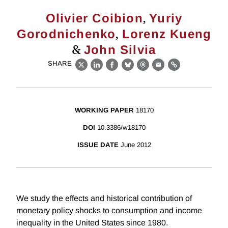
,
Olivier Coibion
Yuriy
,
Gorodnichenko
Lorenz Kueng
&
John Silvia
SHARE
X
LinkedIn
Facebook
Bluesky
Threads
Email
Link
WORKING PAPER
18170
DOI
10.3386/w18170
ISSUE DATE
June 2012
We study the effects and historical contribution of
monetary policy shocks to consumption and income
inequality in the United States since 1980.