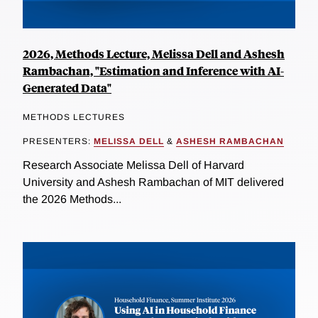
2026, Methods Lecture, Melissa Dell and Ashesh
Rambachan, "Estimation and Inference with AI-
Generated Data"
METHODS LECTURES
PRESENTERS:
MELISSA DELL
&
ASHESH RAMBACHAN
Research Associate Melissa Dell of Harvard
University and Ashesh Rambachan of MIT delivered
the 2026 Methods...