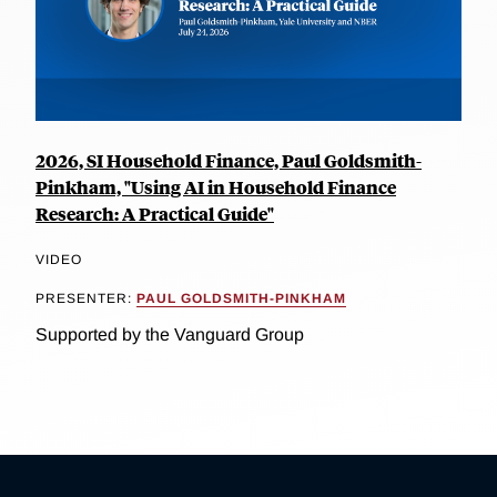
2026, SI Household Finance, Paul Goldsmith-
Pinkham, "Using AI in Household Finance
Research: A Practical Guide"
VIDEO
PRESENTER:
PAUL GOLDSMITH-PINKHAM
Supported by the Vanguard Group