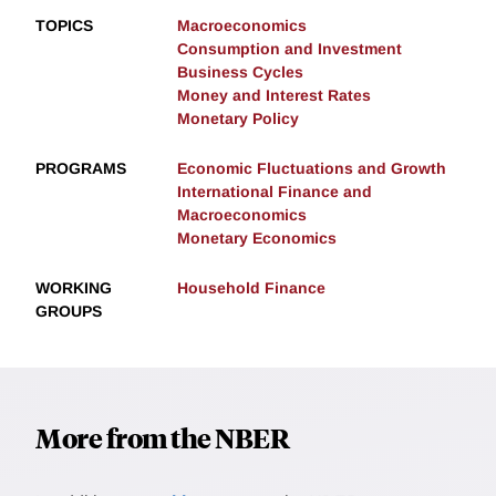
TOPICS
Macroeconomics
Consumption and Investment
Business Cycles
Money and Interest Rates
Monetary Policy
PROGRAMS
Economic Fluctuations and Growth
International Finance and
Macroeconomics
Monetary Economics
WORKING
Household Finance
GROUPS
More from the NBER