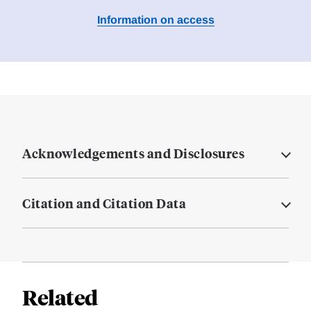
Information on access
Acknowledgements and Disclosures
Citation and Citation Data
Related