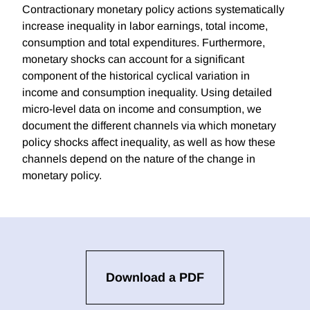
Contractionary monetary policy actions systematically
increase inequality in labor earnings, total income,
consumption and total expenditures. Furthermore,
monetary shocks can account for a significant
component of the historical cyclical variation in
income and consumption inequality. Using detailed
micro-level data on income and consumption, we
document the different channels via which monetary
policy shocks affect inequality, as well as how these
channels depend on the nature of the change in
monetary policy.
Download a PDF