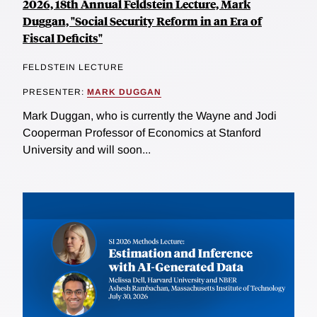
2026, 18th Annual Feldstein Lecture, Mark
Duggan, "Social Security Reform in an Era of
Fiscal Deficits"
FELDSTEIN LECTURE
PRESENTER:
MARK DUGGAN
Mark Duggan, who is currently the Wayne and Jodi
Cooperman Professor of Economics at Stanford
University and will soon...