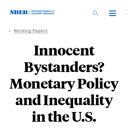
Skip
to
main
content
Working Papers
Innocent
Bystanders?
Monetary Policy
and Inequality
in the U.S.