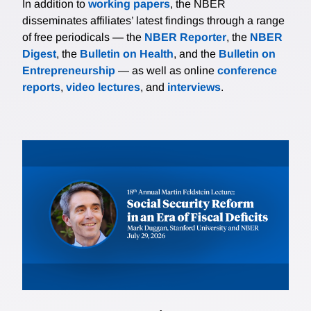
In addition to
working papers
, the NBER
disseminates affiliates’ latest findings through a range
of free periodicals — the
NBER Reporter
, the
NBER
Digest
, the
Bulletin on Health
, and the
Bulletin on
Entrepreneurship
— as well as online
conference
reports
,
video lectures
, and
interviews
.