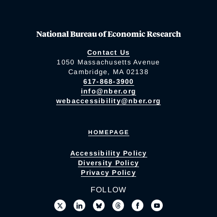
National Bureau of Economic Research
Contact Us
1050 Massachusetts Avenue
Cambridge, MA 02138
617-868-3900
info@nber.org
webaccessibility@nber.org
HOMEPAGE
Accessibility Policy
Diversity Policy
Privacy Policy
FOLLOW