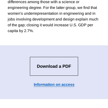
differences among those with a science or
engineering degree. For the latter group, we find that
women's underrepresentation in engineering and in
jobs involving development and design explain much
of the gap; closing it would increase U.S. GDP per
capita by 2.7%.
Download a PDF
Information on access