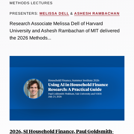
METHODS LECTURES
PRESENTERS:
MELISSA DELL
&
ASHESH RAMBACHAN
Research Associate Melissa Dell of Harvard
University and Ashesh Rambachan of MIT delivered
the 2026 Methods...
2026, SI Household Finance, Paul Goldsmith-