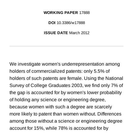
WORKING PAPER
17888
DOI
10.3386/w17888
ISSUE DATE
March 2012
We investigate women's underrepresentation among
holders of commercialized patents: only 5.5% of
holders of such patents are female. Using the National
Survey of College Graduates 2003, we find only 7% of
the gap is accounted for by women's lower probability
of holding any science or engineering degree,
because women with such a degree are scarcely
more likely to patent than women without. Differences
among those without a science or engineering degree
account for 15%, while 78% is accounted for by