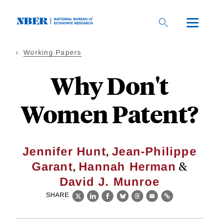
Skip
to
main
content
Working Papers
Why Don't
Women Patent?
,
Jennifer Hunt
Jean-Philippe
,
&
Garant
Hannah Herman
David J. Munroe
SHARE
X
LinkedIn
Facebook
Bluesky
Threads
Email
Link