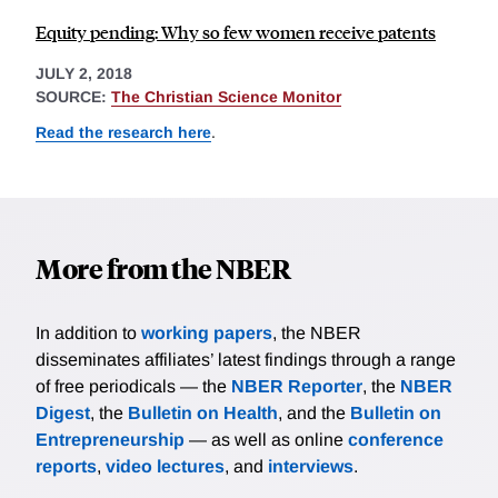
Equity pending: Why so few women receive patents
JULY 2, 2018
SOURCE:
The Christian Science Monitor
Read the research here
.
More from the NBER
In addition to
working papers
, the NBER
disseminates affiliates’ latest findings through a range
of free periodicals — the
NBER Reporter
, the
NBER
Digest
, the
Bulletin on Health
, and the
Bulletin on
Entrepreneurship
— as well as online
conference
reports
,
video lectures
, and
interviews
.