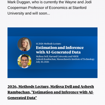
Mark Duggan, who is currently the Wayne and Jodi
Cooperman Professor of Economics at Stanford
University and will soon...
2026, Methods Lecture, Melissa Dell and Ashesh
Rambachan, "Estimation and Inference with AI-
Generated Data"