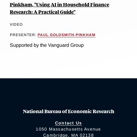
Pinkham, "Using AI in Household Finance
Research: A Practical Guide"
VIDEO
PRESENTER:
PAUL GOLDSMITH-PINKHAM
Supported by the Vanguard Group
National Bureau of Economic Research
Contact Us
1050 Massachusetts Avenue
Cambridge, MA 02138