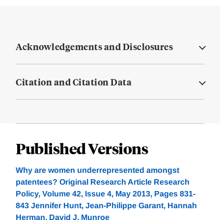
Acknowledgements and Disclosures
Citation and Citation Data
Published Versions
Why are women underrepresented amongst
patentees? Original Research Article Research
Policy, Volume 42, Issue 4, May 2013, Pages 831-
843 Jennifer Hunt, Jean-Philippe Garant, Hannah
Herman, David J. Munroe