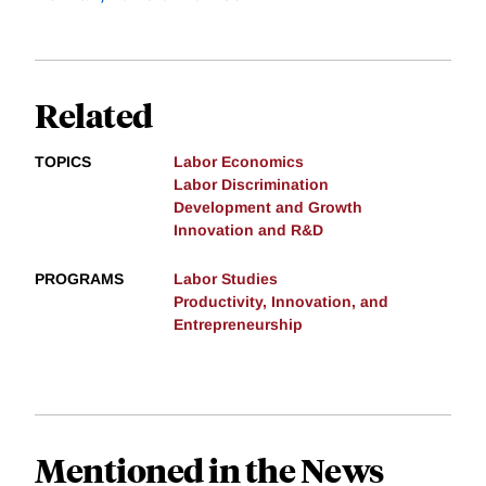
Related
TOPICS
Labor Economics
Labor Discrimination
Development and Growth
Innovation and R&D
PROGRAMS
Labor Studies
Productivity, Innovation, and
Entrepreneurship
Mentioned in the News