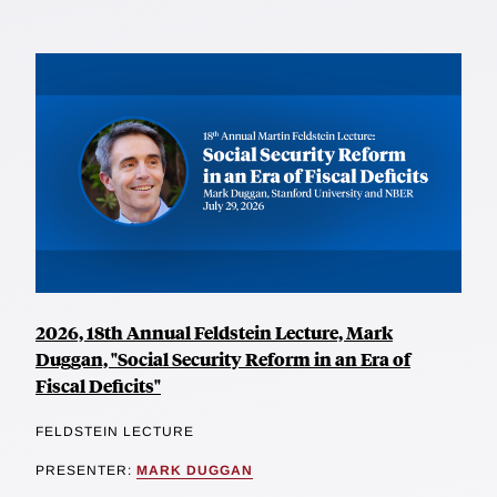
2026, 18th Annual Feldstein Lecture, Mark
Duggan, "Social Security Reform in an Era of
Fiscal Deficits"
FELDSTEIN LECTURE
PRESENTER:
MARK DUGGAN