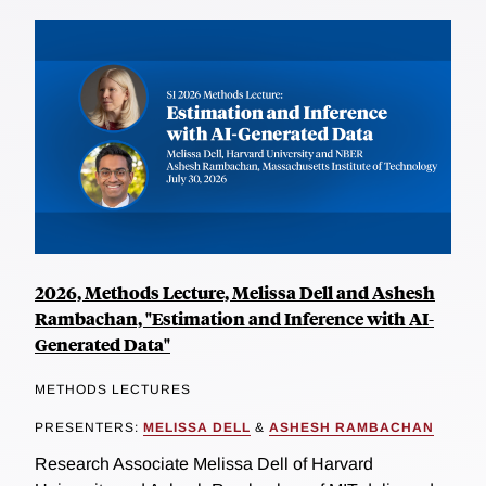
2026, Methods Lecture, Melissa Dell and Ashesh
Rambachan, "Estimation and Inference with AI-
Generated Data"
METHODS LECTURES
PRESENTERS:
MELISSA DELL
&
ASHESH RAMBACHAN
Research Associate Melissa Dell of Harvard