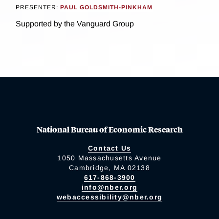
PRESENTER:
PAUL GOLDSMITH-PINKHAM
Supported by the Vanguard Group
National Bureau of Economic Research
Contact Us
1050 Massachusetts Avenue
Cambridge, MA 02138
617-868-3900
info@nber.org
webaccessibility@nber.org