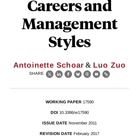
Careers and
Management
Styles
&
Antoinette Schoar
Luo Zuo
SHARE
X
LinkedIn
Facebook
Bluesky
Threads
Email
Link
WORKING PAPER
17590
DOI
10.3386/w17590
ISSUE DATE
November 2011
REVISION DATE
February 2017