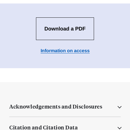
Download a PDF
Information on access
Acknowledgements and Disclosures
Citation and Citation Data