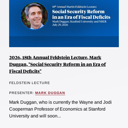
2026, 18th Annual Feldstein Lecture, Mark
Duggan, "Social Security Reform in an Era of
Fiscal Deficits"
FELDSTEIN LECTURE
PRESENTER:
MARK DUGGAN
Mark Duggan, who is currently the Wayne and Jodi
Cooperman Professor of Economics at Stanford
University and will soon...