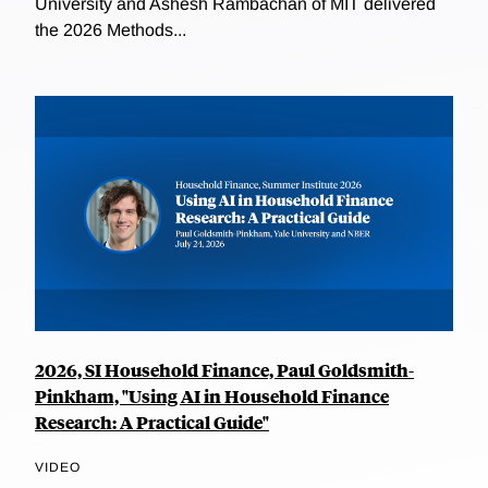
University and Ashesh Rambachan of MIT delivered
the 2026 Methods...
2026, SI Household Finance, Paul Goldsmith-
Pinkham, "Using AI in Household Finance
Research: A Practical Guide"
VIDEO