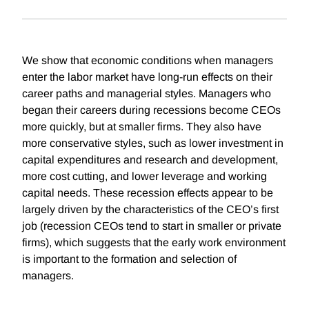
We show that economic conditions when managers
enter the labor market have long-run effects on their
career paths and managerial styles. Managers who
began their careers during recessions become CEOs
more quickly, but at smaller firms. They also have
more conservative styles, such as lower investment in
capital expenditures and research and development,
more cost cutting, and lower leverage and working
capital needs. These recession effects appear to be
largely driven by the characteristics of the CEO’s first
job (recession CEOs tend to start in smaller or private
firms), which suggests that the early work environment
is important to the formation and selection of
managers.