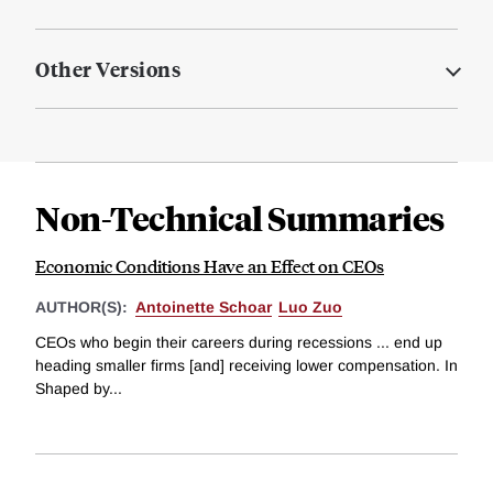
Other Versions
Non-Technical Summaries
Economic Conditions Have an Effect on CEOs
AUTHOR(S):
Antoinette Schoar
Luo Zuo
CEOs who begin their careers during recessions ... end up
heading smaller firms [and] receiving lower compensation. In
Shaped by...