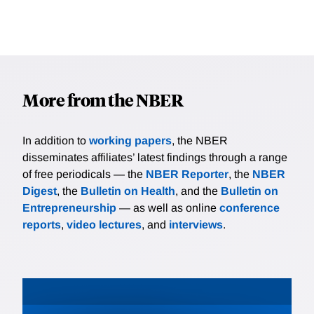
More from the NBER
In addition to
working papers
, the NBER
disseminates affiliates’ latest findings through a range
of free periodicals — the
NBER Reporter
, the
NBER
Digest
, the
Bulletin on Health
, and the
Bulletin on
Entrepreneurship
— as well as online
conference
reports
,
video lectures
, and
interviews
.