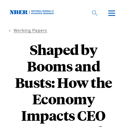
Skip
to
main
content
Working Papers
Shaped by
Booms and
Busts: How the
Economy
Impacts CEO