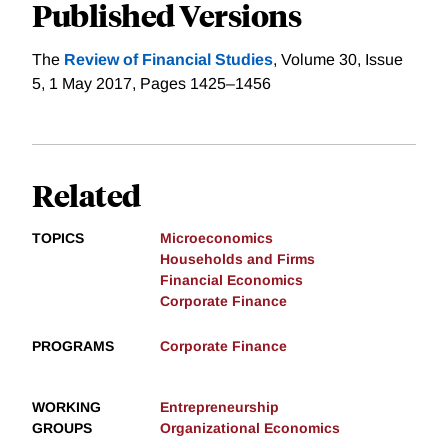
Published Versions
The
Review of Financial Studies
, Volume 30, Issue
5, 1 May 2017, Pages 1425–1456
Related
TOPICS
Microeconomics
Households and Firms
Financial Economics
Corporate Finance
PROGRAMS
Corporate Finance
WORKING
Entrepreneurship
GROUPS
Organizational Economics