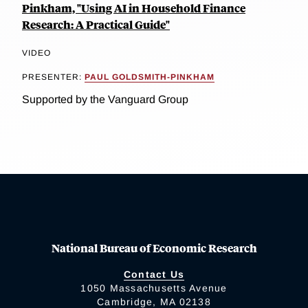
Pinkham, "Using AI in Household Finance
Research: A Practical Guide"
VIDEO
PRESENTER:
PAUL GOLDSMITH-PINKHAM
Supported by the Vanguard Group
National Bureau of Economic Research
Contact Us
1050 Massachusetts Avenue
Cambridge, MA 02138