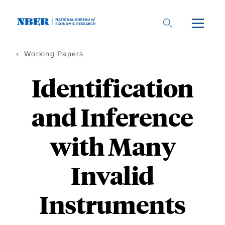
Skip
to
main
content
Working Papers
Identification
and Inference
with Many
Invalid
Instruments