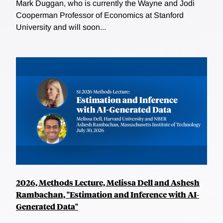
Mark Duggan, who is currently the Wayne and Jodi
Cooperman Professor of Economics at Stanford
University and will soon...
2026, Methods Lecture, Melissa Dell and Ashesh
Rambachan, "Estimation and Inference with AI-
Generated Data"