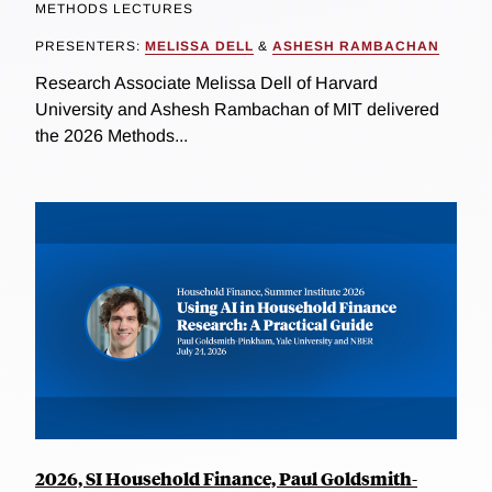
METHODS LECTURES
PRESENTERS:
MELISSA DELL
&
ASHESH RAMBACHAN
Research Associate Melissa Dell of Harvard
University and Ashesh Rambachan of MIT delivered
the 2026 Methods...
2026, SI Household Finance, Paul Goldsmith-