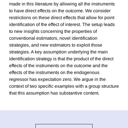
made in this literature by allowing all the instruments
to have direct effects on the outcome. We consider
restrictions on these direct effects that allow for point
identification of the effect of interest. The setup leads
to new insights concerning the properties of
conventional estimators, novel identification
strategies, and new estimators to exploit those
strategies. A key assumption underlying the main
identification strategy is that the product of the direct
effects of the instruments on the outcome and the
effects of the instruments on the endogenous
regressor has expectation zero. We argue in the
context of two specific examples with a group structure
that this assumption has substantive content.