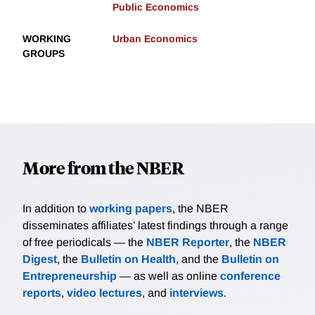
Public Economics
WORKING
Urban Economics
GROUPS
More from the NBER
In addition to
working papers
, the NBER
disseminates affiliates’ latest findings through a range
of free periodicals — the
NBER Reporter
, the
NBER
Digest
, the
Bulletin on Health
, and the
Bulletin on
Entrepreneurship
— as well as online
conference
reports
,
video lectures
, and
interviews
.