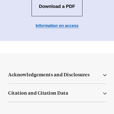
Download a PDF
Information on access
Acknowledgements and Disclosures
Citation and Citation Data