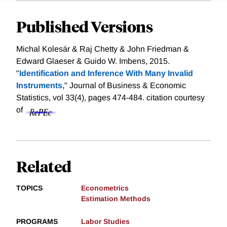
Published Versions
Michal Kolesár & Raj Chetty & John Friedman &
Edward Glaeser & Guido W. Imbens, 2015.
"
Identification and Inference With Many Invalid
Instruments,
" Journal of Business & Economic
Statistics, vol 33(4), pages 474-484.
citation courtesy
of
Related
TOPICS
Econometrics
Estimation Methods
PROGRAMS
Labor Studies