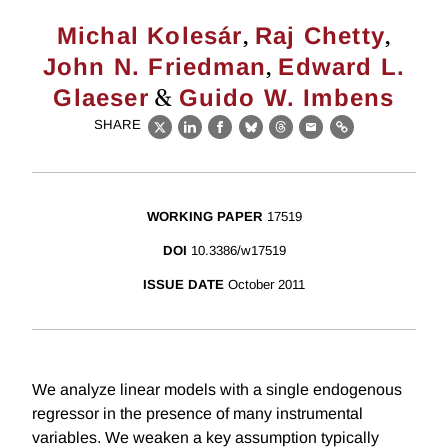
,
,
Michal Kolesár
Raj Chetty
,
John N. Friedman
Edward L.
&
Glaeser
Guido W. Imbens
SHARE
X
LinkedIn
Facebook
Bluesky
Threads
Email
Link
WORKING PAPER
17519
DOI
10.3386/w17519
ISSUE DATE
October 2011
We analyze linear models with a single endogenous
regressor in the presence of many instrumental
variables. We weaken a key assumption typically