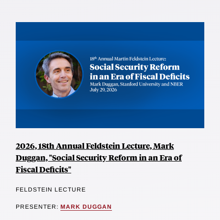
2026, 18th Annual Feldstein Lecture, Mark
Duggan, "Social Security Reform in an Era of
Fiscal Deficits"
FELDSTEIN LECTURE
PRESENTER:
MARK DUGGAN