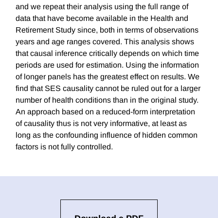
and we repeat their analysis using the full range of
data that have become available in the Health and
Retirement Study since, both in terms of observations
years and age ranges covered. This analysis shows
that causal inference critically depends on which time
periods are used for estimation. Using the information
of longer panels has the greatest effect on results. We
find that SES causality cannot be ruled out for a larger
number of health conditions than in the original study.
An approach based on a reduced-form interpretation
of causality thus is not very informative, at least as
long as the confounding influence of hidden common
factors is not fully controlled.