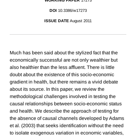
WORKING PAPER
17273
DOI
10.3386/w17273
ISSUE DATE
August 2011
Much has been said about the stylized fact that the
economically successful are not only wealthier but
also healthier than the less affluent. There is little
doubt about the existence of this socio-economic
gradient in health, but there remains a vivid debate
about its source. In this paper, we review the
methodological challenges involved in testing the
causal relationships between socio-economic status
and health. We describe the approach of testing for
the absence of causal channels developed by Adams
et al. (2003) that seeks identification without the need
to isolate exogenous variation in economic variables,