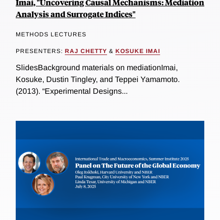
Imai, "Uncovering Causal Mechanisms: Mediation
Analysis and Surrogate Indices"
METHODS LECTURES
PRESENTERS:
RAJ CHETTY
&
KOSUKE IMAI
SlidesBackground materials on mediationImai,
Kosuke, Dustin Tingley, and Teppei Yamamoto.
(2013). “Experimental Designs...