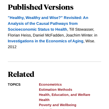
Published Versions
"Healthy, Wealthy and Wise?" Revisited: An
Analysis of the Causal Pathways from
Socioeconomic Status to Health
, Till Stowasser,
Florian Heiss, Daniel McFadden, Joachim Winter. in
Investigations in the Economics of Aging
, Wise.
2012
Related
TOPICS
Econometrics
Estimation Methods
Health, Education, and Welfare
Health
Poverty and Wellbeing