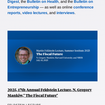
Digest
, the
Bulletin on Health
, and the
Bulletin on
Entrepreneurship
— as well as online
conference
reports
,
video lectures
, and
interviews
.
2025, 17th Annual Feldstein Lecture, N. Gregory
Mankiw," The Fiscal Future"