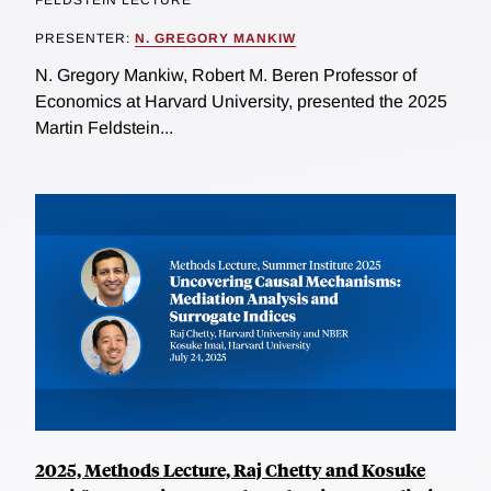
FELDSTEIN LECTURE
PRESENTER:
N. GREGORY MANKIW
N. Gregory Mankiw, Robert M. Beren Professor of
Economics at Harvard University, presented the 2025
Martin Feldstein...
2025, Methods Lecture, Raj Chetty and Kosuke