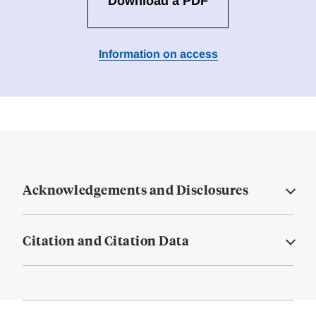
Download a PDF
Information on access
Acknowledgements and Disclosures
Citation and Citation Data