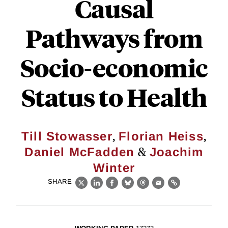
Causal
Pathways from
Socio-economic
Status to Health
,
,
Till Stowasser
Florian Heiss
&
Daniel McFadden
Joachim
Winter
SHARE
X
LinkedIn
Facebook
Bluesky
Threads
Email
Link