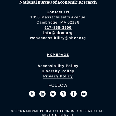
National Bureau of Economic Research
Contact Us
1050 Massachusetts Avenue
Cambridge, MA 02138
617-868-3900
info@nber.org
webaccessibility@nber.org
HOMEPAGE
Accessibility Policy
Diversity Policy
Privacy Policy
FOLLOW
© 2026 NATIONAL BUREAU OF ECONOMIC RESEARCH. ALL
RIGHTS RESERVED.