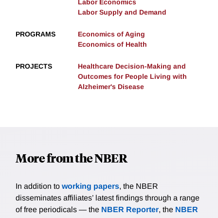
Labor Economics
Labor Supply and Demand
PROGRAMS
Economics of Aging
Economics of Health
PROJECTS
Healthcare Decision-Making and
Outcomes for People Living with
Alzheimer's Disease
More from the NBER
In addition to
working papers
, the NBER
disseminates affiliates’ latest findings through a range
of free periodicals — the
NBER Reporter
, the
NBER