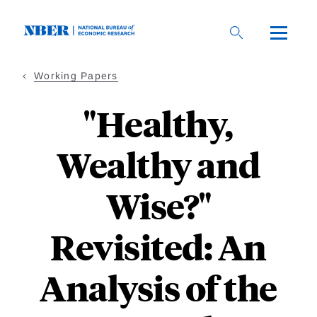
Skip
to
main
content
Working Papers
"Healthy,
Wealthy and
Wise?"
Revisited: An
Analysis of the