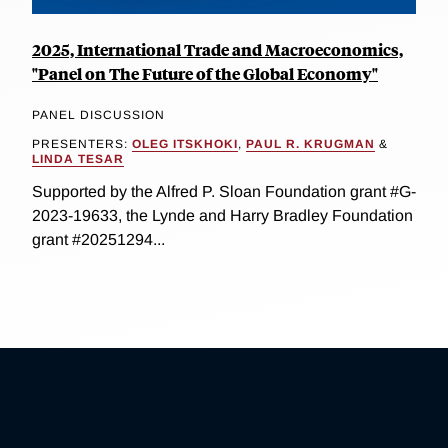
2025, International Trade and Macroeconomics,
"Panel on The Future of the Global Economy"
PANEL DISCUSSION
PRESENTERS:
OLEG ITSKHOKI
,
PAUL R. KRUGMAN
&
LINDA TESAR
Supported by the Alfred P. Sloan Foundation grant #G-
2023-19633, the Lynde and Harry Bradley Foundation
grant #20251294...