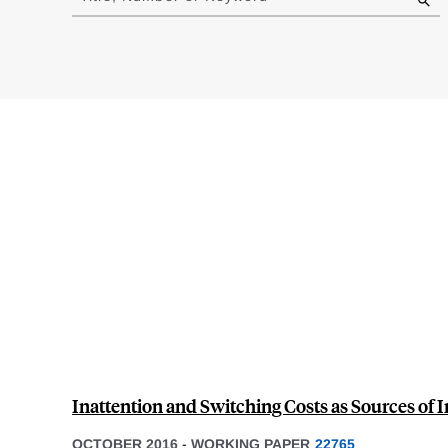
results
Inattention and Switching Costs as Sources of I
OCTOBER 2016
-
WORKING PAPER
22765