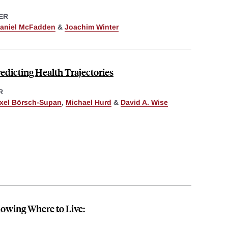
ER
aniel McFadden
&
Joachim Winter
redicting Health Trajectories
R
xel Börsch-Supan
,
Michael Hurd
&
David A. Wise
nowing Where to Live: