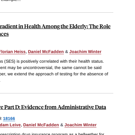
radient in Health Among the Elderly: The Role
nces
Florian Heiss
,
Daniel McFadden
&
Joachim Winter
 (SES) is positively correlated with their health status.
dient may be uncontroversial, the same cannot be said
aper, we extend the approach of testing for the absence of
.
re Part D: Evidence from Administrative Data
R
18166
dam Leive
,
Daniel McFadden
&
Joachim Winter
rescription drug insurance program as a bellwether for