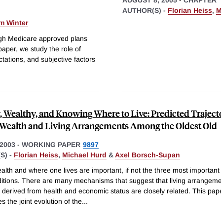
AUTHOR(S) -
Florian Heiss
,
M
m Winter
ugh Medicare approved plans
aper, we study the role of
ctations, and subjective factors
, Wealthy, and Knowing Where to Live: Predicted Trajecto
 Wealth and Living Arrangements Among the Oldest Old
2003
-
WORKING PAPER
9897
S) -
Florian Heiss
,
Michael Hurd
&
Axel Borsch-Supan
alth and where one lives are important, if not the three most important
nditions. There are many mechanisms that suggest that living arrangem
 derived from health and economic status are closely related. This pap
es the joint evolution of the
...