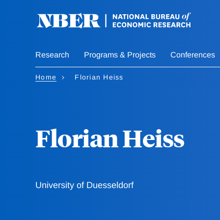
Skip
to
main
content
Research
Programs & Projects
Conferences
Home
Florian Heiss
Florian Heiss
University of Duesseldorf