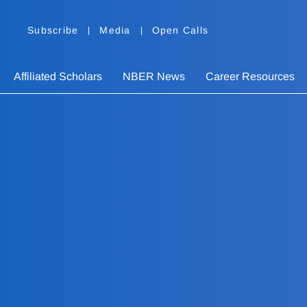
Subscribe
Media
Open Calls
Affiliated Scholars
NBER News
Career Resources