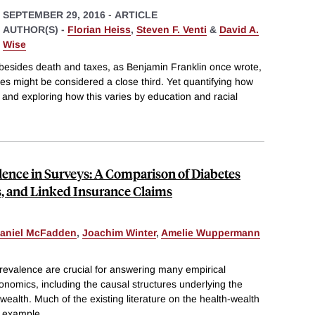
SEPTEMBER 29, 2016
-
ARTICLE
AUTHOR(S) -
Florian Heiss
,
Steven F. Venti
&
David A.
Wise
ife besides death and taxes, as Benjamin Franklin once wrote,
ges might be considered a close third. Yet quantifying how
e and exploring how this varies by education and racial
lence in Surveys: A Comparison of Diabetes
s, and Linked Insurance Claims
aniel McFadden
,
Joachim Winter
,
Amelie Wuppermann
revalence are crucial for answering many empirical
onomics, including the causal structures underlying the
wealth. Much of the existing literature on the health-wealth
r example
...