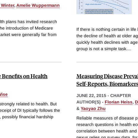
 Winter
,
Amelie Wuppermann
th plans has invited research
he introduction of Medicare
If there is nothing certain in l
market were generally far from
the decline of health at older a
quickly health declines with ag
group is not a simple task.
...
e Benefits on Health
Measuring Disease Preva
Self-Reports, Biomarker
Wise
JUNE 22, 2015
-
CHAPTER
AUTHOR(S) -
Florian Heiss
,
D
 strongly related to health. But
&
Yaoyao Zhu
eceipt of DI typically follows the
, possibly financial hardship
Reliable measures of disease p
research questions in health ec
correlation between health and 
nexus relies on survey data, fo