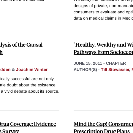
designs of private, non-mandato
consumers to evaluate and optim
data on medical claims in Medi
ysis of the Causal
"Healthy, Wealthy and Wis
th
Pathways from Socioecon
JUNE 15, 2011
-
CHAPTER
adden
&
Joachim Winter
AUTHOR(S) -
Till Stowasser
,
cally successful are not only
little doubt about the existence
 a vivid debate about its source.
Drug Coverage: Evidence
Mind the Gap! Consumer 
s Survey
Prescription Drug Plans