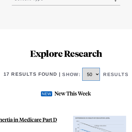
Explore Research
17 RESULTS FOUND
|
SHOW
:
RESULTS
New This Week
nertia in Medicare Part D