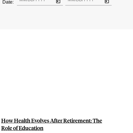
Date:
How Health Evolves After Retirement: The
Role of Education