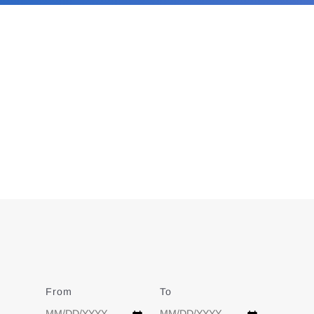
From
Date
To
Date