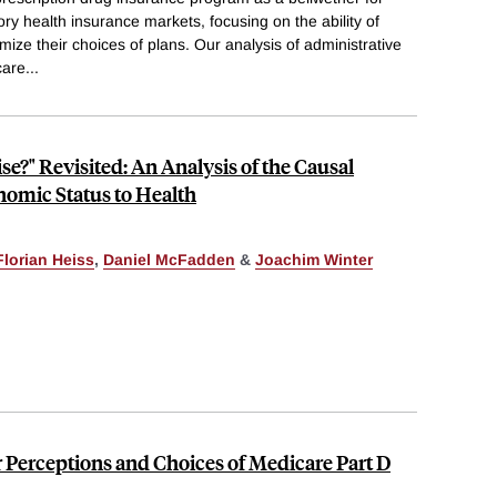
ry health insurance markets, focusing on the ability of
ize their choices of plans. Our analysis of administrative
care
...
e?" Revisited: An Analysis of the Causal
omic Status to Health
Florian Heiss
,
Daniel McFadden
&
Joachim Winter
Perceptions and Choices of Medicare Part D