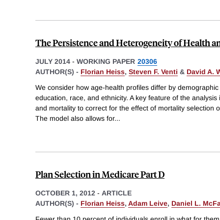
The Persistence and Heterogeneity of Health 
JULY 2014
-
WORKING PAPER
20306
AUTHOR(S) -
Florian Heiss
,
Steven F. Venti
&
David A. 
We consider how age-health profiles differ by demographic 
education, race, and ethnicity. A key feature of the analysis i
and mortality to correct for the effect of mortality selection
The model also allows for
...
Plan Selection in Medicare Part D
OCTOBER 1, 2012
-
ARTICLE
AUTHOR(S) -
Florian Heiss
,
Adam Leive
,
Daniel L. McF
Fewer than 10 percent of individuals enroll in what for the