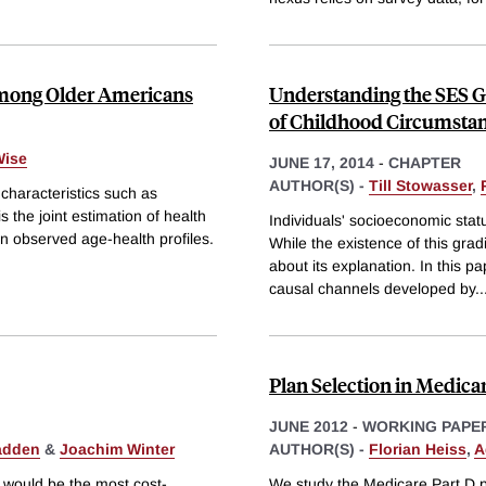
among Older Americans
Understanding the SES G
of Childhood Circumsta
Wise
JUNE 17, 2014
-
CHAPTER
AUTHOR(S) -
Till Stowasser
,
characteristics such as
s the joint estimation of health
Individuals' socioeconomic status
 on observed age-health profiles.
While the existence of this gra
about its explanation. In this p
causal channels developed by
..
Plan Selection in Medica
JUNE 2012
-
WORKING PAPE
adden
&
Joachim Winter
AUTHOR(S) -
Florian Heiss
,
A
m would be the most cost-
We study the Medicare Part D p