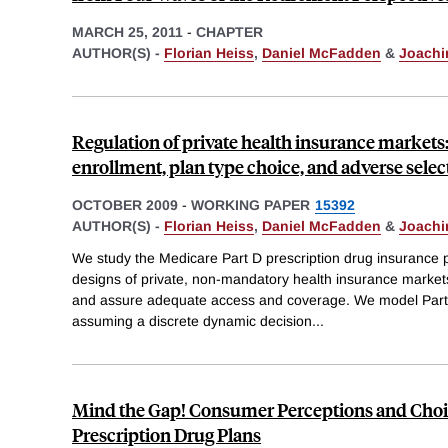
MARCH 25, 2011
-
CHAPTER
AUTHOR(S) -
Florian Heiss
,
Daniel McFadden
&
Joachi
Regulation of private health insurance markets
enrollment, plan type choice, and adverse selec
OCTOBER 2009
-
WORKING PAPER
15392
AUTHOR(S) -
Florian Heiss
,
Daniel McFadden
&
Joachi
We study the Medicare Part D prescription drug insurance 
designs of private, non-mandatory health insurance markets
and assure adequate access and coverage. We model Part 
assuming a discrete dynamic decision
...
Mind the Gap! Consumer Perceptions and Choic
Prescription Drug Plans