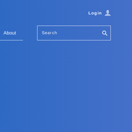
Login
Search
About