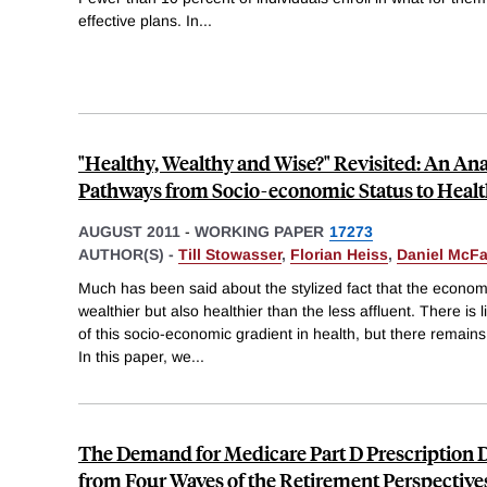
effective plans. In
...
"Healthy, Wealthy and Wise?" Revisited: An Anal
Pathways from Socio-economic Status to Heal
AUGUST 2011
-
WORKING PAPER
17273
AUTHOR(S) -
Till Stowasser
,
Florian Heiss
,
Daniel McF
Much has been said about the stylized fact that the economi
wealthier but also healthier than the less affluent. There is 
of this socio-economic gradient in health, but there remains
In this paper, we
...
The Demand for Medicare Part D Prescription 
from Four Waves of the Retirement Perspective