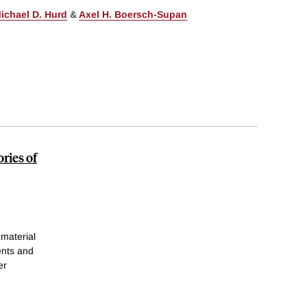
ichael D. Hurd
&
Axel H. Boersch-Supan
ries of
 material
ents and
er