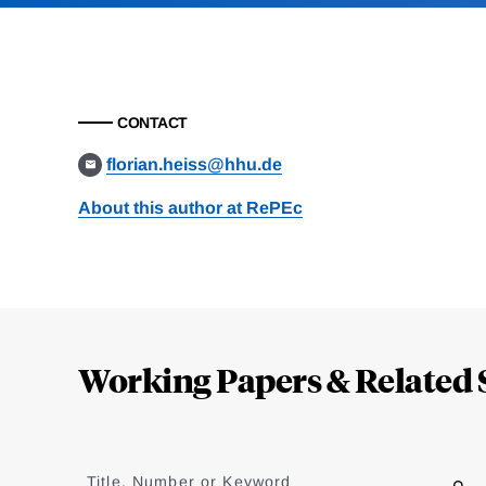
CONTACT
florian.heiss@hhu.de
About this author at RePEc
Loding
Complete
Working Papers & Related 
Jump
to
Title, Number or Keyword