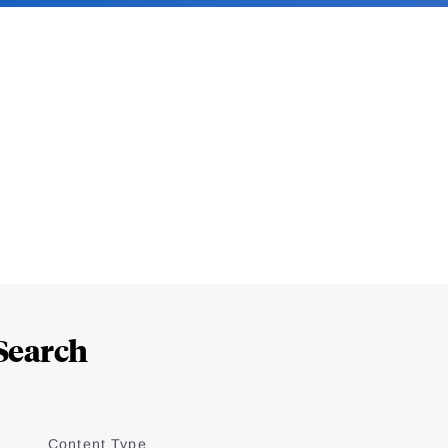
Search
Content Type