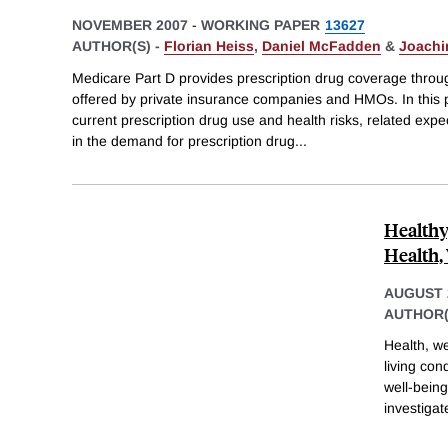
NOVEMBER 2007
-
WORKING PAPER
13627
AUTHOR(S) -
Florian Heiss
,
Daniel McFadden
&
Joachi
Medicare Part D provides prescription drug coverage thro
offered by private insurance companies and HMOs. In this p
current prescription drug use and health risks, related expe
in the demand for prescription drug
...
Healthy
Health,
AUGUST 
AUTHOR(
Health, we
living co
well-being
investigat