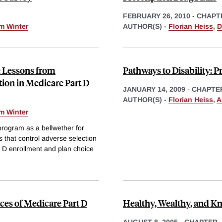
FEBRUARY 26, 2010
-
CHAPT
m Winter
AUTHOR(S) -
Florian Heiss
,
D
: Lessons from
Pathways to Disability: P
tion in Medicare Part D
JANUARY 14, 2009
-
CHAPTE
AUTHOR(S) -
Florian Heiss
,
A
m Winter
program as a bellwether for
 that control adverse selection
D enrollment and plan choice
es of Medicare Part D
Healthy, Wealthy, and K
AUGUST 8, 2005
-
CHAPTER