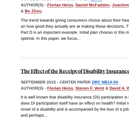
AUTHOR(S) -
Florian Heiss
,
Daniel McFadden
,
Joachim
&
Bo Zhou
The trend towards giving consumers choice about their heal
on how good they actually are at making these decisions. T
Part D is an important example. Initial plan choices in this 
optimal. In this paper, we focus
...
The Effect of the Receipt of Disability Insuranc
SEPTEMBER 2015
-
CENTER PAPER
DRC NB14-04
AUTHOR(S) -
Florian Heiss
,
Steven F. Venti
&
David A. 
It is well known that disability insurance (DI) participation is
does DI participation itself have an effect on health? Initial r
onset of a disability and is accompanied by the loss of a job
and perhaps
...