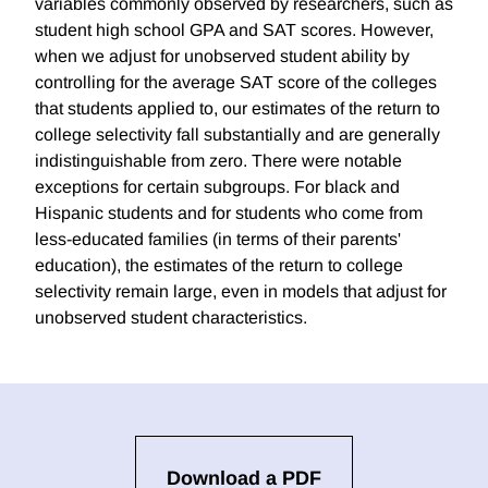
variables commonly observed by researchers, such as
student high school GPA and SAT scores. However,
when we adjust for unobserved student ability by
controlling for the average SAT score of the colleges
that students applied to, our estimates of the return to
college selectivity fall substantially and are generally
indistinguishable from zero. There were notable
exceptions for certain subgroups. For black and
Hispanic students and for students who come from
less-educated families (in terms of their parents'
education), the estimates of the return to college
selectivity remain large, even in models that adjust for
unobserved student characteristics.
Download a PDF