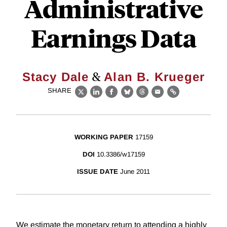
Administrative
Earnings Data
&
Stacy Dale
Alan B. Krueger
SHARE
X
LinkedIn
Facebook
Bluesky
Threads
Email
Link
WORKING PAPER
17159
DOI
10.3386/w17159
ISSUE DATE
June 2011
We estimate the monetary return to attending a highly