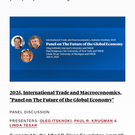
2025, International Trade and Macroeconomics,
"Panel on The Future of the Global Economy"
PANEL DISCUSSION
PRESENTERS:
OLEG ITSKHOKI
,
PAUL R. KRUGMAN
&
LINDA TESAR