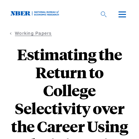
Skip
to
main
content
Working Papers
Estimating the
Return to
College
Selectivity over
the Career Using