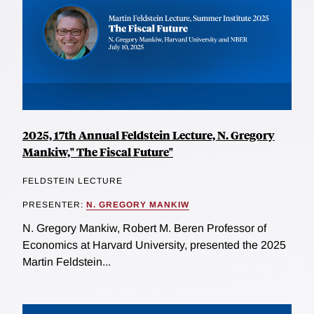
2025, 17th Annual Feldstein Lecture, N. Gregory
Mankiw," The Fiscal Future"
FELDSTEIN LECTURE
PRESENTER:
N. GREGORY MANKIW
N. Gregory Mankiw, Robert M. Beren Professor of
Economics at Harvard University, presented the 2025
Martin Feldstein...