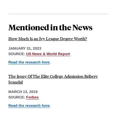
Mentioned in the News
How Much Is an Ivy League Degree Worth?
JANUARY 31, 2023
SOURCE:
US News & World Report
Read the research here
.
The Irony Of The Elite College Admission Bribery
Scandal
MARCH 13, 2019
SOURCE:
Forbes
Read the research here
.