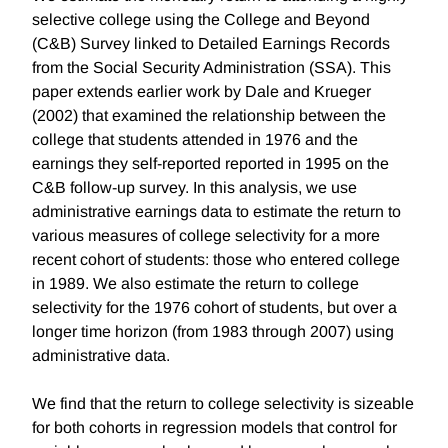
selective college using the College and Beyond
(C&B) Survey linked to Detailed Earnings Records
from the Social Security Administration (SSA). This
paper extends earlier work by Dale and Krueger
(2002) that examined the relationship between the
college that students attended in 1976 and the
earnings they self-reported reported in 1995 on the
C&B follow-up survey. In this analysis, we use
administrative earnings data to estimate the return to
various measures of college selectivity for a more
recent cohort of students: those who entered college
in 1989. We also estimate the return to college
selectivity for the 1976 cohort of students, but over a
longer time horizon (from 1983 through 2007) using
administrative data.
We find that the return to college selectivity is sizeable
for both cohorts in regression models that control for