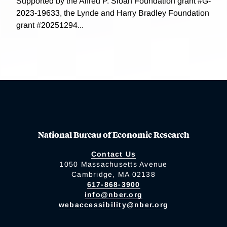
Supported by the Alfred P. Sloan Foundation grant #G-
2023-19633, the Lynde and Harry Bradley Foundation
grant #20251294...
National Bureau of Economic Research
Contact Us
1050 Massachusetts Avenue
Cambridge, MA 02138
617-868-3900
info@nber.org
webaccessibility@nber.org