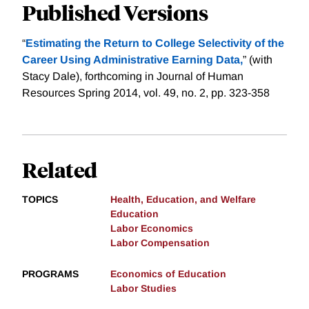
Published Versions
“
Estimating the Return to College Selectivity of the
Career Using Administrative Earning Data,
” (with
Stacy Dale), forthcoming in Journal of Human
Resources Spring 2014, vol. 49, no. 2, pp. 323-358
Related
TOPICS
Health, Education, and Welfare
Education
Labor Economics
Labor Compensation
PROGRAMS
Economics of Education
Labor Studies