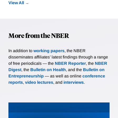
View All
More from the NBER
In addition to
working papers
, the NBER
disseminates affiliates’ latest findings through a range
of free periodicals — the
NBER Reporter
, the
NBER
Digest
, the
Bulletin on Health
, and the
Bulletin on
Entrepreneurship
— as well as online
conference
reports
,
video lectures
, and
interviews
.