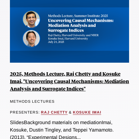
2025, Methods Lecture, Raj Chetty and Kosuke
Imai, "Uncovering Causal Mechanisms: Mediation
Analysis and Surrogate Indices"
METHODS LECTURES
PRESENTERS:
RAJ CHETTY
&
KOSUKE IMAI
SlidesBackground materials on mediationImai,
Kosuke, Dustin Tingley, and Teppei Yamamoto.
(2013). “Experimental Designs...