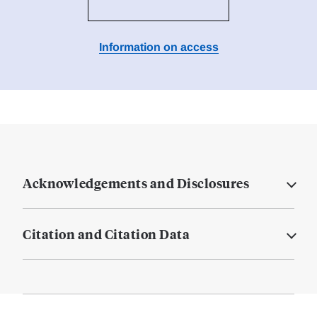
Information on access
Acknowledgements and Disclosures
Citation and Citation Data