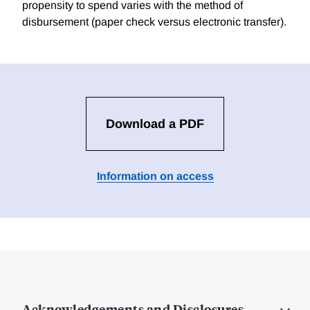
propensity to spend varies with the method of
disbursement (paper check versus electronic transfer).
Download a PDF
Information on access
Acknowledgements and Disclosures