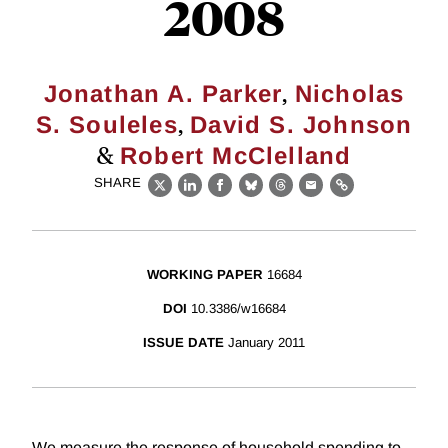
2008
,
Jonathan A. Parker
Nicholas
,
S. Souleles
David S. Johnson
&
Robert McClelland
SHARE
X
LinkedIn
Facebook
Bluesky
Threads
Email
Link
WORKING PAPER
16684
DOI
10.3386/w16684
ISSUE DATE
January 2011
We measure the response of household spending to