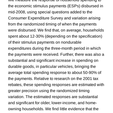
the economic stimulus payments (ESPs) disbursed in
mid-2008, using special questions added to the
Consumer Expenditure Survey and variation arising
from the randomized timing of when the payments
were disbursed. We find that, on average, households
spent about 12-30% (depending on the specification)
of their stimulus payments on nondurable
expenditures during the three-month period in which
the payments were received. Further, there was also a
substantial and significant increase in spending on
durable goods, in particular vehicles, bringing the
average total spending response to about 50-90% of
the payments. Relative to research on the 2001 tax
rebates, these spending responses are estimated with
greater precision using the randomized timing
variation. The estimated responses are substantial
and significant for older, lower-income, and home-
owning households. We find little evidence that the