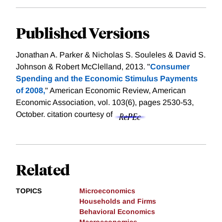
Published Versions
Jonathan A. Parker & Nicholas S. Souleles & David S.
Johnson & Robert McClelland, 2013. "
Consumer
Spending and the Economic Stimulus Payments
of 2008,
" American Economic Review, American
Economic Association, vol. 103(6), pages 2530-53,
October.
citation courtesy of
Related
TOPICS
Microeconomics
Households and Firms
Behavioral Economics
Macroeconomics