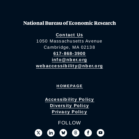
National Bureau of Economic Research
Contact Us
1050 Massachusetts Avenue
Cambridge, MA 02138
617-868-3900
info@nber.org
webaccessibility@nber.org
HOMEPAGE
Accessibility Policy
Diversity Policy
Privacy Policy
FOLLOW