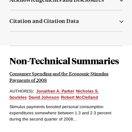
Citation and Citation Data
Non-Technical Summaries
Consumer Spending and the Economic Stimulus
Payments of 2008
AUTHOR(S):
Jonathan A. Parker
Nicholas S.
Souleles
David Johnson
Robert McClelland
Stimulus payments boosted personal consumption
expenditures somewhere between 1.3 and 2.3 percent
during the second quarter of 2008...