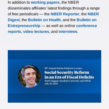
In addition to
working papers
, the NBER
disseminates affiliates’ latest findings through a range
of free periodicals — the
NBER Reporter
, the
NBER
Digest
, the
Bulletin on Health
, and the
Bulletin on
Entrepreneurship
— as well as online
conference
reports
,
video lectures
, and
interviews
.