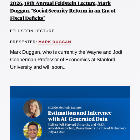
2026, 18th Annual Feldstein Lecture, Mark
Duggan, "Social Security Reform in an Era of
Fiscal Deficits"
FELDSTEIN LECTURE
PRESENTER:
MARK DUGGAN
Mark Duggan, who is currently the Wayne and Jodi
Cooperman Professor of Economics at Stanford
University and will soon...