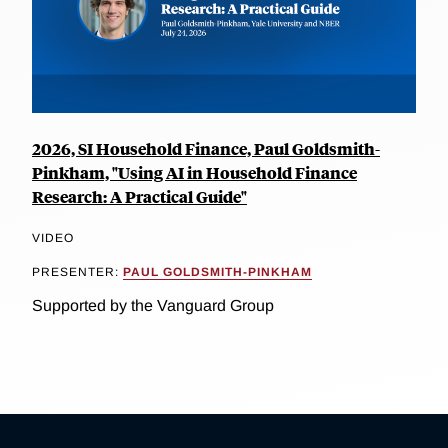
2026, SI Household Finance, Paul Goldsmith-
Pinkham, "Using AI in Household Finance
Research: A Practical Guide"
VIDEO
PRESENTER:
PAUL GOLDSMITH-PINKHAM
Supported by the Vanguard Group