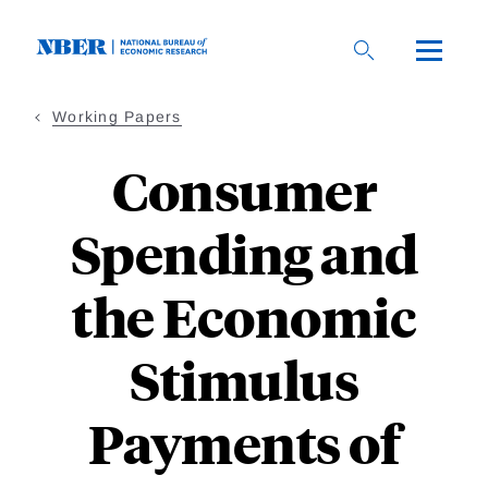
Skip
to
main
content
Working Papers
Consumer
Spending and
the Economic
Stimulus
Payments of