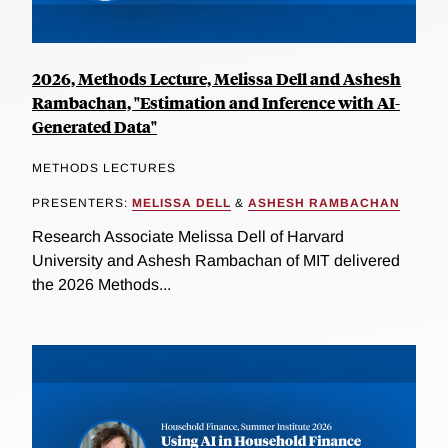
2026, Methods Lecture, Melissa Dell and Ashesh
Rambachan, "Estimation and Inference with AI-
Generated Data"
METHODS LECTURES
PRESENTERS:
MELISSA DELL
&
ASHESH RAMBACHAN
Research Associate Melissa Dell of Harvard
University and Ashesh Rambachan of MIT delivered
the 2026 Methods...