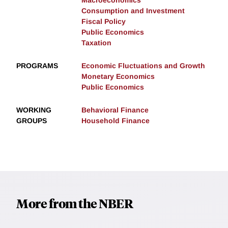
Consumption and Investment
Fiscal Policy
Public Economics
Taxation
PROGRAMS
Economic Fluctuations and Growth
Monetary Economics
Public Economics
WORKING
Behavioral Finance
GROUPS
Household Finance
More from the NBER