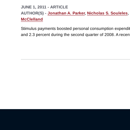
JUNE 1, 2011
-
ARTICLE
AUTHOR(S) -
Jonathan A. Parker
,
Nicholas S. Souleles
,
McClelland
Stimulus payments boosted personal consumption expend
and 2.3 percent during the second quarter of 2008. A rece