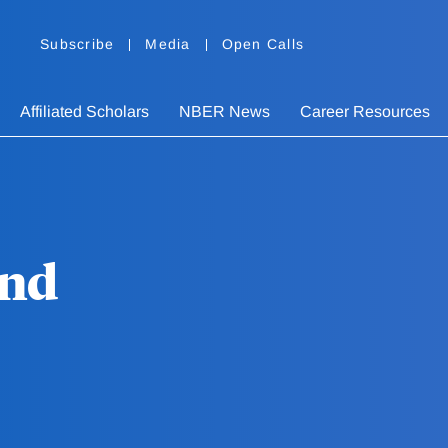
Subscribe
Media
Open Calls
Affiliated Scholars
NBER News
Career Resources
and