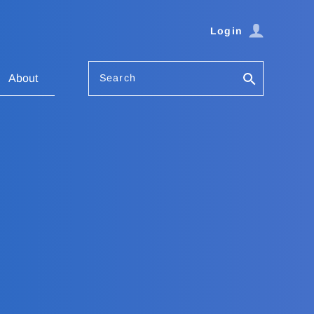
Login
Search
About