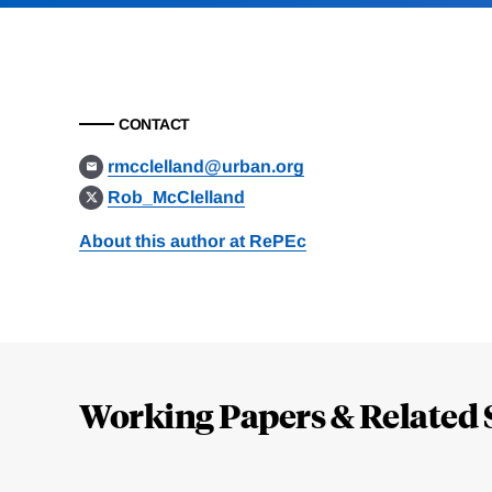
CONTACT
rmcclelland@urban.org
Rob_McClelland
About this author at RePEc
Loding
Complete
Working Papers & Related 
Jump