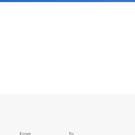
From
Date
To
Date