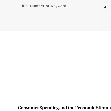
to
Title, Number or Keyword
results
Consumer Spending and the Economic Stimulu