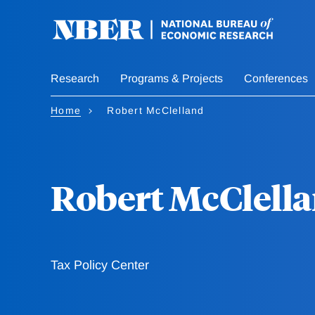
Skip
to
main
content
Research
Programs & Projects
Conferences
Home
Robert McClelland
Robert McClell
Tax Policy Center