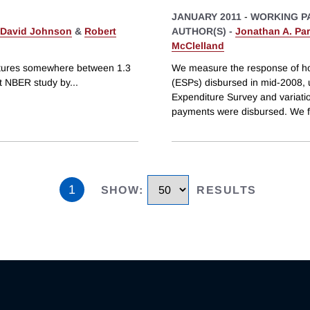
JANUARY 2011
-
WORKING P
David Johnson
&
Robert
AUTHOR(S) -
Jonathan A. Par
McClelland
itures somewhere between 1.3
We measure the response of ho
nt NBER study by
...
(ESPs) disbursed in mid-2008, 
Expenditure Survey and variati
payments were disbursed. We f
1
SHOW
:
RESULTS