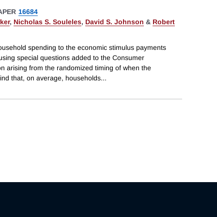
APER
16684
ker
,
Nicholas S. Souleles
,
David S. Johnson
&
Robert
usehold spending to the economic stimulus payments
using special questions added to the Consumer
on arising from the randomized timing of when the
ind that, on average, households
...