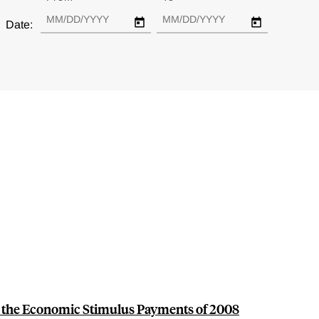
Date:
the Economic Stimulus Payments of 2008