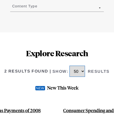
Content Type
Explore Research
2 RESULTS FOUND
|
SHOW
:
RESULTS
New This Week
s Payments of 2008
Consumer Spending and 