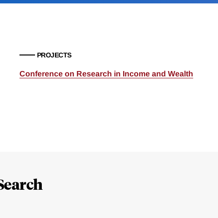
PROJECTS
Conference on Research in Income and Wealth
Search