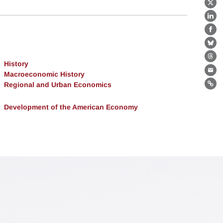
X
Lin
Fa
Bl
Th
History
Macroeconomic History
Ema
Regional and Urban Economics
Lin
Development of the American Economy