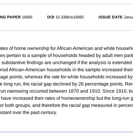
NG PAPER
16665
DOI
10.3386/w16665
ISSUE DATE
Janu
ates of home ownership for African-American and white househo
es pertain to a sample of households headed by adult men partic
e substantive findings are unchanged if the analysis is extended
eriod African-American households in the sample increased the
tage points, whereas the rate for white households increased b
he long run, the racial gap declined by 26 percentage points. Re
-run narrowing occurred between 1870 and 1910. Since 1910, b
have increased their rates of homeownership but the long-run g
for both groups, and therefore the racial gap measured in perce
stant over the past century.