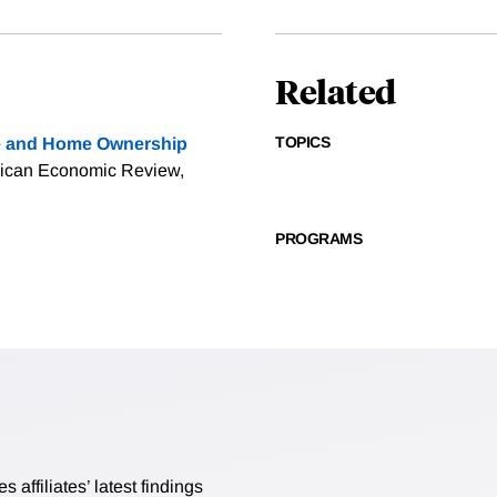
Related
TOPICS
 and Home Ownership
rican Economic Review,
PROGRAMS
affiliates’ latest findings