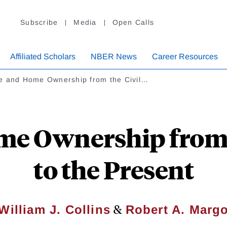
Subscribe
Media
Open Calls
Affiliated Scholars
NBER News
Career Resources
e and Home Ownership from the Civil…
e Ownership from 
to the Present
&
William J. Collins
Robert A. Marg