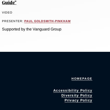
Guide"
VIDEO
PRESENTER:
PAUL GOLDSMITH-PINKHAM
Supported by the Vanguard Group
HOMEPAGE
Accessibility Policy
Diversity Policy
Privacy Policy