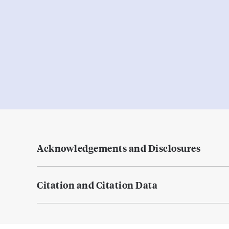
Acknowledgements and Disclosures
Citation and Citation Data