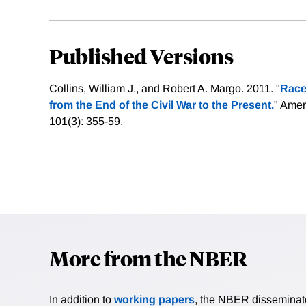
Published Versions
Collins, William J., and Robert A. Margo. 2011. "
Race
from the End of the Civil War to the Present.
" Ame
101(3): 355-59.
More from the NBER
In addition to
working papers
, the NBER disseminates 