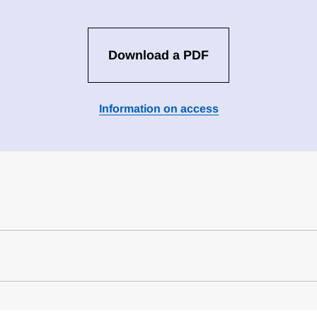
Download a PDF
Information on access