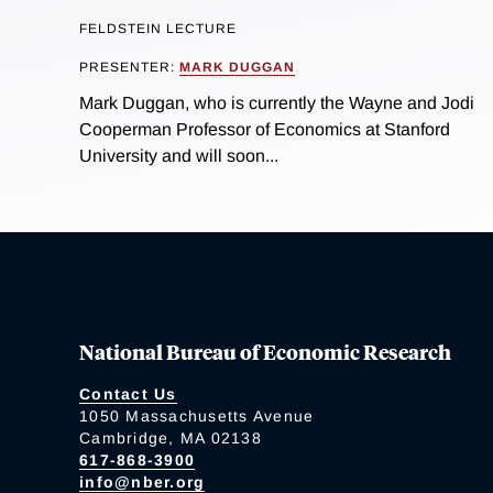
FELDSTEIN LECTURE
PRESENTER:
MARK DUGGAN
Mark Duggan, who is currently the Wayne and Jodi
Cooperman Professor of Economics at Stanford
University and will soon...
National Bureau of Economic Research
Contact Us
1050 Massachusetts Avenue
Cambridge, MA 02138
617-868-3900
info@nber.org