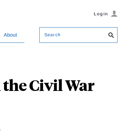
Login
Search
About
the Civil War
o