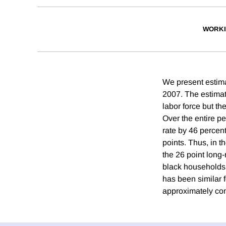
WORKI
We present estim
2007. The estimat
labor force but th
Over the entire p
rate by 46 percen
points. Thus, in t
the 26 point long
black households 
has been similar 
approximately con