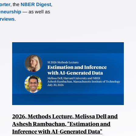
rter
, the
NBER Digest
,
eneurship
— as well as
erviews
.
2026, Methods Lecture, Melissa Dell and
Ashesh Rambachan, "Estimation and
Inference with AI-Generated Data"