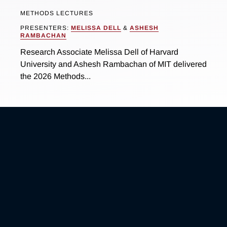
METHODS LECTURES
PRESENTERS:
MELISSA DELL
&
ASHESH
RAMBACHAN
Research Associate Melissa Dell of Harvard
University and Ashesh Rambachan of MIT delivered
the 2026 Methods...