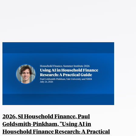
2026, SI Household Finance, Paul
Goldsmith-Pinkham, "Using AI in
Household Finance Research: A Practical