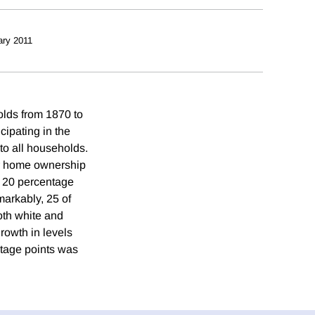
ary 2011
lds from 1870 to
ipating in the
 to all households.
ir home ownership
y 20 percentage
markably, 25 of
oth white and
rowth in levels
ntage points was