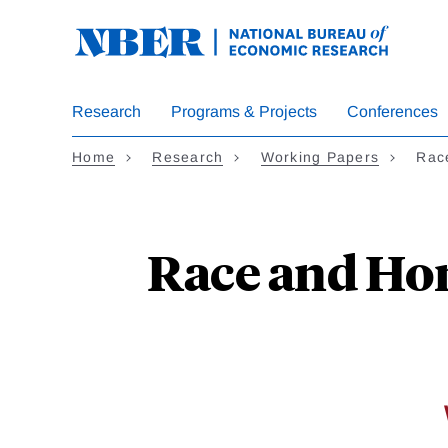
Skip
to
main
content
Research
Programs & Projects
Conferences
Home
Research
Working Papers
Rac
Race and Hom