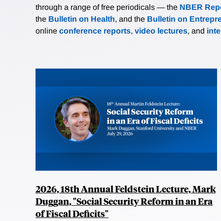
through a range of free periodicals — the
NBER Repo
the
Bulletin on Health
, and the
Bulletin on Entrepr
online
conference reports
,
video lectures
, and
int
2026, 18th Annual Feldstein Lecture, Mark
Duggan, "Social Security Reform in an Era
of Fiscal Deficits"