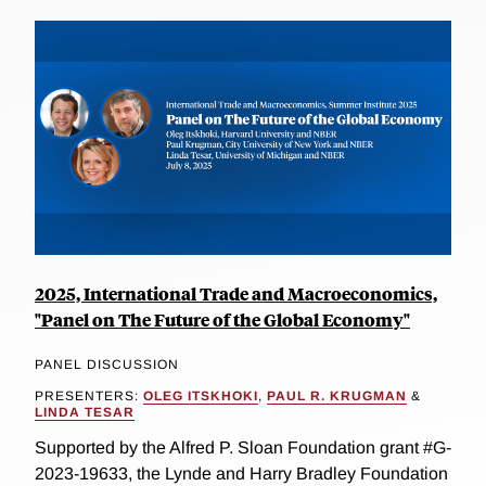
2025, International Trade and Macroeconomics,
"Panel on The Future of the Global Economy"
PANEL DISCUSSION
PRESENTERS:
OLEG ITSKHOKI
,
PAUL R. KRUGMAN
&
LINDA TESAR
Supported by the Alfred P. Sloan Foundation grant #G-
2023-19633, the Lynde and Harry Bradley Foundation