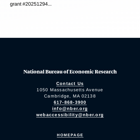
grant #20251294...
National Bureau of Economic Research
Contact Us
1050 Massachusetts Avenue
Cambridge, MA 02138
617-868-3900
info@nber.org
webaccessibility@nber.org
HOMEPAGE