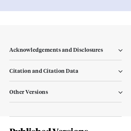
Acknowledgements and Disclosures
Citation and Citation Data
Other Versions