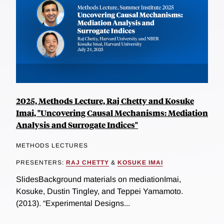
2025, Methods Lecture, Raj Chetty and Kosuke
Imai, "Uncovering Causal Mechanisms: Mediation
Analysis and Surrogate Indices"
METHODS LECTURES
PRESENTERS:
RAJ CHETTY
&
KOSUKE IMAI
SlidesBackground materials on mediationImai,
Kosuke, Dustin Tingley, and Teppei Yamamoto.
(2013). “Experimental Designs...