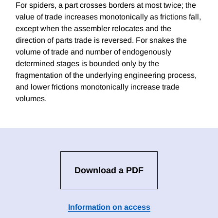
For spiders, a part crosses borders at most twice; the
value of trade increases monotonically as frictions fall,
except when the assembler relocates and the
direction of parts trade is reversed. For snakes the
volume of trade and number of endogenously
determined stages is bounded only by the
fragmentation of the underlying engineering process,
and lower frictions monotonically increase trade
volumes.
Download a PDF
Information on access