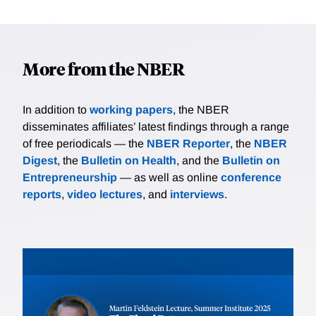
More from the NBER
In addition to
working papers
, the NBER
disseminates affiliates’ latest findings through a range
of free periodicals — the
NBER Reporter
, the
NBER
Digest
, the
Bulletin on Health
, and the
Bulletin on
Entrepreneurship
— as well as online
conference
reports
,
video lectures
, and
interviews
.