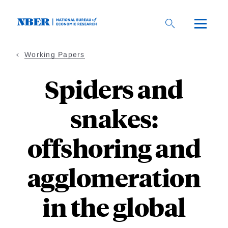
Skip
to
main
content
Working Papers
Spiders and
snakes:
offshoring and
agglomeration
in the global