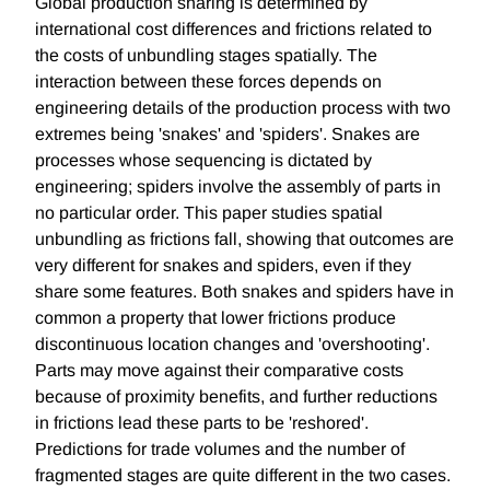
Global production sharing is determined by
international cost differences and frictions related to
the costs of unbundling stages spatially. The
interaction between these forces depends on
engineering details of the production process with two
extremes being 'snakes' and 'spiders'. Snakes are
processes whose sequencing is dictated by
engineering; spiders involve the assembly of parts in
no particular order. This paper studies spatial
unbundling as frictions fall, showing that outcomes are
very different for snakes and spiders, even if they
share some features. Both snakes and spiders have in
common a property that lower frictions produce
discontinuous location changes and 'overshooting'.
Parts may move against their comparative costs
because of proximity benefits, and further reductions
in frictions lead these parts to be 'reshored'.
Predictions for trade volumes and the number of
fragmented stages are quite different in the two cases.