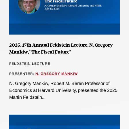
2025, 17th Annual Feldstein Lecture, N. Gregory
Mankiw," The Fiscal Future"
FELDSTEIN LECTURE
PRESENTER:
N. GREGORY MANKIW
N. Gregory Mankiw, Robert M. Beren Professor of
Economics at Harvard University, presented the 2025
Martin Feldstein...