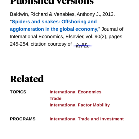
Published Versions
Baldwin, Richard & Venables, Anthony J., 2013.
"
Spiders and snakes: Offshoring and
agglomeration in the global economy,
" Journal of
International Economics, Elsevier, vol. 90(2), pages
245-254.
citation courtesy of
Related
TOPICS
International Economics
Trade
International Factor Mobility
PROGRAMS
International Trade and Investment