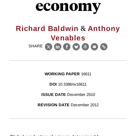
economy
&
Richard Baldwin
Anthony
Venables
SHARE
X
LinkedIn
Facebook
Bluesky
Threads
Email
Link
WORKING PAPER
16611
DOI
10.3386/w16611
ISSUE DATE
December 2010
REVISION DATE
December 2012