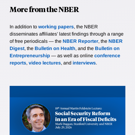
More from the NBER
In addition to
working papers
, the NBER
disseminates affiliates’ latest findings through a range
of free periodicals — the
NBER Reporter
, the
NBER
Digest
, the
Bulletin on Health
, and the
Bulletin on
Entrepreneurship
— as well as online
conference
reports
,
video lectures
, and
interviews
.