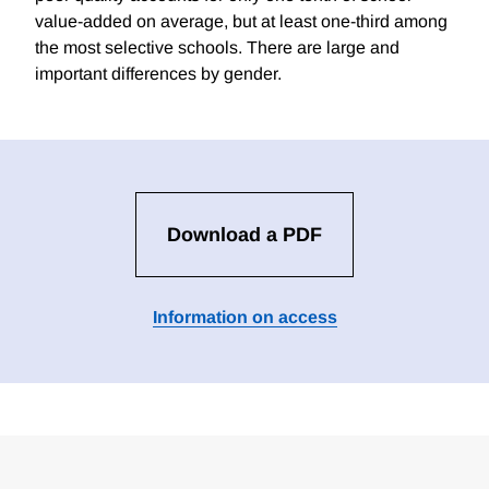
value-added on average, but at least one-third among
the most selective schools. There are large and
important differences by gender.
Download a PDF
Information on access