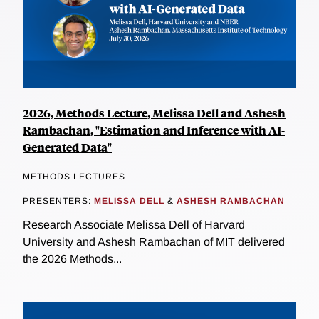
2026, Methods Lecture, Melissa Dell and Ashesh
Rambachan, "Estimation and Inference with AI-
Generated Data"
METHODS LECTURES
PRESENTERS:
MELISSA DELL
&
ASHESH RAMBACHAN
Research Associate Melissa Dell of Harvard
University and Ashesh Rambachan of MIT delivered
the 2026 Methods...