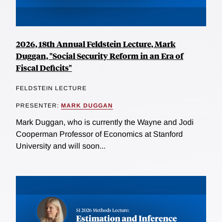
2026, 18th Annual Feldstein Lecture, Mark
Duggan, "Social Security Reform in an Era of
Fiscal Deficits"
FELDSTEIN LECTURE
PRESENTER:
MARK DUGGAN
Mark Duggan, who is currently the Wayne and Jodi
Cooperman Professor of Economics at Stanford
University and will soon...