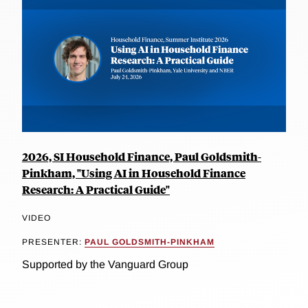
2026, SI Household Finance, Paul Goldsmith-
Pinkham, "Using AI in Household Finance
Research: A Practical Guide"
VIDEO
PRESENTER:
PAUL GOLDSMITH-PINKHAM
Supported by the Vanguard Group