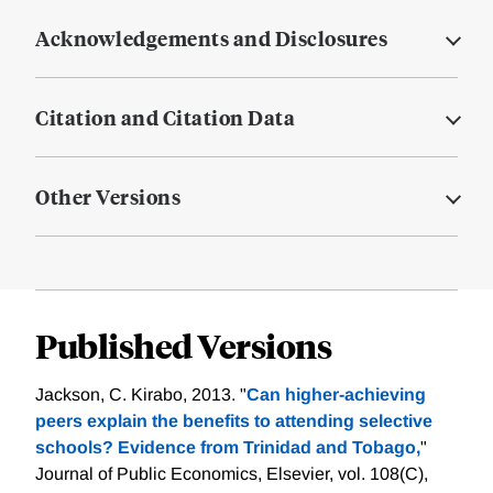
Acknowledgements and Disclosures
Citation and Citation Data
Other Versions
Published Versions
Jackson, C. Kirabo, 2013. "
Can higher-achieving
peers explain the benefits to attending selective
schools? Evidence from Trinidad and Tobago,
"
Journal of Public Economics, Elsevier, vol. 108(C),