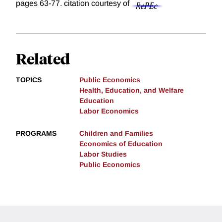
pages 63-77.
citation courtesy of
Related
TOPICS
Public Economics
Health, Education, and Welfare
Education
Labor Economics
PROGRAMS
Children and Families
Economics of Education
Labor Studies
Public Economics