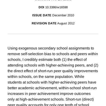
DOI
10.3386/w16598
ISSUE DATE
December 2010
REVISION DATE
August 2012
Using exogenous secondary school assignments to
remove self-selection bias to schools and peers within
schools, I credibly estimate both (1) the effect of
attending schools with higher-achieving peers, and (2)
the direct effect of short-run peer quality improvements
within schools, on the same population. While
students at schools with higher-achieving peers have
better academic achievement, within-school short-run
increases in peer achievement improve outcomes
only at high-achievement schools. Short-run (direct)
peer quality accounts for only one tenth of school