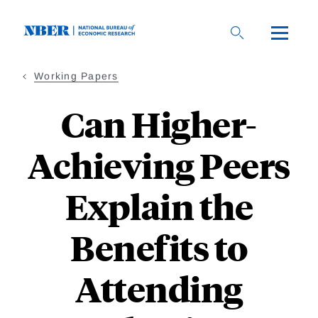
Skip
to
main
content
Working Papers
Can Higher-
Achieving Peers
Explain the
Benefits to
Attending