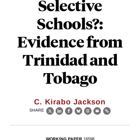
Selective
Schools?:
Evidence from
Trinidad and
Tobago
C. Kirabo Jackson
SHARE
X
LinkedIn
Facebook
Bluesky
Threads
Email
Link
WORKING PAPER
16598