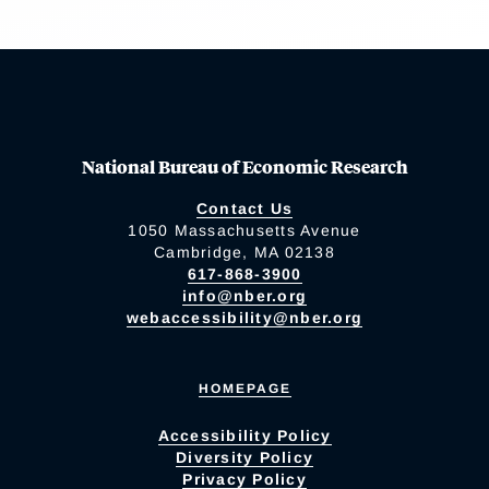
National Bureau of Economic Research
Contact Us
1050 Massachusetts Avenue
Cambridge, MA 02138
617-868-3900
info@nber.org
webaccessibility@nber.org
HOMEPAGE
Accessibility Policy
Diversity Policy
Privacy Policy