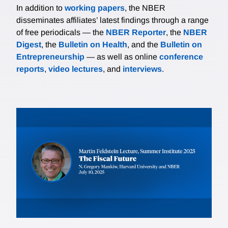
In addition to
working papers
, the NBER
disseminates affiliates’ latest findings through a range
of free periodicals — the
NBER Reporter
, the
NBER
Digest
, the
Bulletin on Health
, and the
Bulletin on
Entrepreneurship
— as well as online
conference
reports
,
video lectures
, and
interviews
.