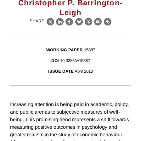
Christopher P. Barrington-
Leigh
SHARE
X
LinkedIn
Facebook
Bluesky
Threads
Email
Link
WORKING PAPER
15887
DOI
10.3386/w15887
ISSUE DATE
April 2010
Increasing attention is being paid in academic, policy,
and public arenas to subjective measures of well-
being. This promising trend represents a shift towards
measuring positive outcomes in psychology and
greater realism in the study of economic behaviour.