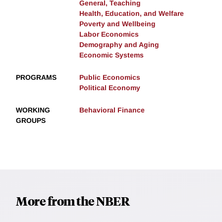
General, Teaching
Health, Education, and Welfare
Poverty and Wellbeing
Labor Economics
Demography and Aging
Economic Systems
PROGRAMS
Public Economics
Political Economy
WORKING
Behavioral Finance
GROUPS
More from the NBER