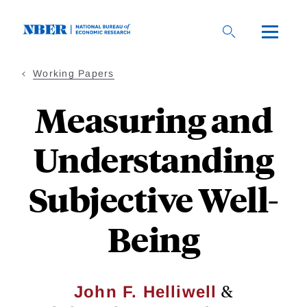
Skip
to
main
content
Working Papers
Measuring and
Understanding
Subjective Well-
Being
&
John F. Helliwell