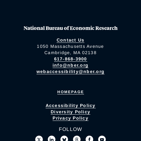
National Bureau of Economic Research
Contact Us
1050 Massachusetts Avenue
Cambridge, MA 02138
617-868-3900
info@nber.org
webaccessibility@nber.org
HOMEPAGE
Accessibility Policy
Diversity Policy
Privacy Policy
FOLLOW