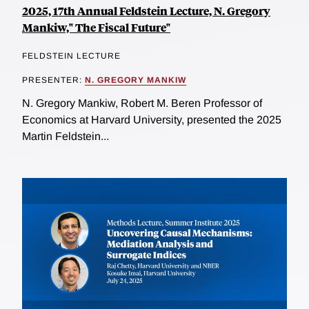
2025, 17th Annual Feldstein Lecture, N. Gregory
Mankiw," The Fiscal Future"
FELDSTEIN LECTURE
PRESENTER:
N. GREGORY MANKIW
N. Gregory Mankiw, Robert M. Beren Professor of
Economics at Harvard University, presented the 2025
Martin Feldstein...