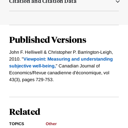
Citation and Citation Data
Published Versions
John F. Helliwell & Christopher P. Barrington‐Leigh,
2010. "
Viewpoint: Measuring and understanding
subjective well‐being,
" Canadian Journal of
Economics/Revue canadienne d'économique, vol
43(3), pages 729-753.
Related
TOPICS
Other