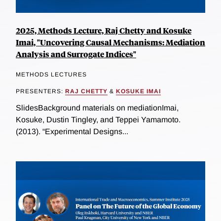
2025, Methods Lecture, Raj Chetty and Kosuke
Imai, "Uncovering Causal Mechanisms: Mediation
Analysis and Surrogate Indices"
METHODS LECTURES
PRESENTERS:
RAJ CHETTY
&
KOSUKE IMAI
SlidesBackground materials on mediationImai,
Kosuke, Dustin Tingley, and Teppei Yamamoto.
(2013). “Experimental Designs...