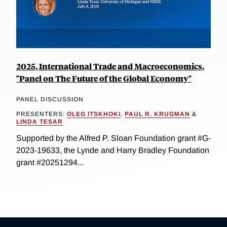
2025, International Trade and Macroeconomics,
"Panel on The Future of the Global Economy"
PANEL DISCUSSION
PRESENTERS:
OLEG ITSKHOKI
,
PAUL R. KRUGMAN
&
LINDA TESAR
Supported by the Alfred P. Sloan Foundation grant #G-
2023-19633, the Lynde and Harry Bradley Foundation
grant #20251294...