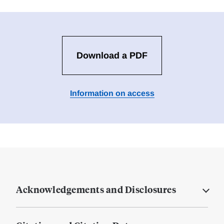
Download a PDF
Information on access
Acknowledgements and Disclosures