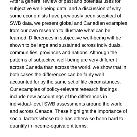
After a general review of past and potential uses for
subjective well-being data, and a discussion of why
some economists have previously been sceptical of
SWB data, we present global and Canadian examples
from our own research to illustrate what can be
learned. Differences in subjective well-being will be
shown to be large and sustained across individuals,
communities, provinces and nations. Although the
patterns of subjective well-being are very different
across Canada than across the world, we show that in
both cases the differences can be fairly well
accounted for by the same set of life circumstances.
Our examples of policy-relevant research findings
include new accountings of the differences in
individual-level SWB assessments around the world
and across Canada. These highlight the importance of
social factors whose role has otherwise been hard to
quantify in income-equivalent terms.