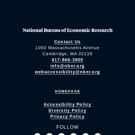
National Bureau of Economic Research
Contact Us
1050 Massachusetts Avenue
Cambridge, MA 02138
617-868-3900
info@nber.org
webaccessibility@nber.org
HOMEPAGE
Accessibility Policy
Diversity Policy
Privacy Policy
FOLLOW