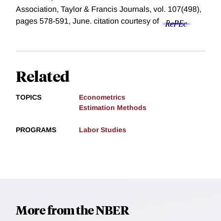
Association, Taylor & Francis Journals, vol. 107(498),
pages 578-591, June.
citation courtesy of
Related
TOPICS
Econometrics
Estimation Methods
PROGRAMS
Labor Studies
More from the NBER