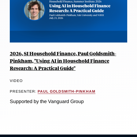
2026, SI Household Finance, Paul Goldsmith-
Pinkham, "Using AI in Household Finance
Research: A Practical Guide"
VIDEO
PRESENTER:
PAUL GOLDSMITH-PINKHAM
Supported by the Vanguard Group