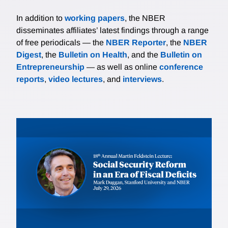
In addition to
working papers
, the NBER
disseminates affiliates’ latest findings through a range
of free periodicals — the
NBER Reporter
, the
NBER
Digest
, the
Bulletin on Health
, and the
Bulletin on
Entrepreneurship
— as well as online
conference
reports
,
video lectures
, and
interviews
.