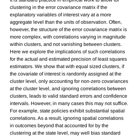
clustering in the error covariance matrix if the
explanatory variables of interest vary at a more
aggregate level than the units of observation. Often,
however, the structure of the error covariance matrix is
more complex, with correlations varying in magnitude
within clusters, and not vanishing between clusters.
Here we explore the implications of such correlations
for the actual and estimated precision of least squares
estimators. We show that with equal sized clusters, if
the covariate of interest is randomly assigned at the
cluster level, only accounting for non-zero covariances
at the cluster level, and ignoring correlations between
clusters, leads to valid standard errors and confidence
intervals. However, in many cases this may not suffice.
For example, state policies exhibit substantial spatial
correlations. As a result, ignoring spatial correlations
in outcomes beyond that accounted for by the
clustering at the state level, may well bias standard