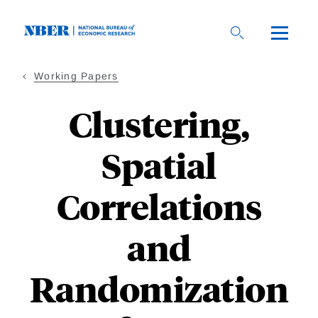
Skip
to
main
content
Working Papers
Clustering,
Spatial
Correlations
and
Randomization