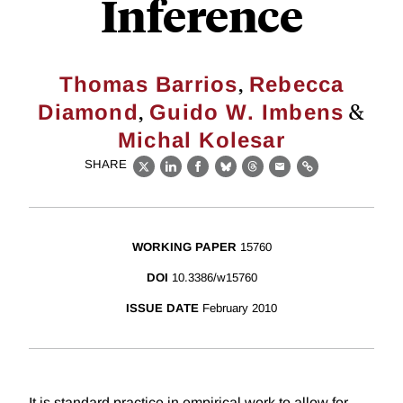
Inference
,
Thomas Barrios
Rebecca
,
&
Diamond
Guido W. Imbens
Michal Kolesar
SHARE
X
LinkedIn
Facebook
Bluesky
Threads
Email
Link
WORKING PAPER
15760
DOI
10.3386/w15760
ISSUE DATE
February 2010
It is standard practice in empirical work to allow for