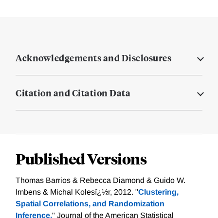
Acknowledgements and Disclosures
Citation and Citation Data
Published Versions
Thomas Barrios & Rebecca Diamond & Guido W.
Imbens & Michal Kolesï¿½r, 2012. "
Clustering,
Spatial Correlations, and Randomization
Inference,
" Journal of the American Statistical