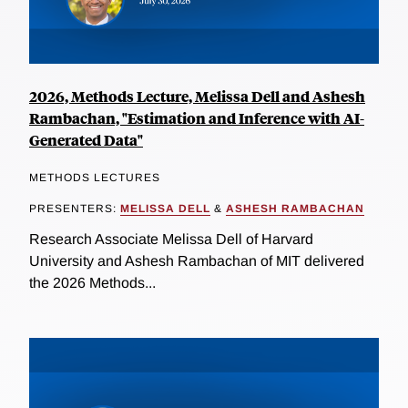
2026, Methods Lecture, Melissa Dell and Ashesh
Rambachan, "Estimation and Inference with AI-
Generated Data"
METHODS LECTURES
PRESENTERS:
MELISSA DELL
&
ASHESH RAMBACHAN
Research Associate Melissa Dell of Harvard
University and Ashesh Rambachan of MIT delivered
the 2026 Methods...