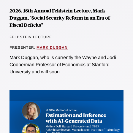
2026, 18th Annual Feldstein Lecture, Mark
Duggan, "Social Security Reform in an Era of
Fiscal Deficits"
FELDSTEIN LECTURE
PRESENTER:
MARK DUGGAN
Mark Duggan, who is currently the Wayne and Jodi
Cooperman Professor of Economics at Stanford
University and will soon...