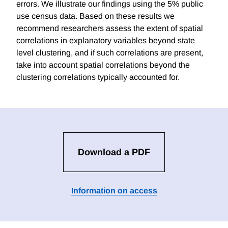
errors. We illustrate our findings using the 5% public
use census data. Based on these results we
recommend researchers assess the extent of spatial
correlations in explanatory variables beyond state
level clustering, and if such correlations are present,
take into account spatial correlations beyond the
clustering correlations typically accounted for.
Download a PDF
Information on access