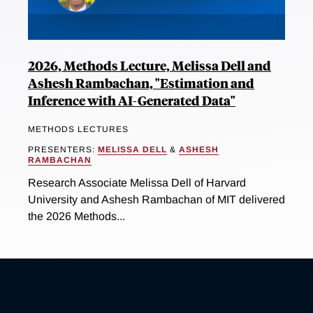
2026, Methods Lecture, Melissa Dell and
Ashesh Rambachan, "Estimation and
Inference with AI-Generated Data"
METHODS LECTURES
PRESENTERS:
MELISSA DELL
&
ASHESH
RAMBACHAN
Research Associate Melissa Dell of Harvard
University and Ashesh Rambachan of MIT delivered
the 2026 Methods...