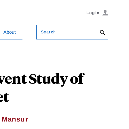
Login
Search
About
vent Study of
et
. Mansur