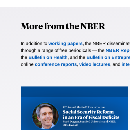
More from the NBER
In addition to
working papers
, the NBER disseminates 
through a range of free periodicals — the
NBER Repo
the
Bulletin on Health
, and the
Bulletin on Entrepr
online
conference reports
,
video lectures
, and
int