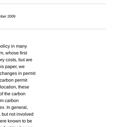
ber 2009
policy in many
m, whose first
ry costs, but are
his paper, we
, changes in permit
e carbon permit
location, these
of the carbon
rom carbon
x. In general,
, but not involved
 were known to be