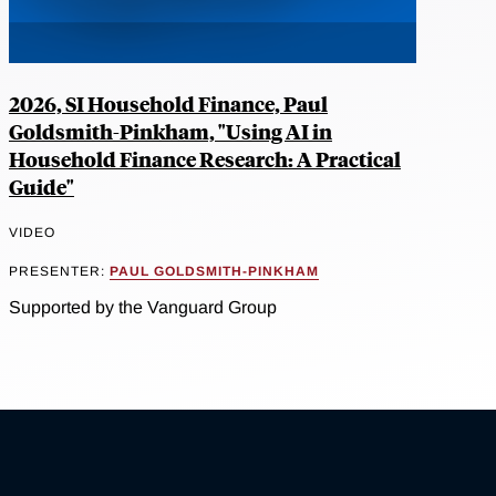
2026, SI Household Finance, Paul
Goldsmith-Pinkham, "Using AI in
Household Finance Research: A Practical
Guide"
VIDEO
PRESENTER:
PAUL GOLDSMITH-PINKHAM
Supported by the Vanguard Group