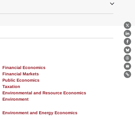
X
Lin
Fa
Bl
Th
Financial Economics
Ema
Financial Markets
Lin
Public Economics
Taxation
Environmental and Resource Economics
Environment
Environment and Energy Economics