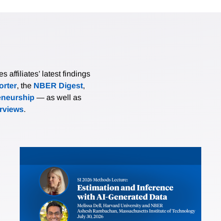
affiliates’ latest findings
rter
, the
NBER Digest
,
eneurship
— as well as
erviews
.