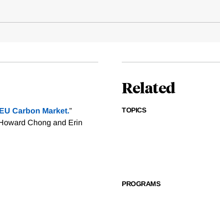
Related
TOPICS
e EU Carbon Market.
”
 Howard Chong and Erin
PROGRAMS