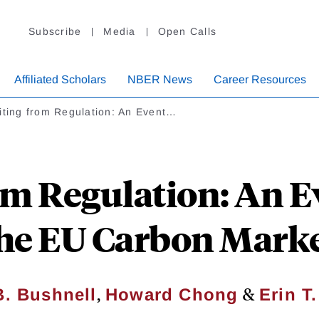
Subscribe
Media
Open Calls
Affiliated Scholars
NBER News
Career Resources
iting from Regulation: An Event…
om Regulation: An E
he EU Carbon Mark
,
&
. Bushnell
Howard Chong
Erin T