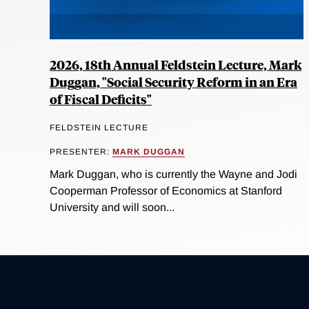
2026, 18th Annual Feldstein Lecture, Mark
Duggan, "Social Security Reform in an Era
of Fiscal Deficits"
FELDSTEIN LECTURE
PRESENTER:
MARK DUGGAN
Mark Duggan, who is currently the Wayne and Jodi
Cooperman Professor of Economics at Stanford
University and will soon...