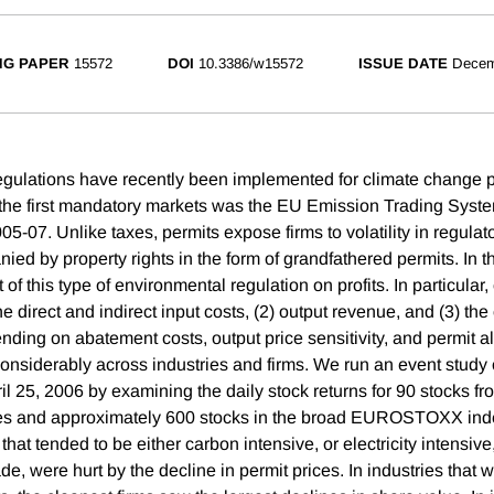
NG PAPER
15572
DOI
10.3386/w15572
ISSUE DATE
Decem
egulations have recently been implemented for climate change 
 the first mandatory markets was the EU Emission Trading Syste
5-07. Unlike taxes, permits expose firms to volatility in regulato
ied by property rights in the form of grandfathered permits. In t
 of this type of environmental regulation on profits. In particular
 the direct and indirect input costs, (2) output revenue, and (3) th
ding on abatement costs, output price sensitivity, and permit al
considerably across industries and firms. We run an event study 
il 25, 2006 by examining the daily stock returns for 90 stocks f
ies and approximately 600 stocks in the broad EUROSTOXX inde
 that tended to be either carbon intensive, or electricity intensive
rade, were hurt by the decline in permit prices. In industries that