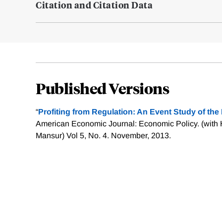
Citation and Citation Data
Published Versions
“
Profiting from Regulation: An Event Study of th
American Economic Journal: Economic Policy. (with
Mansur) Vol 5, No. 4. November, 2013.