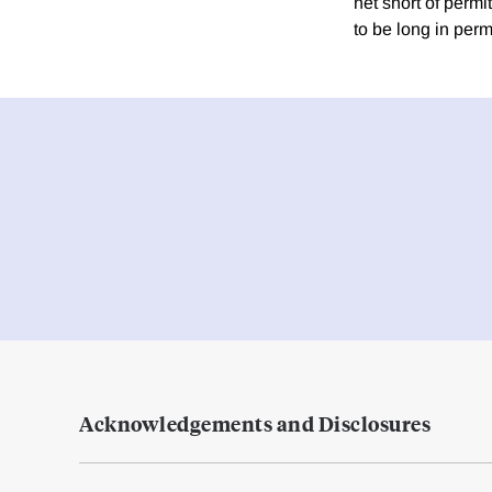
net short of permi
to be long in perm
Acknowledgements and Disclosures