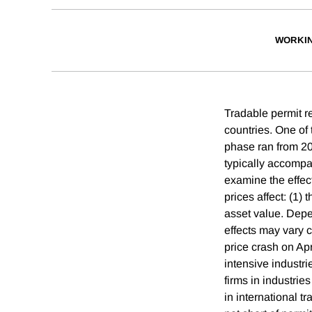
WORKI
Tradable permit r
countries. One of
phase ran from 200
typically accompan
examine the effect
prices affect: (1)
asset value. Depen
effects may vary 
price crash on Apr
intensive industr
firms in industries
in international t