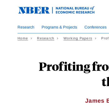
Skip
to
main
content
Research
Programs & Projects
Conferences
Home
Research
Working Papers
Prof
Profiting fr
t
James B