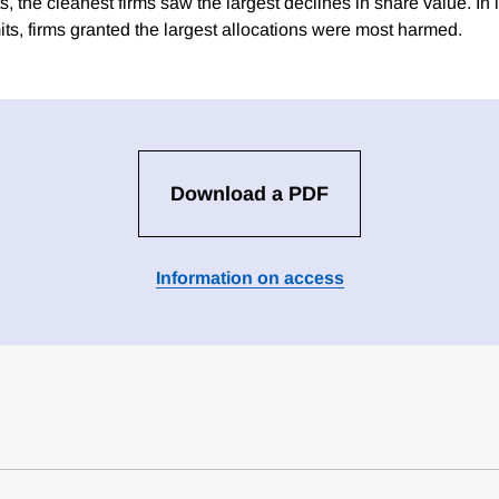
ts, the cleanest firms saw the largest declines in share value. In
its, firms granted the largest allocations were most harmed.
Download a PDF
Information on access