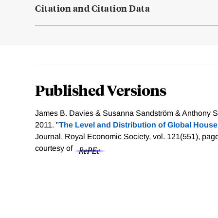
Citation and Citation Data
Published Versions
James B. Davies & Susanna Sandström & Anthony Sh
2011. "
The Level and Distribution of Global House
Journal, Royal Economic Society, vol. 121(551), pa
courtesy of