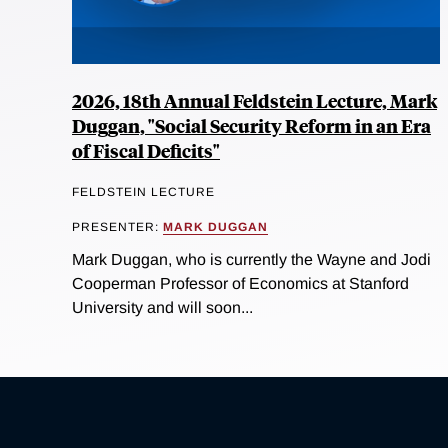
2026, 18th Annual Feldstein Lecture, Mark
Duggan, "Social Security Reform in an Era
of Fiscal Deficits"
FELDSTEIN LECTURE
PRESENTER:
MARK DUGGAN
Mark Duggan, who is currently the Wayne and Jodi
Cooperman Professor of Economics at Stanford
University and will soon...