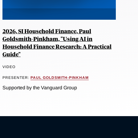
2026, SI Household Finance, Paul
Goldsmith-Pinkham, "Using AI in
Household Finance Research: A Practical
Guide"
VIDEO
PRESENTER:
PAUL GOLDSMITH-PINKHAM
Supported by the Vanguard Group