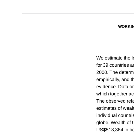
WORKI
We estimate the l
for 39 countries 
2000. The determin
empirically, and t
evidence. Data on
which together acc
The observed rela
estimates of weal
individual countr
globe. Wealth of U
US$518,364 to be 