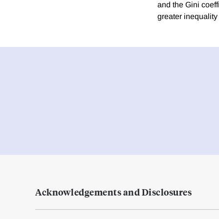
and the Gini coeff
greater inequality
Acknowledgements and Disclosures