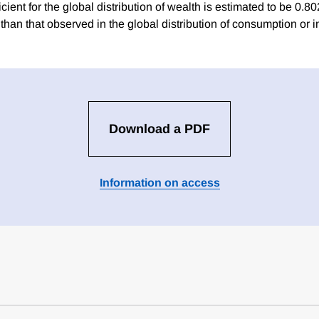
icient for the global distribution of wealth is estimated to be 0.80
 than that observed in the global distribution of consumption or 
Download a PDF
Information on access