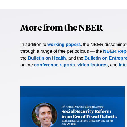
More from the NBER
In addition to
working papers
, the NBER disseminates 
through a range of free periodicals — the
NBER Repo
the
Bulletin on Health
, and the
Bulletin on Entrepr
online
conference reports
,
video lectures
, and
int