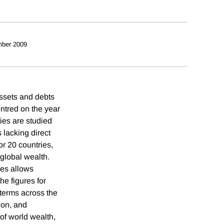
ber 2009
assets and debts
ntred on the year
ties are studied
 lacking direct
or 20 countries,
 global wealth.
ies allows
he figures for
 terms across the
ion, and
of world wealth,