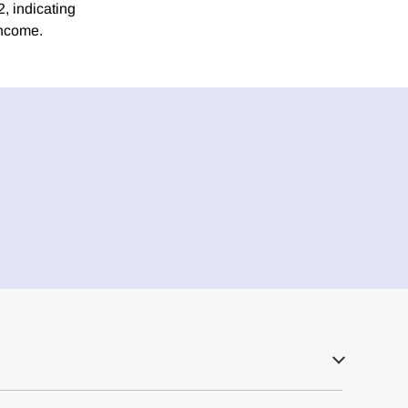
2, indicating
income.