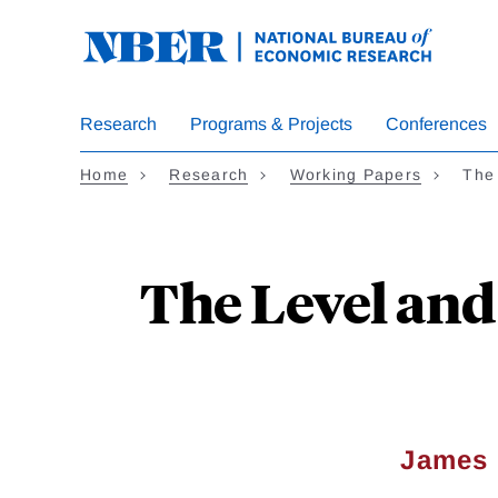
Skip
to
main
content
Research
Programs & Projects
Conferences
Home
Research
Working Papers
The 
The Level and
James 