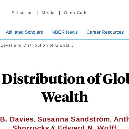
Subscribe
Media
Open Calls
Affiliated Scholars
NBER News
Career Resources
Level and Distribution of Global…
 Distribution of Gl
Wealth
,
,
B. Davies
Susanna Sandström
Ant
&
Shorrocks
Edward N. Wolff