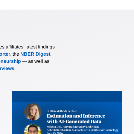
affiliates’ latest findings
rter
, the
NBER Digest
,
eneurship
— as well as
erviews
.