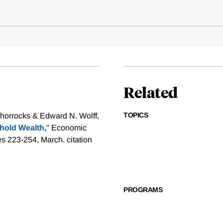
Related
TOPICS
orrocks & Edward N. Wolff,
hold Wealth,
" Economic
ges 223-254, March.
citation
PROGRAMS