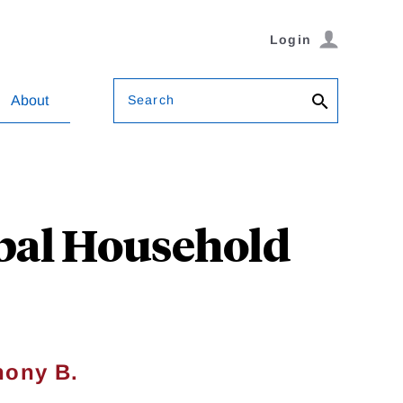
Login
Search
About
obal Household
hony B.