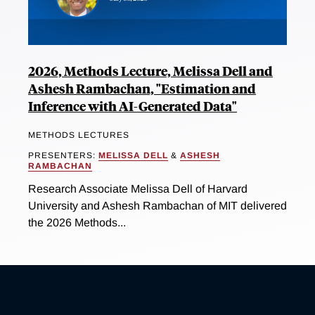
2026, Methods Lecture, Melissa Dell and
Ashesh Rambachan, "Estimation and
Inference with AI-Generated Data"
METHODS LECTURES
PRESENTERS:
MELISSA DELL
&
ASHESH
RAMBACHAN
Research Associate Melissa Dell of Harvard
University and Ashesh Rambachan of MIT delivered
the 2026 Methods...