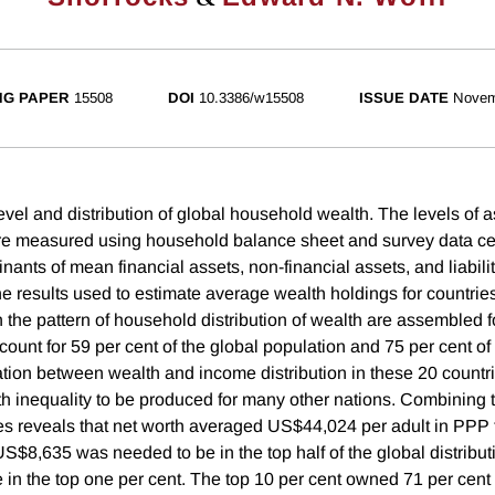
NG PAPER
15508
DOI
10.3386/w15508
ISSUE DATE
Novem
evel and distribution of global household wealth. The levels of 
are measured using household balance sheet and survey data ce
ants of mean financial assets, non-financial assets, and liabili
he results used to estimate average wealth holdings for countries
 the pattern of household distribution of wealth are assembled f
ount for 59 per cent of the global population and 75 per cent of
tion between wealth and income distribution in these 20 countr
th inequality to be produced for many other nations. Combining t
ies reveals that net worth averaged US$44,024 per adult in PPP
S$8,635 was needed to be in the top half of the global distribut
in the top one per cent. The top 10 per cent owned 71 per cent 