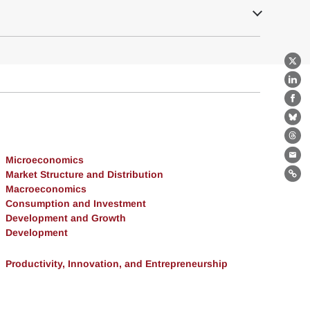
X
Lin
Fa
Bl
Th
Microeconomics
Ema
Market Structure and Distribution
Lin
Macroeconomics
Consumption and Investment
Development and Growth
Development
Productivity, Innovation, and Entrepreneurship