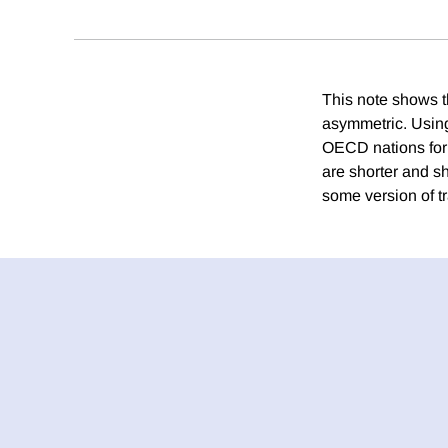
This note shows th
asymmetric. Using
OECD nations for 
are shorter and s
some version of tr