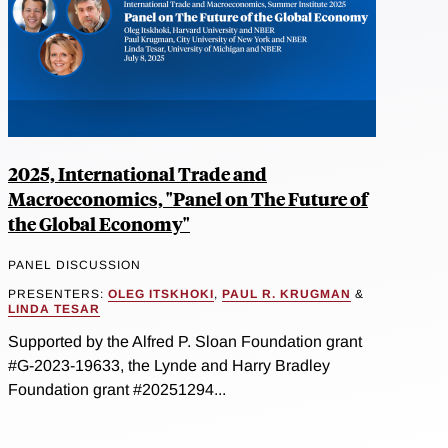
2025, International Trade and
Macroeconomics, "Panel on The Future of
the Global Economy"
PANEL DISCUSSION
PRESENTERS:
OLEG ITSKHOKI
,
PAUL R. KRUGMAN
&
LINDA TESAR
Supported by the Alfred P. Sloan Foundation grant
#G-2023-19633, the Lynde and Harry Bradley
Foundation grant #20251294...