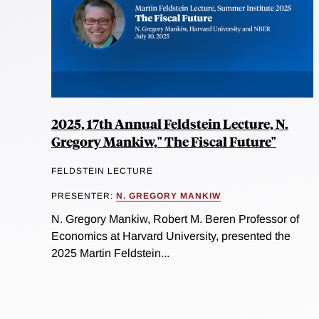
2025, 17th Annual Feldstein Lecture, N.
Gregory Mankiw," The Fiscal Future"
FELDSTEIN LECTURE
PRESENTER:
N. GREGORY MANKIW
N. Gregory Mankiw, Robert M. Beren Professor of
Economics at Harvard University, presented the
2025 Martin Feldstein...