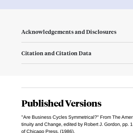
Acknowledgements and Disclosures
Citation and Citation Data
Published Versions
"Are Business Cycles Symmetrical?" From The Amer
tinuity and Change, edited by Robert J. Gordon, pp. 
of Chicago Press, (1986).