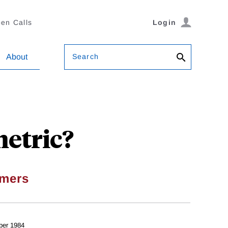
en Calls
Login
Search
About
etric?
mers
ber 1984