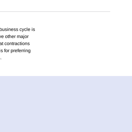
 business cycle is
ve other major
at contractions
 for preferring
.