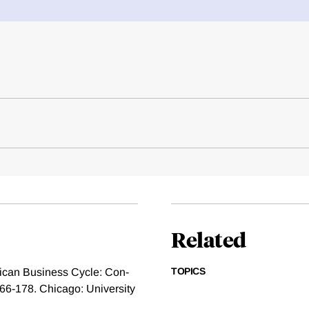
Related
TOPICS
ican Business Cycle: Con-
166-178. Chicago: University