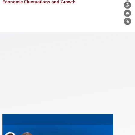
Bl
Economic Fluctuations and Growth
Th
Ema
Lin