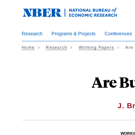
Skip
to
main
content
Research
Programs & Projects
Conferences
Home
Research
Working Papers
Are
Are B
J. B
WORKI