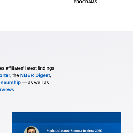
PROGRAMS
affiliates’ latest findings
rter
, the
NBER Digest
,
eneurship
— as well as
erviews
.