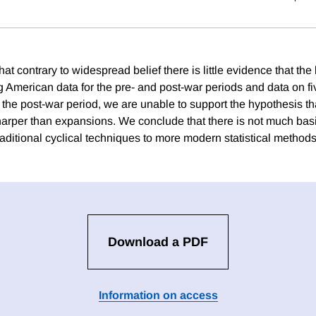
at contrary to widespread belief there is little evidence that the
 American data for the pre- and post-war periods and data on fi
the post-war period, we are unable to support the hypothesis th
harper than expansions. We conclude that there is not much basis
aditional cyclical techniques to more modern statistical methods
Download a PDF
Information on access