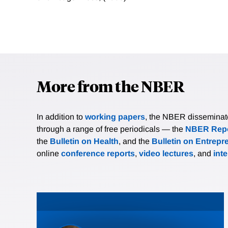
More from the NBER
In addition to
working papers
, the NBER disseminates 
through a range of free periodicals — the
NBER Repo
the
Bulletin on Health
, and the
Bulletin on Entrepr
online
conference reports
,
video lectures
, and
int