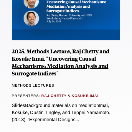
2025, Methods Lecture, Raj Chetty and
Kosuke Imai, "Uncovering Causal
Mechanisms: Mediation Analysis and
Surrogate Indices"
METHODS LECTURES
PRESENTERS:
RAJ CHETTY
&
KOSUKE IMAI
SlidesBackground materials on mediationImai,
Kosuke, Dustin Tingley, and Teppei Yamamoto.
(2013). “Experimental Designs...