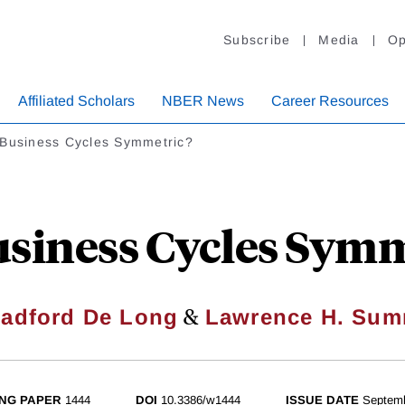
Subscribe
Media
Op
Affiliated Scholars
NBER News
Career Resources
 Business Cycles Symmetric?
usiness Cycles Symm
&
radford De Long
Lawrence H. Sum
NG PAPER
1444
DOI
10.3386/w1444
ISSUE DATE
Septem