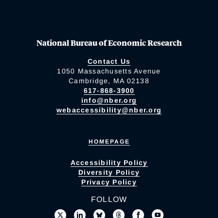
National Bureau of Economic Research
Contact Us
1050 Massachusetts Avenue
Cambridge, MA 02138
617-868-3900
info@nber.org
webaccessibility@nber.org
HOMEPAGE
Accessibility Policy
Diversity Policy
Privacy Policy
FOLLOW