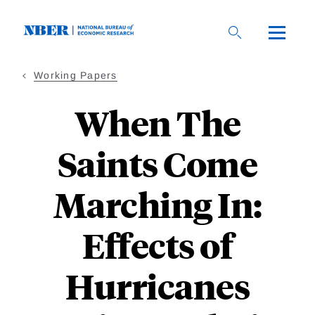
Skip
to
main
content
Working Papers
When The
Saints Come
Marching In:
Effects of
Hurricanes