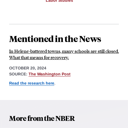
Labor Studies
Mentioned in the News
In Helene-battered towns, many schools are still closed.
What that means for recovery.
OCTOBER 20, 2024
SOURCE:
The Washington Post
Read the research here
.
More from the NBER