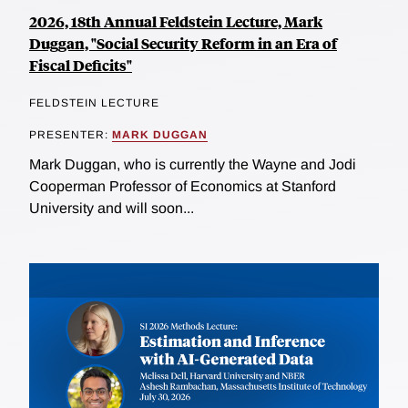
2026, 18th Annual Feldstein Lecture, Mark
Duggan, "Social Security Reform in an Era of
Fiscal Deficits"
FELDSTEIN LECTURE
PRESENTER:
MARK DUGGAN
Mark Duggan, who is currently the Wayne and Jodi
Cooperman Professor of Economics at Stanford
University and will soon...