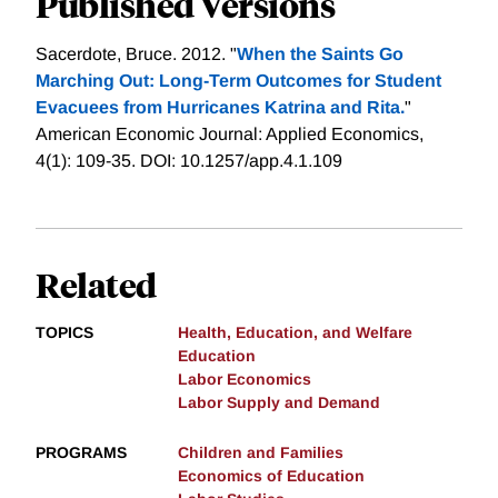
Published Versions
Sacerdote, Bruce. 2012. "
When the Saints Go
Marching Out: Long-Term Outcomes for Student
Evacuees from Hurricanes Katrina and Rita.
"
American Economic Journal: Applied Economics,
4(1): 109-35. DOI: 10.1257/app.4.1.109
Related
TOPICS
Health, Education, and Welfare
Education
Labor Economics
Labor Supply and Demand
PROGRAMS
Children and Families
Economics of Education