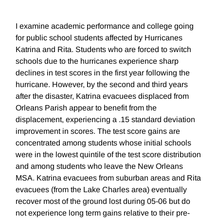
I examine academic performance and college going
for public school students affected by Hurricanes
Katrina and Rita. Students who are forced to switch
schools due to the hurricanes experience sharp
declines in test scores in the first year following the
hurricane. However, by the second and third years
after the disaster, Katrina evacuees displaced from
Orleans Parish appear to benefit from the
displacement, experiencing a .15 standard deviation
improvement in scores. The test score gains are
concentrated among students whose initial schools
were in the lowest quintile of the test score distribution
and among students who leave the New Orleans
MSA. Katrina evacuees from suburban areas and Rita
evacuees (from the Lake Charles area) eventually
recover most of the ground lost during 05-06 but do
not experience long term gains relative to their pre-