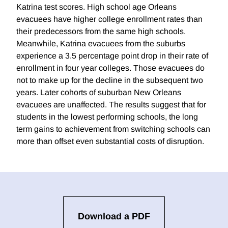
Katrina test scores. High school age Orleans
evacuees have higher college enrollment rates than
their predecessors from the same high schools.
Meanwhile, Katrina evacuees from the suburbs
experience a 3.5 percentage point drop in their rate of
enrollment in four year colleges. Those evacuees do
not to make up for the decline in the subsequent two
years. Later cohorts of suburban New Orleans
evacuees are unaffected. The results suggest that for
students in the lowest performing schools, the long
term gains to achievement from switching schools can
more than offset even substantial costs of disruption.
Download a PDF