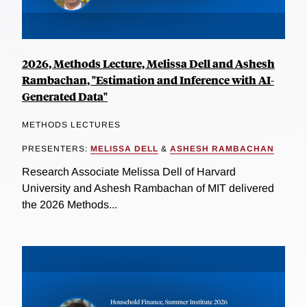
2026, Methods Lecture, Melissa Dell and Ashesh
Rambachan, "Estimation and Inference with AI-
Generated Data"
METHODS LECTURES
PRESENTERS:
MELISSA DELL
&
ASHESH RAMBACHAN
Research Associate Melissa Dell of Harvard
University and Ashesh Rambachan of MIT delivered
the 2026 Methods...