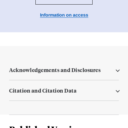
Information on access
Acknowledgements and Disclosures
Citation and Citation Data