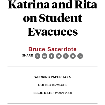
Katrina and Rita
on Student
Evacuees
Bruce Sacerdote
SHARE
X
LinkedIn
Facebook
Bluesky
Threads
Email
Link
WORKING PAPER
14385
DOI
10.3386/w14385
ISSUE DATE
October 2008