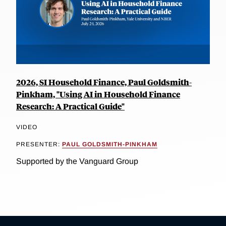
2026, SI Household Finance, Paul Goldsmith-
Pinkham, "Using AI in Household Finance
Research: A Practical Guide"
VIDEO
PRESENTER:
PAUL GOLDSMITH-PINKHAM
Supported by the Vanguard Group