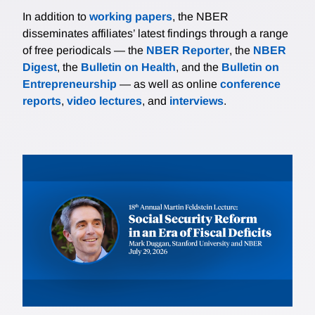
In addition to
working papers
, the NBER
disseminates affiliates’ latest findings through a range
of free periodicals — the
NBER Reporter
, the
NBER
Digest
, the
Bulletin on Health
, and the
Bulletin on
Entrepreneurship
— as well as online
conference
reports
,
video lectures
, and
interviews
.