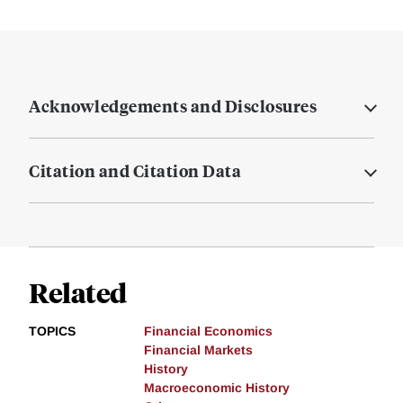
Acknowledgements and Disclosures
Citation and Citation Data
Related
TOPICS
Financial Economics
Financial Markets
History
Macroeconomic History