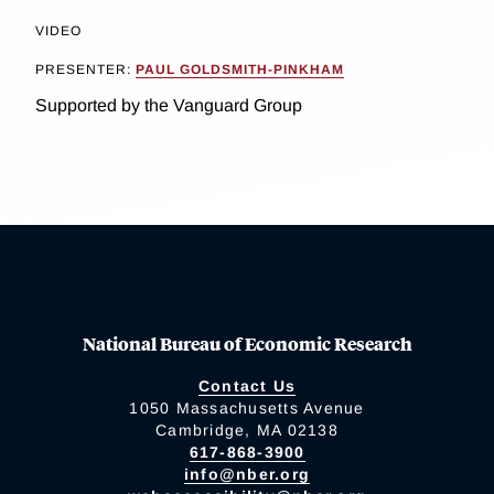
VIDEO
PRESENTER:
PAUL GOLDSMITH-PINKHAM
Supported by the Vanguard Group
National Bureau of Economic Research
Contact Us
1050 Massachusetts Avenue
Cambridge, MA 02138
617-868-3900
info@nber.org