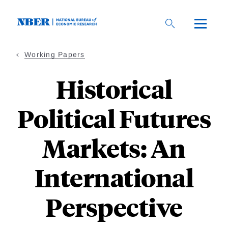
Skip
to
main
content
Working Papers
Historical
Political Futures
Markets: An
International
Perspective