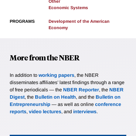
Other
Economic Systems
PROGRAMS
Development of the American
Economy
More from the NBER
In addition to
working papers
, the NBER
disseminates affiliates’ latest findings through a range
of free periodicals — the
NBER Reporter
, the
NBER
Digest
, the
Bulletin on Health
, and the
Bulletin on
Entrepreneurship
— as well as online
conference
reports
,
video lectures
, and
interviews
.