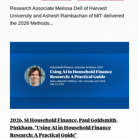
Research Associate Melissa Dell of Harvard
University and Ashesh Rambachan of MIT delivered
the 2026 Methods...
2026, SI Household Finance, Paul Goldsmith-
Pinkham, "Using AI in Household Finance
Research: A Practical Guide"