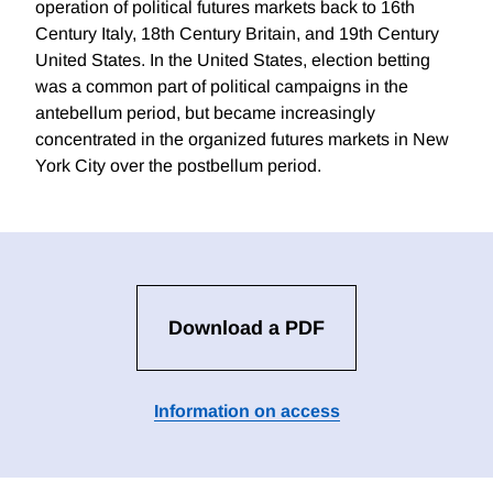
operation of political futures markets back to 16th
Century Italy, 18th Century Britain, and 19th Century
United States. In the United States, election betting
was a common part of political campaigns in the
antebellum period, but became increasingly
concentrated in the organized futures markets in New
York City over the postbellum period.
Download a PDF
Information on access