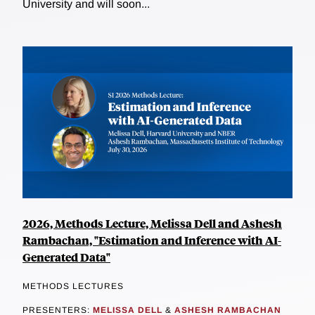
University and will soon...
2026, Methods Lecture, Melissa Dell and Ashesh
Rambachan, "Estimation and Inference with AI-
Generated Data"
METHODS LECTURES
PRESENTERS:
MELISSA DELL
&
ASHESH RAMBACHAN