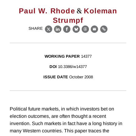
&
Paul W. Rhode
Koleman
Strumpf
SHARE
X
LinkedIn
Facebook
Bluesky
Threads
Email
Link
WORKING PAPER
14377
DOI
10.3386/w14377
ISSUE DATE
October 2008
Political future markets, in which investors bet on
election outcomes, are often thought a recent
invention. Such markets in fact have a long history in
many Western countries. This paper traces the