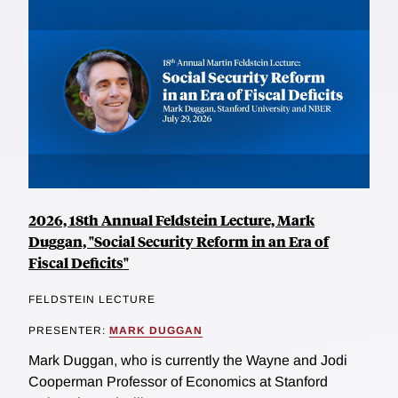
2026, 18th Annual Feldstein Lecture, Mark
Duggan, "Social Security Reform in an Era of
Fiscal Deficits"
FELDSTEIN LECTURE
PRESENTER:
MARK DUGGAN
Mark Duggan, who is currently the Wayne and Jodi
Cooperman Professor of Economics at Stanford