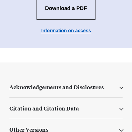
Download a PDF
Information on access
Acknowledgements and Disclosures
Citation and Citation Data
Other Versions