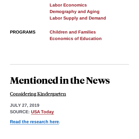
Labor Economics
Demography and Aging
Labor Supply and Demand
PROGRAMS
Children and Families
Economics of Education
Mentioned in the News
Considering Kindergarten
JULY 27, 2019
SOURCE:
USA Today
Read the research here
.