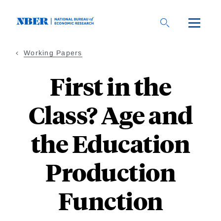
Skip
to
main
content
Working Papers
First in the
Class? Age and
the Education
Production
Function