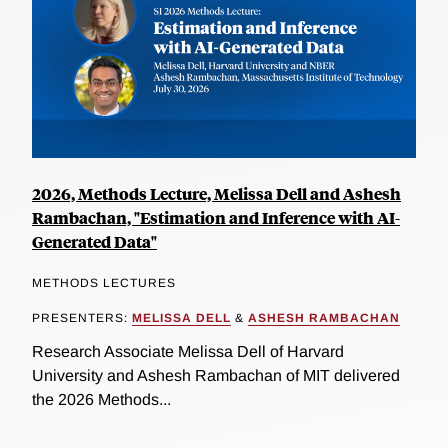
2026, Methods Lecture, Melissa Dell and Ashesh
Rambachan, "Estimation and Inference with AI-
Generated Data"
METHODS LECTURES
PRESENTERS:
MELISSA DELL
&
ASHESH RAMBACHAN
Research Associate Melissa Dell of Harvard
University and Ashesh Rambachan of MIT delivered
the 2026 Methods...