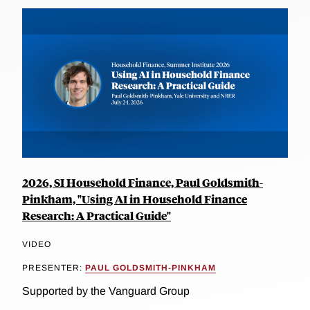
2026, SI Household Finance, Paul Goldsmith-
Pinkham, "Using AI in Household Finance
Research: A Practical Guide"
VIDEO
PRESENTER:
PAUL GOLDSMITH-PINKHAM
Supported by the Vanguard Group