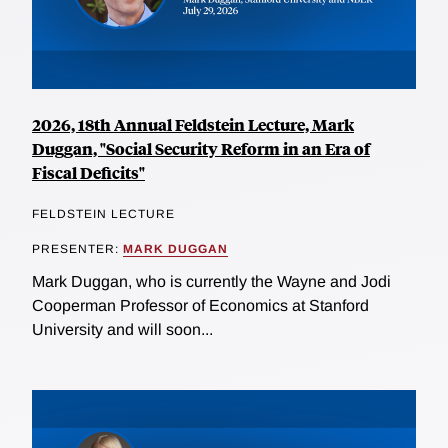
2026, 18th Annual Feldstein Lecture, Mark
Duggan, "Social Security Reform in an Era of
Fiscal Deficits"
FELDSTEIN LECTURE
PRESENTER:
MARK DUGGAN
Mark Duggan, who is currently the Wayne and Jodi
Cooperman Professor of Economics at Stanford
University and will soon...