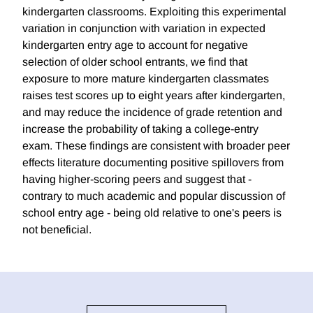
kindergarten classrooms. Exploiting this experimental
variation in conjunction with variation in expected
kindergarten entry age to account for negative
selection of older school entrants, we find that
exposure to more mature kindergarten classmates
raises test scores up to eight years after kindergarten,
and may reduce the incidence of grade retention and
increase the probability of taking a college-entry
exam. These findings are consistent with broader peer
effects literature documenting positive spillovers from
having higher-scoring peers and suggest that -
contrary to much academic and popular discussion of
school entry age - being old relative to one's peers is
not beneficial.