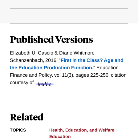
Published Versions
Elizabeth U. Cascio & Diane Whitmore
Schanzenbach, 2016. "
First in the Class? Age and
the Education Production Function,
" Education
Finance and Policy, vol 11(3), pages 225-250.
citation
courtesy of
Related
TOPICS
Health, Education, and Welfare
Education