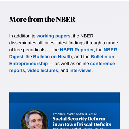
More from the NBER
In addition to
working papers
, the NBER
disseminates affiliates’ latest findings through a range
of free periodicals — the
NBER Reporter
, the
NBER
Digest
, the
Bulletin on Health
, and the
Bulletin on
Entrepreneurship
— as well as online
conference
reports
,
video lectures
, and
interviews
.