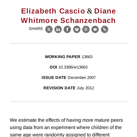
&
Elizabeth Cascio
Diane
Whitmore Schanzenbach
SHARE
X
LinkedIn
Facebook
Bluesky
Threads
Email
Link
WORKING PAPER
13663
DOI
10.3386/w13663
ISSUE DATE
December 2007
REVISION DATE
July 2012
We estimate the effects of having more mature peers
using data from an experiment where children of the
same age were randomly assigned to different