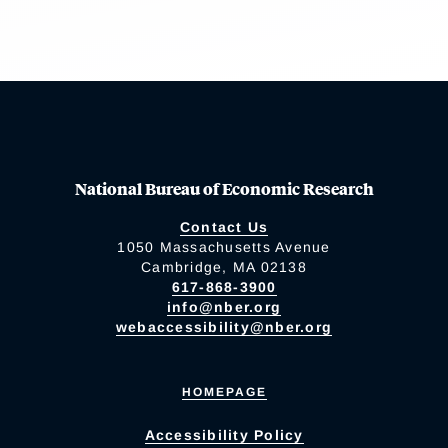
National Bureau of Economic Research
Contact Us
1050 Massachusetts Avenue
Cambridge, MA 02138
617-868-3900
info@nber.org
webaccessibility@nber.org
HOMEPAGE
Accessibility Policy