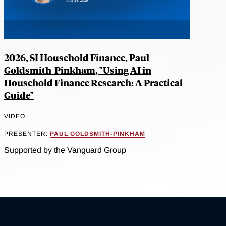
2026, SI Household Finance, Paul
Goldsmith-Pinkham, "Using AI in
Household Finance Research: A Practical
Guide"
VIDEO
PRESENTER:
PAUL GOLDSMITH-PINKHAM
Supported by the Vanguard Group