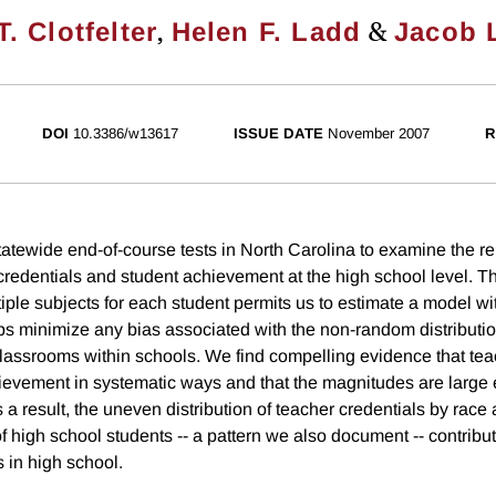
,
&
. Clotfelter
Helen F. Ladd
Jacob 
DOI
10.3386/w13617
ISSUE DATE
November 2007
R
atewide end-of-course tests in North Carolina to examine the re
redentials and student achievement at the high school level. The
tiple subjects for each student permits us to estimate a model wi
lps minimize any bias associated with the non-random distributi
assrooms within schools. We find compelling evidence that tea
hievement in systematic ways and that the magnitudes are large
s a result, the uneven distribution of teacher credentials by race
 high school students -- a pattern we also document -- contribut
in high school.