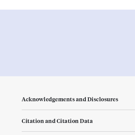
Acknowledgements and Disclosures
Citation and Citation Data