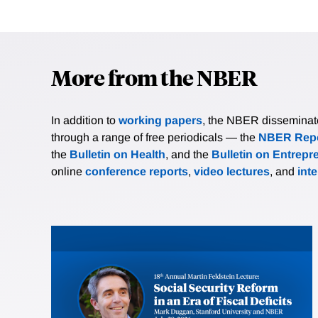
More from the NBER
In addition to
working papers
, the NBER disseminates 
through a range of free periodicals — the
NBER Repo
the
Bulletin on Health
, and the
Bulletin on Entrepr
online
conference reports
,
video lectures
, and
int