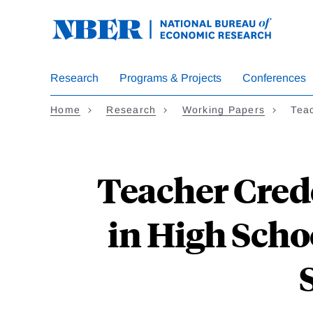
Skip
to
main
content
Research
Programs & Projects
Conferences
Home
Research
Working Papers
Tea
Teacher Cred
in High Scho