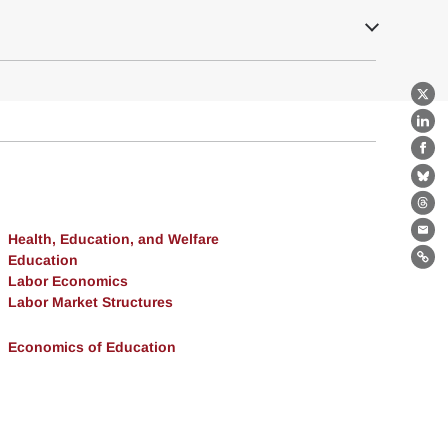
X
Lin
Fa
Bl
Th
Health, Education, and Welfare
Ema
Education
Lin
Labor Economics
Labor Market Structures
Economics of Education