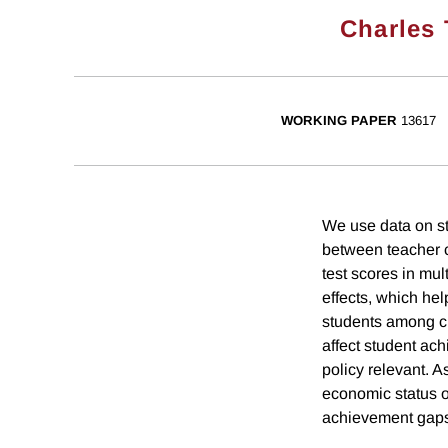
Charles T
WORKING PAPER
13617
We use data on st
between teacher c
test scores in mul
effects, which he
students among cl
affect student ac
policy relevant. A
economic status of
achievement gaps 