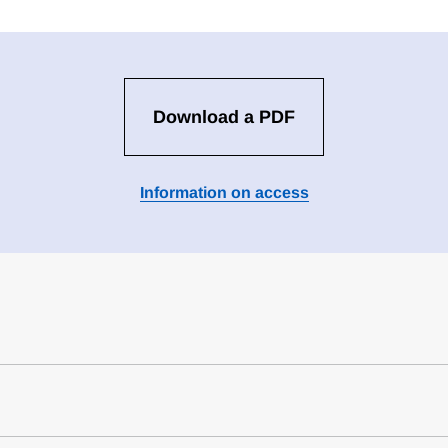
Download a PDF
Information on access