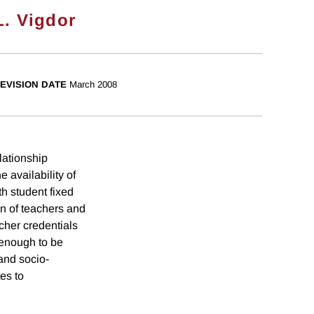
L. Vigdor
EVISION DATE
March 2008
lationship
 availability of
th student fixed
on of teachers and
cher credentials
 enough to be
 and socio-
es to