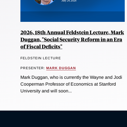
2026, 18th Annual Feldstein Lecture, Mark
Duggan, "Social Security Reform in an Era
of Fiscal Deficits"
FELDSTEIN LECTURE
PRESENTER:
MARK DUGGAN
Mark Duggan, who is currently the Wayne and Jodi
Cooperman Professor of Economics at Stanford
University and will soon...