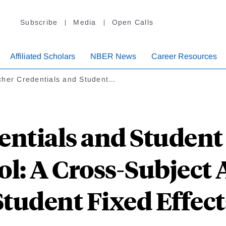
Subscribe
Media
Open Calls
Affiliated Scholars
NBER News
Career Resources
cher Credentials and Student…
entials and Studen
ol: A Cross-Subject 
Student Fixed Effect