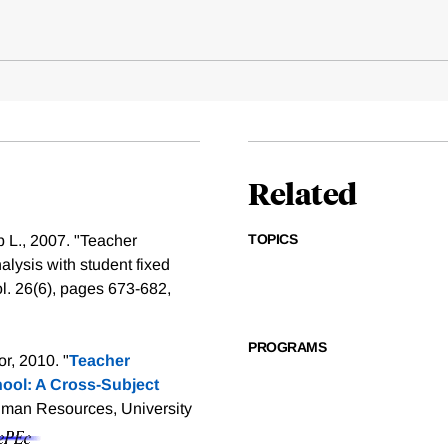
Related
TOPICS
b L., 2007. "Teacher
lysis with student fixed
ol. 26(6), pages 673-682,
PROGRAMS
r, 2010. "
Teacher
ool: A Cross-Subject
uman Resources, University