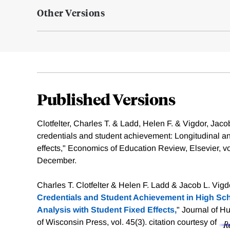
Other Versions
Published Versions
Clotfelter, Charles T. & Ladd, Helen F. & Vigdor, Jaco
credentials and student achievement: Longitudinal ana
effects," Economics of Education Review, Elsevier, v
December.
Charles T. Clotfelter & Helen F. Ladd & Jacob L. Vigdo
Credentials and Student Achievement in High Sch
Analysis with Student Fixed Effects,
" Journal of H
of Wisconsin Press, vol. 45(3).
citation courtesy of