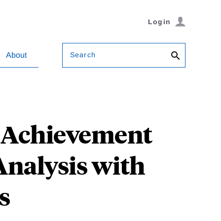
Login
Search
About
t Achievement
Analysis with
s