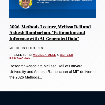
2026, Methods Lecture, Melissa Dell and
Ashesh Rambachan, "Estimation and
Inference with AI-Generated Data"
METHODS LECTURES
PRESENTERS:
MELISSA DELL
&
ASHESH
RAMBACHAN
Research Associate Melissa Dell of Harvard
University and Ashesh Rambachan of MIT delivered
the 2026 Methods...