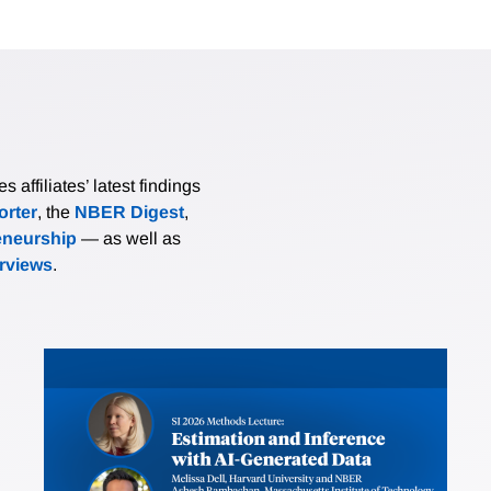
affiliates’ latest findings
rter
, the
NBER Digest
,
eneurship
— as well as
erviews
.