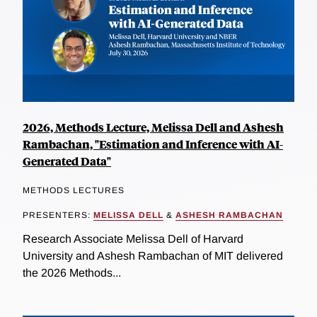
2026, Methods Lecture, Melissa Dell and Ashesh
Rambachan, "Estimation and Inference with AI-
Generated Data"
METHODS LECTURES
PRESENTERS:
MELISSA DELL
&
ASHESH RAMBACHAN
Research Associate Melissa Dell of Harvard
University and Ashesh Rambachan of MIT delivered
the 2026 Methods...