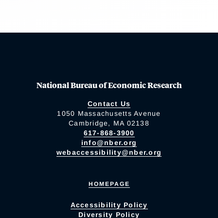
National Bureau of Economic Research
Contact Us
1050 Massachusetts Avenue
Cambridge, MA 02138
617-868-3900
info@nber.org
webaccessibility@nber.org
HOMEPAGE
Accessibility Policy
Diversity Policy