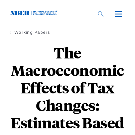
Skip
to
main
content
Working Papers
The
Macroeconomic
Effects of Tax
Changes:
Estimates Based