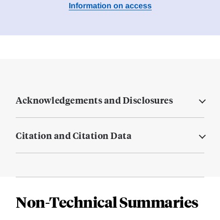
Information on access
Acknowledgements and Disclosures
Citation and Citation Data
Non-Technical Summaries