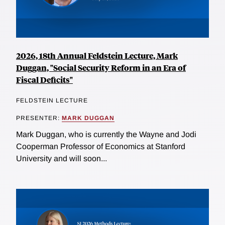
2026, 18th Annual Feldstein Lecture, Mark
Duggan, "Social Security Reform in an Era of
Fiscal Deficits"
FELDSTEIN LECTURE
PRESENTER:
MARK DUGGAN
Mark Duggan, who is currently the Wayne and Jodi
Cooperman Professor of Economics at Stanford
University and will soon...