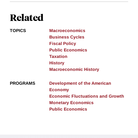
Related
TOPICS
Macroeconomics
Business Cycles
Fiscal Policy
Public Economics
Taxation
History
Macroeconomic History
PROGRAMS
Development of the American
Economy
Economic Fluctuations and Growth
Monetary Economics
Public Economics