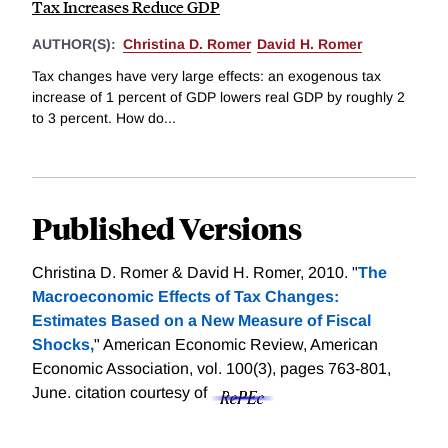
Tax Increases Reduce GDP
AUTHOR(S):
Christina D. Romer
David H. Romer
Tax changes have very large effects: an exogenous tax
increase of 1 percent of GDP lowers real GDP by roughly 2
to 3 percent. How do...
Published Versions
Christina D. Romer & David H. Romer, 2010. "
The
Macroeconomic Effects of Tax Changes:
Estimates Based on a New Measure of Fiscal
Shocks,
" American Economic Review, American
Economic Association, vol. 100(3), pages 763-801,
June.
citation courtesy of