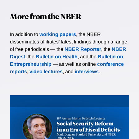
More from the NBER
In addition to
working papers
, the NBER
disseminates affiliates’ latest findings through a range
of free periodicals — the
NBER Reporter
, the
NBER
Digest
, the
Bulletin on Health
, and the
Bulletin on
Entrepreneurship
— as well as online
conference
reports
,
video lectures
, and
interviews
.