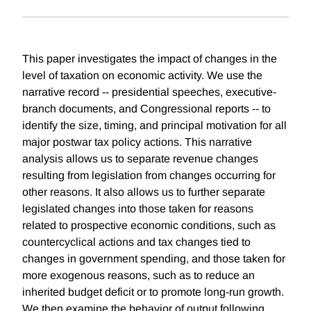
This paper investigates the impact of changes in the
level of taxation on economic activity. We use the
narrative record -- presidential speeches, executive-
branch documents, and Congressional reports -- to
identify the size, timing, and principal motivation for all
major postwar tax policy actions. This narrative
analysis allows us to separate revenue changes
resulting from legislation from changes occurring for
other reasons. It also allows us to further separate
legislated changes into those taken for reasons
related to prospective economic conditions, such as
countercyclical actions and tax changes tied to
changes in government spending, and those taken for
more exogenous reasons, such as to reduce an
inherited budget deficit or to promote long-run growth.
We then examine the behavior of output following