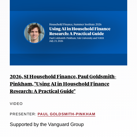
2026, SI Household Finance, Paul Goldsmith-
Pinkham, "Using AI in Household Finance
Research: A Practical Guide"
VIDEO
PRESENTER:
PAUL GOLDSMITH-PINKHAM
Supported by the Vanguard Group