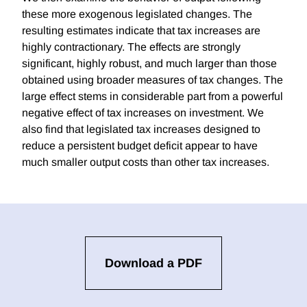
these more exogenous legislated changes. The
resulting estimates indicate that tax increases are
highly contractionary. The effects are strongly
significant, highly robust, and much larger than those
obtained using broader measures of tax changes. The
large effect stems in considerable part from a powerful
negative effect of tax increases on investment. We
also find that legislated tax increases designed to
reduce a persistent budget deficit appear to have
much smaller output costs than other tax increases.
Download a PDF