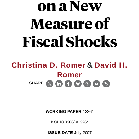
on a New
Measure of
Fiscal Shocks
&
Christina D. Romer
David H.
Romer
SHARE
X
LinkedIn
Facebook
Bluesky
Threads
Email
Link
WORKING PAPER
13264
DOI
10.3386/w13264
ISSUE DATE
July 2007