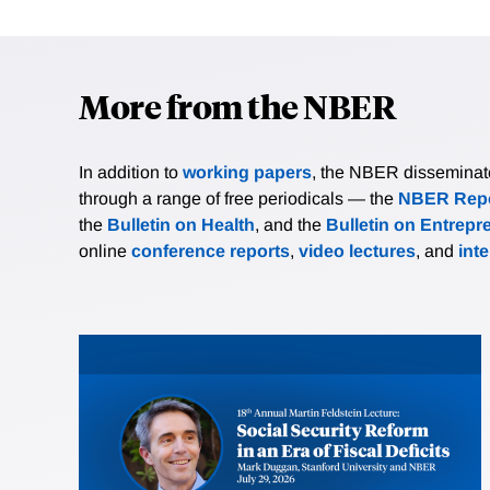
More from the NBER
In addition to
working papers
, the NBER disseminates 
through a range of free periodicals — the
NBER Repo
the
Bulletin on Health
, and the
Bulletin on Entrepr
online
conference reports
,
video lectures
, and
int