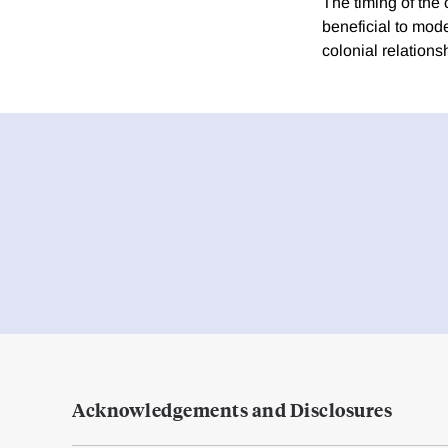
The timing of the
beneficial to mod
colonial relations
Acknowledgements and Disclosures