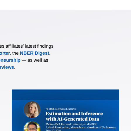
affiliates’ latest findings
rter
, the
NBER Digest
,
eneurship
— as well as
erviews
.