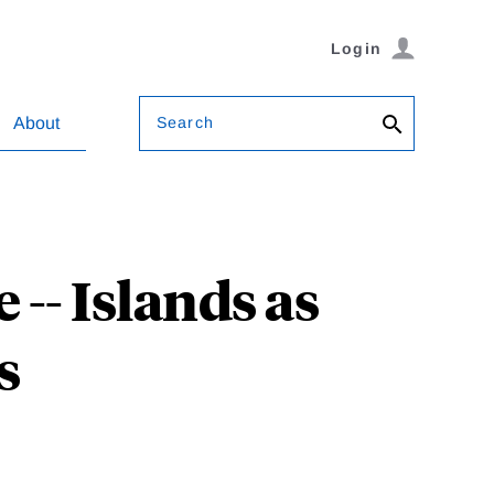
Login
Search
About
-- Islands as
s