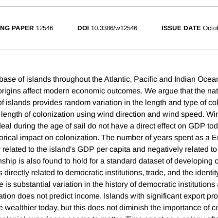
NG PAPER
12546
DOI
10.3386/w12546
ISSUE DATE
Octo
ase of islands throughout the Atlantic, Pacific and Indian Oc
origins affect modern economic outcomes. We argue that the nat
f islands provides random variation in the length and type of co
 length of colonization using wind direction and wind speed. Wi
eal during the age of sail do not have a direct effect on GDP tod
torical impact on colonization. The number of years spent as a 
y related to the island's GDP per capita and negatively related to 
nship is also found to hold for a standard dataset of developing 
s directly related to democratic institutions, trade, and the identi
e is substantial variation in the history of democratic institutions
ation does not predict income. Islands with significant export pr
e wealthier today, but this does not diminish the importance of c