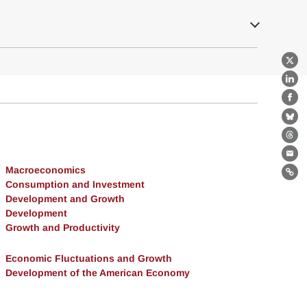
X
Lin
Fa
Bl
Th
Ema
Macroeconomics
Lin
Consumption and Investment
Development and Growth
Development
Growth and Productivity
Economic Fluctuations and Growth
Development of the American Economy