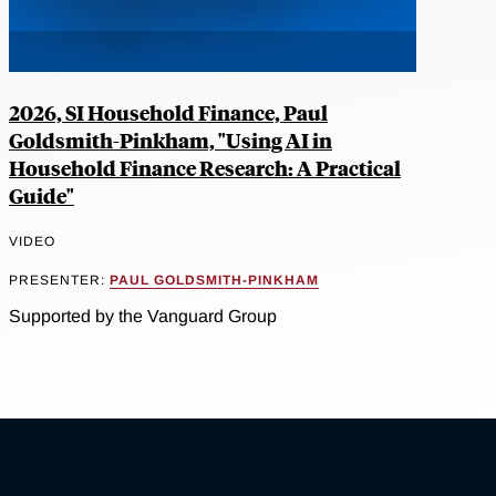
2026, SI Household Finance, Paul
Goldsmith-Pinkham, "Using AI in
Household Finance Research: A Practical
Guide"
VIDEO
PRESENTER:
PAUL GOLDSMITH-PINKHAM
Supported by the Vanguard Group