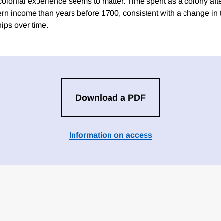
 colonial experience seems to matter. Time spent as a colony aft
ern income than years before 1700, consistent with a change in t
hips over time.
Download a PDF
Information on access