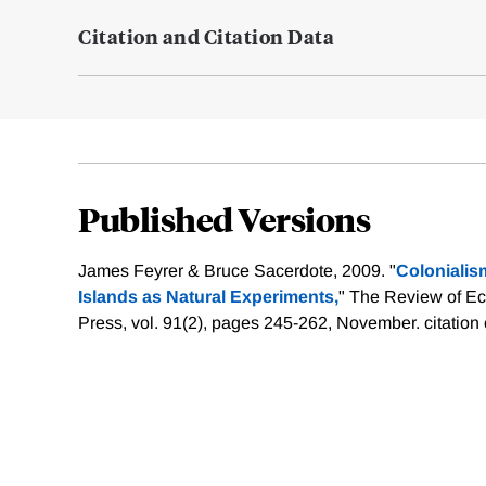
Citation and Citation Data
Published Versions
James Feyrer & Bruce Sacerdote, 2009. "
Coloniali
Islands as Natural Experiments,
" The Review of Ec
Press, vol. 91(2), pages 245-262, November.
citation