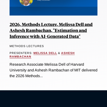
2026, Methods Lecture, Melissa Dell and
Ashesh Rambachan, "Estimation and
Inference with AI-Generated Data"
METHODS LECTURES
PRESENTERS:
MELISSA DELL
&
ASHESH
RAMBACHAN
Research Associate Melissa Dell of Harvard
University and Ashesh Rambachan of MIT delivered
the 2026 Methods...