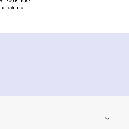
er 1700 is more
he nature of