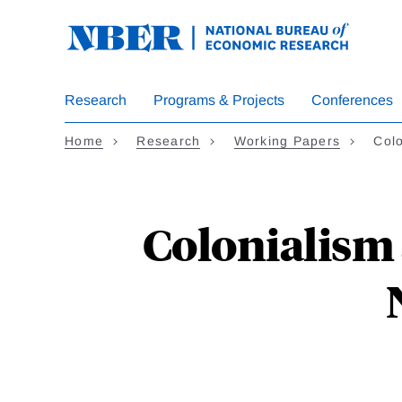
Skip
to
main
content
Research
Programs & Projects
Conferences
Home
Research
Working Papers
Col
Colonialism 