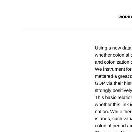
WORKI
Using a new datab
whether colonial 
and colonization o
We instrument for
mattered a great d
GDP via their his
strongly positivel
This basic relatio
whether this link i
nation. While ther
islands, such vari
colonial period ar