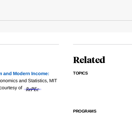
Related
TOPICS
sm and Modern Income:
onomics and Statistics, MIT
 courtesy of
PROGRAMS