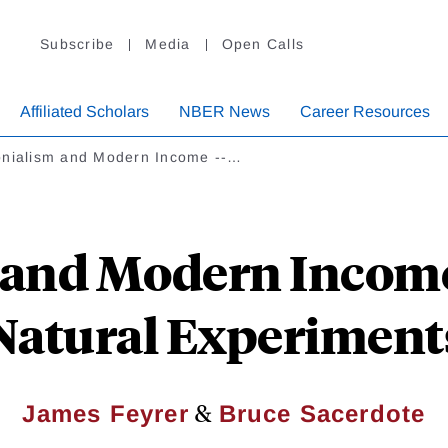
Subscribe
Media
Open Calls
Affiliated Scholars
NBER News
Career Resources
onialism and Modern Income --…
and Modern Income 
Natural Experiment
&
James Feyrer
Bruce Sacerdote