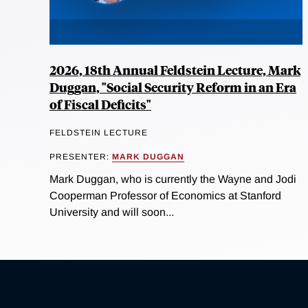
2026, 18th Annual Feldstein Lecture, Mark
Duggan, "Social Security Reform in an Era
of Fiscal Deficits"
FELDSTEIN LECTURE
PRESENTER:
MARK DUGGAN
Mark Duggan, who is currently the Wayne and Jodi
Cooperman Professor of Economics at Stanford
University and will soon...