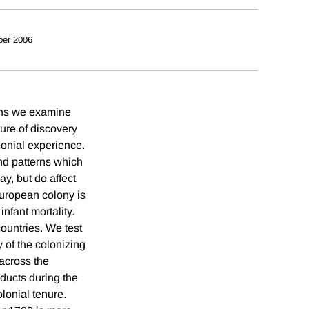
ber 2006
eans we examine
ure of discovery
lonial experience.
nd patterns which
ay, but do affect
European colony is
infant mortality.
countries. We test
ty of the colonizing
 across the
oducts during the
olonial tenure.