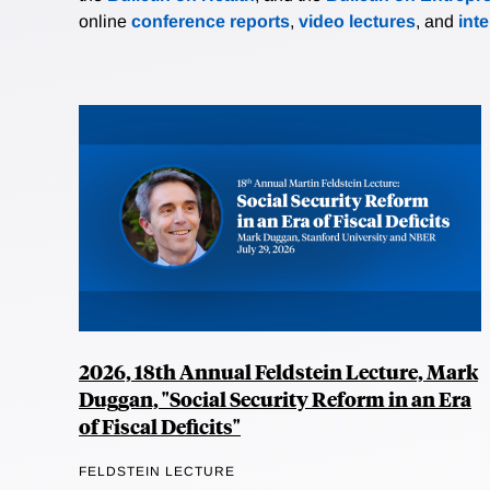
online
conference reports
,
video lectures
, and
int
2026, 18th Annual Feldstein Lecture, Mark
Duggan, "Social Security Reform in an Era
of Fiscal Deficits"
FELDSTEIN LECTURE