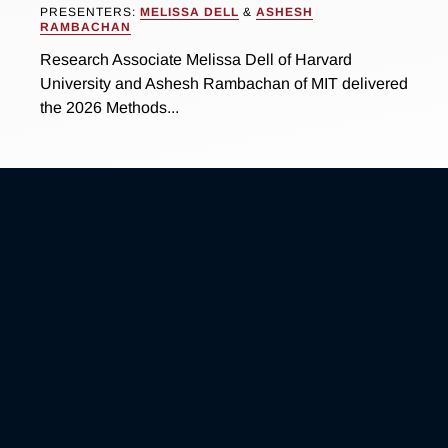
PRESENTERS:
MELISSA DELL
&
ASHESH
RAMBACHAN
Research Associate Melissa Dell of Harvard
University and Ashesh Rambachan of MIT delivered
the 2026 Methods...