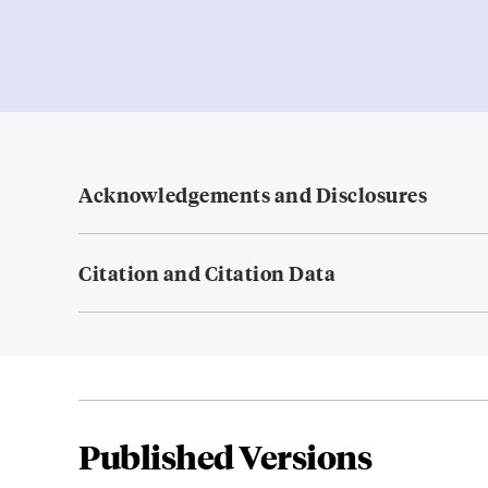
Acknowledgements and Disclosures
Citation and Citation Data
Published Versions