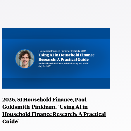
2026, SI Household Finance, Paul
Goldsmith-Pinkham, "Using AI in
Household Finance Research: A Practical
Guide"