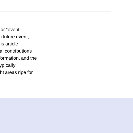
 or "event
a future event,
s article
al contributions
formation, and the
ypically
t areas ripe for