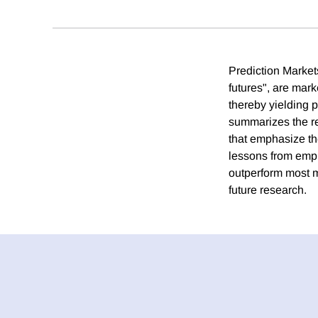
Prediction Markets
futures", are mark
thereby yielding p
summarizes the rec
that emphasize the
lessons from empi
outperform most m
future research.