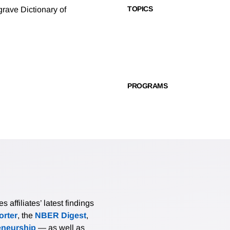
TOPICS
rave Dictionary of
PROGRAMS
affiliates’ latest findings
rter
, the
NBER Digest
,
eneurship
— as well as