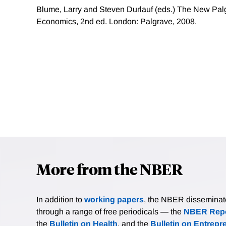
Blume, Larry and Steven Durlauf (eds.) The New Palg
Economics, 2nd ed. London: Palgrave, 2008.
More from the NBER
In addition to
working papers
, the NBER disseminates 
through a range of free periodicals — the
NBER Repo
the
Bulletin on Health
, and the
Bulletin on Entrepr