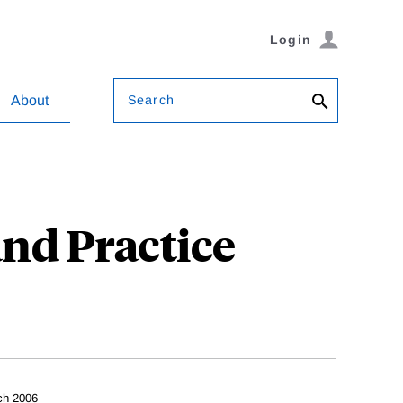
Login
Search
About
and Practice
ch 2006