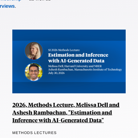
erviews
.
2026, Methods Lecture, Melissa Dell and
Ashesh Rambachan, "Estimation and
Inference with AI-Generated Data"
METHODS LECTURES