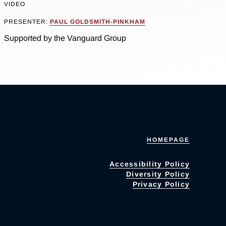
VIDEO
PRESENTER:
PAUL GOLDSMITH-PINKHAM
Supported by the Vanguard Group
HOMEPAGE
Accessibility Policy
Diversity Policy
Privacy Policy