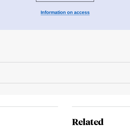
Information on access
Related