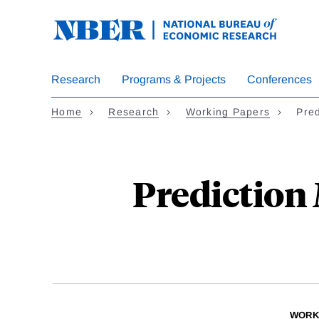
Skip
to
main
content
Research
Programs & Projects
Conferences
Home
Research
Working Papers
Pre
Prediction 
WORK