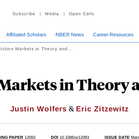
Subscribe
Media
Open Calls
Affiliated Scholars
NBER News
Career Resources
diction Markets in Theory and…
Markets in Theory 
&
Justin Wolfers
Eric Zitzewitz
ING PAPER
12083
DOI
10.3386/w12083
ISSUE DATE
Mar