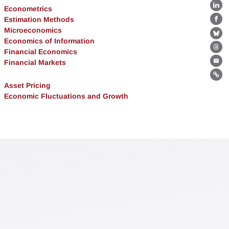
Econometrics
Lin
Estimation Methods
Fa
Microeconomics
Bl
Economics of Information
Financial Economics
Th
Financial Markets
Ema
Lin
Asset Pricing
Economic Fluctuations and Growth