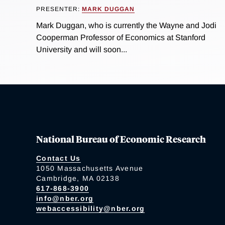
PRESENTER:
MARK DUGGAN
Mark Duggan, who is currently the Wayne and Jodi
Cooperman Professor of Economics at Stanford
University and will soon...
National Bureau of Economic Research
Contact Us
1050 Massachusetts Avenue
Cambridge, MA 02138
617-868-3900
info@nber.org
webaccessibility@nber.org