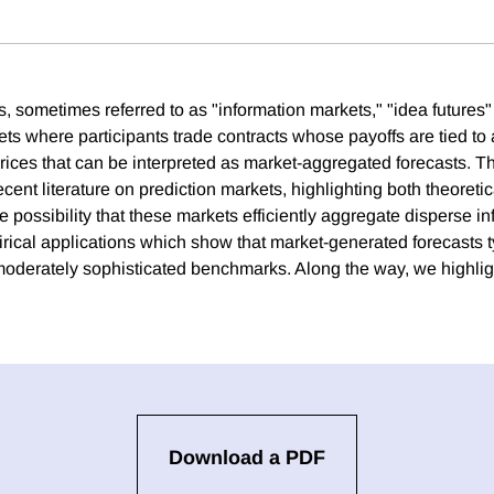
, sometimes referred to as "information markets," "idea futures"
ets where participants trade contracts whose payoffs are tied to 
rices that can be interpreted as market-aggregated forecasts. Thi
ent literature on prediction markets, highlighting both theoretic
 possibility that these markets efficiently aggregate disperse in
rical applications which show that market-generated forecasts t
oderately sophisticated benchmarks. Along the way, we highligh
Download a PDF