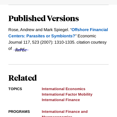
Published Versions
Rose, Andrew and Mark Spiegel. “
Offshore Financial
Centers: Parasites or Symbionts?
” Economic
Journal 117, 523 (2007): 1310-1335.
citation courtesy
of
Related
TOPICS
International Economics
International Factor Mobility
International Finance
PROGRAMS
International Finance and