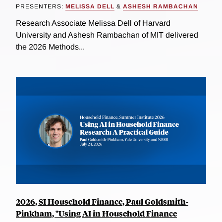
PRESENTERS:
MELISSA DELL
&
ASHESH RAMBACHAN
Research Associate Melissa Dell of Harvard
University and Ashesh Rambachan of MIT delivered
the 2026 Methods...
2026, SI Household Finance, Paul Goldsmith-
Pinkham, "Using AI in Household Finance