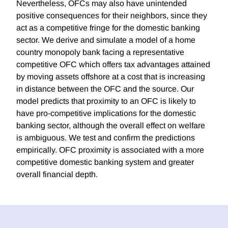
Nevertheless, OFCs may also have unintended
positive consequences for their neighbors, since they
act as a competitive fringe for the domestic banking
sector. We derive and simulate a model of a home
country monopoly bank facing a representative
competitive OFC which offers tax advantages attained
by moving assets offshore at a cost that is increasing
in distance between the OFC and the source. Our
model predicts that proximity to an OFC is likely to
have pro-competitive implications for the domestic
banking sector, although the overall effect on welfare
is ambiguous. We test and confirm the predictions
empirically. OFC proximity is associated with a more
competitive domestic banking system and greater
overall financial depth.