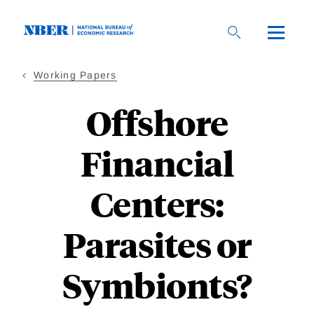
Skip
to
main
content
Working Papers
Offshore
Financial
Centers:
Parasites or
Symbionts?