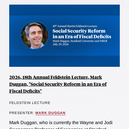
2026, 18th Annual Feldstein Lecture, Mark
Duggan, "Social Security Reform in an Era of
Fiscal Deficits"
FELDSTEIN LECTURE
PRESENTER:
MARK DUGGAN
Mark Duggan, who is currently the Wayne and Jodi