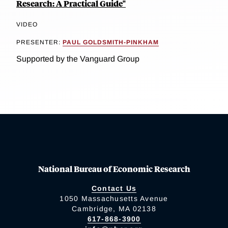
Research: A Practical Guide"
VIDEO
PRESENTER:
PAUL GOLDSMITH-PINKHAM
Supported by the Vanguard Group
National Bureau of Economic Research
Contact Us
1050 Massachusetts Avenue
Cambridge, MA 02138
617-868-3900