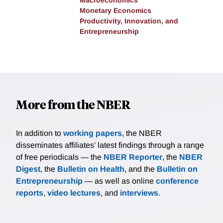
Macroeconomics
Monetary Economics
Productivity, Innovation, and
Entrepreneurship
More from the NBER
In addition to
working papers
, the NBER
disseminates affiliates’ latest findings through a range
of free periodicals — the
NBER Reporter
, the
NBER
Digest
, the
Bulletin on Health
, and the
Bulletin on
Entrepreneurship
— as well as online
conference
reports
,
video lectures
, and
interviews
.