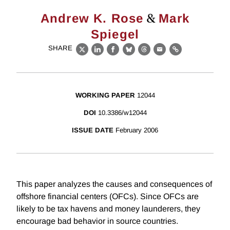
&
Andrew K. Rose
Mark
Spiegel
SHARE
X
LinkedIn
Facebook
Bluesky
Threads
Email
Link
WORKING PAPER
12044
DOI
10.3386/w12044
ISSUE DATE
February 2006
This paper analyzes the causes and consequences of
offshore financial centers (OFCs). Since OFCs are
likely to be tax havens and money launderers, they
encourage bad behavior in source countries.