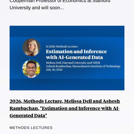
Cooperman Professor of Economics at Stanford
University and will soon...
2026, Methods Lecture, Melissa Dell and Ashesh
Rambachan, "Estimation and Inference with AI-
Generated Data"
METHODS LECTURES