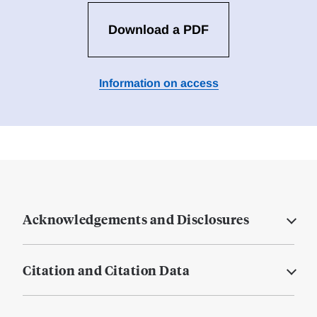
Download a PDF
Information on access
Acknowledgements and Disclosures
Citation and Citation Data