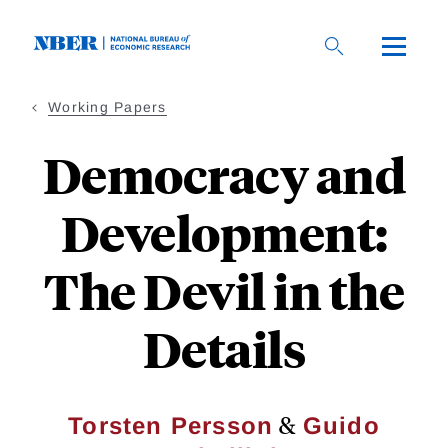
Skip
to
main
content
Working Papers
Democracy and
Development:
The Devil in the
Details
&
Torsten Persson
Guido