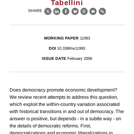
Tabellini
SHARE
X
LinkedIn
Facebook
Bluesky
Threads
Email
Link
WORKING PAPER
11993
DOI
10.3386/w11993
ISSUE DATE
February 2006
Does democracy promote economic development?
We review recent attempts to address this question,
which exploit the within-country variation associated
with historical transitions in and out of democracy. The
answer is positive, but depends - in a subtle way - on
the details of democratic reforms. First,
democratizations and economic liberalizations in