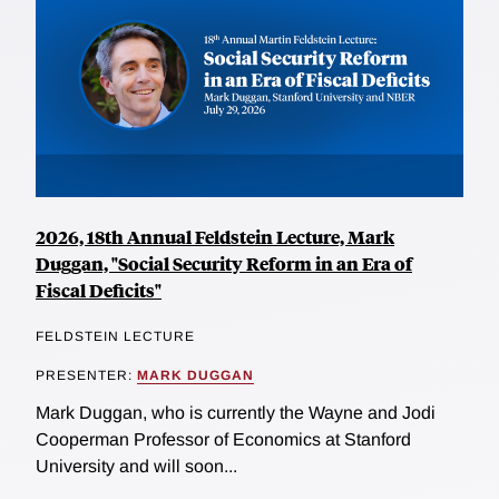
2026, 18th Annual Feldstein Lecture, Mark
Duggan, "Social Security Reform in an Era of
Fiscal Deficits"
FELDSTEIN LECTURE
PRESENTER:
MARK DUGGAN
Mark Duggan, who is currently the Wayne and Jodi
Cooperman Professor of Economics at Stanford
University and will soon...