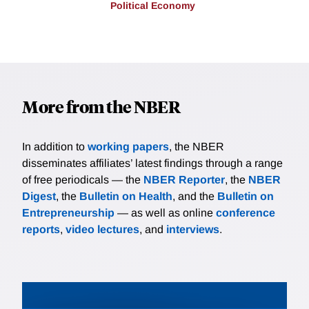
Political Economy
More from the NBER
In addition to
working papers
, the NBER
disseminates affiliates’ latest findings through a range
of free periodicals — the
NBER Reporter
, the
NBER
Digest
, the
Bulletin on Health
, and the
Bulletin on
Entrepreneurship
— as well as online
conference
reports
,
video lectures
, and
interviews
.