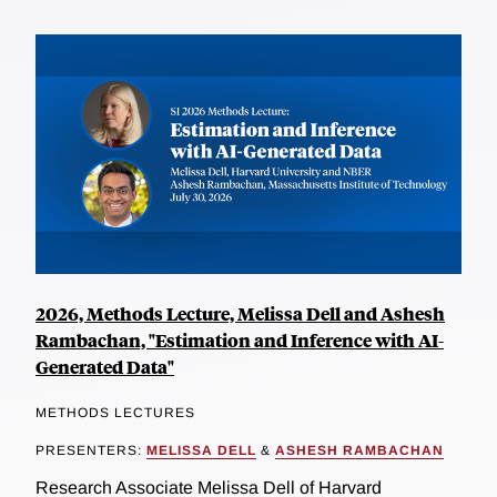
2026, Methods Lecture, Melissa Dell and Ashesh
Rambachan, "Estimation and Inference with AI-
Generated Data"
METHODS LECTURES
PRESENTERS:
MELISSA DELL
&
ASHESH RAMBACHAN
Research Associate Melissa Dell of Harvard