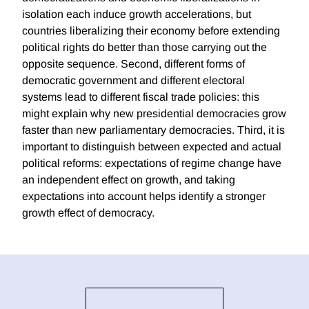
isolation each induce growth accelerations, but
countries liberalizing their economy before extending
political rights do better than those carrying out the
opposite sequence. Second, different forms of
democratic government and different electoral
systems lead to different fiscal trade policies: this
might explain why new presidential democracies grow
faster than new parliamentary democracies. Third, it is
important to distinguish between expected and actual
political reforms: expectations of regime change have
an independent effect on growth, and taking
expectations into account helps identify a stronger
growth effect of democracy.