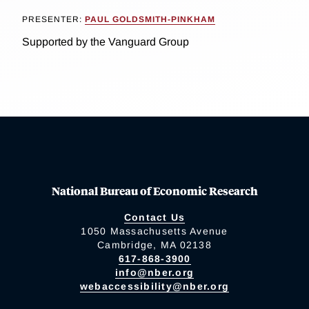
PRESENTER:
PAUL GOLDSMITH-PINKHAM
Supported by the Vanguard Group
National Bureau of Economic Research
Contact Us
1050 Massachusetts Avenue
Cambridge, MA 02138
617-868-3900
info@nber.org
webaccessibility@nber.org