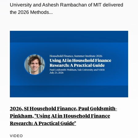
University and Ashesh Rambachan of MIT delivered
the 2026 Methods...
2026, SI Household Finance, Paul Goldsmith-
Pinkham, "Using AI in Household Finance
Research: A Practical Guide"
VIDEO