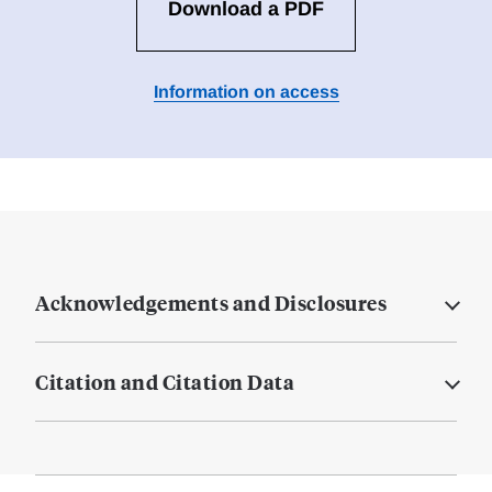
Download a PDF
Information on access
Acknowledgements and Disclosures
Citation and Citation Data