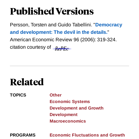
Published Versions
Persson, Torsten and Guido Tabellini. "
Democracy
and development: The devil in the details.
"
American Economic Review 96 (2006): 319-324.
citation courtesy of
Related
TOPICS
Other
Economic Systems
Development and Growth
Development
Macroeconomics
PROGRAMS
Economic Fluctuations and Growth