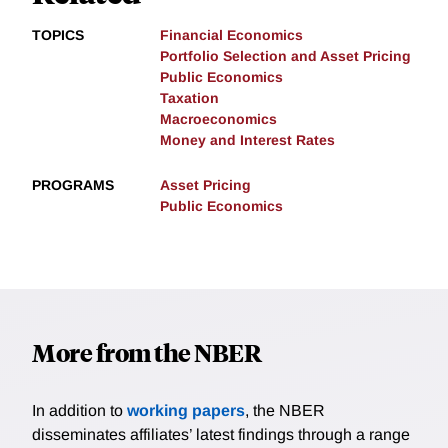
TOPICS
Financial Economics
Portfolio Selection and Asset Pricing
Public Economics
Taxation
Macroeconomics
Money and Interest Rates
PROGRAMS
Asset Pricing
Public Economics
More from the NBER
In addition to
working papers
, the NBER
disseminates affiliates’ latest findings through a range