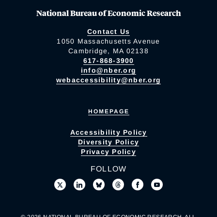
National Bureau of Economic Research
Contact Us
1050 Massachusetts Avenue
Cambridge, MA 02138
617-868-3900
info@nber.org
webaccessibility@nber.org
HOMEPAGE
Accessibility Policy
Diversity Policy
Privacy Policy
FOLLOW