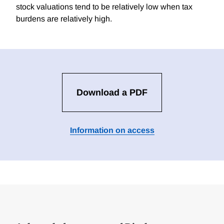
stock valuations tend to be relatively low when tax
burdens are relatively high.
Download a PDF
Information on access