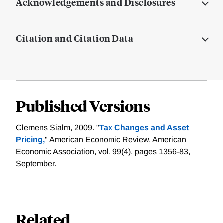
Acknowledgements and Disclosures
Citation and Citation Data
Published Versions
Clemens Sialm, 2009. "
Tax Changes and Asset
Pricing,
" American Economic Review, American
Economic Association, vol. 99(4), pages 1356-83,
September.
Related