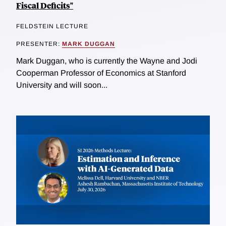
Fiscal Deficits"
FELDSTEIN LECTURE
PRESENTER:
MARK DUGGAN
Mark Duggan, who is currently the Wayne and Jodi
Cooperman Professor of Economics at Stanford
University and will soon...