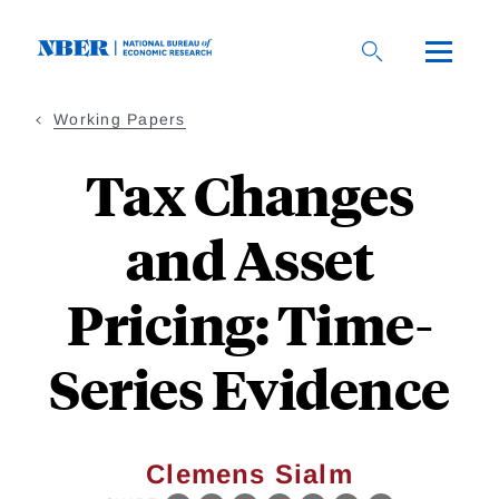
Skip
to
main
content
Working Papers
Tax Changes
and Asset
Pricing: Time-
Series Evidence
Clemens Sialm