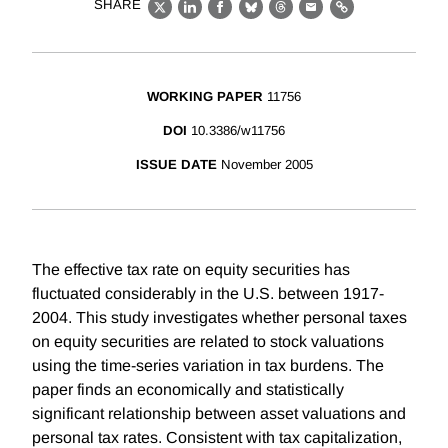
SHARE
X
LinkedIn
Facebook
Bluesky
Threads
Email
Link
WORKING PAPER
11756
DOI
10.3386/w11756
ISSUE DATE
November 2005
The effective tax rate on equity securities has
fluctuated considerably in the U.S. between 1917-
2004. This study investigates whether personal taxes
on equity securities are related to stock valuations
using the time-series variation in tax burdens. The
paper finds an economically and statistically
significant relationship between asset valuations and
personal tax rates. Consistent with tax capitalization,