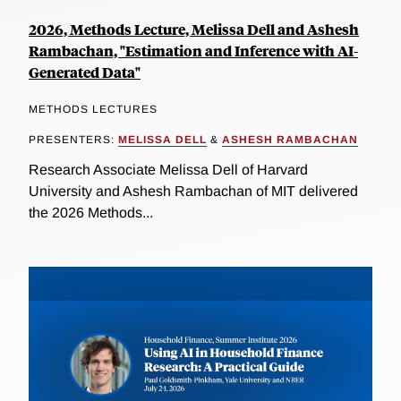
2026, Methods Lecture, Melissa Dell and Ashesh
Rambachan, "Estimation and Inference with AI-
Generated Data"
METHODS LECTURES
PRESENTERS:
MELISSA DELL
&
ASHESH RAMBACHAN
Research Associate Melissa Dell of Harvard
University and Ashesh Rambachan of MIT delivered
the 2026 Methods...