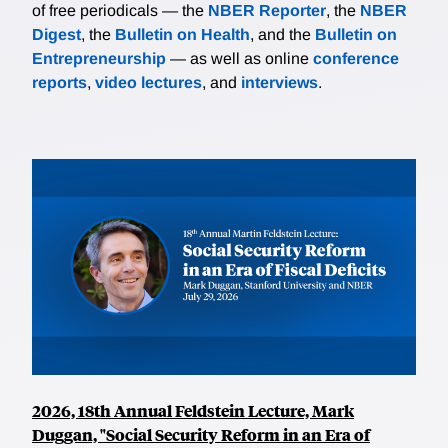
of free periodicals — the
NBER Reporter
, the
NBER
Digest
, the
Bulletin on Health
, and the
Bulletin on
Entrepreneurship
— as well as online
conference
reports
,
video lectures
, and
interviews
.
2026, 18th Annual Feldstein Lecture, Mark
Duggan, "Social Security Reform in an Era of