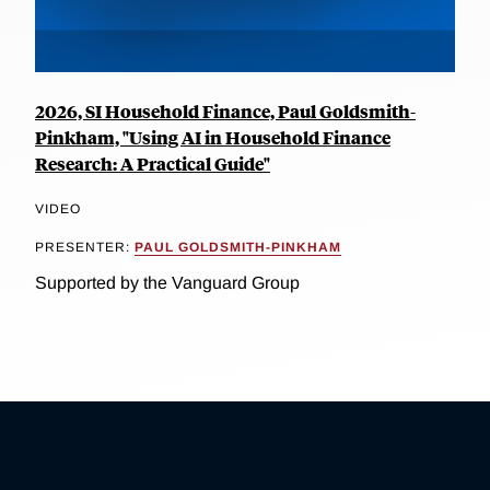
2026, SI Household Finance, Paul Goldsmith-
Pinkham, "Using AI in Household Finance
Research: A Practical Guide"
VIDEO
PRESENTER:
PAUL GOLDSMITH-PINKHAM
Supported by the Vanguard Group