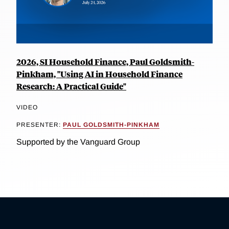
2026, SI Household Finance, Paul Goldsmith-
Pinkham, "Using AI in Household Finance
Research: A Practical Guide"
VIDEO
PRESENTER:
PAUL GOLDSMITH-PINKHAM
Supported by the Vanguard Group