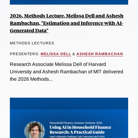
2026, Methods Lecture, Melissa Dell and Ashesh
Rambachan, "Estimation and Inference with AI-
Generated Data"
METHODS LECTURES
PRESENTERS:
MELISSA DELL
&
ASHESH RAMBACHAN
Research Associate Melissa Dell of Harvard
University and Ashesh Rambachan of MIT delivered
the 2026 Methods...