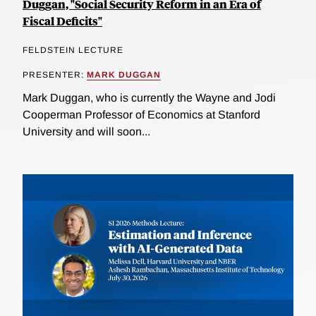
Duggan, "Social Security Reform in an Era of
Fiscal Deficits"
FELDSTEIN LECTURE
PRESENTER:
MARK DUGGAN
Mark Duggan, who is currently the Wayne and Jodi
Cooperman Professor of Economics at Stanford
University and will soon...