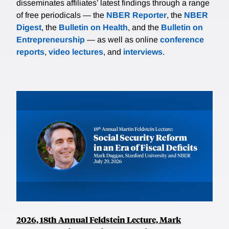
disseminates affiliates’ latest findings through a range
of free periodicals — the
NBER Reporter
, the
NBER
Digest
, the
Bulletin on Health
, and the
Bulletin on
Entrepreneurship
— as well as online
conference
reports
,
video lectures
, and
interviews
.
2026, 18th Annual Feldstein Lecture, Mark