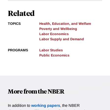
Related
TOPICS
Health, Education, and Welfare
Poverty and Wellbeing
Labor Economics
Labor Supply and Demand
PROGRAMS
Labor Studies
Public Economics
More from the NBER
In addition to
working papers
, the NBER