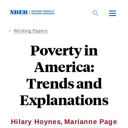
Skip
to
main
content
Working Papers
Poverty in
America:
Trends and
Explanations
,
Hilary Hoynes
Marianne Page