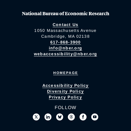
National Bureau of Economic Research
Contact Us
1050 Massachusetts Avenue
Cambridge, MA 02138
617-868-3900
info@nber.org
webaccessibility@nber.org
HOMEPAGE
Accessibility Policy
Diversity Policy
Privacy Policy
FOLLOW