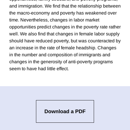
and immigration. We find that the relationship between
the macro-economy and poverty has weakened over
time. Nevertheless, changes in labor market
opportunities predict changes in the poverty rate rather
well. We also find that changes in female labor supply
should have reduced poverty, but was counteracted by
an increase in the rate of female headship. Changes
in the number and composition of immigrants and
changes in the generosity of anti-poverty programs
seem to have had little effect.
Download a PDF