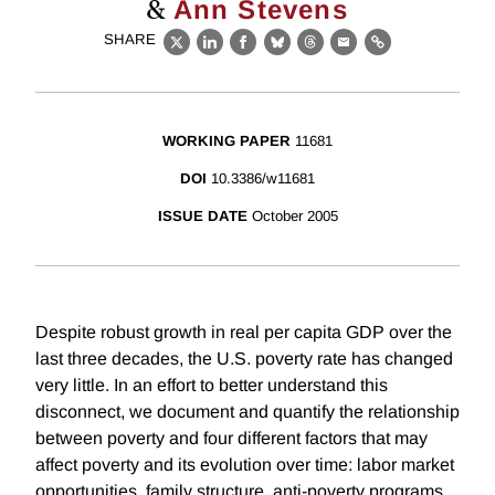
&
Ann Stevens
SHARE
X
LinkedIn
Facebook
Bluesky
Threads
Email
Link
WORKING PAPER
11681
DOI
10.3386/w11681
ISSUE DATE
October 2005
Despite robust growth in real per capita GDP over the
last three decades, the U.S. poverty rate has changed
very little. In an effort to better understand this
disconnect, we document and quantify the relationship
between poverty and four different factors that may
affect poverty and its evolution over time: labor market
opportunities, family structure, anti-poverty programs,