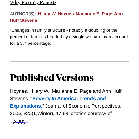
Why Poverty Persists
AUTHOR(S):
Hilary W. Hoynes
Marianne E. Page
Ann
Huff Stevens
"Changes in family structure - notably a doubling of the
percent of families headed by a single woman - can account
for a 3.7 percentage...
Published Versions
Hoynes, Hilary W., Marianne E. Page and Ann Huff
Stevens. "
Poverty In America: Trends and
Explanations,
" Journal of Economic Perspectives,
2006, v20(1,Winter), 47-68.
citation courtesy of