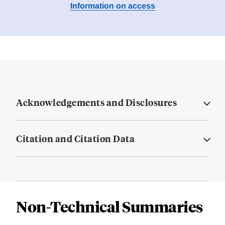
Information on access
Acknowledgements and Disclosures
Citation and Citation Data
Non-Technical Summaries