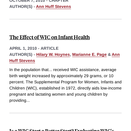
OCTOBER 7, 2010
-
CHAPTER
AUTHOR(S) -
Ann Huff Stevens
The Effect of WIC on Infant Health
APRIL 1, 2010
-
ARTICLE
AUTHOR(S) -
Hilary W. Hoynes
,
Marianne E. Page
&
Ann
Huff Stevens
In the population that... received WIC assistance, average
birth weight increased by approximately 29 grams, or 10
percent. The Supplemental Program for Women, Infants and
Children (WIC), established in 1972, directly aids low-income
pregnant and lactating women and young children by
providing
...
Is a WIC Start a Better Start? Evaluating WIC's