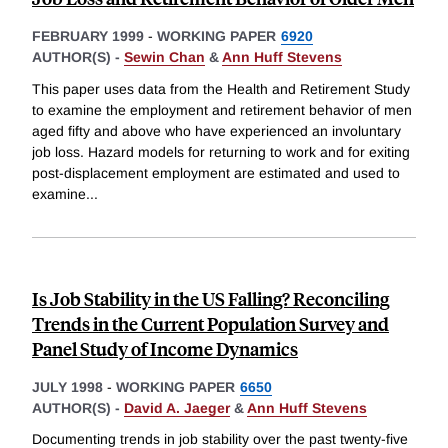
FEBRUARY 1999
-
WORKING PAPER
6920
AUTHOR(S) -
Sewin Chan
&
Ann Huff Stevens
This paper uses data from the Health and Retirement Study
to examine the employment and retirement behavior of men
aged fifty and above who have experienced an involuntary
job loss. Hazard models for returning to work and for exiting
post-displacement employment are estimated and used to
examine
...
Is Job Stability in the US Falling? Reconciling
Trends in the Current Population Survey and
Panel Study of Income Dynamics
JULY 1998
-
WORKING PAPER
6650
AUTHOR(S) -
David A. Jaeger
&
Ann Huff Stevens
Documenting trends in job stability over the past twenty-five