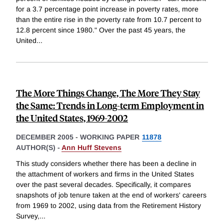
for a 3.7 percentage point increase in poverty rates, more
than the entire rise in the poverty rate from 10.7 percent to
12.8 percent since 1980." Over the past 45 years, the
United
...
The More Things Change, The More They Stay
the Same: Trends in Long-term Employment in
the United States, 1969-2002
DECEMBER 2005
-
WORKING PAPER
11878
AUTHOR(S) -
Ann Huff Stevens
This study considers whether there has been a decline in
the attachment of workers and firms in the United States
over the past several decades. Specifically, it compares
snapshots of job tenure taken at the end of workers' careers
from 1969 to 2002, using data from the Retirement History
Survey,
...