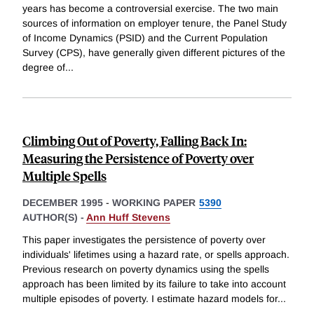
years has become a controversial exercise. The two main
sources of information on employer tenure, the Panel Study
of Income Dynamics (PSID) and the Current Population
Survey (CPS), have generally given different pictures of the
degree of
...
Climbing Out of Poverty, Falling Back In:
Measuring the Persistence of Poverty over
Multiple Spells
DECEMBER 1995
-
WORKING PAPER
5390
AUTHOR(S) -
Ann Huff Stevens
This paper investigates the persistence of poverty over
individuals' lifetimes using a hazard rate, or spells approach.
Previous research on poverty dynamics using the spells
approach has been limited by its failure to take into account
multiple episodes of poverty. I estimate hazard models for
...