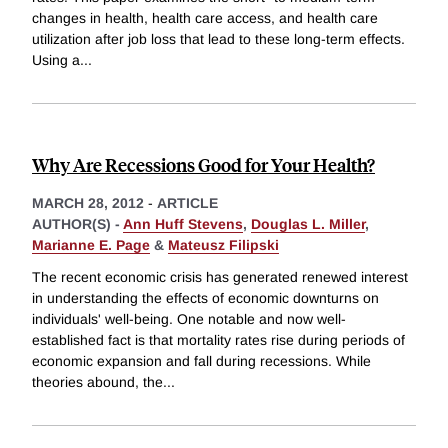
changes in health, health care access, and health care
utilization after job loss that lead to these long-term effects.
Using a
...
Why Are Recessions Good for Your Health?
MARCH 28, 2012
-
ARTICLE
AUTHOR(S) -
Ann Huff Stevens
,
Douglas L. Miller
,
Marianne E. Page
&
Mateusz Filipski
The recent economic crisis has generated renewed interest
in understanding the effects of economic downturns on
individuals' well-being. One notable and now well-
established fact is that mortality rates rise during periods of
economic expansion and fall during recessions. While
theories abound, the
...