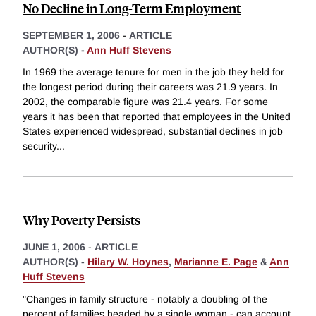
No Decline in Long-Term Employment
SEPTEMBER 1, 2006
-
ARTICLE
AUTHOR(S) -
Ann Huff Stevens
In 1969 the average tenure for men in the job they held for
the longest period during their careers was 21.9 years. In
2002, the comparable figure was 21.4 years. For some
years it has been that reported that employees in the United
States experienced widespread, substantial declines in job
security
...
Why Poverty Persists
JUNE 1, 2006
-
ARTICLE
AUTHOR(S) -
Hilary W. Hoynes
,
Marianne E. Page
&
Ann
Huff Stevens
"Changes in family structure - notably a doubling of the
percent of families headed by a single woman - can account