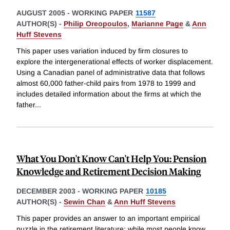
AUGUST 2005
-
WORKING PAPER
11587
AUTHOR(S) -
Philip Oreopoulos
,
Marianne Page
&
Ann
Huff Stevens
This paper uses variation induced by firm closures to
explore the intergenerational effects of worker displacement.
Using a Canadian panel of administrative data that follows
almost 60,000 father-child pairs from 1978 to 1999 and
includes detailed information about the firms at which the
father
...
What You Don't Know Can't Help You: Pension
Knowledge and Retirement Decision Making
DECEMBER 2003
-
WORKING PAPER
10185
AUTHOR(S) -
Sewin Chan
&
Ann Huff Stevens
This paper provides an answer to an important empirical
puzzle in the retirement literature: while most people know