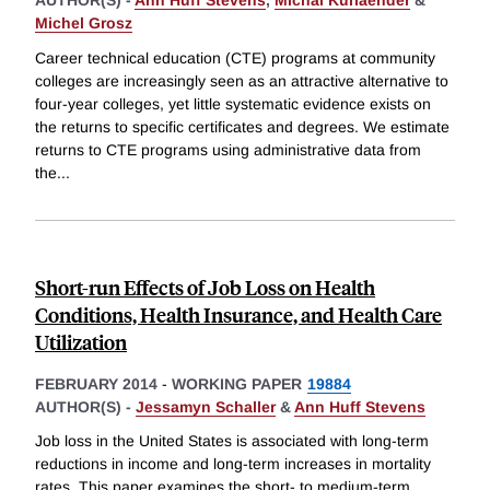
AUTHOR(S) -
Ann Huff Stevens
,
Michal Kurlaender
&
Michel Grosz
Career technical education (CTE) programs at community
colleges are increasingly seen as an attractive alternative to
four-year colleges, yet little systematic evidence exists on
the returns to specific certificates and degrees. We estimate
returns to CTE programs using administrative data from
the
...
Short-run Effects of Job Loss on Health
Conditions, Health Insurance, and Health Care
Utilization
FEBRUARY 2014
-
WORKING PAPER
19884
AUTHOR(S) -
Jessamyn Schaller
&
Ann Huff Stevens
Job loss in the United States is associated with long-term
reductions in income and long-term increases in mortality
rates. This paper examines the short- to medium-term