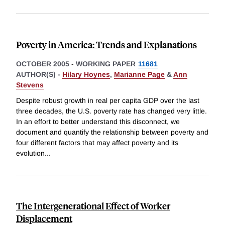
Poverty in America: Trends and Explanations
OCTOBER 2005
-
WORKING PAPER
11681
AUTHOR(S) -
Hilary Hoynes
,
Marianne Page
&
Ann
Stevens
Despite robust growth in real per capita GDP over the last
three decades, the U.S. poverty rate has changed very little.
In an effort to better understand this disconnect, we
document and quantify the relationship between poverty and
four different factors that may affect poverty and its
evolution
...
The Intergenerational Effect of Worker
Displacement