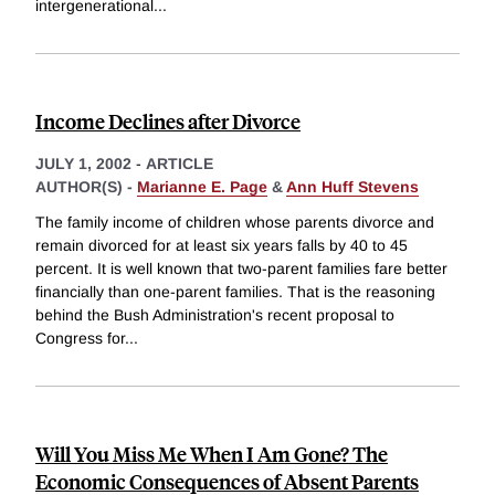
intergenerational
...
Income Declines after Divorce
JULY 1, 2002
-
ARTICLE
AUTHOR(S) -
Marianne E. Page
&
Ann Huff Stevens
The family income of children whose parents divorce and
remain divorced for at least six years falls by 40 to 45
percent. It is well known that two-parent families fare better
financially than one-parent families. That is the reasoning
behind the Bush Administration's recent proposal to
Congress for
...
Will You Miss Me When I Am Gone? The
Economic Consequences of Absent Parents