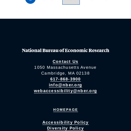
National Bureau of Economic Research
Contact Us
1050 Massachusetts Avenue
Cambridge, MA 02138
617-868-3900
info@nber.org
webaccessibility@nber.org
HOMEPAGE
Accessibility Policy
Diversity Policy