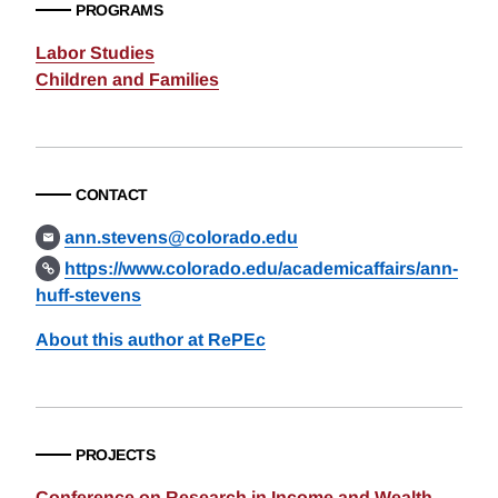
PROGRAMS
Labor Studies
Children and Families
CONTACT
ann.stevens@colorado.edu
https://www.colorado.edu/academicaffairs/ann-
huff-stevens
About this author at RePEc
PROJECTS
Conference on Research in Income and Wealth