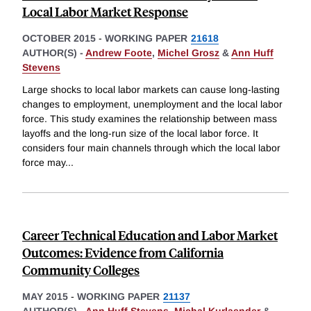
Local Labor Market Response
OCTOBER 2015
-
WORKING PAPER
21618
AUTHOR(S) -
Andrew Foote
,
Michel Grosz
&
Ann Huff
Stevens
Large shocks to local labor markets can cause long-lasting
changes to employment, unemployment and the local labor
force. This study examines the relationship between mass
layoffs and the long-run size of the local labor force. It
considers four main channels through which the local labor
force may
...
Career Technical Education and Labor Market
Outcomes: Evidence from California
Community Colleges
MAY 2015
-
WORKING PAPER
21137