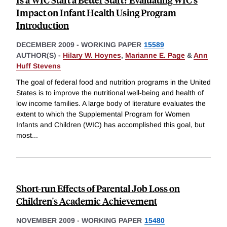
Impact on Infant Health Using Program
Introduction
DECEMBER 2009
-
WORKING PAPER
15589
AUTHOR(S) -
Hilary W. Hoynes
,
Marianne E. Page
&
Ann
Huff Stevens
The goal of federal food and nutrition programs in the United
States is to improve the nutritional well-being and health of
low income families. A large body of literature evaluates the
extent to which the Supplemental Program for Women
Infants and Children (WIC) has accomplished this goal, but
most
...
Short-run Effects of Parental Job Loss on
Children's Academic Achievement
NOVEMBER 2009
-
WORKING PAPER
15480