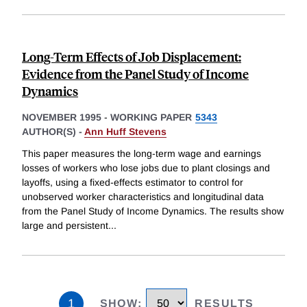
Long-Term Effects of Job Displacement:
Evidence from the Panel Study of Income
Dynamics
NOVEMBER 1995
-
WORKING PAPER
5343
AUTHOR(S) -
Ann Huff Stevens
This paper measures the long-term wage and earnings
losses of workers who lose jobs due to plant closings and
layoffs, using a fixed-effects estimator to control for
unobserved worker characteristics and longitudinal data
from the Panel Study of Income Dynamics. The results show
large and persistent
...
1
SHOW
:
RESULTS