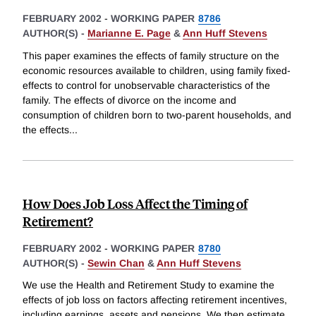
FEBRUARY 2002
-
WORKING PAPER
8786
AUTHOR(S) -
Marianne E. Page
&
Ann Huff Stevens
This paper examines the effects of family structure on the
economic resources available to children, using family fixed-
effects to control for unobservable characteristics of the
family. The effects of divorce on the income and
consumption of children born to two-parent households, and
the effects
...
How Does Job Loss Affect the Timing of
Retirement?
FEBRUARY 2002
-
WORKING PAPER
8780
AUTHOR(S) -
Sewin Chan
&
Ann Huff Stevens
We use the Health and Retirement Study to examine the
effects of job loss on factors affecting retirement incentives,
including earnings, assets and pensions. We then estimate