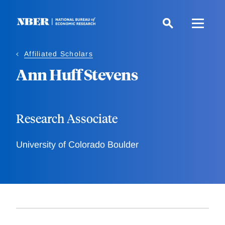
Skip
to
main
content
Affiliated Scholars
Ann Huff Stevens
Research Associate
University of Colorado Boulder