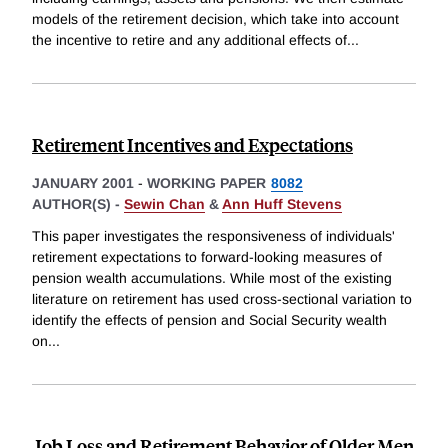
models of the retirement decision, which take into account
the incentive to retire and any additional effects of
...
Retirement Incentives and Expectations
JANUARY 2001
-
WORKING PAPER
8082
AUTHOR(S) -
Sewin Chan
&
Ann Huff Stevens
This paper investigates the responsiveness of individuals'
retirement expectations to forward-looking measures of
pension wealth accumulations. While most of the existing
literature on retirement has used cross-sectional variation to
identify the effects of pension and Social Security wealth
on
...
Job Loss and Retirement Behavior of Older Men