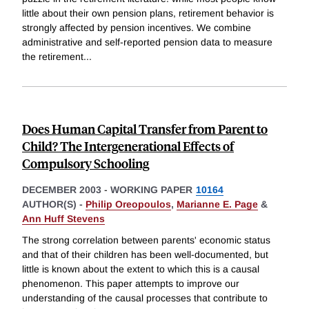
little about their own pension plans, retirement behavior is
strongly affected by pension incentives. We combine
administrative and self-reported pension data to measure
the retirement
...
Does Human Capital Transfer from Parent to
Child? The Intergenerational Effects of
Compulsory Schooling
DECEMBER 2003
-
WORKING PAPER
10164
AUTHOR(S) -
Philip Oreopoulos
,
Marianne E. Page
&
Ann Huff Stevens
The strong correlation between parents' economic status
and that of their children has been well-documented, but
little is known about the extent to which this is a causal
phenomenon. This paper attempts to improve our
understanding of the causal processes that contribute to