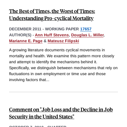
The Best of Times, the Worst of Times:
Understanding Pro-cyclical Mortality
DECEMBER 2011
-
WORKING PAPER
17657
AUTHOR(S) -
Ann Huff Stevens
,
Douglas L. Miller
,
Marianne E. Page
&
Mateusz Filipski
A growing literature documents cyclical movements in
mortality and health. We examine this pattern more closely
and attempt to identify the mechanisms behind it.
Specifically, we distinguish between mechanisms that rely on
fluctuations in own employment or time use and those
involving factors that
...
Comment on "Job Loss and the Decline in Job
Security in the United States"