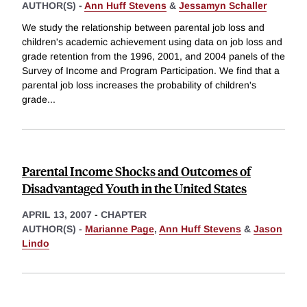
AUTHOR(S) -
Ann Huff Stevens
&
Jessamyn Schaller
We study the relationship between parental job loss and
children's academic achievement using data on job loss and
grade retention from the 1996, 2001, and 2004 panels of the
Survey of Income and Program Participation. We find that a
parental job loss increases the probability of children's
grade
...
Parental Income Shocks and Outcomes of
Disadvantaged Youth in the United States
APRIL 13, 2007
-
CHAPTER
AUTHOR(S) -
Marianne Page
,
Ann Huff Stevens
&
Jason
Lindo