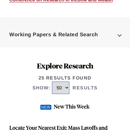
Loding
Complete
Working Papers & Related Search
Explore Research
25 RESULTS FOUND
SHOW
:
RESULTS
New This Week
Locate Your Nearest Exit: Mass Layoffs and