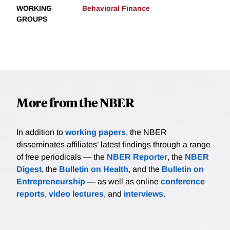
WORKING
Behavioral Finance
GROUPS
More from the NBER
In addition to
working papers
, the NBER
disseminates affiliates’ latest findings through a range
of free periodicals — the
NBER Reporter
, the
NBER
Digest
, the
Bulletin on Health
, and the
Bulletin on
Entrepreneurship
— as well as online
conference
reports
,
video lectures
, and
interviews
.