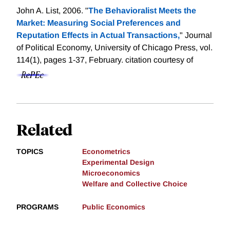
John A. List, 2006. "
The Behavioralist Meets the
Market: Measuring Social Preferences and
Reputation Effects in Actual Transactions,
" Journal
of Political Economy, University of Chicago Press, vol.
114(1), pages 1-37, February.
citation courtesy of
Related
TOPICS
Econometrics
Experimental Design
Microeconomics
Welfare and Collective Choice
PROGRAMS
Public Economics