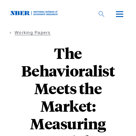
Skip
to
main
content
Working Papers
The
Behavioralist
Meets the
Market:
Measuring