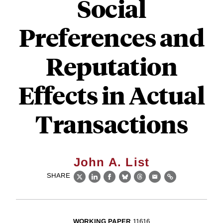
Social
Preferences and
Reputation
Effects in Actual
Transactions
John A. List
SHARE
X
LinkedIn
Facebook
Bluesky
Threads
Email
Link
WORKING PAPER
11616