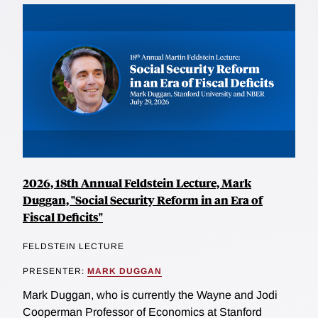
2026, 18th Annual Feldstein Lecture, Mark
Duggan, "Social Security Reform in an Era of
Fiscal Deficits"
FELDSTEIN LECTURE
PRESENTER:
MARK DUGGAN
Mark Duggan, who is currently the Wayne and Jodi
Cooperman Professor of Economics at Stanford