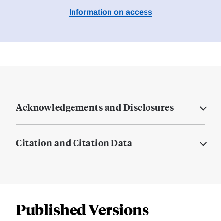
Information on access
Acknowledgements and Disclosures
Citation and Citation Data
Published Versions