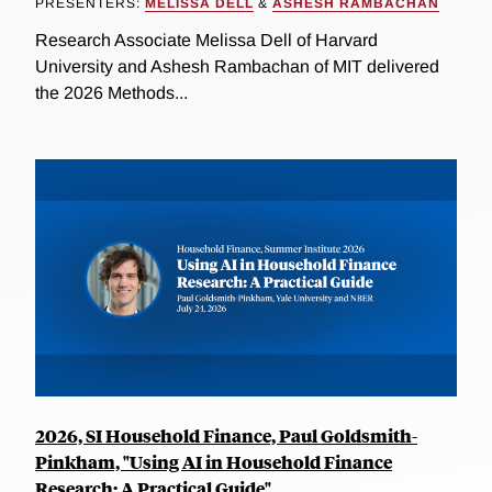
PRESENTERS:
MELISSA DELL
&
ASHESH RAMBACHAN
Research Associate Melissa Dell of Harvard
University and Ashesh Rambachan of MIT delivered
the 2026 Methods...
2026, SI Household Finance, Paul Goldsmith-
Pinkham, "Using AI in Household Finance
Research: A Practical Guide"