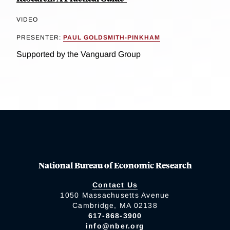
VIDEO
PRESENTER:
PAUL GOLDSMITH-PINKHAM
Supported by the Vanguard Group
National Bureau of Economic Research
Contact Us
1050 Massachusetts Avenue
Cambridge, MA 02138
617-868-3900
info@nber.org