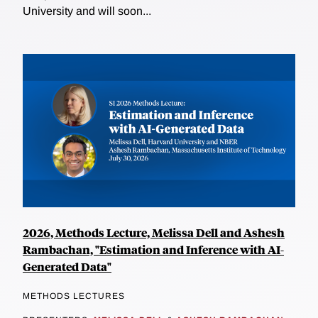
University and will soon...
2026, Methods Lecture, Melissa Dell and Ashesh
Rambachan, "Estimation and Inference with AI-
Generated Data"
METHODS LECTURES