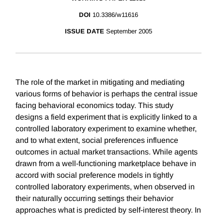
DOI
10.3386/w11616
ISSUE DATE
September 2005
The role of the market in mitigating and mediating
various forms of behavior is perhaps the central issue
facing behavioral economics today. This study
designs a field experiment that is explicitly linked to a
controlled laboratory experiment to examine whether,
and to what extent, social preferences influence
outcomes in actual market transactions. While agents
drawn from a well-functioning marketplace behave in
accord with social preference models in tightly
controlled laboratory experiments, when observed in
their naturally occurring settings their behavior
approaches what is predicted by self-interest theory. In