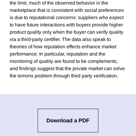
the limit, much of the observed behavior in the
marketplace that is consistent with social preferences
is due to reputational concerns: suppliers who expect
to have future interactions with buyers provide higher
product quality only when the buyer can verify quality
via a third-party certifier. The data also speak to
theories of how reputation effects enhance market
performance. In particular, reputation and the
monitoring of quality are found to be complements,
and findings suggest that the private market can solve
the lemons problem through third party verification.
Download a PDF