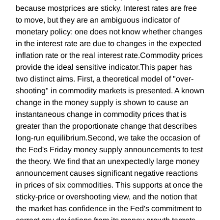
because mostprices are sticky. Interest rates are free
to move, but they are an ambiguous indicator of
monetary policy: one does not know whether changes
in the interest rate are due to changes in the expected
inflation rate or the real interest rate.Commodity prices
provide the ideal sensitive indicator.This paper has
two distinct aims. First, a theoretical model of "over-
shooting" in commodity markets is presented. A known
change in the money supply is shown to cause an
instantaneous change in commodity prices that is
greater than the proportionate change that describes
long-run equilibrium.Second, we take the occasion of
the Fed's Friday money supply announcements to test
the theory. We find that an unexpectedly large money
announcement causes significant negative reactions
in prices of six commodities. This supports at once the
sticky-price or overshooting view, and the notion that
the market has confidence in the Fed's commitment to