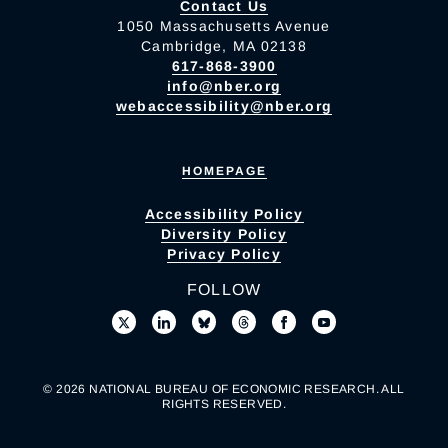
Contact Us
1050 Massachusetts Avenue
Cambridge, MA 02138
617-868-3900
info@nber.org
webaccessibility@nber.org
HOMEPAGE
Accessibility Policy
Diversity Policy
Privacy Policy
FOLLOW
© 2026 NATIONAL BUREAU OF ECONOMIC RESEARCH. ALL
RIGHTS RESERVED.