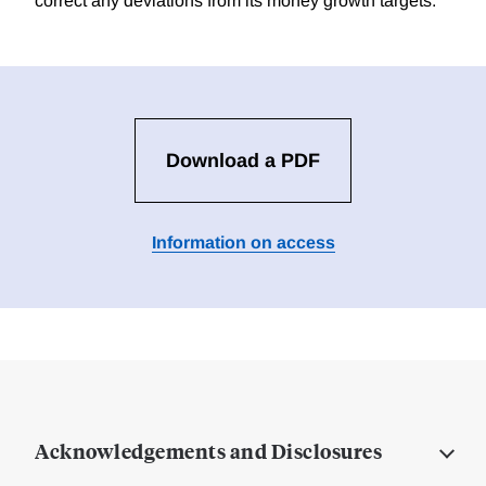
correct any deviations from its money growth targets.
Download a PDF
Information on access
Acknowledgements and Disclosures