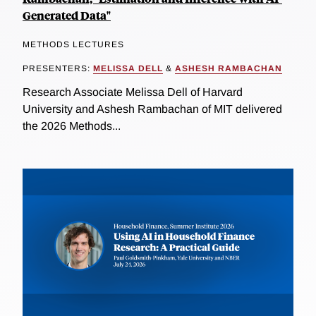
Generated Data"
METHODS LECTURES
PRESENTERS:
MELISSA DELL
&
ASHESH RAMBACHAN
Research Associate Melissa Dell of Harvard
University and Ashesh Rambachan of MIT delivered
the 2026 Methods...