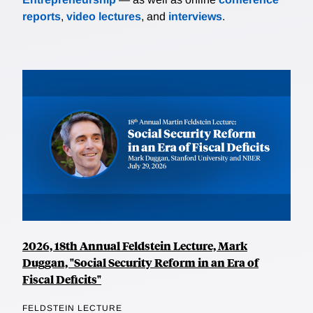
reports
,
video lectures
, and
interviews
.
2026, 18th Annual Feldstein Lecture, Mark
Duggan, "Social Security Reform in an Era of
Fiscal Deficits"
FELDSTEIN LECTURE