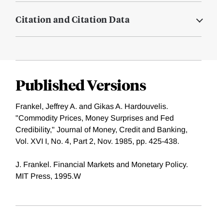
Citation and Citation Data
Published Versions
Frankel, Jeffrey A. and Gikas A. Hardouvelis.
"Commodity Prices, Money Surprises and Fed
Credibility," Journal of Money, Credit and Banking,
Vol. XVI I, No. 4, Part 2, Nov. 1985, pp. 425-438.
J. Frankel. Financial Markets and Monetary Policy.
MIT Press, 1995.W