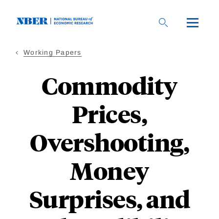
Skip
to
main
content
Working Papers
Commodity
Prices,
Overshooting,
Money
Surprises, and