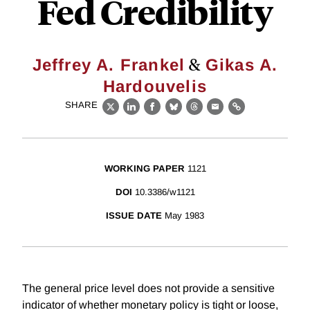
Fed Credibility
&
Jeffrey A. Frankel
Gikas A.
Hardouvelis
SHARE
X
LinkedIn
Facebook
Bluesky
Threads
Email
Link
WORKING PAPER
1121
DOI
10.3386/w1121
ISSUE DATE
May 1983
The general price level does not provide a sensitive
indicator of whether monetary policy is tight or loose,