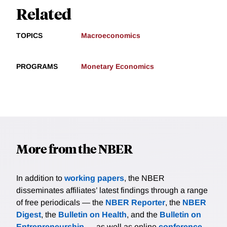
Related
TOPICS
Macroeconomics
PROGRAMS
Monetary Economics
More from the NBER
In addition to
working papers
, the NBER
disseminates affiliates’ latest findings through a range
of free periodicals — the
NBER Reporter
, the
NBER
Digest
, the
Bulletin on Health
, and the
Bulletin on
Entrepreneurship
— as well as online
conference