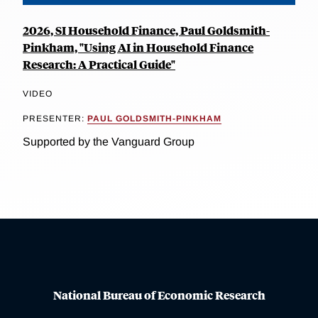
2026, SI Household Finance, Paul Goldsmith-
Pinkham, "Using AI in Household Finance
Research: A Practical Guide"
VIDEO
PRESENTER:
PAUL GOLDSMITH-PINKHAM
Supported by the Vanguard Group
National Bureau of Economic Research