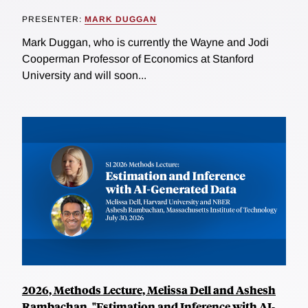
PRESENTER:
MARK DUGGAN
Mark Duggan, who is currently the Wayne and Jodi
Cooperman Professor of Economics at Stanford
University and will soon...
2026, Methods Lecture, Melissa Dell and Ashesh
Rambachan, "Estimation and Inference with AI-