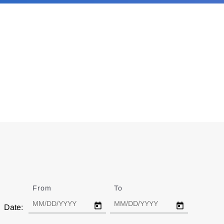
From
Date
To
Date
Date: