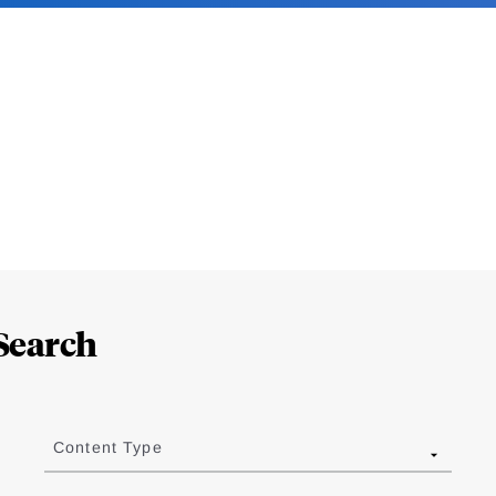
Search
Content Type