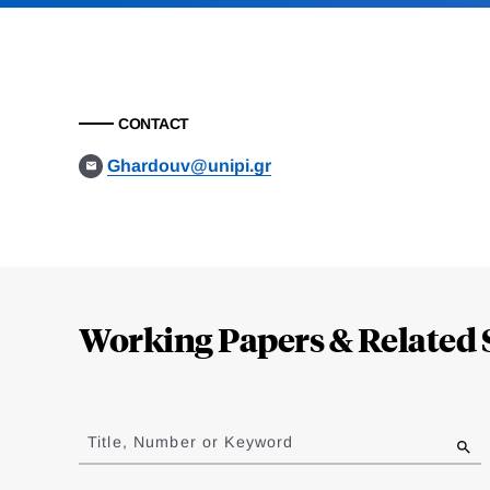
CONTACT
Ghardouv@unipi.gr
Loding
Complete
Working Papers & Related 
Jump
to
Title, Number or Keyword
results