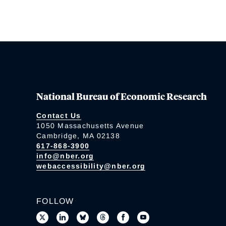
National Bureau of Economic Research
Contact Us
1050 Massachusetts Avenue
Cambridge, MA 02138
617-868-3900
info@nber.org
webaccessibility@nber.org
FOLLOW