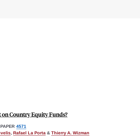
 on Country Equity Funds?
 PAPER
4571
velis
,
Rafael La Porta
&
Thierry A. Wizman