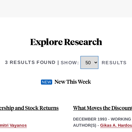
Explore Research
3 RESULTS FOUND
|
SHOW
:
RESULTS
New This Week
nership and Stock Returns
What Moves the Discount
DECEMBER 1993
-
WORKING
mitri Vayanos
AUTHOR(S) -
Gikas A. Hardou