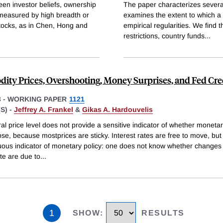
een investor beliefs, ownership
The paper characterizes several
, measured by high breadth or
examines the extent to which a '
 stocks, as in Chen, Hong and
empirical regularities. We find t
restrictions, country funds
...
ty Prices, Overshooting, Money Surprises, and Fed Cred
3
-
WORKING PAPER
1121
S) -
Jeffrey A. Frankel
&
Gikas A. Hardouvelis
l price level does not provide a sensitive indicator of whether monetary
oose, because mostprices are sticky. Interest rates are free to move, but
ous indicator of monetary policy: one does not know whether changes 
ate are due to
...
1
SHOW
:
RESULTS