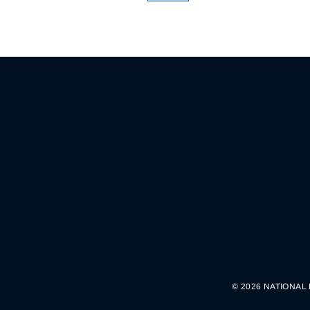
© 2026 NATIONAL