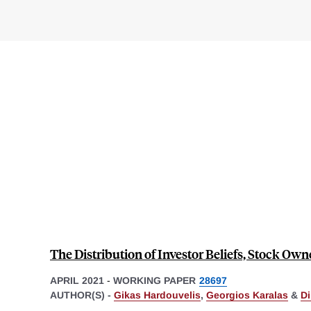
The Distribution of Investor Beliefs, Stock Ow
APRIL 2021
-
WORKING PAPER
28697
AUTHOR(S) -
Gikas Hardouvelis
,
Georgios Karalas
&
Di