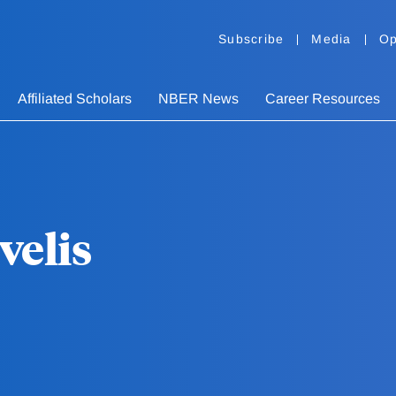
Subscribe
Media
Op
Affiliated Scholars
NBER News
Career Resources
velis