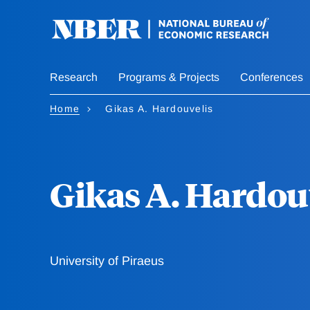
Skip
to
main
content
Research
Programs & Projects
Conferences
Home
Gikas A. Hardouvelis
Gikas A. Hardou
University of Piraeus