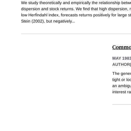
We study theoretically and empirically the relationship betw
dispersion and stock returns. We find that high dispersion
low Herfindahl index, forecasts returns positively for large
Stein (2002), but negatively
...
Commodi
MAY 198
AUTHOR(
The genera
tight or l
an ambigu
interest r