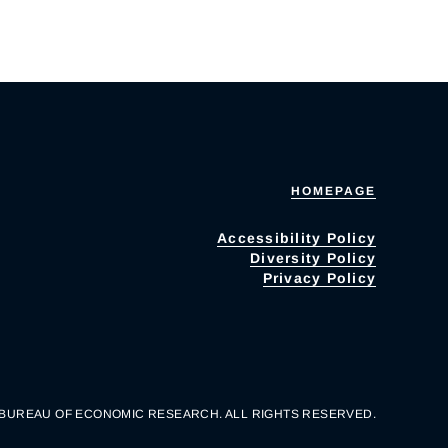
HOMEPAGE
Accessibility Policy
Diversity Policy
Privacy Policy
 BUREAU OF ECONOMIC RESEARCH. ALL RIGHTS RESERVED.