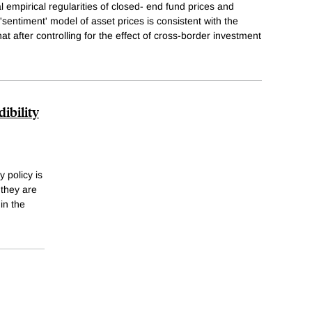
 empirical regularities of closed- end fund prices and
sentiment' model of asset prices is consistent with the
hat after controlling for the effect of cross-border investment
ibility
 policy is
 they are
in the