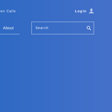
en Calls
Login
Search
About