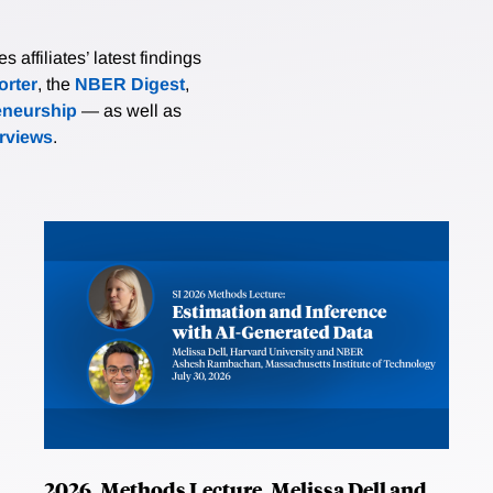
affiliates’ latest findings
rter
, the
NBER Digest
,
eneurship
— as well as
erviews
.
2026, Methods Lecture, Melissa Dell and