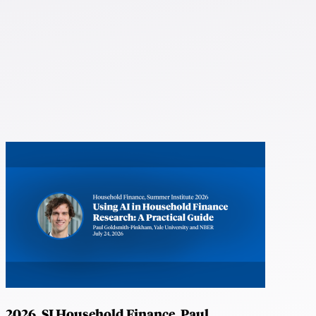
2026, SI Household Finance, Paul