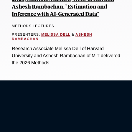
Ashesh Rambachan, "Estimation and
Inference with AI-Generated Data"
METHODS LECTURES
PRESENTERS:
MELISSA DELL
&
ASHESH
RAMBACHAN
Research Associate Melissa Dell of Harvard
University and Ashesh Rambachan of MIT delivered
the 2026 Methods...