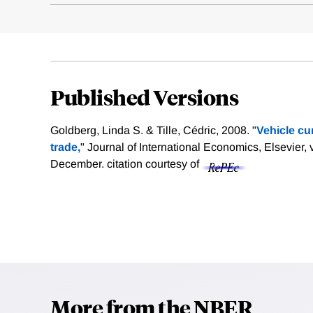
Published Versions
Goldberg, Linda S. & Tille, Cédric, 2008. "
Vehicle cu
trade,
" Journal of International Economics, Elsevier, 
December.
citation courtesy of
More from the NBER