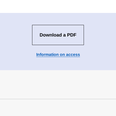
Download a PDF
Information on access