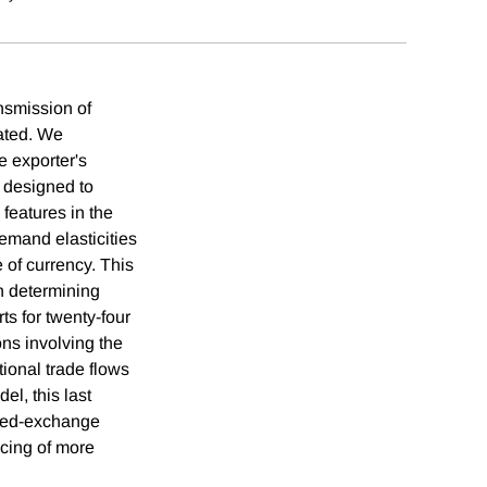
ansmission of
bated. We
e exporter's
s designed to
 features in the
emand elasticities
e of currency. This
n determining
s for twenty-four
ons involving the
tional trade flows
el, this last
nized-exchange
icing of more