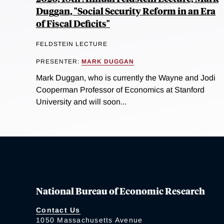
Duggan, "Social Security Reform in an Era
of Fiscal Deficits"
FELDSTEIN LECTURE
PRESENTER:
MARK DUGGAN
Mark Duggan, who is currently the Wayne and Jodi
Cooperman Professor of Economics at Stanford
University and will soon...
National Bureau of Economic Research
Contact Us
1050 Massachusetts Avenue