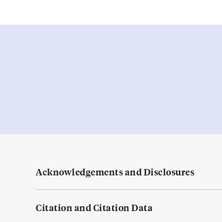
Acknowledgements and Disclosures
Citation and Citation Data