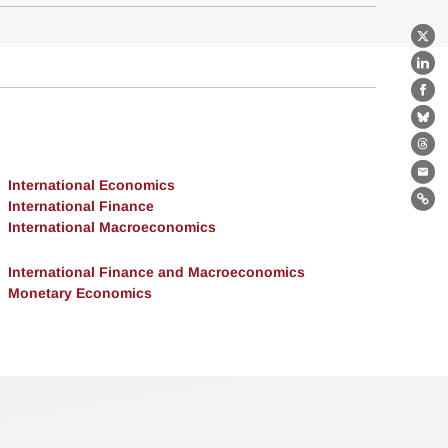
X
Lin
Fa
Bl
Th
Ema
International Economics
International Finance
Lin
International Macroeconomics
International Finance and Macroeconomics
Monetary Economics