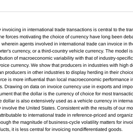
invoicing in international trade transactions is central to the tr
the forces motivating the choice of currency have long been de
wherein agents involved in international trade can invoice in th
rter's currency, or a third-country vehicle currency. The model i
ibution of macroeconomic variability with that of industry-specific
voice currency. We show that producers in industries with high d
an producers in other industries to display herding in their choic
force is more influential than local macroeconomic performance i
s. Drawing on data on invoice currency use in exports and import
ment that the dollar is the currency of choice for most transacti
 dollar is also extensively used as a vehicle currency in interna
ly involve the United States. Consistent with the results of our mod
 attributable to international trade in reference-priced and orga
ough the magnitude of business-cycle volatility matters for invo
ucts, it is less central for invoicing nondifferentiated goods.