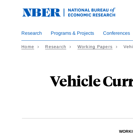
Skip
to
main
content
Research
Programs & Projects
Conferences
Home
Research
Working Papers
Vehi
Vehicle Cur
WORKI