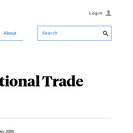
Login
Search
About
tional Trade
ary 2005