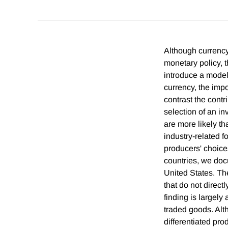
Although currency 
monetary policy, 
introduce a model 
currency, the impo
contrast the contr
selection of an in
are more likely th
industry-related 
producers' choice
countries, we docu
United States. The
that do not direct
finding is largely
traded goods. Alth
differentiated prod