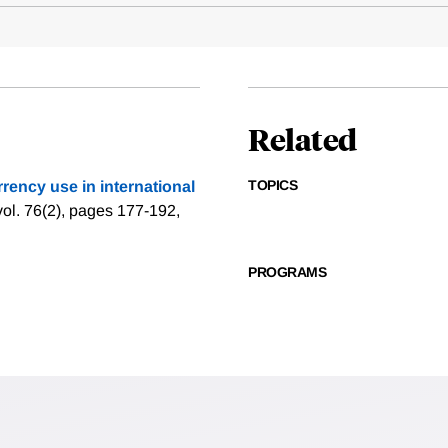
Related
TOPICS
rrency use in international
vol. 76(2), pages 177-192,
PROGRAMS