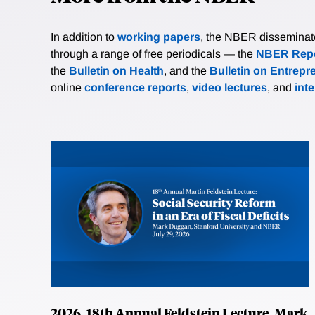
In addition to
working papers
, the NBER disseminates 
through a range of free periodicals — the
NBER Repo
the
Bulletin on Health
, and the
Bulletin on Entrepr
online
conference reports
,
video lectures
, and
int
2026, 18th Annual Feldstein Lecture, Mark