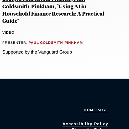
Goldsmith-Pinkham, "Using AI in
Household Finance Research: A Practical
Guide"
VIDEO
PRESENTER:
PAUL GOLDSMITH-PINKHAM
Supported by the Vanguard Group
HOMEPAGE
Accessibility Policy