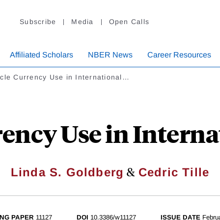
Subscribe
Media
Open Calls
Affiliated Scholars
NBER News
Career Resources
cle Currency Use in International…
rency Use in Interna
&
Linda S. Goldberg
Cedric Tille
NG PAPER
11127
DOI
10.3386/w11127
ISSUE DATE
Febru