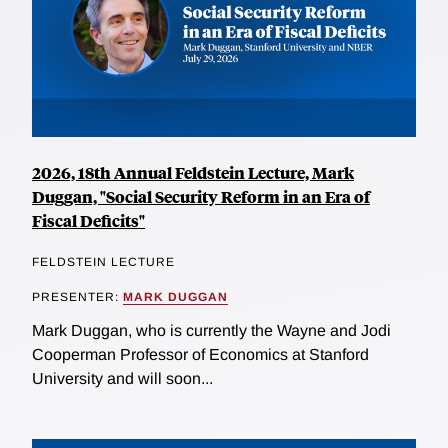
2026, 18th Annual Feldstein Lecture, Mark
Duggan, "Social Security Reform in an Era of
Fiscal Deficits"
FELDSTEIN LECTURE
PRESENTER:
MARK DUGGAN
Mark Duggan, who is currently the Wayne and Jodi
Cooperman Professor of Economics at Stanford
University and will soon...