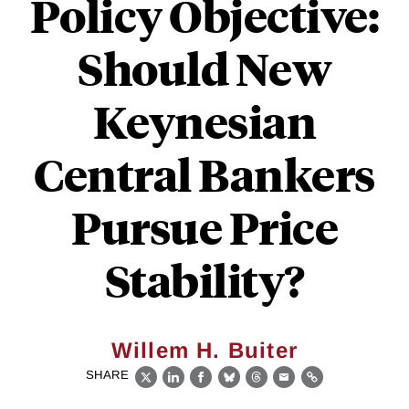
Policy Objective:
Should New
Keynesian
Central Bankers
Pursue Price
Stability?
Willem H. Buiter
SHARE
X
LinkedIn
Facebook
Bluesky
Threads
Email
Link