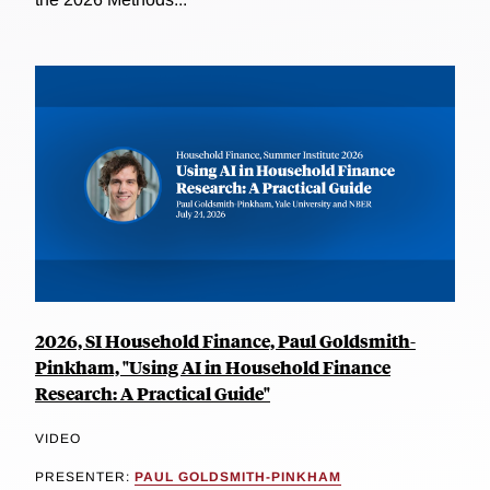
2026, SI Household Finance, Paul Goldsmith-
Pinkham, "Using AI in Household Finance
Research: A Practical Guide"
VIDEO
PRESENTER:
PAUL GOLDSMITH-PINKHAM