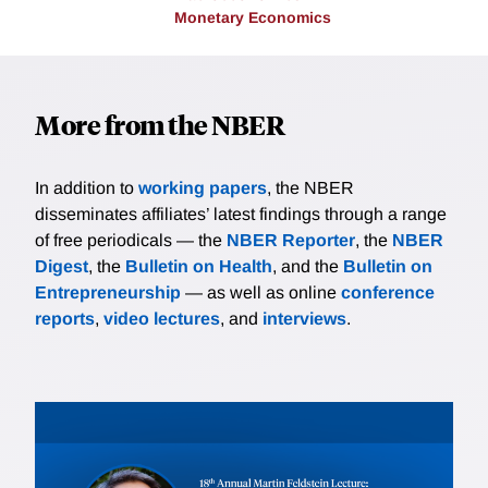
Monetary Economics
More from the NBER
In addition to
working papers
, the NBER
disseminates affiliates’ latest findings through a range
of free periodicals — the
NBER Reporter
, the
NBER
Digest
, the
Bulletin on Health
, and the
Bulletin on
Entrepreneurship
— as well as online
conference
reports
,
video lectures
, and
interviews
.