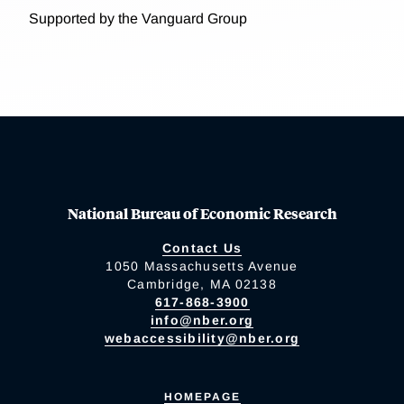
Supported by the Vanguard Group
National Bureau of Economic Research
Contact Us
1050 Massachusetts Avenue
Cambridge, MA 02138
617-868-3900
info@nber.org
webaccessibility@nber.org
HOMEPAGE