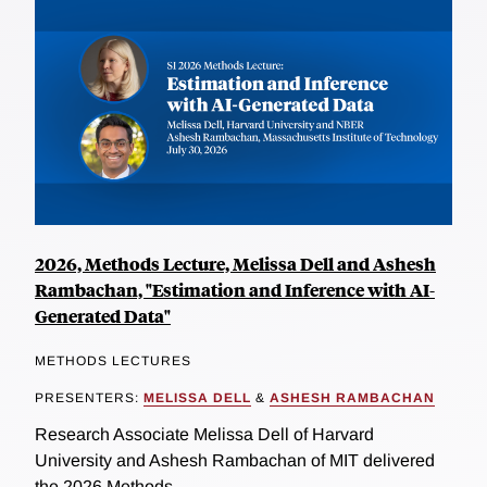
2026, Methods Lecture, Melissa Dell and Ashesh
Rambachan, "Estimation and Inference with AI-
Generated Data"
METHODS LECTURES
PRESENTERS:
MELISSA DELL
&
ASHESH RAMBACHAN
Research Associate Melissa Dell of Harvard
University and Ashesh Rambachan of MIT delivered
the 2026 Methods...