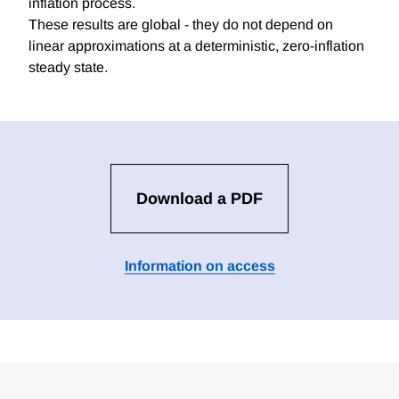
inflation process.
These results are global - they do not depend on
linear approximations at a deterministic, zero-inflation
steady state.
Download a PDF
Information on access