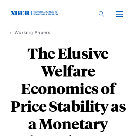
Skip
to
main
content
Working Papers
The Elusive
Welfare
Economics of
Price Stability as
a Monetary