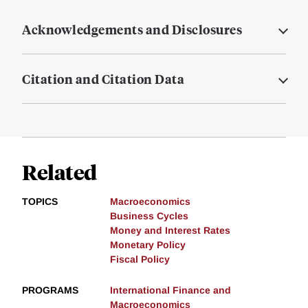
Acknowledgements and Disclosures
Citation and Citation Data
Related
TOPICS
Macroeconomics
Business Cycles
Money and Interest Rates
Monetary Policy
Fiscal Policy
PROGRAMS
International Finance and
Macroeconomics