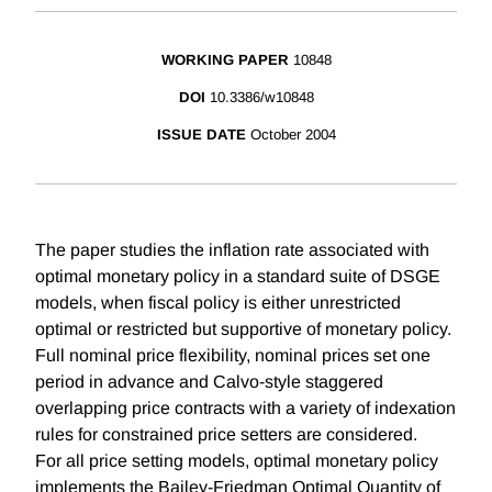
WORKING PAPER
10848
DOI
10.3386/w10848
ISSUE DATE
October 2004
The paper studies the inflation rate associated with
optimal monetary policy in a standard suite of DSGE
models, when fiscal policy is either unrestricted
optimal or restricted but supportive of monetary policy.
Full nominal price flexibility, nominal prices set one
period in advance and Calvo-style staggered
overlapping price contracts with a variety of indexation
rules for constrained price setters are considered.
For all price setting models, optimal monetary policy
implements the Bailey-Friedman Optimal Quantity of