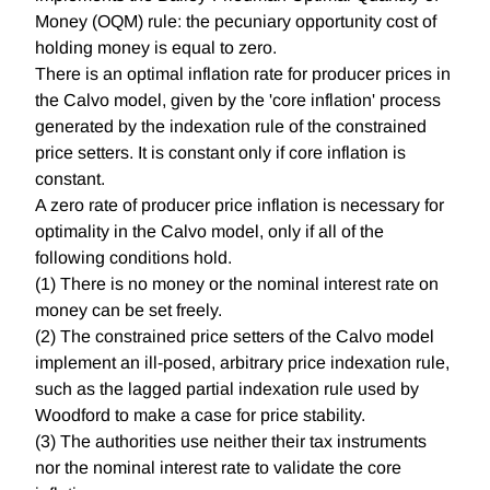
Money (OQM) rule: the pecuniary opportunity cost of
holding money is equal to zero.
There is an optimal inflation rate for producer prices in
the Calvo model, given by the 'core inflation' process
generated by the indexation rule of the constrained
price setters. It is constant only if core inflation is
constant.
A zero rate of producer price inflation is necessary for
optimality in the Calvo model, only if all of the
following conditions hold.
(1) There is no money or the nominal interest rate on
money can be set freely.
(2) The constrained price setters of the Calvo model
implement an ill-posed, arbitrary price indexation rule,
such as the lagged partial indexation rule used by
Woodford to make a case for price stability.
(3) The authorities use neither their tax instruments
nor the nominal interest rate to validate the core