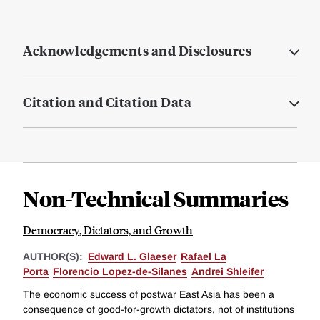
Acknowledgements and Disclosures
Citation and Citation Data
Non-Technical Summaries
Democracy, Dictators, and Growth
AUTHOR(S):
Edward L. Glaeser
Rafael La
Porta
Florencio Lopez-de-Silanes
Andrei Shleifer
The economic success of postwar East Asia has been a
consequence of good-for-growth dictators, not of institutions