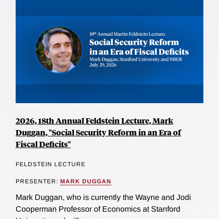
2026, 18th Annual Feldstein Lecture, Mark
Duggan, "Social Security Reform in an Era of
Fiscal Deficits"
FELDSTEIN LECTURE
PRESENTER:
MARK DUGGAN
Mark Duggan, who is currently the Wayne and Jodi
Cooperman Professor of Economics at Stanford