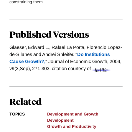
constraining them...
Published Versions
Glaeser, Edward L., Rafael La Porta, Florencio Lopez-
de-Silanes and Andrei Shleifer. "
Do Institutions
Cause Growth?,
" Journal of Economic Growth, 2004,
v9(3,Sep), 271-303.
citation courtesy of
Related
TOPICS
Development and Growth
Development
Growth and Productivity