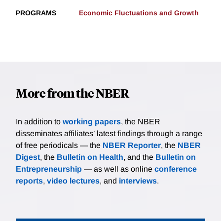
PROGRAMS
Economic Fluctuations and Growth
More from the NBER
In addition to
working papers
, the NBER
disseminates affiliates’ latest findings through a range
of free periodicals — the
NBER Reporter
, the
NBER
Digest
, the
Bulletin on Health
, and the
Bulletin on
Entrepreneurship
— as well as online
conference
reports
,
video lectures
, and
interviews
.