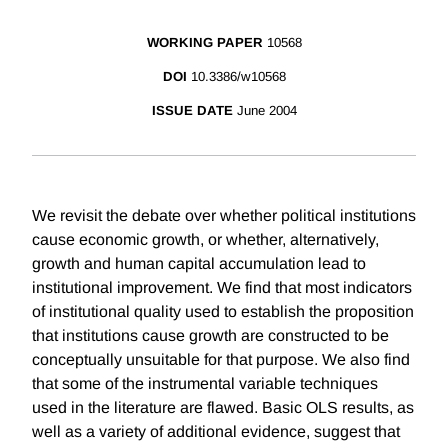
WORKING PAPER
10568
DOI
10.3386/w10568
ISSUE DATE
June 2004
We revisit the debate over whether political institutions
cause economic growth, or whether, alternatively,
growth and human capital accumulation lead to
institutional improvement. We find that most indicators
of institutional quality used to establish the proposition
that institutions cause growth are constructed to be
conceptually unsuitable for that purpose. We also find
that some of the instrumental variable techniques
used in the literature are flawed. Basic OLS results, as
well as a variety of additional evidence, suggest that