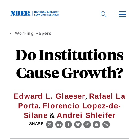
Skip
to
main
content
Working Papers
Do Institutions
Cause Growth?
,
Edward L. Glaeser
Rafael La
,
Porta
Florencio Lopez-de-
&
Silane
Andrei Shleifer
SHARE
X
LinkedIn
Facebook
Bluesky
Threads
Email
Link