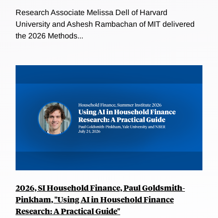
Research Associate Melissa Dell of Harvard
University and Ashesh Rambachan of MIT delivered
the 2026 Methods...
2026, SI Household Finance, Paul Goldsmith-
Pinkham, "Using AI in Household Finance
Research: A Practical Guide"