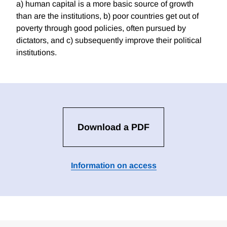
a) human capital is a more basic source of growth
than are the institutions, b) poor countries get out of
poverty through good policies, often pursued by
dictators, and c) subsequently improve their political
institutions.
Download a PDF
Information on access