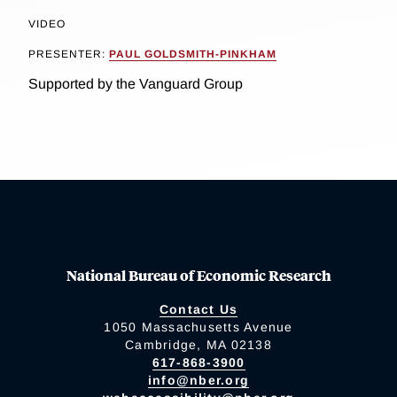
VIDEO
PRESENTER:
PAUL GOLDSMITH-PINKHAM
Supported by the Vanguard Group
National Bureau of Economic Research
Contact Us
1050 Massachusetts Avenue
Cambridge, MA 02138
617-868-3900
info@nber.org