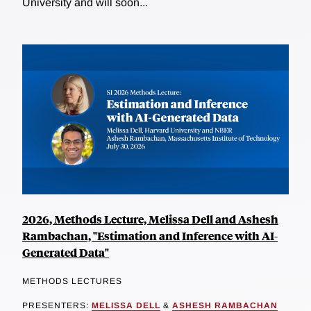
University and will soon...
2026, Methods Lecture, Melissa Dell and Ashesh
Rambachan, "Estimation and Inference with AI-
Generated Data"
METHODS LECTURES
PRESENTERS:
MELISSA DELL
&
ASHESH RAMBACHAN