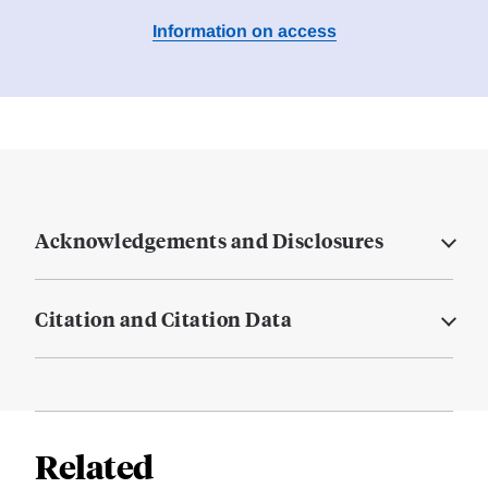
Information on access
Acknowledgements and Disclosures
Citation and Citation Data
Related