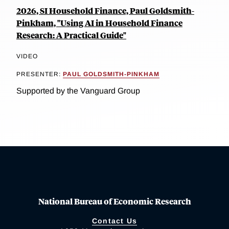
2026, SI Household Finance, Paul Goldsmith-
Pinkham, "Using AI in Household Finance
Research: A Practical Guide"
VIDEO
PRESENTER:
PAUL GOLDSMITH-PINKHAM
Supported by the Vanguard Group
National Bureau of Economic Research
Contact Us