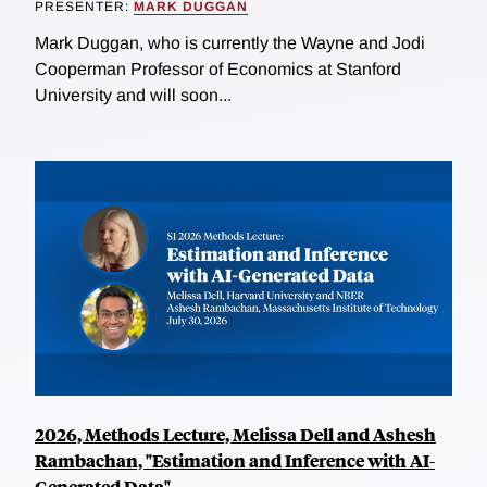
PRESENTER:
MARK DUGGAN
Mark Duggan, who is currently the Wayne and Jodi
Cooperman Professor of Economics at Stanford
University and will soon...
2026, Methods Lecture, Melissa Dell and Ashesh
Rambachan, "Estimation and Inference with AI-
Generated Data"