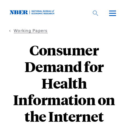
Skip
to
main
content
Working Papers
Consumer
Demand for
Health
Information on
the Internet