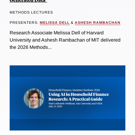
METHODS LECTURES
PRESENTERS:
MELISSA DELL
&
ASHESH RAMBACHAN
Research Associate Melissa Dell of Harvard
University and Ashesh Rambachan of MIT delivered
the 2026 Methods...