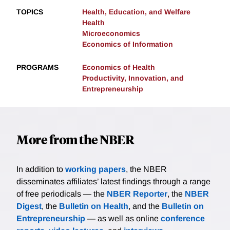
TOPICS
Health, Education, and Welfare
Health
Microeconomics
Economics of Information
PROGRAMS
Economics of Health
Productivity, Innovation, and
Entrepreneurship
More from the NBER
In addition to
working papers
, the NBER
disseminates affiliates’ latest findings through a range
of free periodicals — the
NBER Reporter
, the
NBER
Digest
, the
Bulletin on Health
, and the
Bulletin on
Entrepreneurship
— as well as online
conference