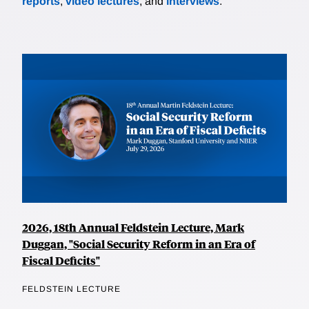
reports
,
video lectures
, and
interviews
.
2026, 18th Annual Feldstein Lecture, Mark
Duggan, "Social Security Reform in an Era of
Fiscal Deficits"
FELDSTEIN LECTURE