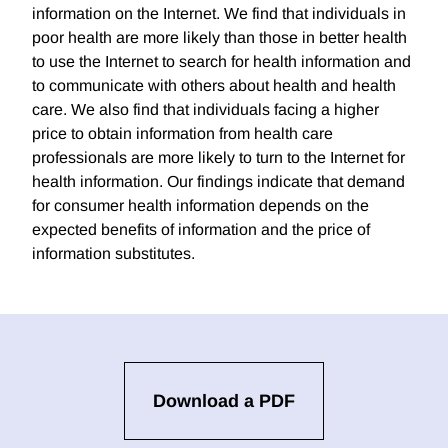
information on the Internet. We find that individuals in
poor health are more likely than those in better health
to use the Internet to search for health information and
to communicate with others about health and health
care. We also find that individuals facing a higher
price to obtain information from health care
professionals are more likely to turn to the Internet for
health information. Our findings indicate that demand
for consumer health information depends on the
expected benefits of information and the price of
information substitutes.
Download a PDF