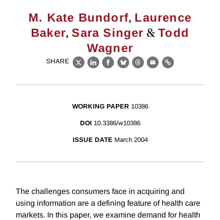
,
M. Kate Bundorf
Laurence
,
&
Baker
Sara Singer
Todd
Wagner
SHARE
X
LinkedIn
Facebook
Bluesky
Threads
Email
Link
WORKING PAPER
10386
DOI
10.3386/w10386
ISSUE DATE
March 2004
The challenges consumers face in acquiring and
using information are a defining feature of health care
markets. In this paper, we examine demand for health