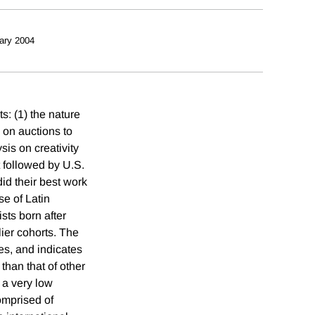
ary 2004
s: (1) the nature
a on auctions to
sis on creativity
t followed by U.S.
did their best work
se of Latin
sts born after
lier cohorts. The
es, and indicates
than that of other
 a very low
comprised of