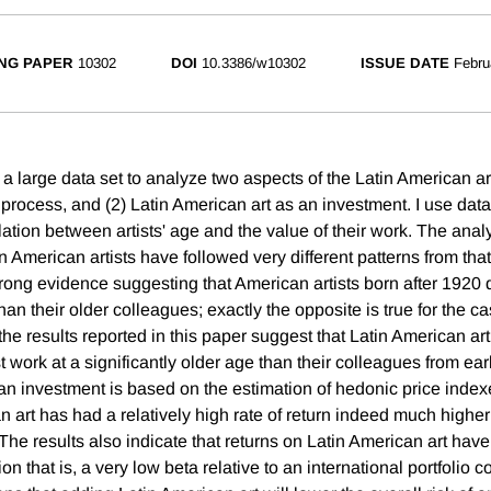
NG PAPER
10302
DOI
10.3386/w10302
ISSUE DATE
Febru
e a large data set to analyze two aspects of the Latin American art
ve process, and (2) Latin American art as an investment. I use dat
ation between artists' age and the value of their work. The analy
n American artists have followed very different patterns from tha
strong evidence suggesting that American artists born after 1920 
than their older colleagues; exactly the opposite is true for the ca
he results reported in this paper suggest that Latin American arti
t work at a significantly older age than their colleagues from ear
 an investment is based on the estimation of hedonic price index
n art has had a relatively high rate of return indeed much higher 
 The results also indicate that returns on Latin American art have
ion that is, a very low beta relative to an international portfolio 