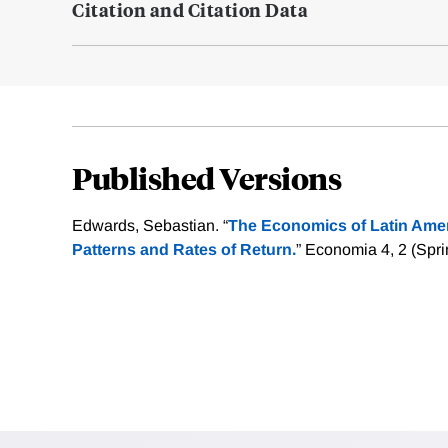
Citation and Citation Data
Published Versions
Edwards, Sebastian. “
The Economics of Latin Ameri
Patterns and Rates of Return.
” Economia 4, 2 (Spri