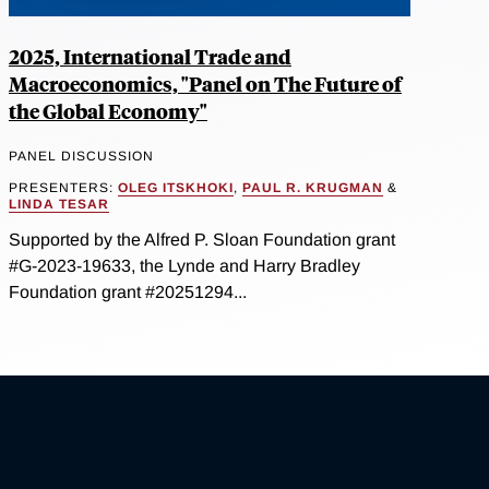
2025, International Trade and
Macroeconomics, "Panel on The Future of
the Global Economy"
PANEL DISCUSSION
PRESENTERS:
OLEG ITSKHOKI
,
PAUL R. KRUGMAN
&
LINDA TESAR
Supported by the Alfred P. Sloan Foundation grant
#G-2023-19633, the Lynde and Harry Bradley
Foundation grant #20251294...