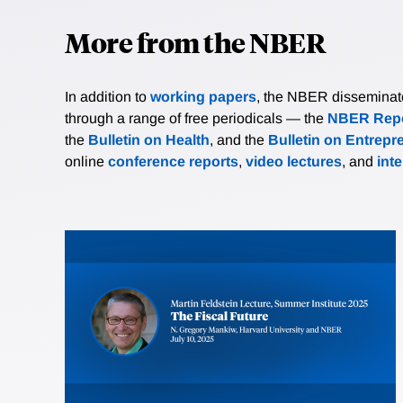
More from the NBER
In addition to
working papers
, the NBER disseminates 
through a range of free periodicals — the
NBER Repo
the
Bulletin on Health
, and the
Bulletin on Entrepr
online
conference reports
,
video lectures
, and
int