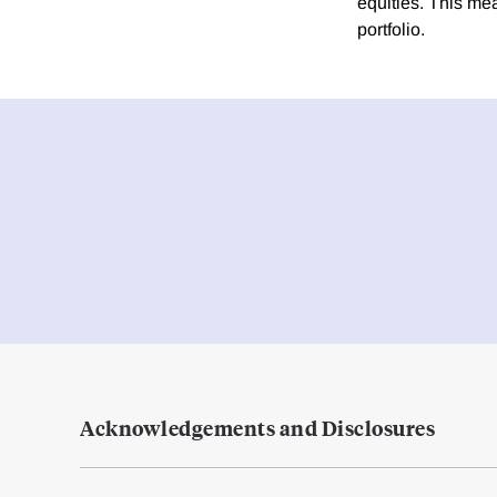
equities. This mea
portfolio.
Acknowledgements and Disclosures