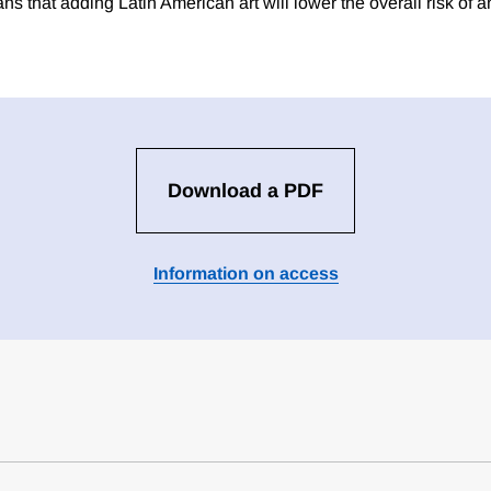
ns that adding Latin American art will lower the overall risk of a
Download a PDF
Information on access