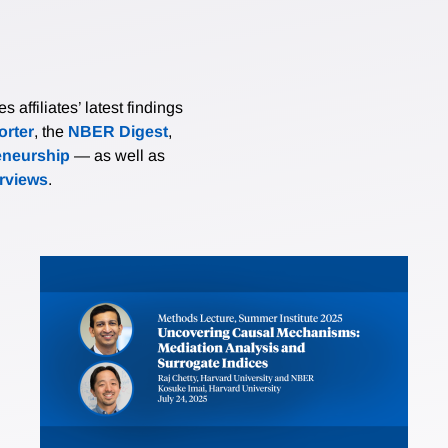
affiliates’ latest findings
rter
, the
NBER Digest
,
eneurship
— as well as
erviews
.