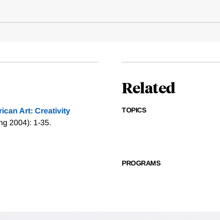
Related
TOPICS
can Art: Creativity
ng 2004): 1-35.
PROGRAMS