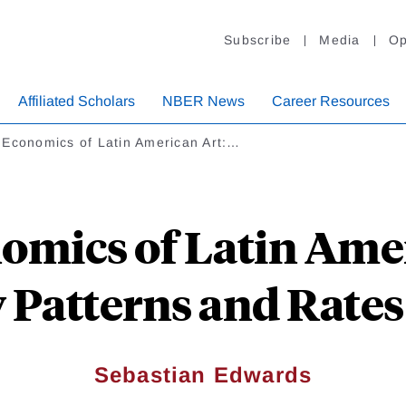
Subscribe
Media
Op
Affiliated Scholars
NBER News
Career Resources
 Economics of Latin American Art:…
omics of Latin Amer
y Patterns and Rates
Sebastian Edwards