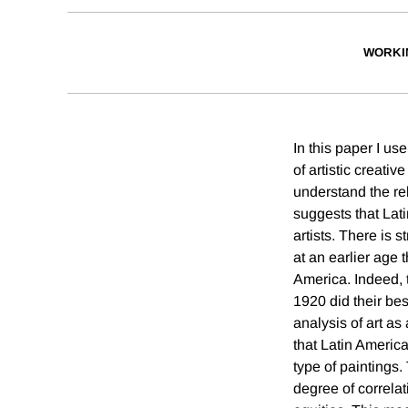
WORKI
In this paper I us
of artistic creati
understand the rel
suggests that Lati
artists. There is 
at an earlier age 
America. Indeed, t
1920 did their bes
analysis of art as
that Latin America
type of paintings.
degree of correlat