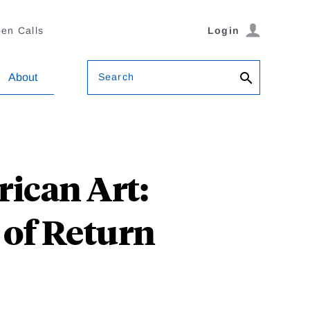
en Calls
Login
Search
About
ican Art:
 of Return