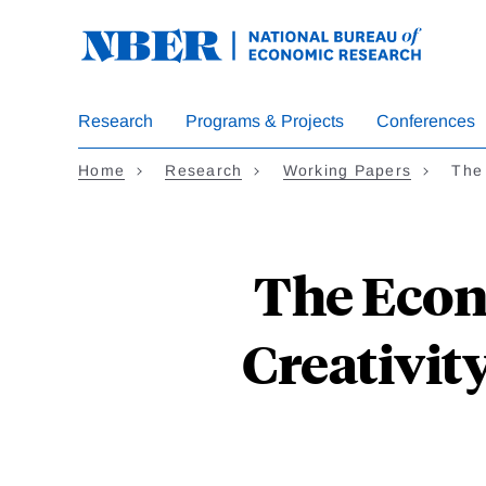
Skip
to
main
content
Research
Programs & Projects
Conferences
Home
Research
Working Papers
The
The Econ
Creativit