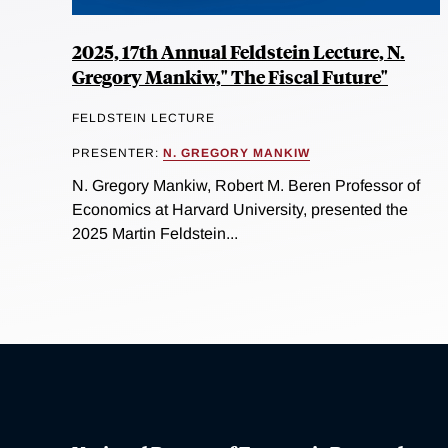
2025, 17th Annual Feldstein Lecture, N.
Gregory Mankiw," The Fiscal Future"
FELDSTEIN LECTURE
PRESENTER:
N. GREGORY MANKIW
N. Gregory Mankiw, Robert M. Beren Professor of
Economics at Harvard University, presented the
2025 Martin Feldstein...