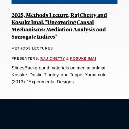
2025, Methods Lecture, Raj Chetty and
Kosuke Imai, "Uncovering Causal
Mechanisms: Mediation Analysis and
Surrogate Indices"
METHODS LECTURES
PRESENTERS:
RAJ CHETTY
&
KOSUKE IMAI
SlidesBackground materials on mediationImai,
Kosuke, Dustin Tingley, and Teppei Yamamoto.
(2013). “Experimental Designs...