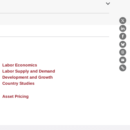
X
Lin
Fa
Bl
Th
Ema
Labor Economics
Lin
Labor Supply and Demand
Development and Growth
Country Studies
Asset Pricing