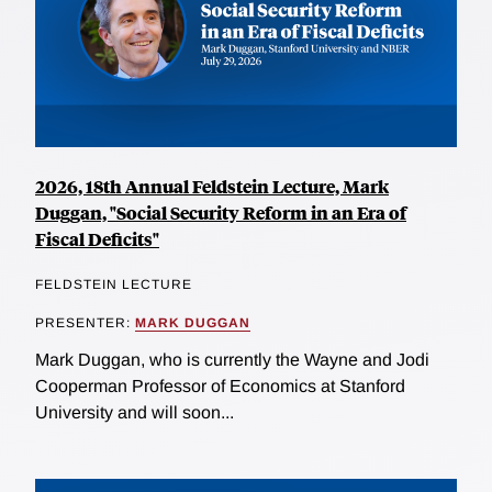
2026, 18th Annual Feldstein Lecture, Mark
Duggan, "Social Security Reform in an Era of
Fiscal Deficits"
FELDSTEIN LECTURE
PRESENTER:
MARK DUGGAN
Mark Duggan, who is currently the Wayne and Jodi
Cooperman Professor of Economics at Stanford
University and will soon...