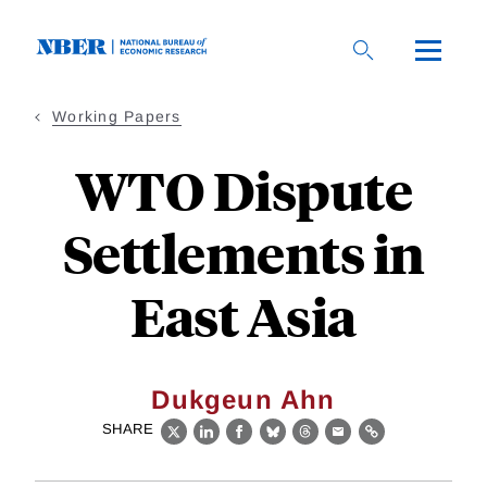
Skip
to
main
content
Working Papers
WTO Dispute
Settlements in
East Asia
Dukgeun Ahn
SHARE
X
LinkedIn
Facebook
Bluesky
Threads
Email
Link