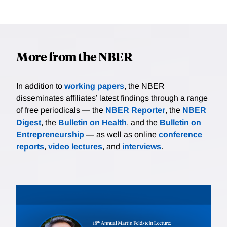
More from the NBER
In addition to
working papers
, the NBER
disseminates affiliates’ latest findings through a range
of free periodicals — the
NBER Reporter
, the
NBER
Digest
, the
Bulletin on Health
, and the
Bulletin on
Entrepreneurship
— as well as online
conference
reports
,
video lectures
, and
interviews
.