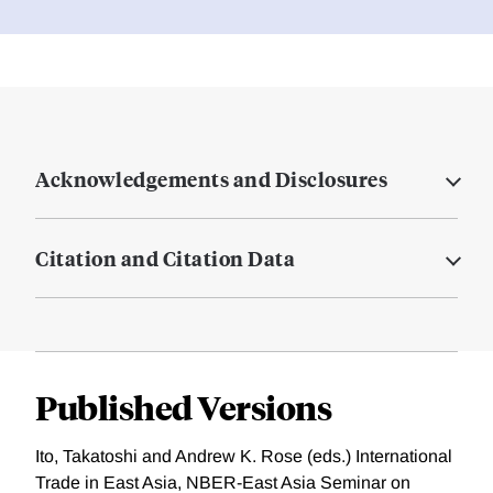
Acknowledgements and Disclosures
Citation and Citation Data
Published Versions
Ito, Takatoshi and Andrew K. Rose (eds.) International
Trade in East Asia, NBER-East Asia Seminar on