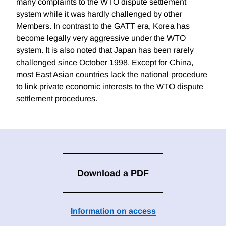
many complaints to the WTO dispute settlement
system while it was hardly challenged by other
Members. In contrast to the GATT era, Korea has
become legally very aggressive under the WTO
system. It is also noted that Japan has been rarely
challenged since October 1998. Except for China,
most East Asian countries lack the national procedure
to link private economic interests to the WTO dispute
settlement procedures.
Download a PDF
Information on access