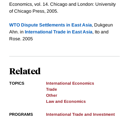
Economics, vol. 14. Chicago and London: University
of Chicago Press, 2005.
WTO Dispute Settlements in East Asia
, Dukgeun
Ahn. in
International Trade in East Asia
, Ito and
Rose. 2005
Related
TOPICS
International Economics
Trade
Other
Law and Economics
PROGRAMS
International Trade and Investment