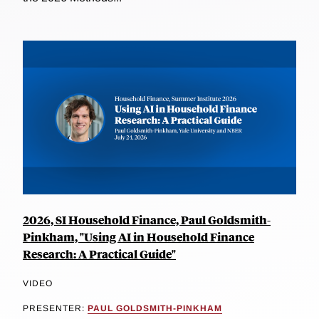
2026, SI Household Finance, Paul Goldsmith-
Pinkham, "Using AI in Household Finance
Research: A Practical Guide"
VIDEO
PRESENTER:
PAUL GOLDSMITH-PINKHAM