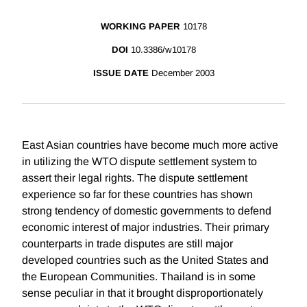
WORKING PAPER
10178
DOI
10.3386/w10178
ISSUE DATE
December 2003
East Asian countries have become much more active
in utilizing the WTO dispute settlement system to
assert their legal rights. The dispute settlement
experience so far for these countries has shown
strong tendency of domestic governments to defend
economic interest of major industries. Their primary
counterparts in trade disputes are still major
developed countries such as the United States and
the European Communities. Thailand is in some
sense peculiar in that it brought disproportionately