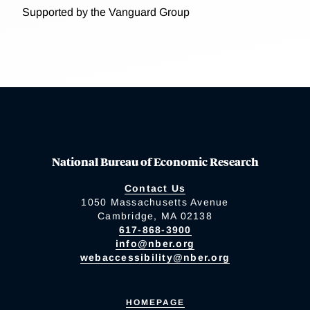
Supported by the Vanguard Group
National Bureau of Economic Research
Contact Us
1050 Massachusetts Avenue
Cambridge, MA 02138
617-868-3900
info@nber.org
webaccessibility@nber.org
HOMEPAGE