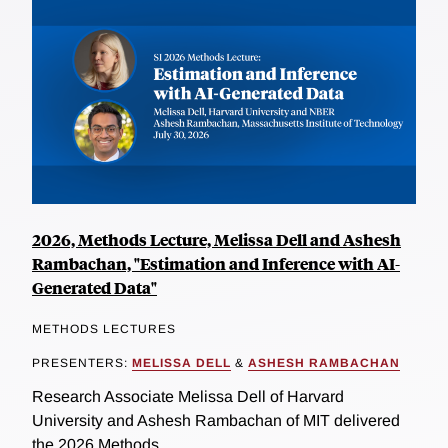
2026, Methods Lecture, Melissa Dell and Ashesh
Rambachan, "Estimation and Inference with AI-
Generated Data"
METHODS LECTURES
PRESENTERS:
MELISSA DELL
&
ASHESH RAMBACHAN
Research Associate Melissa Dell of Harvard
University and Ashesh Rambachan of MIT delivered
the 2026 Methods...