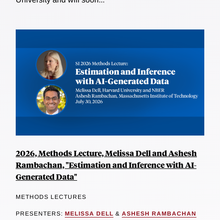
2026, Methods Lecture, Melissa Dell and Ashesh
Rambachan, "Estimation and Inference with AI-
Generated Data"
METHODS LECTURES
PRESENTERS:
MELISSA DELL
&
ASHESH RAMBACHAN