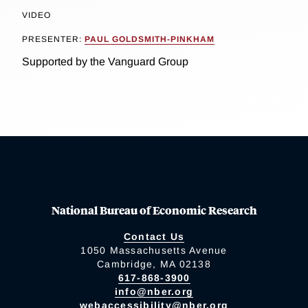
VIDEO
PRESENTER:
PAUL GOLDSMITH-PINKHAM
Supported by the Vanguard Group
National Bureau of Economic Research
Contact Us
1050 Massachusetts Avenue
Cambridge, MA 02138
617-868-3900
info@nber.org
webaccessibility@nber.org