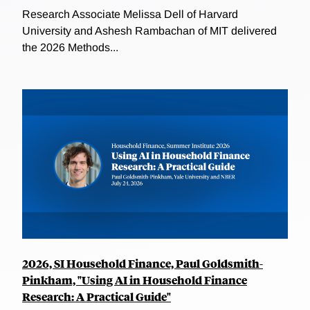
Research Associate Melissa Dell of Harvard
University and Ashesh Rambachan of MIT delivered
the 2026 Methods...
2026, SI Household Finance, Paul Goldsmith-
Pinkham, "Using AI in Household Finance
Research: A Practical Guide"