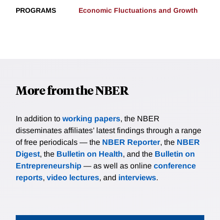
PROGRAMS
Economic Fluctuations and Growth
More from the NBER
In addition to
working papers
, the NBER
disseminates affiliates’ latest findings through a range
of free periodicals — the
NBER Reporter
, the
NBER
Digest
, the
Bulletin on Health
, and the
Bulletin on
Entrepreneurship
— as well as online
conference
reports
,
video lectures
, and
interviews
.