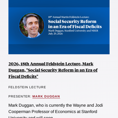
2026, 18th Annual Feldstein Lecture, Mark
Duggan, "Social Security Reform in an Era of
Fiscal Deficits"
FELDSTEIN LECTURE
PRESENTER:
MARK DUGGAN
Mark Duggan, who is currently the Wayne and Jodi
Cooperman Professor of Economics at Stanford
University and will soon...