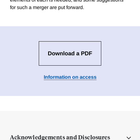
for such a merger are put forward.
Download a PDF
Information on access
Acknowledgements and Disclosures