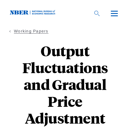
Skip
to
main
content
Working Papers
Output
Fluctuations
and Gradual
Price
Adjustment