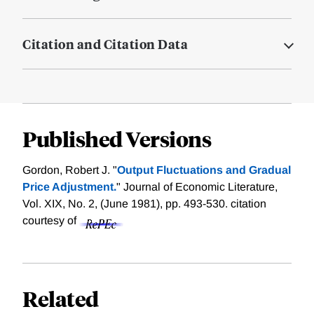
Citation and Citation Data
Published Versions
Gordon, Robert J. "
Output Fluctuations and Gradual
Price Adjustment.
" Journal of Economic Literature,
Vol. XIX, No. 2, (June 1981), pp. 493-530.
citation
courtesy of
Related