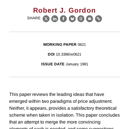
Robert J. Gordon
SHARE
X
LinkedIn
Facebook
Bluesky
Threads
Email
Link
WORKING PAPER
0621
DOI
10.3386/w0621
ISSUE DATE
January 1981
This paper reviews the leading ideas that have
emerged within two paradigms of price adjustment.
Neither, it appears, provides a satisfactory theoretical
scheme when taken in isolation. This paper concludes
that an attempt to merge the more convincing
elements of each is needed, and some suggestions