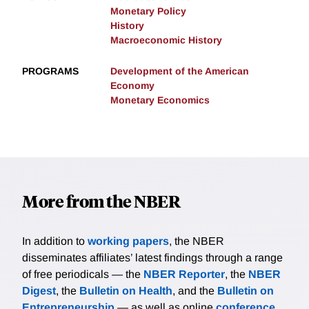
Monetary Policy
History
Macroeconomic History
PROGRAMS
Development of the American
Economy
Monetary Economics
More from the NBER
In addition to
working papers
, the NBER
disseminates affiliates’ latest findings through a range
of free periodicals — the
NBER Reporter
, the
NBER
Digest
, the
Bulletin on Health
, and the
Bulletin on
Entrepreneurship
— as well as online
conference