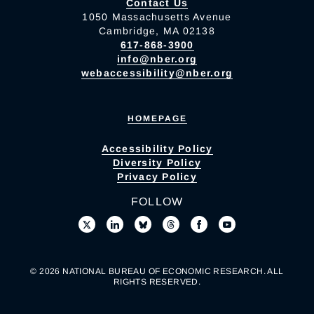
Contact Us
1050 Massachusetts Avenue
Cambridge, MA 02138
617-868-3900
info@nber.org
webaccessibility@nber.org
HOMEPAGE
Accessibility Policy
Diversity Policy
Privacy Policy
FOLLOW
© 2026 NATIONAL BUREAU OF ECONOMIC RESEARCH. ALL
RIGHTS RESERVED.