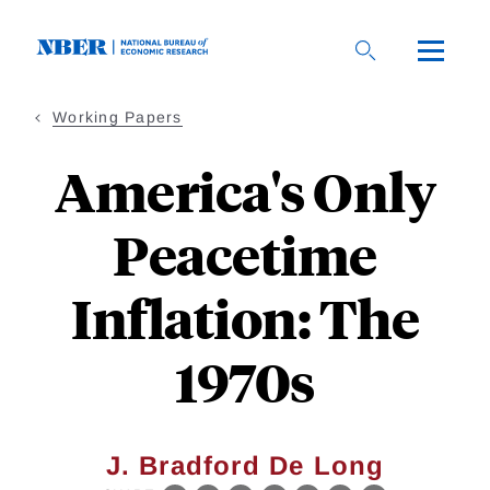
Skip
to
main
content
Working Papers
America's Only
Peacetime
Inflation: The
1970s
J. Bradford De Long