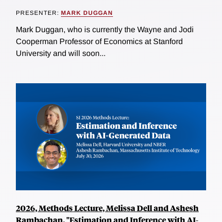
PRESENTER:
MARK DUGGAN
Mark Duggan, who is currently the Wayne and Jodi
Cooperman Professor of Economics at Stanford
University and will soon...
2026, Methods Lecture, Melissa Dell and Ashesh
Rambachan, "Estimation and Inference with AI-