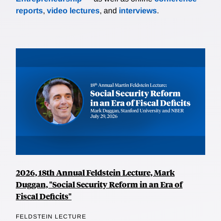
reports
,
video lectures
, and
interviews
.
2026, 18th Annual Feldstein Lecture, Mark
Duggan, "Social Security Reform in an Era of
Fiscal Deficits"
FELDSTEIN LECTURE