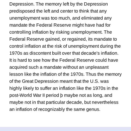
Depression. The memory left by the Depression
predisposed the left and center to think that any
unemployment was too much, and eliminated any
mandate the Federal Reserve might have had for
controlling inflation by risking unemployment. The
Federal Reserve gained, or regained, its mandate to
control inflation at the risk of unemployment during the
1970s as discontent built over that decade's inflation.
It is hard to see how the Federal Reserve could have
acquired such a mandate without an unpleasant
lesson like the inflation of the 1970s. Thus the memory
of the Great Depression meant that the U.S. was
highly likely to suffer an inflation like the 1970s in the
post-World War II period þ maybe not as long, and
maybe not in that particular decade, but nevertheless
an inflation of recognizably the same genus.