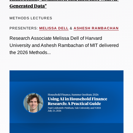
Generated Data"
METHODS LECTURES
PRESENTERS:
MELISSA DELL
&
ASHESH RAMBACHAN
Research Associate Melissa Dell of Harvard
University and Ashesh Rambachan of MIT delivered
the 2026 Methods...