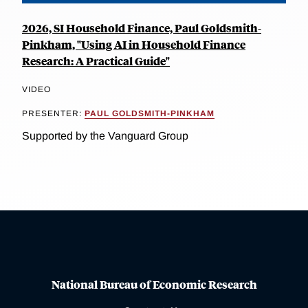
2026, SI Household Finance, Paul Goldsmith-
Pinkham, "Using AI in Household Finance
Research: A Practical Guide"
VIDEO
PRESENTER:
PAUL GOLDSMITH-PINKHAM
Supported by the Vanguard Group
National Bureau of Economic Research