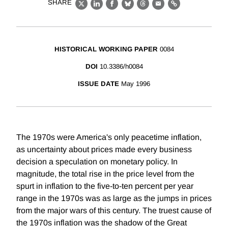
SHARE
X
LinkedIn
Facebook
Bluesky
Threads
Email
Link
HISTORICAL WORKING PAPER
0084
DOI
10.3386/h0084
ISSUE DATE
May 1996
The 1970s were America's only peacetime inflation,
as uncertainty about prices made every business
decision a speculation on monetary policy. In
magnitude, the total rise in the price level from the
spurt in inflation to the five-to-ten percent per year
range in the 1970s was as large as the jumps in prices
from the major wars of this century. The truest cause of
the 1970s inflation was the shadow of the Great