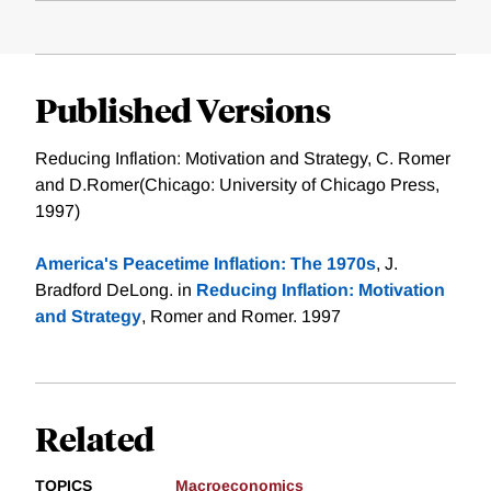
Published Versions
Reducing Inflation: Motivation and Strategy, C. Romer
and D.Romer(Chicago: University of Chicago Press,
1997)
America's Peacetime Inflation: The 1970s
, J.
Bradford DeLong. in
Reducing Inflation: Motivation
and Strategy
, Romer and Romer. 1997
Related
TOPICS
Macroeconomics