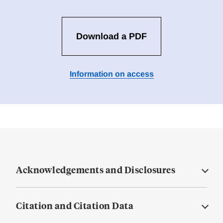
Download a PDF
Information on access
Acknowledgements and Disclosures
Citation and Citation Data