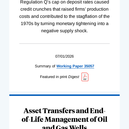
Regulation Q’s cap on deposit rates caused
credit crunches that raised firms’ production
costs and contributed to the stagflation of the
1970s by turning monetary tightening into a
negative supply shock.
07/01/2026
Summary of
Working
Paper
35057
Featured in print
Digest
Asset Transfers and End-
of-Life Management of Oil
and Gas Wells