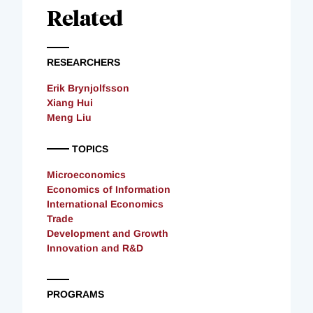
Related
RESEARCHERS
Erik Brynjolfsson
Xiang Hui
Meng Liu
TOPICS
Microeconomics
Economics of Information
International Economics
Trade
Development and Growth
Innovation and R&D
PROGRAMS