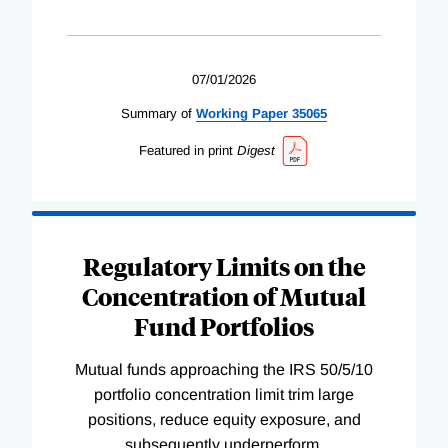
07/01/2026
Summary of
Working
Paper
35065
Featured in print
Digest
Regulatory Limits on the
Concentration of Mutual
Fund Portfolios
Mutual funds approaching the IRS 50/5/10
portfolio concentration limit trim large
positions, reduce equity exposure, and
subsequently underperform.