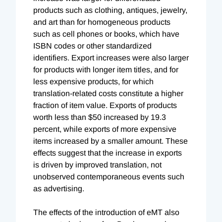
products such as clothing, antiques, jewelry,
and art than for homogeneous products
such as cell phones or books, which have
ISBN codes or other standardized
identifiers. Export increases were also larger
for products with longer item titles, and for
less expensive products, for which
translation-related costs constitute a higher
fraction of item value. Exports of products
worth less than $50 increased by 19.3
percent, while exports of more expensive
items increased by a smaller amount. These
effects suggest that the increase in exports
is driven by improved translation, not
unobserved contemporaneous events such
as advertising.
The effects of the introduction of eMT also