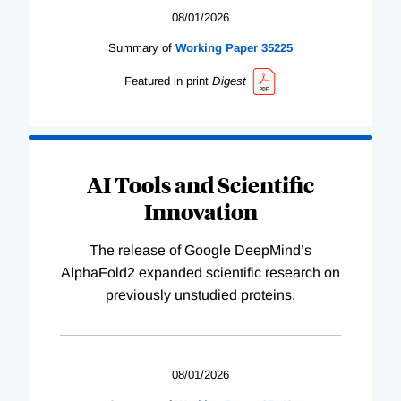
08/01/2026
Summary of
Working
Paper
35225
Featured in print
Digest
AI Tools and Scientific
Innovation
The release of Google DeepMind’s
AlphaFold2 expanded scientific research on
previously unstudied proteins.
08/01/2026