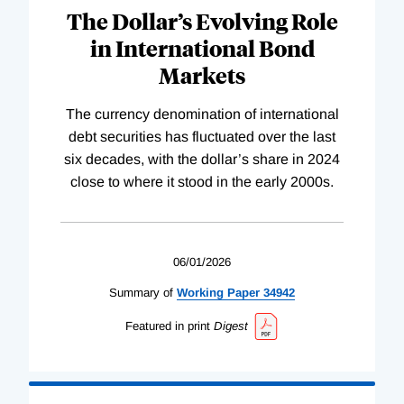
The Dollar’s Evolving Role
in International Bond
Markets
The currency denomination of international
debt securities has fluctuated over the last
six decades, with the dollar’s share in 2024
close to where it stood in the early 2000s.
06/01/2026
Summary of
Working
Paper
34942
Featured in print
Digest