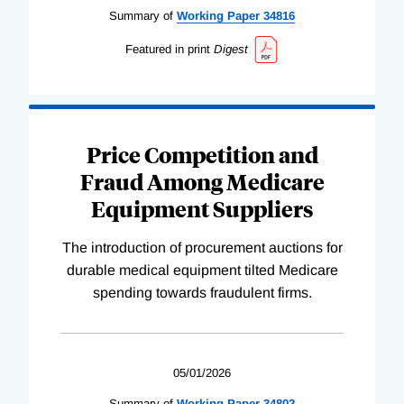
Summary of
Working
Paper
34816
Featured in print
Digest
Price Competition and
Fraud Among Medicare
Equipment Suppliers
The introduction of procurement auctions for
durable medical equipment tilted Medicare
spending towards fraudulent firms.
05/01/2026
Summary of
Working
Paper
34802