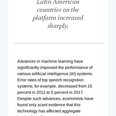
Latin American
countries on the
platform increased
sharply.
Advances in machine learning have
significantly improved the performance of
various artificial intelligence (AI) systems.
Error rates of top speech recognition
systems, for example, decreased from 15
percent in 2011 to 5 percent in 2017.
Despite such advances, economists have
found only scant evidence that this
technology has affected aggregate