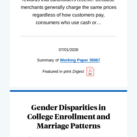
merchants generally charge the same prices
regardless of how customers pay,
consumers who use cash or
…
07/01/2026
Summary of
Working
Paper
35067
Featured in print
Digest
Gender Disparities in
College Enrollment and
Marriage Patterns