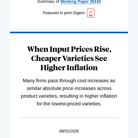
Summary of
Working
Paper
35143
Featured in print
Digest
When Input Prices Rise,
Cheaper Varieties See
Higher Inflation
Many firms pass through cost increases as
similar absolute price increases across
product varieties, resulting in higher inflation
for the lowest-priced varieties.
08/01/2026