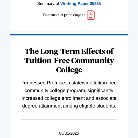
Summary of
Working
Paper
35235
Featured in print
Digest
The Long-Term Effects of
Tuition-Free Community
College
Tennessee Promise, a statewide tuition-free
community college program, significantly
increased college enrollment and associate
degree attainment among eligible students.
08/01/2026