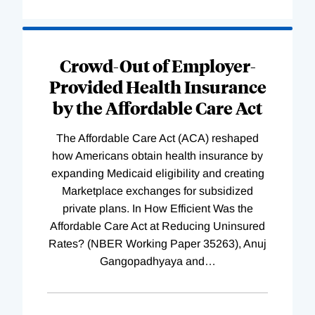
Loading
Complete
Crowd-Out of Employer-
Provided Health Insurance
by the Affordable Care Act
The Affordable Care Act (ACA) reshaped
how Americans obtain health insurance by
expanding Medicaid eligibility and creating
Marketplace exchanges for subsidized
private plans. In How Efficient Was the
Affordable Care Act at Reducing Uninsured
Rates? (NBER Working Paper 35263), Anuj
Gangopadhyaya and
…