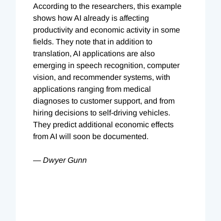
According to the researchers, this example
shows how AI already is affecting
productivity and economic activity in some
fields. They note that in addition to
translation, AI applications are also
emerging in speech recognition, computer
vision, and recommender systems, with
applications ranging from medical
diagnoses to customer support, and from
hiring decisions to self-driving vehicles.
They predict additional economic effects
from AI will soon be documented.
— Dwyer Gunn