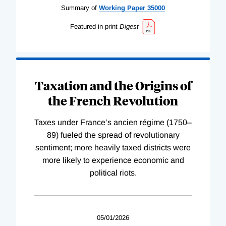
Summary of
Working
Paper
35000
Featured in print
Digest
Taxation and the Origins of
the French Revolution
Taxes under France’s ancien régime (1750–
89) fueled the spread of revolutionary
sentiment; more heavily taxed districts were
more likely to experience economic and
political riots.
05/01/2026