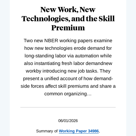
New Work, New
Technologies, and the Skill
Premium
Two new NBER working papers examine
how new technologies erode demand for
long-standing labor via automation while
also instantiating fresh labor demandnew
workby introducing new job tasks. They
present a unified account of how demand-
side forces affect skill premiums and share a
common organizing
…
06/01/2026
Summary of
Working
Paper
34986
,