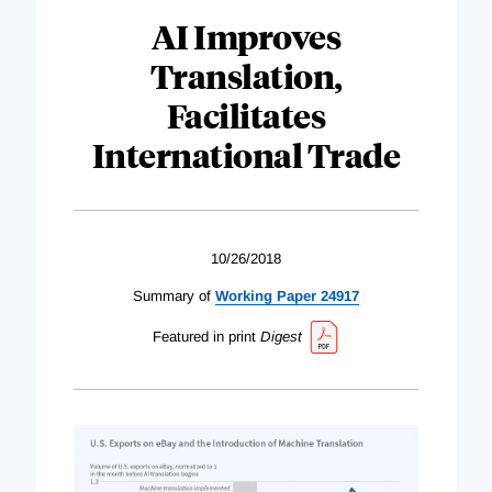
AI Improves
Translation,
Facilitates
International Trade
10/26/2018
Summary of
Working Paper 24917
Featured in print
Digest