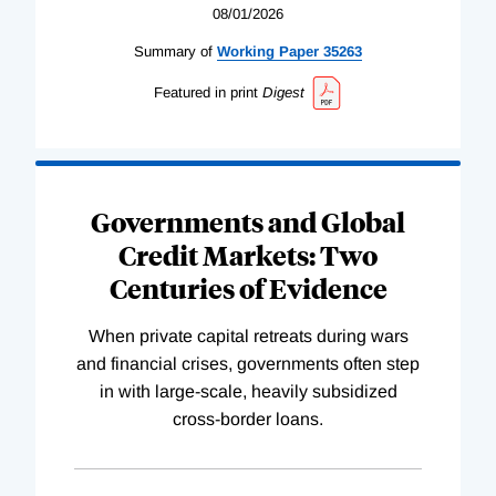
08/01/2026
Summary of
Working
Paper
35263
Featured in print
Digest
Governments and Global
Credit Markets: Two
Centuries of Evidence
When private capital retreats during wars
and financial crises, governments often step
in with large-scale, heavily subsidized
cross-border loans.