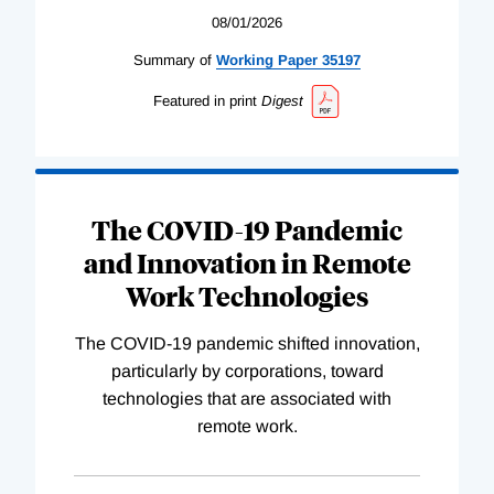
08/01/2026
Summary of
Working
Paper
35197
Featured in print
Digest
The COVID-19 Pandemic
and Innovation in Remote
Work Technologies
The COVID-19 pandemic shifted innovation,
particularly by corporations, toward
technologies that are associated with
remote work.