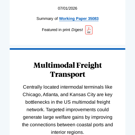
07/01/2026
Summary of
Working
Paper
35083
Featured in print
Digest
Multimodal Freight
Transport
Centrally located intermodal terminals like
Chicago, Atlanta, and Kansas City are key
bottlenecks in the US multimodal freight
network. Targeted improvements could
generate large welfare gains by improving
the connections between coastal ports and
interior regions.