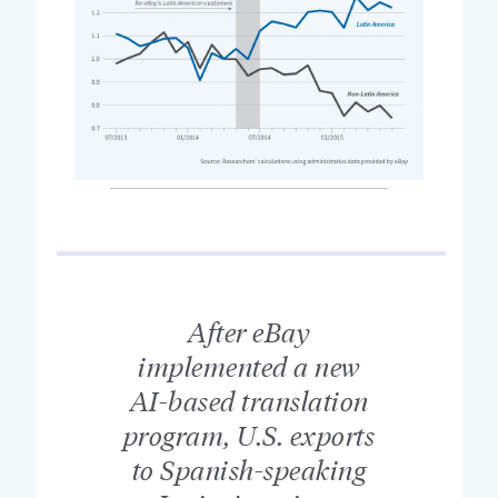
After eBay
implemented a new
AI-based translation
program, U.S. exports
to Spanish-speaking