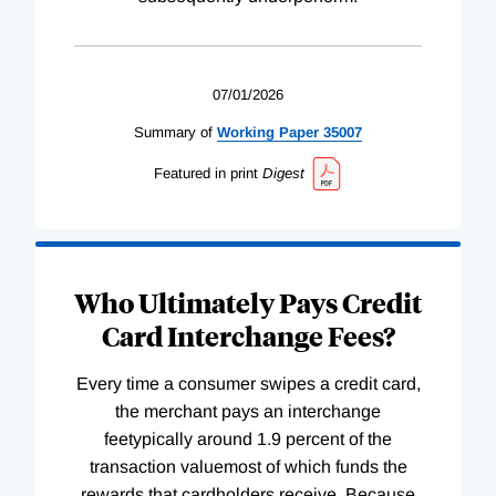
07/01/2026
Summary of
Working
Paper
35007
Featured in print
Digest
Who Ultimately Pays Credit
Card Interchange Fees?
Every time a consumer swipes a credit card,
the merchant pays an interchange
feetypically around 1.9 percent of the
transaction valuemost of which funds the
rewards that cardholders receive. Because