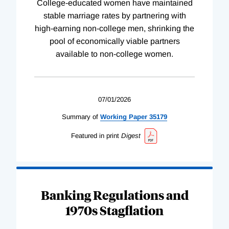
College-educated women have maintained
stable marriage rates by partnering with
high-earning non-college men, shrinking the
pool of economically viable partners
available to non-college women.
07/01/2026
Summary of
Working
Paper
35179
Featured in print
Digest
Banking Regulations and
1970s Stagflation