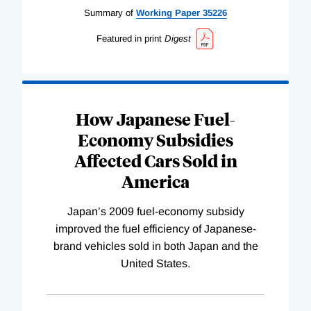
Summary of
Working
Paper
35226
Featured in print
Digest
How Japanese Fuel-
Economy Subsidies
Affected Cars Sold in
America
Japan’s 2009 fuel-economy subsidy
improved the fuel efficiency of Japanese-
brand vehicles sold in both Japan and the
United States.