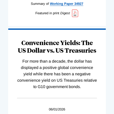
Summary of
Working
Paper
34927
Featured in print
Digest
Convenience Yields: The
US Dollar vs. US Treasuries
For more than a decade, the dollar has
displayed a positive global convenience
yield while there has been a negative
convenience yield on US Treasuries relative
to G10 government bonds.
06/01/2026