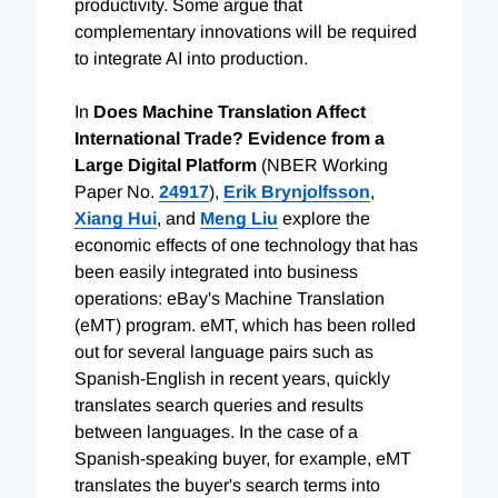
productivity. Some argue that
complementary innovations will be required
to integrate AI into production.
In
Does Machine Translation Affect
International Trade? Evidence from a
Large Digital Platform
(NBER Working
Paper No.
24917
),
Erik Brynjolfsson
,
Xiang Hui
, and
Meng Liu
explore the
economic effects of one technology that has
been easily integrated into business
operations: eBay's Machine Translation
(eMT) program. eMT, which has been rolled
out for several language pairs such as
Spanish-English in recent years, quickly
translates search queries and results
between languages. In the case of a
Spanish-speaking buyer, for example, eMT
translates the buyer's search terms into