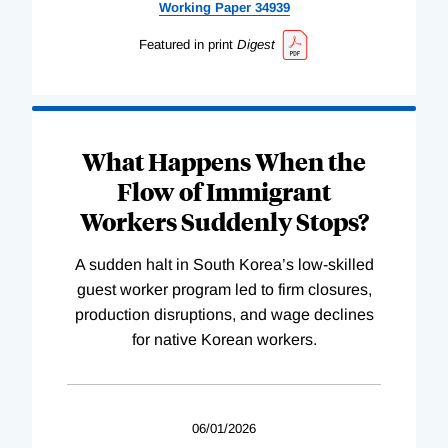
Working
Paper
34939
Featured in print
Digest
What Happens When the
Flow of Immigrant
Workers Suddenly Stops?
A sudden halt in South Korea’s low-skilled
guest worker program led to firm closures,
production disruptions, and wage declines
for native Korean workers.
06/01/2026