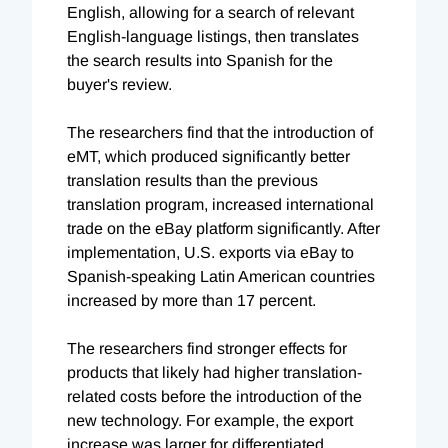
English, allowing for a search of relevant
English-language listings, then translates
the search results into Spanish for the
buyer's review.
The researchers find that the introduction of
eMT, which produced significantly better
translation results than the previous
translation program, increased international
trade on the eBay platform significantly. After
implementation, U.S. exports via eBay to
Spanish-speaking Latin American countries
increased by more than 17 percent.
The researchers find stronger effects for
products that likely had higher translation-
related costs before the introduction of the
new technology. For example, the export
increase was larger for differentiated