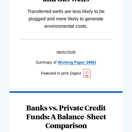
Transferred wells are less likely to be
plugged and more likely to generate
environmental costs.
06/01/2026
Summary of
Working
Paper
34961
Featured in print
Digest
Banks vs. Private Credit
Funds: A Balance-Sheet
Comparison