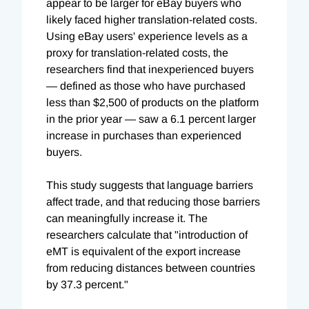
appear to be larger for eBay buyers who
likely faced higher translation-related costs.
Using eBay users' experience levels as a
proxy for translation-related costs, the
researchers find that inexperienced buyers
— defined as those who have purchased
less than $2,500 of products on the platform
in the prior year — saw a 6.1 percent larger
increase in purchases than experienced
buyers.
This study suggests that language barriers
affect trade, and that reducing those barriers
can meaningfully increase it. The
researchers calculate that "introduction of
eMT is equivalent of the export increase
from reducing distances between countries
by 37.3 percent."