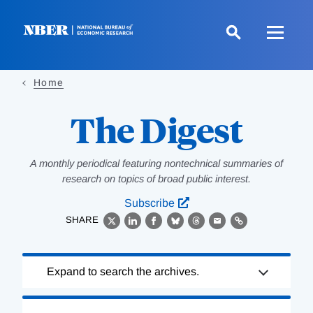
Skip
to
main
content
Home
The Digest
A monthly periodical featuring nontechnical summaries of
research on topics of broad public interest.
Subscribe
SHARE
X
LinkedIn
Facebook
Bluesky
Threads
Email
Link
Loading
Expand to search the archives.
Complete