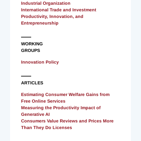
Industrial Organization
International Trade and Investment
Productivity, Innovation, and
Entrepreneurship
WORKING
GROUPS
Innovation Policy
ARTICLES
Estimating Consumer Welfare Gains from
Free Online Services
Measuring the Productivity Impact of
Generative AI
Consumers Value Reviews and Prices More
Than They Do Licenses