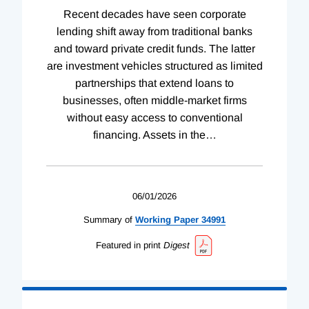
Recent decades have seen corporate
lending shift away from traditional banks
and toward private credit funds. The latter
are investment vehicles structured as limited
partnerships that extend loans to
businesses, often middle-market firms
without easy access to conventional
financing. Assets in the
…
06/01/2026
Summary of
Working
Paper
34991
Featured in print
Digest