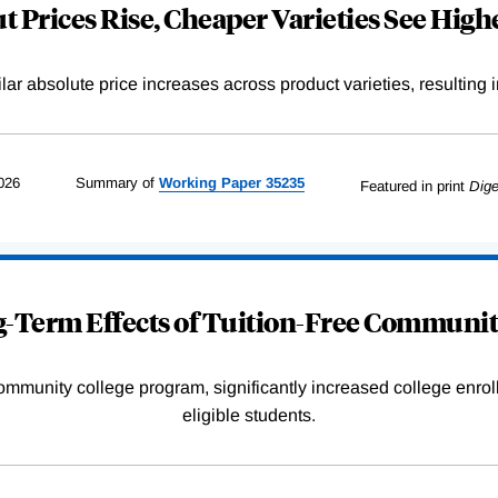
 Prices Rise, Cheaper Varieties See Highe
r absolute price increases across product varieties, resulting in 
026
Summary of
Working
Paper
35235
Featured in print
Dige
-Term Effects of Tuition-Free Communit
community college program, significantly increased college enr
eligible students.