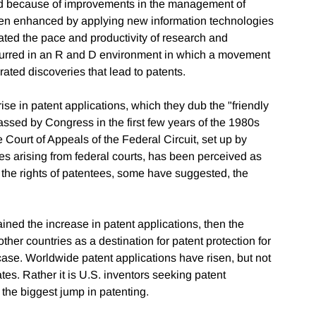
ed because of improvements in the management of
been enhanced by applying new information technologies
ated the pace and productivity of research and
curred in an R and D environment in which a movement
ated discoveries that lead to patents.
ise in patent applications, which they dub the "friendly
assed by Congress in the first few years of the 1980s
e Court of Appeals of the Federal Circuit, set up by
es arising from federal courts, has been perceived as
 the rights of patentees, some have suggested, the
lained the increase in patent applications, then the
ther countries as a destination for patent protection for
 case. Worldwide patent applications have risen, but not
ates. Rather it is U.S. inventors seeking patent
the biggest jump in patenting.