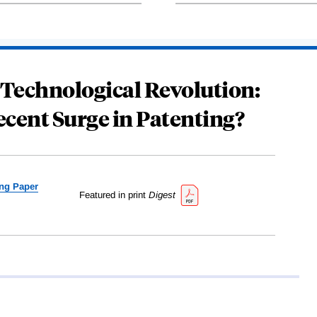
 Technological Revolution:
ecent Surge in Patenting?
ng Paper
Featured in print
Digest