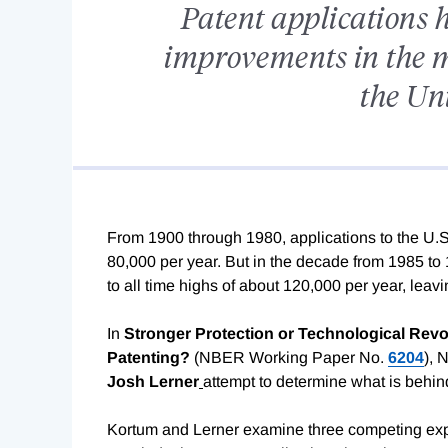
Patent applications 
improvements in the 
the Uni
From 1900 through 1980, applications to the U.S.
80,000 per year. But in the decade from 1985 to
to all time highs of about 120,000 per year, lea
In
Stronger Protection or Technological Revo
Patenting?
(NBER Working Paper No.
6204
), 
Josh Lerner
attempt to determine what is behind
Kortum and Lerner examine three competing expla