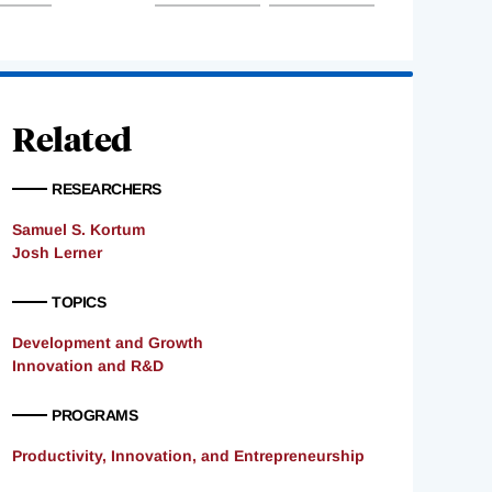
Related
RESEARCHERS
Samuel S. Kortum
Josh Lerner
TOPICS
Development and Growth
Innovation and R&D
PROGRAMS
Productivity, Innovation, and Entrepreneurship