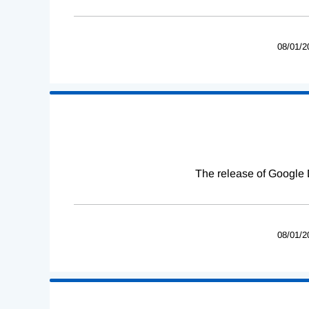
08/01/2
The release of Google 
08/01/2