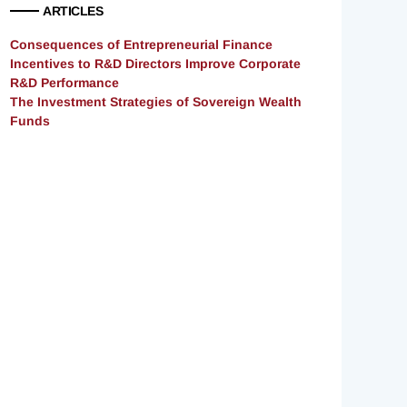
ARTICLES
Consequences of Entrepreneurial Finance
Incentives to R&D Directors Improve Corporate
R&D Performance
The Investment Strategies of Sovereign Wealth
Funds