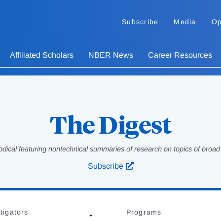
Subscribe
Media
Op
Affiliated Scholars
NBER News
Career Resources
The Digest
odical featuring nontechnical summaries of research on topics of broad p
Subscribe
tigators
Programs