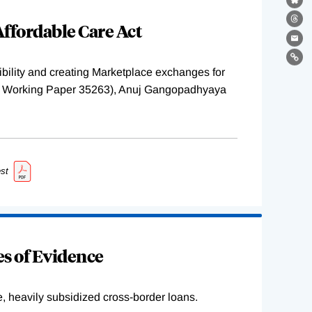
Bl
ffordable Care Act
Th
Ema
Lin
ility and creating Marketplace exchanges for
BER Working Paper 35263), Anuj Gangopadhyaya
st
s of Evidence
e, heavily subsidized cross-border loans.