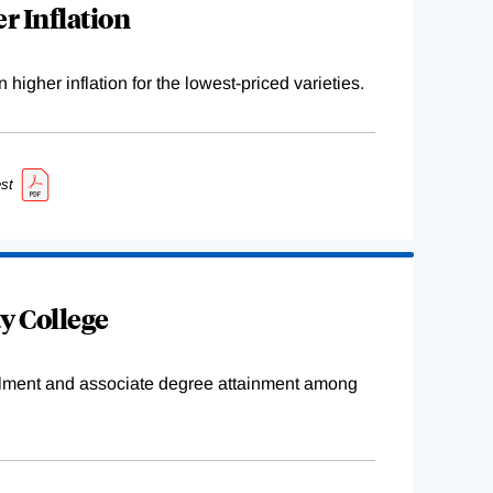
r Inflation
higher inflation for the lowest-priced varieties.
st
y College
ollment and associate degree attainment among