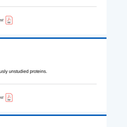
st
sly unstudied proteins.
st