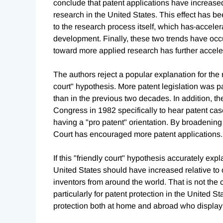
conclude that patent applications have increas
research in the United States. This effect has 
to the research process itself, which has
acceler
development. Finally, these two trends have oc
toward more applied research has further acceler
The authors reject a popular explanation for the r
court" hypothesis. More patent legislation was p
than in the previous two decades. In addition, th
Congress in 1982 specifically to hear patent cas
having a "pro patent" orientation. By broadening
Court has encouraged more patent applications.
If this "friendly court" hypothesis accurately exp
United States should have increased relative to o
inventors from around the world. That is not the
particularly for patent protection in the United St
protection both at home and abroad who display 