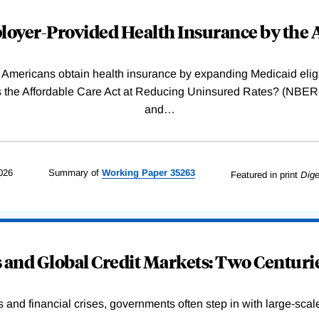
oyer-Provided Health Insurance by the A
Americans obtain health insurance by expanding Medicaid eligib
Was the Affordable Care Act at Reducing Uninsured Rates? (N
and
…
026
Summary of
Working
Paper
35263
Featured in print
Dige
and Global Credit Markets: Two Centurie
s and financial crises, governments often step in with large-scal