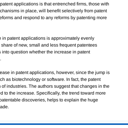
patent applications is that entrenched firms, those with
hanisms in place, will benefit selectively from patent
 reforms and respond to any reforms by patenting more
e in patent applications is approximately evenly
e share of new, small and less frequent patentees
s into question whether the increase in patent
.
crease in patent applications, however, since the jump is
ch as biotechnology or software. In fact, the patent
of industries. The authors suggest that changes in the
to the increase. Specifically, the trend toward more
 patentable discoveries, helps to explain the huge
cade.