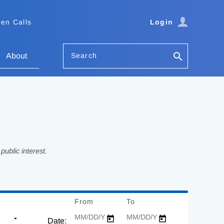
en Calls
Login
Search
About
ublic interest.
From
Date
To
Date
Date: