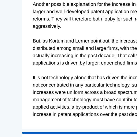
Another possible explanation for the increase in 
larger and well-developed patent application mec
reforms. They will therefore both lobby for such
aggressively.
But, as Kortum and Lerner point out, the increas
distributed among small and large firms, with th
actually increasing in the past decade. That call
applications is driven by larger, entrenched firms
It is not technology alone that has driven the in
not concentrated in any particular technology, su
increases were uniform across a broad spectrum 
management of technology must have contributed 
applied activities, a by-product of which is more
increase in patent applications over the past de
Loading