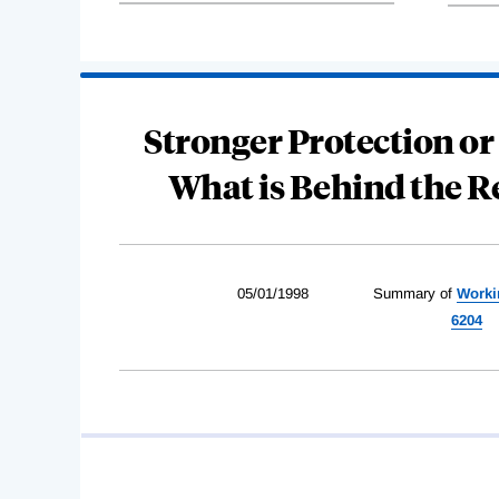
Stronger Protection or
What is Behind the R
05/01/1998
Summary of
Worki
6204