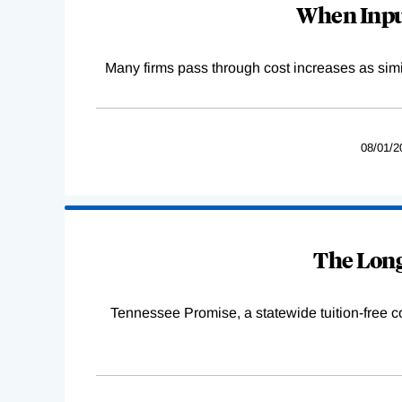
When Input
Many firms pass through cost increases as simila
08/01/2
The Long
Tennessee Promise, a statewide tuition-free 