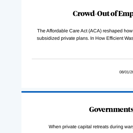
Complete
Crowd-Out of Empl
The Affordable Care Act (ACA) reshaped how 
subsidized private plans. In How Efficient 
08/01/2
Governments 
When private capital retreats during war