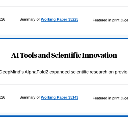
026
Summary of
Working
Paper
35225
Featured in print
Dige
AI Tools and Scientific Innovation
DeepMind’s AlphaFold2 expanded scientific research on previou
026
Summary of
Working
Paper
35143
Featured in print
Dige