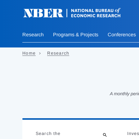
Skip
to
main
content
Research
Programs & Projects
Conferences
Home
Research
A monthly peri
Loading
Jump
Complete
to
Search the
Inves
results