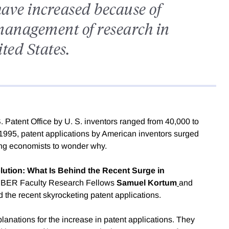
have increased because of
management of research in
ted States.
 Patent Office by U. S. inventors ranged from 40,000 to
 1995, patent applications by American inventors surged
ving economists to wonder why.
lution: What Is Behind the Recent Surge in
NBER Faculty Research Fellows
Samuel Kortum
and
 the recent skyrocketing patent applications.
nations for the increase in patent applications. They