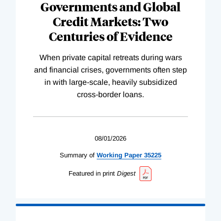
Governments and Global
Credit Markets: Two
Centuries of Evidence
When private capital retreats during wars
and financial crises, governments often step
in with large-scale, heavily subsidized
cross-border loans.
08/01/2026
Summary of
Working
Paper
35225
Featured in print
Digest