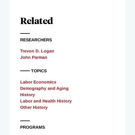
Related
RESEARCHERS
Trevon D. Logan
John Parman
TOPICS
Labor Economics
Demography and Aging
History
Labor and Health History
Other History
PROGRAMS