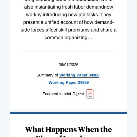
also instantiating fresh labor demandnew
workby introducing new job tasks. They
present a unified account of how demand-
side forces affect skill premiums and share a
common organizing
…
06/01/2026
Summary of
Working
Paper
34986
,
Working
Paper
34939
Featured in print
Digest
What Happens When the