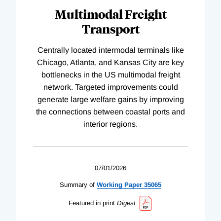
Multimodal Freight
Transport
Centrally located intermodal terminals like
Chicago, Atlanta, and Kansas City are key
bottlenecks in the US multimodal freight
network. Targeted improvements could
generate large welfare gains by improving
the connections between coastal ports and
interior regions.
07/01/2026
Summary of
Working
Paper
35065
Featured in print
Digest