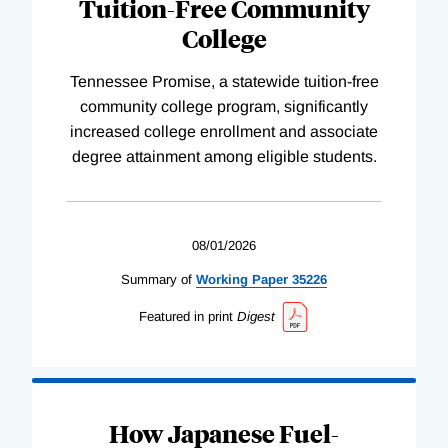
Tuition-Free Community
College
Tennessee Promise, a statewide tuition-free
community college program, significantly
increased college enrollment and associate
degree attainment among eligible students.
08/01/2026
Summary of
Working
Paper
35226
Featured in print
Digest
How Japanese Fuel-