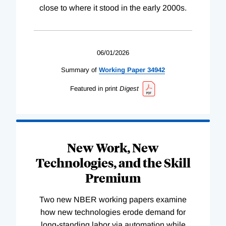
close to where it stood in the early 2000s.
06/01/2026
Summary of
Working
Paper
34942
Featured in print
Digest
New Work, New
Technologies, and the Skill
Premium
Two new NBER working papers examine
how new technologies erode demand for
long-standing labor via automation while