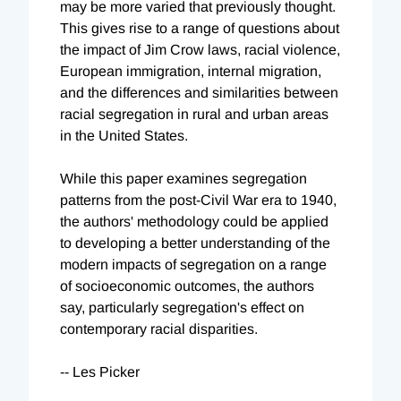
may be more varied that previously thought.
This gives rise to a range of questions about
the impact of Jim Crow laws, racial violence,
European immigration, internal migration,
and the differences and similarities between
racial segregation in rural and urban areas
in the United States.
While this paper examines segregation
patterns from the post-Civil War era to 1940,
the authors' methodology could be applied
to developing a better understanding of the
modern impacts of segregation on a range
of socioeconomic outcomes, the authors
say, particularly segregation's effect on
contemporary racial disparities.
-- Les Picker