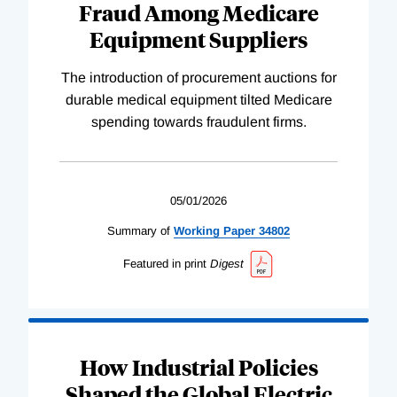
Fraud Among Medicare
Equipment Suppliers
The introduction of procurement auctions for
durable medical equipment tilted Medicare
spending towards fraudulent firms.
05/01/2026
Summary of
Working
Paper
34802
Featured in print
Digest
How Industrial Policies
Shaped the Global Electric