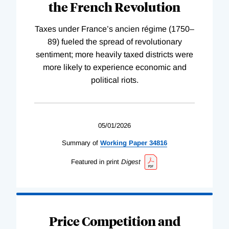
the French Revolution
Taxes under France’s ancien régime (1750–
89) fueled the spread of revolutionary
sentiment; more heavily taxed districts were
more likely to experience economic and
political riots.
05/01/2026
Summary of
Working
Paper
34816
Featured in print
Digest
Price Competition and