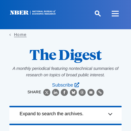
Skip
to
main
content
Home
The Digest
A monthly periodical featuring nontechnical summaries of
research on topics of broad public interest.
Subscribe
SHARE
X
LinkedIn
Facebook
Bluesky
Threads
Email
Link
Loading
Expand to search the archives.
Complete