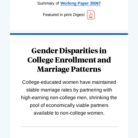
Summary of
Working
Paper
35067
Featured in print
Digest
Gender Disparities in
College Enrollment and
Marriage Patterns
College-educated women have maintained
stable marriage rates by partnering with
high-earning non-college men, shrinking the
pool of economically viable partners
available to non-college women.