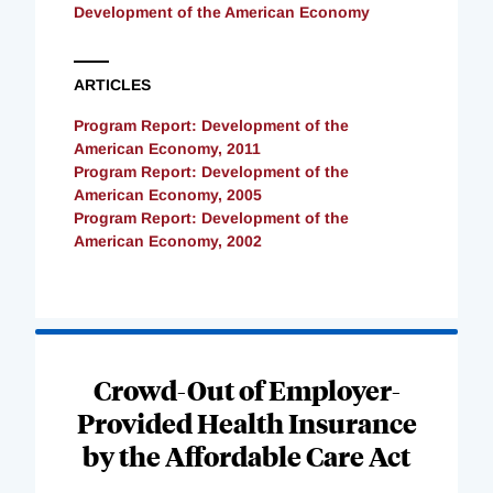
Development of the American Economy
ARTICLES
Program Report: Development of the
American Economy, 2011
Program Report: Development of the
American Economy, 2005
Program Report: Development of the
American Economy, 2002
Loading
Complete
Crowd-Out of Employer-
Provided Health Insurance
by the Affordable Care Act