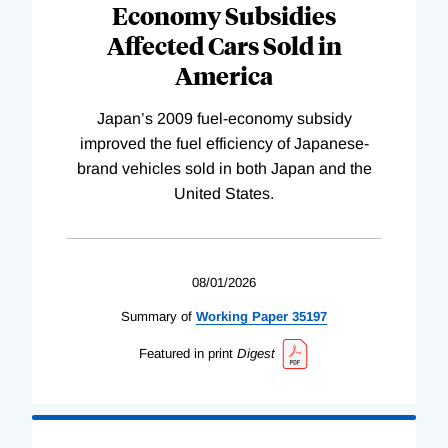
Economy Subsidies
Affected Cars Sold in
America
Japan’s 2009 fuel-economy subsidy
improved the fuel efficiency of Japanese-
brand vehicles sold in both Japan and the
United States.
08/01/2026
Summary of
Working
Paper
35197
Featured in print
Digest