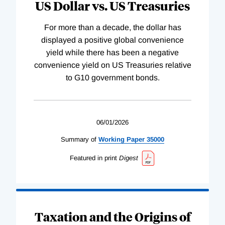
US Dollar vs. US Treasuries
For more than a decade, the dollar has
displayed a positive global convenience
yield while there has been a negative
convenience yield on US Treasuries relative
to G10 government bonds.
06/01/2026
Summary of
Working
Paper
35000
Featured in print
Digest
Taxation and the Origins of