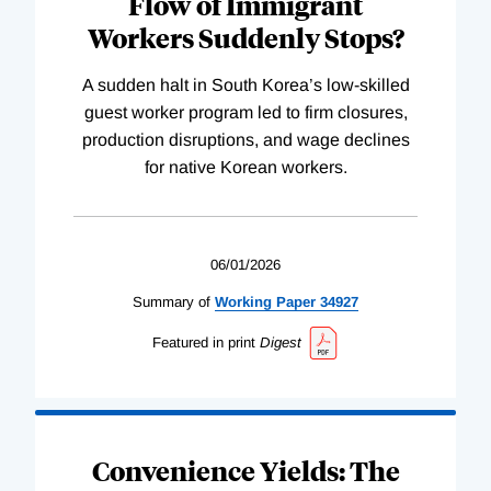
Flow of Immigrant
Workers Suddenly Stops?
A sudden halt in South Korea’s low-skilled
guest worker program led to firm closures,
production disruptions, and wage declines
for native Korean workers.
06/01/2026
Summary of
Working
Paper
34927
Featured in print
Digest
Convenience Yields: The