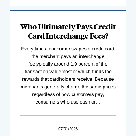
Who Ultimately Pays Credit
Card Interchange Fees?
Every time a consumer swipes a credit card,
the merchant pays an interchange
feetypically around 1.9 percent of the
transaction valuemost of which funds the
rewards that cardholders receive. Because
merchants generally charge the same prices
regardless of how customers pay,
consumers who use cash or
…
07/01/2026