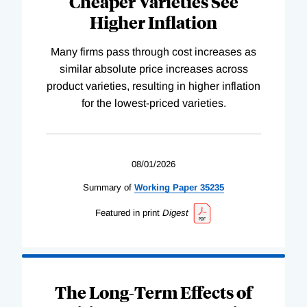
Cheaper Varieties See
Higher Inflation
Many firms pass through cost increases as
similar absolute price increases across
product varieties, resulting in higher inflation
for the lowest-priced varieties.
08/01/2026
Summary of
Working
Paper
35235
Featured in print
Digest
The Long-Term Effects of