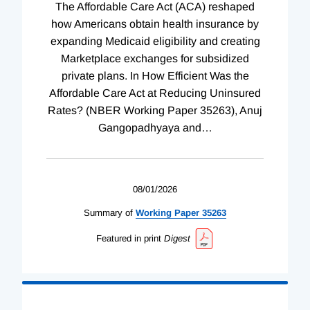
The Affordable Care Act (ACA) reshaped
how Americans obtain health insurance by
expanding Medicaid eligibility and creating
Marketplace exchanges for subsidized
private plans. In How Efficient Was the
Affordable Care Act at Reducing Uninsured
Rates? (NBER Working Paper 35263), Anuj
Gangopadhyaya and
…
08/01/2026
Summary of
Working
Paper
35263
Featured in print
Digest