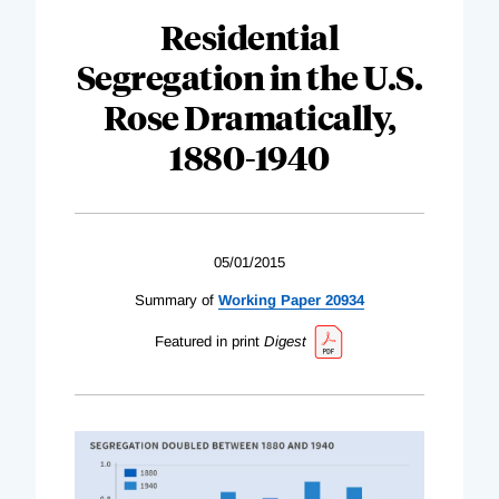
Residential
Segregation in the U.S.
Rose Dramatically,
1880-1940
05/01/2015
Summary of
Working Paper 20934
Featured in print
Digest