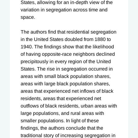
States, allowing for an in-depth view of the
variation in segregation across time and
space.
The authors find that residential segregation
in the United States doubled from 1880 to
1940. The findings show that the likelihood
of having opposite-race neighbors declined
precipitously in every region of the United
States. The rise in segregation occurred in
areas with small black population shares,
areas with large black population shares,
areas that experienced net inflows of black
residents, areas that experienced net
outflows of black residents, urban areas with
large populations, and rural areas with
smaller populations. In light of these
findings, the authors conclude that the
traditional story of increasing segregation in