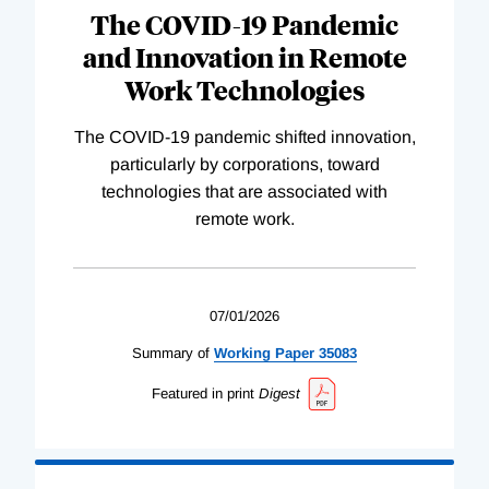
The COVID-19 Pandemic
and Innovation in Remote
Work Technologies
The COVID-19 pandemic shifted innovation,
particularly by corporations, toward
technologies that are associated with
remote work.
07/01/2026
Summary of
Working
Paper
35083
Featured in print
Digest