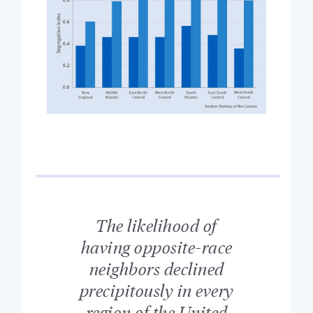
The likelihood of
having opposite-race
neighbors declined
precipitously in every
region of the United