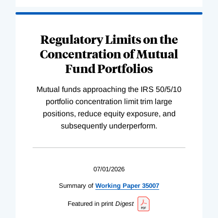
Regulatory Limits on the
Concentration of Mutual
Fund Portfolios
Mutual funds approaching the IRS 50/5/10
portfolio concentration limit trim large
positions, reduce equity exposure, and
subsequently underperform.
07/01/2026
Summary of
Working
Paper
35007
Featured in print
Digest