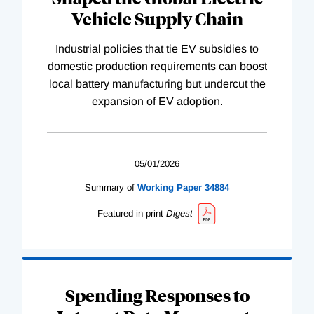
Vehicle Supply Chain
Industrial policies that tie EV subsidies to
domestic production requirements can boost
local battery manufacturing but undercut the
expansion of EV adoption.
05/01/2026
Summary of
Working
Paper
34884
Featured in print
Digest
Spending Responses to