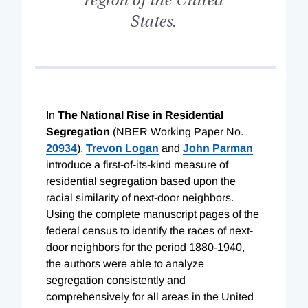
States.
In
The National Rise in Residential
Segregation
(NBER Working Paper No.
20934
),
Trevon Logan
and
John Parman
introduce a first-of-its-kind measure of
residential segregation based upon the
racial similarity of next-door neighbors.
Using the complete manuscript pages of the
federal census to identify the races of next-
door neighbors for the period 1880-1940,
the authors were able to analyze
segregation consistently and
comprehensively for all areas in the United