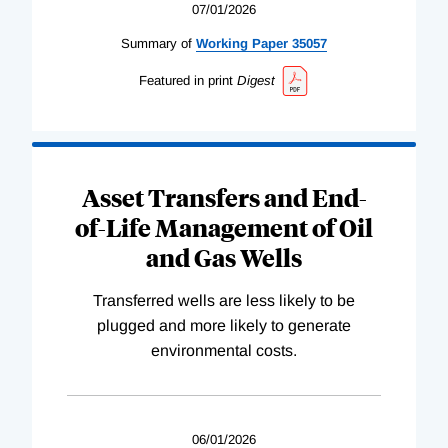
07/01/2026
Summary of
Working
Paper
35057
Featured in print
Digest
Asset Transfers and End-
of-Life Management of Oil
and Gas Wells
Transferred wells are less likely to be
plugged and more likely to generate
environmental costs.
06/01/2026