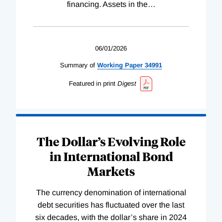
financing. Assets in the
…
06/01/2026
Summary of
Working
Paper
34991
Featured in print
Digest
The Dollar’s Evolving Role
in International Bond
Markets
The currency denomination of international
debt securities has fluctuated over the last
six decades, with the dollar’s share in 2024