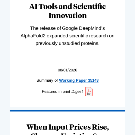
AI Tools and Scientific
Innovation
The release of Google DeepMind’s
AlphaFold2 expanded scientific research on
previously unstudied proteins.
08/01/2026
Summary of
Working
Paper
35143
Featured in print
Digest
When Input Prices Rise,