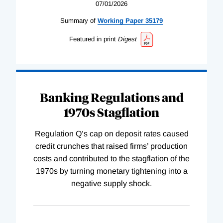
07/01/2026
Summary of
Working
Paper
35179
Featured in print
Digest
Banking Regulations and
1970s Stagflation
Regulation Q’s cap on deposit rates caused
credit crunches that raised firms’ production
costs and contributed to the stagflation of the
1970s by turning monetary tightening into a
negative supply shock.