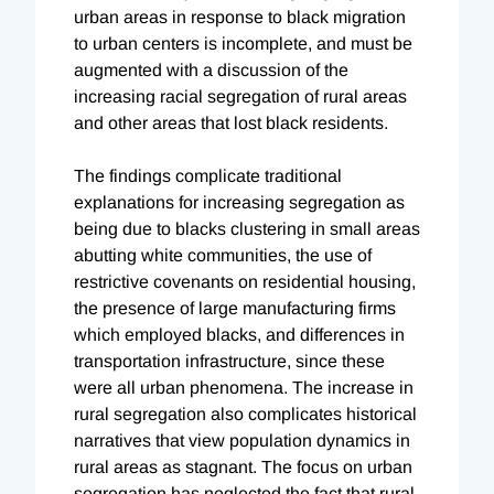
urban areas in response to black migration
to urban centers is incomplete, and must be
augmented with a discussion of the
increasing racial segregation of rural areas
and other areas that lost black residents.
The findings complicate traditional
explanations for increasing segregation as
being due to blacks clustering in small areas
abutting white communities, the use of
restrictive covenants on residential housing,
the presence of large manufacturing firms
which employed blacks, and differences in
transportation infrastructure, since these
were all urban phenomena. The increase in
rural segregation also complicates historical
narratives that view population dynamics in
rural areas as stagnant. The focus on urban
segregation has neglected the fact that rural