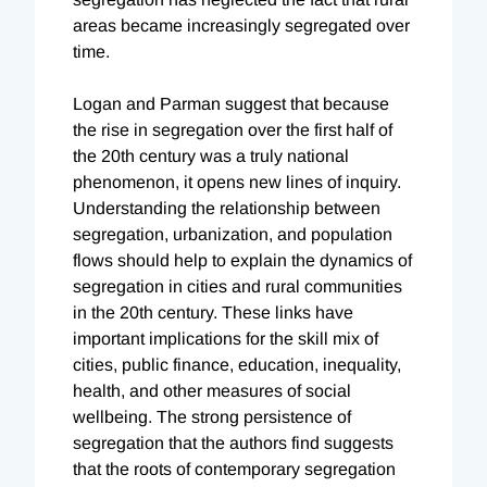
areas became increasingly segregated over
time.
Logan and Parman suggest that because
the rise in segregation over the first half of
the 20th century was a truly national
phenomenon, it opens new lines of inquiry.
Understanding the relationship between
segregation, urbanization, and population
flows should help to explain the dynamics of
segregation in cities and rural communities
in the 20th century. These links have
important implications for the skill mix of
cities, public finance, education, inequality,
health, and other measures of social
wellbeing. The strong persistence of
segregation that the authors find suggests
that the roots of contemporary segregation