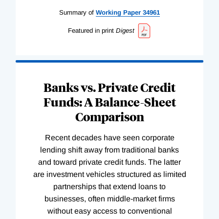
Summary of
Working
Paper
34961
Featured in print
Digest
Banks vs. Private Credit
Funds: A Balance-Sheet
Comparison
Recent decades have seen corporate
lending shift away from traditional banks
and toward private credit funds. The latter
are investment vehicles structured as limited
partnerships that extend loans to
businesses, often middle-market firms
without easy access to conventional