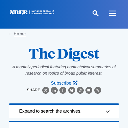
Skip
to
main
content
Home
The Digest
A monthly periodical featuring nontechnical summaries of
research on topics of broad public interest.
Subscribe
SHARE
X
LinkedIn
Facebook
Bluesky
Threads
Email
Link
Loading
Expand to search the archives.
Complete