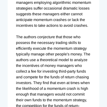
managers employing algorithmic momentum
strategies suffer occasional dramatic losses
suggests these managers either cannot
anticipate momentum crashes or lack the
incentives to take actions to avoid crashes.
The authors conjecture that those who
possess the necessary trading skills to
efficiently execute the momentum strategy
typically manage other people's money. The
authors use a theoretical model to analyze
the incentives of money managers who
collect a fee for investing third-party funds
and compete for the funds of return chasing
investors. They find that even at times when
the likelihood of a momentum crash is high
enough that managers would not commit
their own funds to the momentum strategy,
the competition for the funds of return-