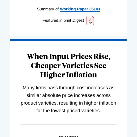
Summary of
Working
Paper
35143
Featured in print
Digest
When Input Prices Rise,
Cheaper Varieties See
Higher Inflation
Many firms pass through cost increases as
similar absolute price increases across
product varieties, resulting in higher inflation
for the lowest-priced varieties.