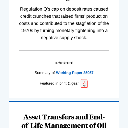
Regulation Q’s cap on deposit rates caused
credit crunches that raised firms’ production
costs and contributed to the stagflation of the
1970s by turning monetary tightening into a
negative supply shock.
07/01/2026
Summary of
Working
Paper
35057
Featured in print
Digest
Asset Transfers and End-
of-Life Management of Oil