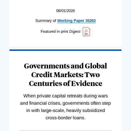
08/01/2026
Summary of
Working
Paper
35263
Featured in print
Digest
Governments and Global
Credit Markets: Two
Centuries of Evidence
When private capital retreats during wars
and financial crises, governments often step
in with large-scale, heavily subsidized
cross-border loans.