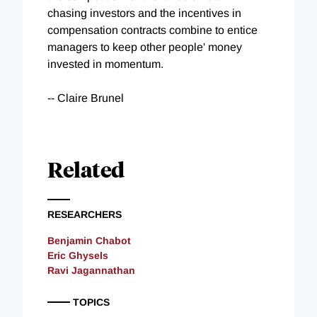
chasing investors and the incentives in
compensation contracts combine to entice
managers to keep other people' money
invested in momentum.
-- Claire Brunel
Related
RESEARCHERS
Benjamin Chabot
Eric Ghysels
Ravi Jagannathan
TOPICS