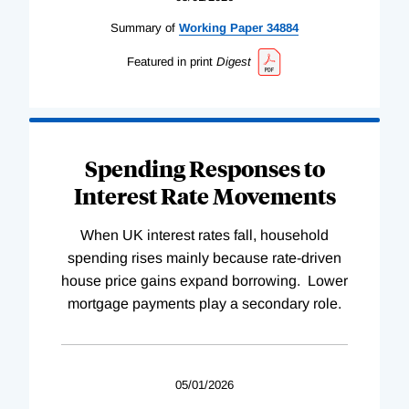
Summary of
Working
Paper
34884
Featured in print
Digest
Spending Responses to
Interest Rate Movements
When UK interest rates fall, household
spending rises mainly because rate-driven
house price gains expand borrowing. Lower
mortgage payments play a secondary role.
05/01/2026