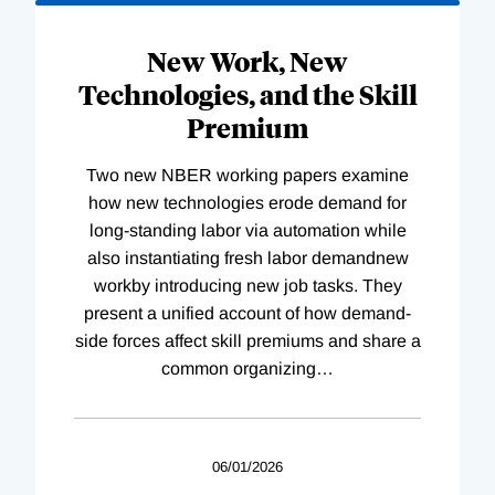
New Work, New
Technologies, and the Skill
Premium
Two new NBER working papers examine
how new technologies erode demand for
long-standing labor via automation while
also instantiating fresh labor demandnew
workby introducing new job tasks. They
present a unified account of how demand-
side forces affect skill premiums and share a
common organizing
…
06/01/2026