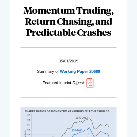
Momentum Trading,
Return Chasing, and
Predictable Crashes
05/01/2015
Summary of
Working Paper 20660
Featured in print
Digest