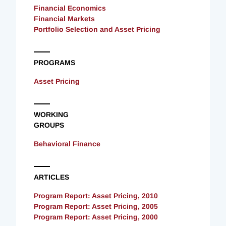
Financial Economics
Financial Markets
Portfolio Selection and Asset Pricing
PROGRAMS
Asset Pricing
WORKING
GROUPS
Behavioral Finance
ARTICLES
Program Report: Asset Pricing, 2010
Program Report: Asset Pricing, 2005
Program Report: Asset Pricing, 2000