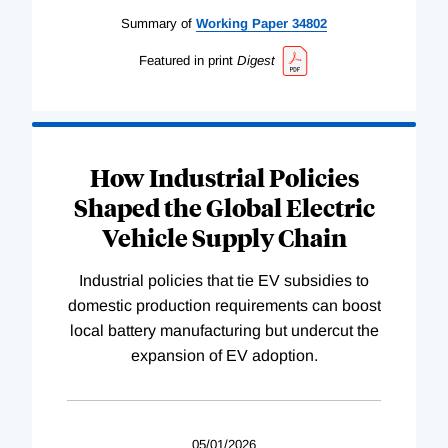
Summary of
Working
Paper
34802
Featured in print
Digest
How Industrial Policies
Shaped the Global Electric
Vehicle Supply Chain
Industrial policies that tie EV subsidies to
domestic production requirements can boost
local battery manufacturing but undercut the
expansion of EV adoption.
05/01/2026