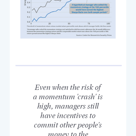
Even when the risk of
a momentum 'crash' is
high, managers still
have incentives to
commit other people's
money to the