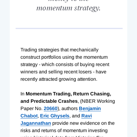
momentum strategy.
Trading strategies that mechanically
construct portfolios using the momentum
strategy - which consists of buying recent
winners and selling recent losers - have
recently attracted growing attention.
In
Momentum Trading, Return Chasing,
and Predictable Crashes
, (NBER Working
Paper No.
20660
), authors
Benjamin
Chabot
,
Eric Ghysels
, and
Ravi
Jagannathan
provide new evidence on the
risks and returns of momentum investing