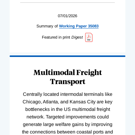
07/01/2026
Summary of
Working
Paper
35083
Featured in print
Digest
Multimodal Freight
Transport
Centrally located intermodal terminals like
Chicago, Atlanta, and Kansas City are key
bottlenecks in the US multimodal freight
network. Targeted improvements could
generate large welfare gains by improving
the connections between coastal ports and