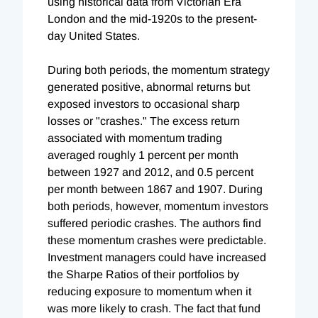
using historical data from Victorian Era
London and the mid-1920s to the present-
day United States.
During both periods, the momentum strategy
generated positive, abnormal returns but
exposed investors to occasional sharp
losses or "crashes." The excess return
associated with momentum trading
averaged roughly 1 percent per month
between 1927 and 2012, and 0.5 percent
per month between 1867 and 1907. During
both periods, however, momentum investors
suffered periodic crashes. The authors find
these momentum crashes were predictable.
Investment managers could have increased
the Sharpe Ratios of their portfolios by
reducing exposure to momentum when it
was more likely to crash. The fact that fund