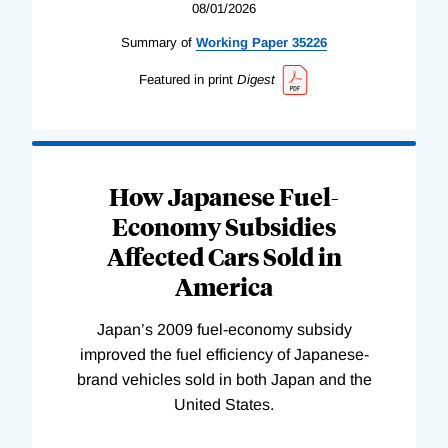
08/01/2026
Summary of
Working
Paper
35226
Featured in print
Digest
How Japanese Fuel-
Economy Subsidies
Affected Cars Sold in
America
Japan’s 2009 fuel-economy subsidy
improved the fuel efficiency of Japanese-
brand vehicles sold in both Japan and the
United States.