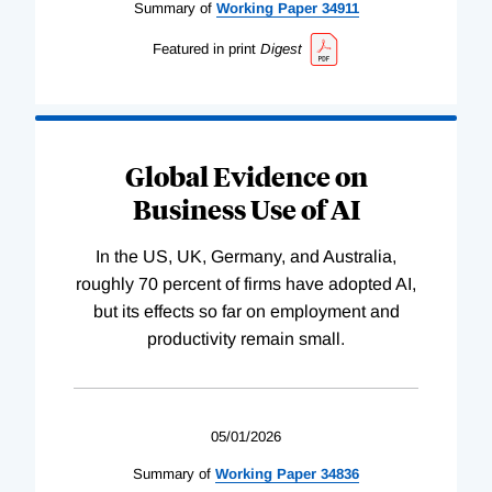
Summary of
Working
Paper
34911
Featured in print
Digest
Global Evidence on
Business Use of AI
In the US, UK, Germany, and Australia,
roughly 70 percent of firms have adopted AI,
but its effects so far on employment and
productivity remain small.
05/01/2026
Summary of
Working
Paper
34836