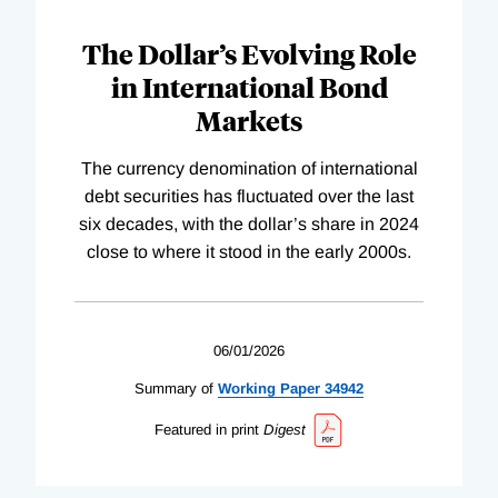
The Dollar’s Evolving Role
in International Bond
Markets
The currency denomination of international
debt securities has fluctuated over the last
six decades, with the dollar’s share in 2024
close to where it stood in the early 2000s.
06/01/2026
Summary of
Working
Paper
34942
Featured in print
Digest