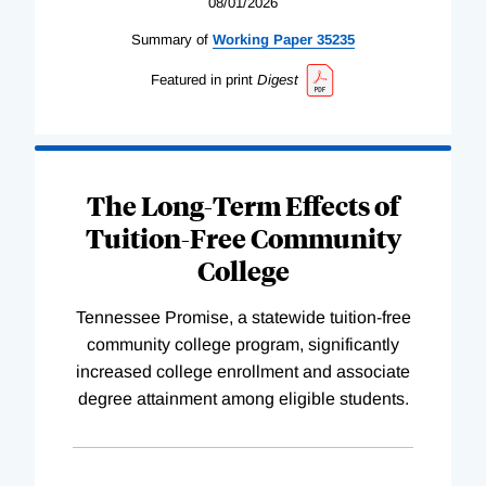
08/01/2026
Summary of
Working
Paper
35235
Featured in print
Digest
The Long-Term Effects of
Tuition-Free Community
College
Tennessee Promise, a statewide tuition-free
community college program, significantly
increased college enrollment and associate
degree attainment among eligible students.