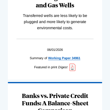
and Gas Wells
Transferred wells are less likely to be
plugged and more likely to generate
environmental costs.
06/01/2026
Summary of
Working
Paper
34961
Featured in print
Digest
Banks vs. Private Credit
Funds: A Balance-Sheet