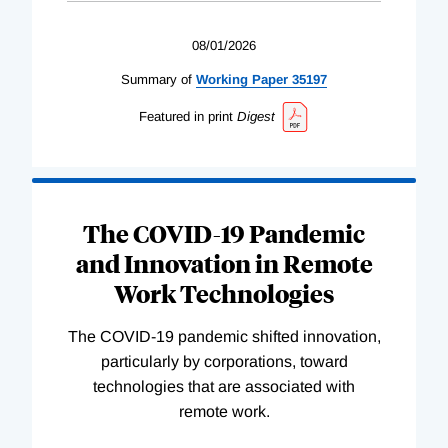
08/01/2026
Summary of
Working
Paper
35197
Featured in print
Digest
The COVID-19 Pandemic
and Innovation in Remote
Work Technologies
The COVID-19 pandemic shifted innovation,
particularly by corporations, toward
technologies that are associated with
remote work.