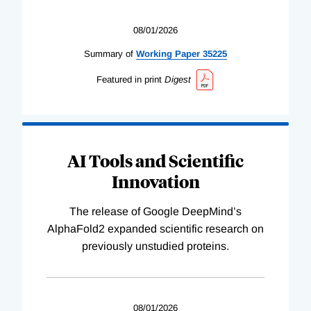
08/01/2026
Summary of
Working
Paper
35225
Featured in print
Digest
AI Tools and Scientific
Innovation
The release of Google DeepMind’s
AlphaFold2 expanded scientific research on
previously unstudied proteins.
08/01/2026