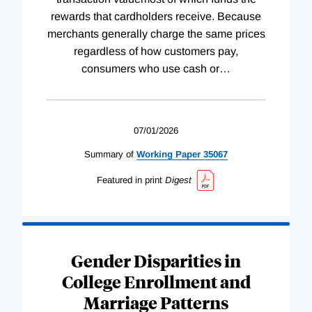
rewards that cardholders receive. Because
merchants generally charge the same prices
regardless of how customers pay,
consumers who use cash or
…
07/01/2026
Summary of
Working
Paper
35067
Featured in print
Digest
Gender Disparities in
College Enrollment and
Marriage Patterns