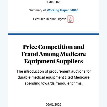
05/01/2026
Summary of
Working
Paper
34816
Featured in print
Digest
Price Competition and
Fraud Among Medicare
Equipment Suppliers
The introduction of procurement auctions for
durable medical equipment tilted Medicare
spending towards fraudulent firms.
05/01/2026