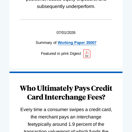
subsequently underperform.
07/01/2026
Summary of
Working
Paper
35007
Featured in print
Digest
Who Ultimately Pays Credit
Card Interchange Fees?
Every time a consumer swipes a credit card,
the merchant pays an interchange
feetypically around 1.9 percent of the
transaction valuemost of which funds the