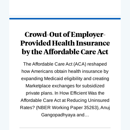
Loading
Complete
Crowd-Out of Employer-
Provided Health Insurance
by the Affordable Care Act
The Affordable Care Act (ACA) reshaped
how Americans obtain health insurance by
expanding Medicaid eligibility and creating
Marketplace exchanges for subsidized
private plans. In How Efficient Was the
Affordable Care Act at Reducing Uninsured
Rates? (NBER Working Paper 35263), Anuj
Gangopadhyaya and
…