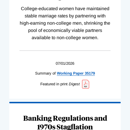
College-educated women have maintained
stable marriage rates by partnering with
high-earning non-college men, shrinking the
pool of economically viable partners
available to non-college women.
07/01/2026
Summary of
Working
Paper
35179
Featured in print
Digest
Banking Regulations and
1970s Stagflation