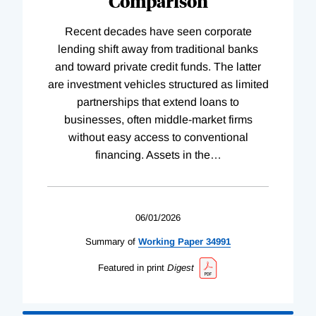
Comparison
Recent decades have seen corporate
lending shift away from traditional banks
and toward private credit funds. The latter
are investment vehicles structured as limited
partnerships that extend loans to
businesses, often middle-market firms
without easy access to conventional
financing. Assets in the
…
06/01/2026
Summary of
Working
Paper
34991
Featured in print
Digest