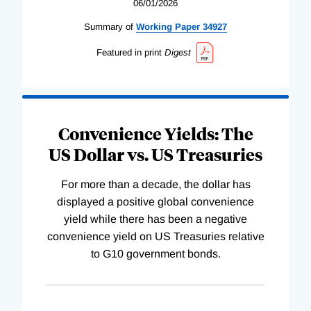
06/01/2026
Summary of
Working
Paper
34927
Featured in print
Digest
Convenience Yields: The
US Dollar vs. US Treasuries
For more than a decade, the dollar has
displayed a positive global convenience
yield while there has been a negative
convenience yield on US Treasuries relative
to G10 government bonds.