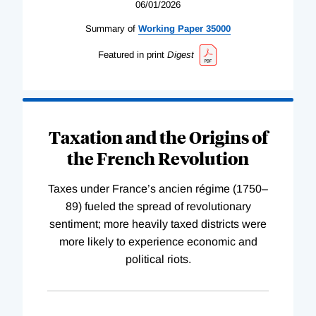
06/01/2026
Summary of
Working
Paper
35000
Featured in print
Digest
Taxation and the Origins of
the French Revolution
Taxes under France’s ancien régime (1750–
89) fueled the spread of revolutionary
sentiment; more heavily taxed districts were
more likely to experience economic and
political riots.