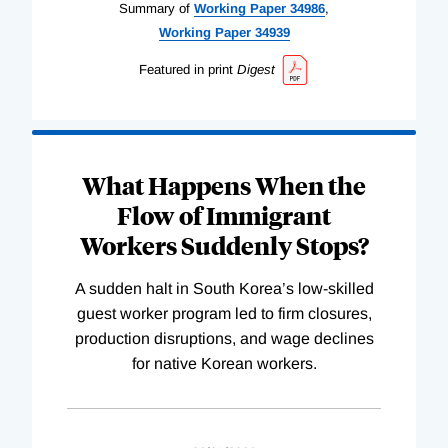
Summary of
Working
Paper
34986
,
Working
Paper
34939
Featured in print
Digest
What Happens When the
Flow of Immigrant
Workers Suddenly Stops?
A sudden halt in South Korea’s low-skilled
guest worker program led to firm closures,
production disruptions, and wage declines
for native Korean workers.