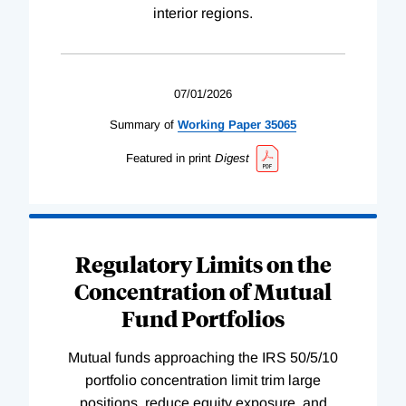
interior regions.
07/01/2026
Summary of
Working
Paper
35065
Featured in print
Digest
Regulatory Limits on the
Concentration of Mutual
Fund Portfolios
Mutual funds approaching the IRS 50/5/10
portfolio concentration limit trim large
positions, reduce equity exposure, and