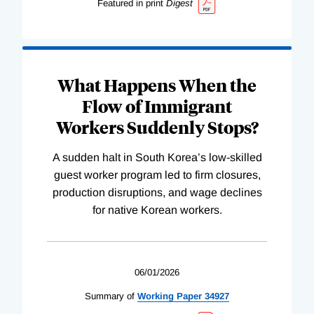
Featured in print
Digest
What Happens When the
Flow of Immigrant
Workers Suddenly Stops?
A sudden halt in South Korea’s low-skilled
guest worker program led to firm closures,
production disruptions, and wage declines
for native Korean workers.
06/01/2026
Summary of
Working
Paper
34927