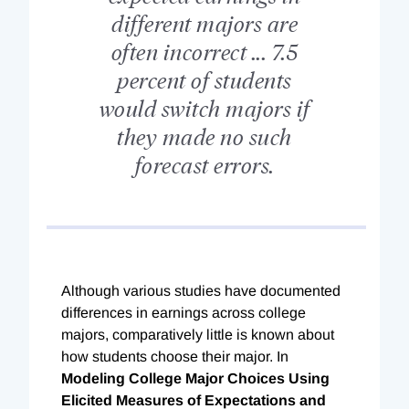
different majors are
often incorrect ... 7.5
percent of students
would switch majors if
they made no such
forecast errors.
Although various studies have documented
differences in earnings across college
majors, comparatively little is known about
how students choose their major. In
Modeling College Major Choices Using
Elicited Measures of Expectations and