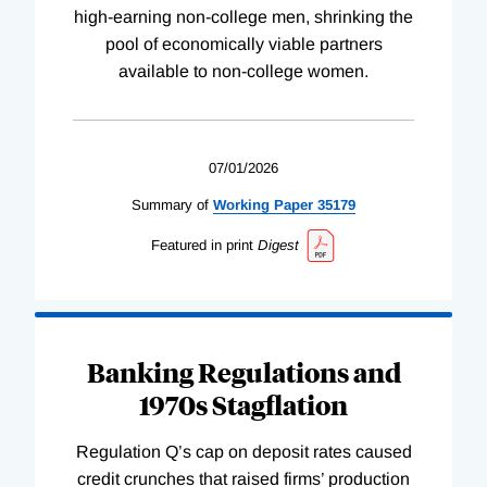
high-earning non-college men, shrinking the
pool of economically viable partners
available to non-college women.
07/01/2026
Summary of
Working
Paper
35179
Featured in print
Digest
Banking Regulations and
1970s Stagflation
Regulation Q’s cap on deposit rates caused
credit crunches that raised firms’ production