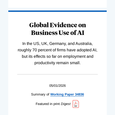
Global Evidence on
Business Use of AI
In the US, UK, Germany, and Australia,
roughly 70 percent of firms have adopted AI,
but its effects so far on employment and
productivity remain small.
05/01/2026
Summary of
Working
Paper
34836
Featured in print
Digest