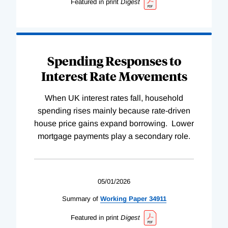
Featured in print
Digest
Spending Responses to
Interest Rate Movements
When UK interest rates fall, household
spending rises mainly because rate-driven
house price gains expand borrowing. Lower
mortgage payments play a secondary role.
05/01/2026
Summary of
Working
Paper
34911
Featured in print
Digest