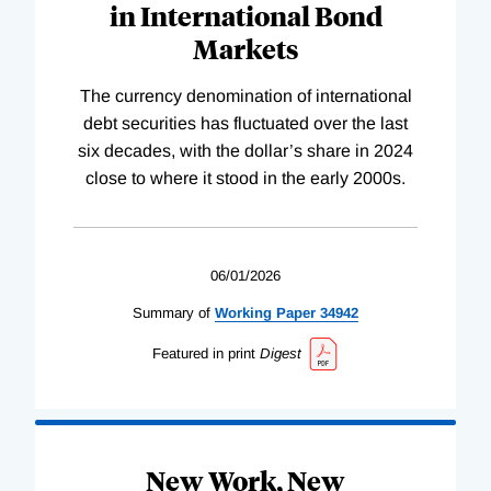
in International Bond
Markets
The currency denomination of international
debt securities has fluctuated over the last
six decades, with the dollar’s share in 2024
close to where it stood in the early 2000s.
06/01/2026
Summary of
Working
Paper
34942
Featured in print
Digest
New Work, New