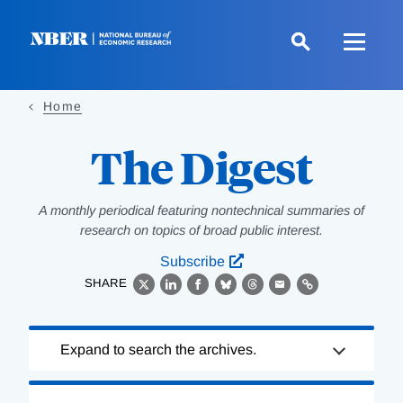
Skip
to
main
content
Home
The Digest
A monthly periodical featuring nontechnical summaries of
research on topics of broad public interest.
Subscribe
SHARE
X
LinkedIn
Facebook
Bluesky
Threads
Email
Link
Loading
Expand to search the archives.
Complete