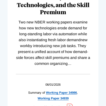
Technologies, and the Skill
Premium
Two new NBER working papers examine
how new technologies erode demand for
long-standing labor via automation while
also instantiating fresh labor demandnew
workby introducing new job tasks. They
present a unified account of how demand-
side forces affect skill premiums and share a
common organizing
…
06/01/2026
Summary of
Working
Paper
34986
,
Working
Paper
34939