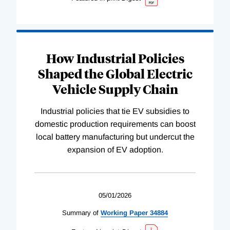
How Industrial Policies
Shaped the Global Electric
Vehicle Supply Chain
Industrial policies that tie EV subsidies to
domestic production requirements can boost
local battery manufacturing but undercut the
expansion of EV adoption.
05/01/2026
Summary of
Working
Paper
34884