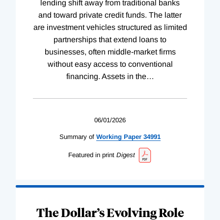
lending shift away from traditional banks
and toward private credit funds. The latter
are investment vehicles structured as limited
partnerships that extend loans to
businesses, often middle-market firms
without easy access to conventional
financing. Assets in the
…
06/01/2026
Summary of
Working
Paper
34991
Featured in print
Digest
The Dollar’s Evolving Role