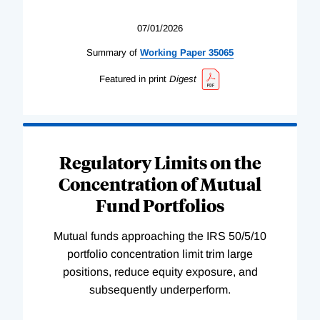
07/01/2026
Summary of
Working
Paper
35065
Featured in print
Digest
Regulatory Limits on the
Concentration of Mutual
Fund Portfolios
Mutual funds approaching the IRS 50/5/10
portfolio concentration limit trim large
positions, reduce equity exposure, and
subsequently underperform.