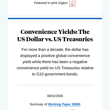
Featured in print
Digest
Convenience Yields: The
US Dollar vs. US Treasuries
For more than a decade, the dollar has
displayed a positive global convenience
yield while there has been a negative
convenience yield on US Treasuries relative
to G10 government bonds.
06/01/2026
Summary of
Working
Paper
35000