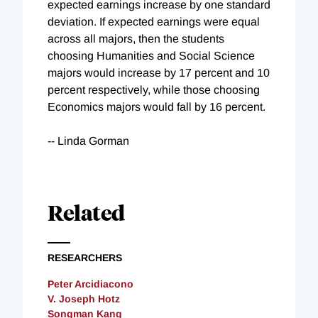
expected earnings increase by one standard
deviation. If expected earnings were equal
across all majors, then the students
choosing Humanities and Social Science
majors would increase by 17 percent and 10
percent respectively, while those choosing
Economics majors would fall by 16 percent.
-- Linda Gorman
Related
RESEARCHERS
Peter Arcidiacono
V. Joseph Hotz
Songman Kang