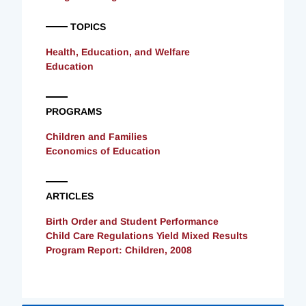
TOPICS
Health, Education, and Welfare
Education
PROGRAMS
Children and Families
Economics of Education
ARTICLES
Birth Order and Student Performance
Child Care Regulations Yield Mixed Results
Program Report: Children, 2008