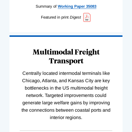
Summary of
Working
Paper
35083
Featured in print
Digest
Multimodal Freight
Transport
Centrally located intermodal terminals like
Chicago, Atlanta, and Kansas City are key
bottlenecks in the US multimodal freight
network. Targeted improvements could
generate large welfare gains by improving
the connections between coastal ports and
interior regions.