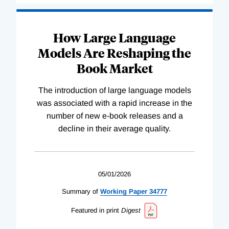
How Large Language
Models Are Reshaping the
Book Market
The introduction of large language models
was associated with a rapid increase in the
number of new e-book releases and a
decline in their average quality.
05/01/2026
Summary of
Working
Paper
34777
Featured in print
Digest