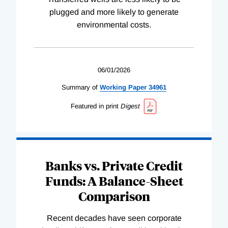
plugged and more likely to generate
environmental costs.
06/01/2026
Summary of
Working
Paper
34961
Featured in print
Digest
Banks vs. Private Credit
Funds: A Balance-Sheet
Comparison
Recent decades have seen corporate