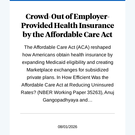
Loading
Complete
Crowd-Out of Employer-
Provided Health Insurance
by the Affordable Care Act
The Affordable Care Act (ACA) reshaped
how Americans obtain health insurance by
expanding Medicaid eligibility and creating
Marketplace exchanges for subsidized
private plans. In How Efficient Was the
Affordable Care Act at Reducing Uninsured
Rates? (NBER Working Paper 35263), Anuj
Gangopadhyaya and
…
08/01/2026