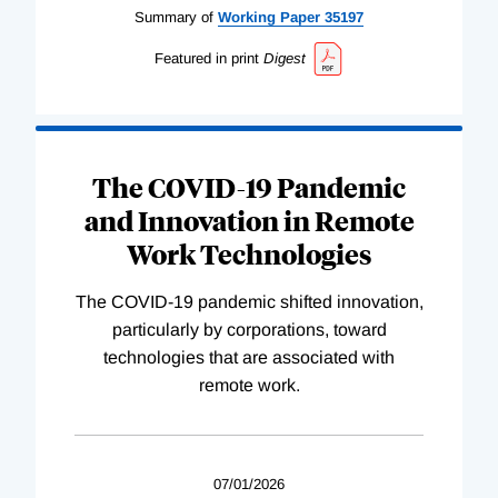
Summary of
Working
Paper
35197
Featured in print
Digest
The COVID-19 Pandemic
and Innovation in Remote
Work Technologies
The COVID-19 pandemic shifted innovation,
particularly by corporations, toward
technologies that are associated with
remote work.
07/01/2026