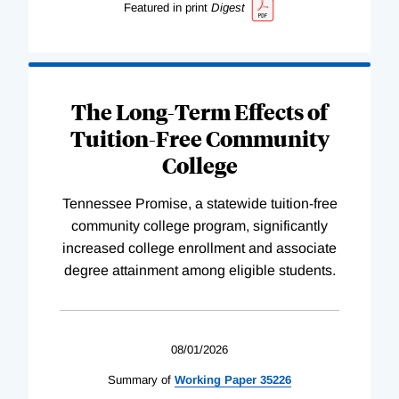
Featured in print
Digest
The Long-Term Effects of
Tuition-Free Community
College
Tennessee Promise, a statewide tuition-free
community college program, significantly
increased college enrollment and associate
degree attainment among eligible students.
08/01/2026
Summary of
Working
Paper
35226