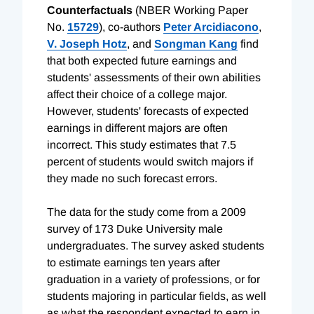
Counterfactuals
(NBER Working Paper
No.
15729
), co-authors
Peter Arcidiacono
,
V. Joseph Hotz
, and
Songman Kang
find
that both expected future earnings and
students' assessments of their own abilities
affect their choice of a college major.
However, students' forecasts of expected
earnings in different majors are often
incorrect. This study estimates that 7.5
percent of students would switch majors if
they made no such forecast errors.
The data for the study come from a 2009
survey of 173 Duke University male
undergraduates. The survey asked students
to estimate earnings ten years after
graduation in a variety of professions, or for
students majoring in particular fields, as well
as what the respondent expected to earn in