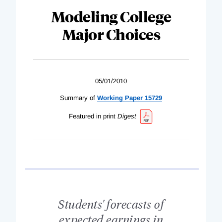
Modeling College
Major Choices
05/01/2010
Summary of
Working Paper 15729
Featured in print
Digest
Students' forecasts of
expected earnings in