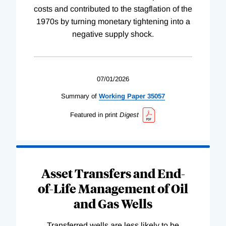
costs and contributed to the stagflation of the
1970s by turning monetary tightening into a
negative supply shock.
07/01/2026
Summary of
Working
Paper
35057
Featured in print
Digest
Asset Transfers and End-
of-Life Management of Oil
and Gas Wells
Transferred wells are less likely to be