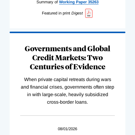
Summary of
Working
Paper
35263
Featured in print
Digest
Governments and Global
Credit Markets: Two
Centuries of Evidence
When private capital retreats during wars
and financial crises, governments often step
in with large-scale, heavily subsidized
cross-border loans.
08/01/2026