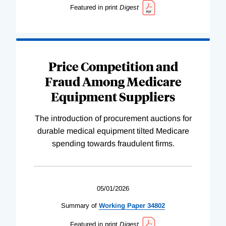
Featured in print
Digest
Price Competition and
Fraud Among Medicare
Equipment Suppliers
The introduction of procurement auctions for
durable medical equipment tilted Medicare
spending towards fraudulent firms.
05/01/2026
Summary of
Working
Paper
34802
Featured in print
Digest