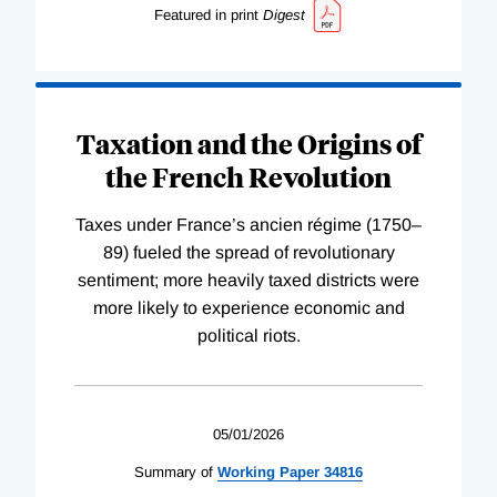
Featured in print
Digest
Taxation and the Origins of
the French Revolution
Taxes under France’s ancien régime (1750–
89) fueled the spread of revolutionary
sentiment; more heavily taxed districts were
more likely to experience economic and
political riots.
05/01/2026
Summary of
Working
Paper
34816