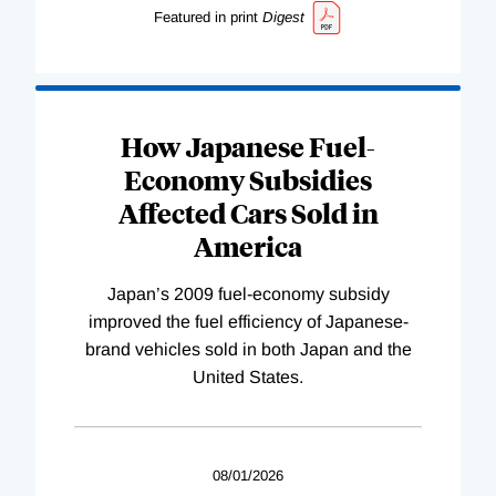
Featured in print
Digest
How Japanese Fuel-
Economy Subsidies
Affected Cars Sold in
America
Japan’s 2009 fuel-economy subsidy
improved the fuel efficiency of Japanese-
brand vehicles sold in both Japan and the
United States.
08/01/2026