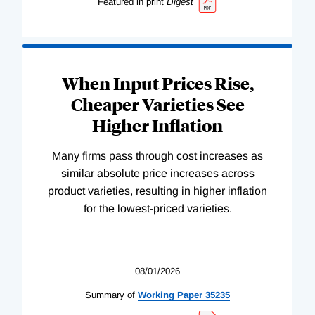
Featured in print
Digest
When Input Prices Rise,
Cheaper Varieties See
Higher Inflation
Many firms pass through cost increases as
similar absolute price increases across
product varieties, resulting in higher inflation
for the lowest-priced varieties.
08/01/2026
Summary of
Working
Paper
35235