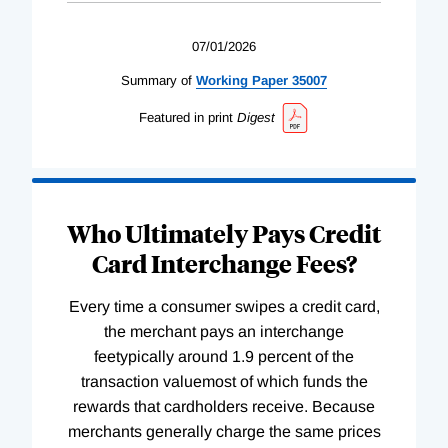
07/01/2026
Summary of
Working
Paper
35007
Featured in print
Digest
Who Ultimately Pays Credit
Card Interchange Fees?
Every time a consumer swipes a credit card,
the merchant pays an interchange
feetypically around 1.9 percent of the
transaction valuemost of which funds the
rewards that cardholders receive. Because
merchants generally charge the same prices