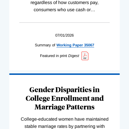
regardless of how customers pay,
consumers who use cash or
…
07/01/2026
Summary of
Working
Paper
35067
Featured in print
Digest
Gender Disparities in
College Enrollment and
Marriage Patterns
College-educated women have maintained
stable marriage rates by partnering with