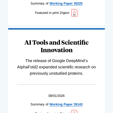
Summary of
Working
Paper
35225
Featured in print
Digest
AI Tools and Scientific
Innovation
The release of Google DeepMind’s
AlphaFold2 expanded scientific research on
previously unstudied proteins.
08/01/2026
Summary of
Working
Paper
35143