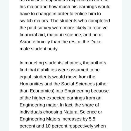
his major and how much his earnings would
have to change in order to entice him to
switch majors. The students who completed
the paid survey were more likely to receive
financial aid, major in science, and be of
Asian ethnicity than the rest of the Duke
male student body.
In modeling students' choices, the authors
find that if abilities were assumed to be
equal, students would move from the
Humanities and the Social Sciences (other
than Economics) into Engineering because
of the higher expected earnings from an
Engineering major. In fact, the share of
individuals choosing Natural Science or
Engineering Majors increases by 5.5
percent and 10 percent respectively when