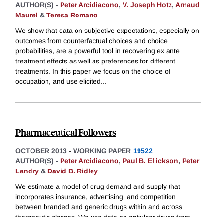
AUTHOR(S) -
Peter Arcidiacono
,
V. Joseph Hotz
,
Arnaud
Maurel
&
Teresa Romano
We show that data on subjective expectations, especially on
outcomes from counterfactual choices and choice
probabilities, are a powerful tool in recovering ex ante
treatment effects as well as preferences for different
treatments. In this paper we focus on the choice of
occupation, and use elicited
...
Pharmaceutical Followers
OCTOBER 2013
-
WORKING PAPER
19522
AUTHOR(S) -
Peter Arcidiacono
,
Paul B. Ellickson
,
Peter
Landry
&
David B. Ridley
We estimate a model of drug demand and supply that
incorporates insurance, advertising, and competition
between branded and generic drugs within and across
therapeutic classes. We use data on antiulcer drugs from