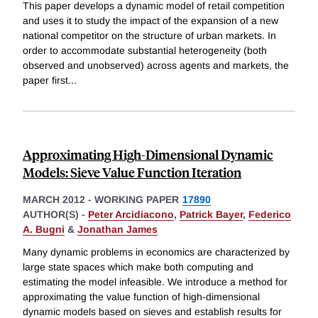
This paper develops a dynamic model of retail competition
and uses it to study the impact of the expansion of a new
national competitor on the structure of urban markets. In
order to accommodate substantial heterogeneity (both
observed and unobserved) across agents and markets, the
paper first
...
Approximating High-Dimensional Dynamic
Models: Sieve Value Function Iteration
MARCH 2012
-
WORKING PAPER
17890
AUTHOR(S) -
Peter Arcidiacono
,
Patrick Bayer
,
Federico
A. Bugni
&
Jonathan James
Many dynamic problems in economics are characterized by
large state spaces which make both computing and
estimating the model infeasible. We introduce a method for
approximating the value function of high-dimensional
dynamic models based on sieves and establish results for