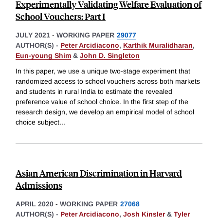
Experimentally Validating Welfare Evaluation of
School Vouchers: Part I
JULY 2021
-
WORKING PAPER
29077
AUTHOR(S) -
Peter Arcidiacono
,
Karthik Muralidharan
,
Eun-young Shim
&
John D. Singleton
In this paper, we use a unique two-stage experiment that
randomized access to school vouchers across both markets
and students in rural India to estimate the revealed
preference value of school choice. In the first step of the
research design, we develop an empirical model of school
choice subject
...
Asian American Discrimination in Harvard
Admissions
APRIL 2020
-
WORKING PAPER
27068
AUTHOR(S) -
Peter Arcidiacono
,
Josh Kinsler
&
Tyler