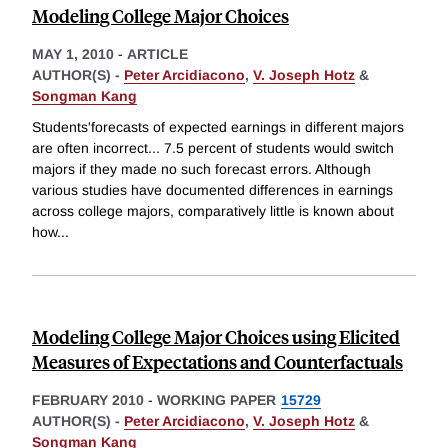
Modeling College Major Choices
MAY 1, 2010
-
ARTICLE
AUTHOR(S) -
Peter Arcidiacono
,
V. Joseph Hotz
&
Songman Kang
Students'forecasts of expected earnings in different majors
are often incorrect... 7.5 percent of students would switch
majors if they made no such forecast errors. Although
various studies have documented differences in earnings
across college majors, comparatively little is known about
how
...
Modeling College Major Choices using Elicited
Measures of Expectations and Counterfactuals
FEBRUARY 2010
-
WORKING PAPER
15729
AUTHOR(S) -
Peter Arcidiacono
,
V. Joseph Hotz
&
Songman Kang