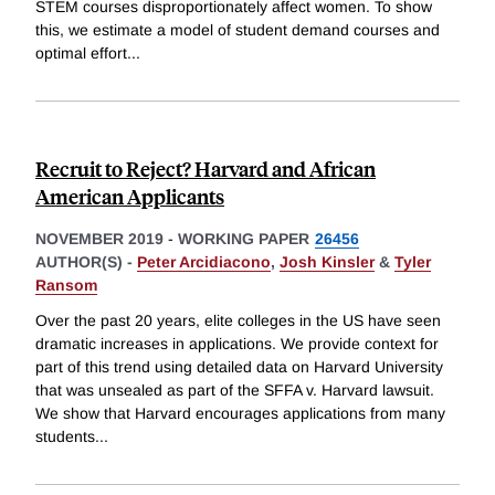
STEM courses disproportionately affect women. To show
this, we estimate a model of student demand courses and
optimal effort
...
Recruit to Reject? Harvard and African
American Applicants
NOVEMBER 2019
-
WORKING PAPER
26456
AUTHOR(S) -
Peter Arcidiacono
,
Josh Kinsler
&
Tyler
Ransom
Over the past 20 years, elite colleges in the US have seen
dramatic increases in applications. We provide context for
part of this trend using detailed data on Harvard University
that was unsealed as part of the SFFA v. Harvard lawsuit.
We show that Harvard encourages applications from many
students
...