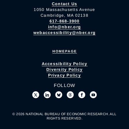
Contact Us
1050 Massachusetts Avenue
Cambridge, MA 02138
617-868-3900
info@nber.org
webaccessibility@nber.org
HOMEPAGE
Accessibility Policy
Diversity Policy
Privacy Policy
FOLLOW
© 2026 NATIONAL BUREAU OF ECONOMIC RESEARCH. ALL
RIGHTS RESERVED.