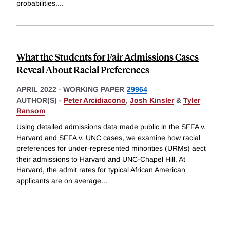
probabilities.
...
What the Students for Fair Admissions Cases
Reveal About Racial Preferences
APRIL 2022
-
WORKING PAPER
29964
AUTHOR(S) -
Peter Arcidiacono
,
Josh Kinsler
&
Tyler
Ransom
Using detailed admissions data made public in the SFFA v.
Harvard and SFFA v. UNC cases, we examine how racial
preferences for under-represented minorities (URMs) aect
their admissions to Harvard and UNC-Chapel Hill. At
Harvard, the admit rates for typical African American
applicants are on average
...