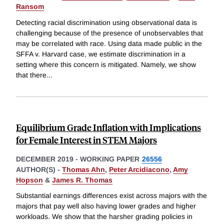
Ransom
Detecting racial discrimination using observational data is
challenging because of the presence of unobservables that
may be correlated with race. Using data made public in the
SFFA v. Harvard case, we estimate discrimination in a
setting where this concern is mitigated. Namely, we show
that there
...
Equilibrium Grade Inflation with Implications
for Female Interest in STEM Majors
DECEMBER 2019
-
WORKING PAPER
26556
AUTHOR(S) -
Thomas Ahn
,
Peter Arcidiacono
,
Amy
Hopson
&
James R. Thomas
Substantial earnings differences exist across majors with the
majors that pay well also having lower grades and higher
workloads. We show that the harsher grading policies in