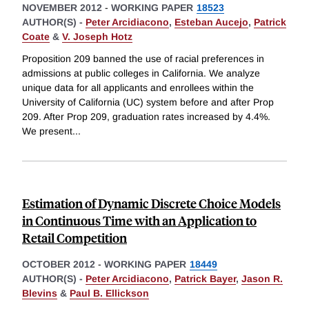
NOVEMBER 2012
-
WORKING PAPER
18523
AUTHOR(S) -
Peter Arcidiacono
,
Esteban Aucejo
,
Patrick
Coate
&
V. Joseph Hotz
Proposition 209 banned the use of racial preferences in
admissions at public colleges in California. We analyze
unique data for all applicants and enrollees within the
University of California (UC) system before and after Prop
209. After Prop 209, graduation rates increased by 4.4%.
We present
...
Estimation of Dynamic Discrete Choice Models
in Continuous Time with an Application to
Retail Competition
OCTOBER 2012
-
WORKING PAPER
18449
AUTHOR(S) -
Peter Arcidiacono
,
Patrick Bayer
,
Jason R.
Blevins
&
Paul B. Ellickson