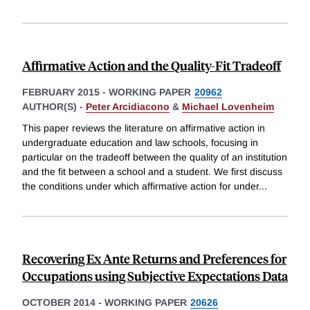
Affirmative Action and the Quality-Fit Tradeoff
FEBRUARY 2015
-
WORKING PAPER
20962
AUTHOR(S) -
Peter Arcidiacono
&
Michael Lovenheim
This paper reviews the literature on affirmative action in
undergraduate education and law schools, focusing in
particular on the tradeoff between the quality of an institution
and the fit between a school and a student. We first discuss
the conditions under which affirmative action for under
...
Recovering Ex Ante Returns and Preferences for
Occupations using Subjective Expectations Data
OCTOBER 2014
-
WORKING PAPER
20626