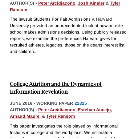
AUTHOR(S) -
Peter Arcidiacono
,
Josh Kinsler
&
Tyler
Ransom
The lawsuit Students For Fair Admissions v. Harvard
University provided an unprecedented look at how an elite
school makes admissions decisions. Using publicly released
reports, we examine the preferences Harvard gives for
recruited athletes, legacies, those on the deans interest list,
and children
...
College Attrition and the Dynamics of
Information Revelation
JUNE 2016
-
WORKING PAPER
22325
AUTHOR(S) -
Peter Arcidiacono
,
Esteban Aucejo
,
Arnaud Maurel
&
Tyler Ransom
This paper investigates the role played by informational
frictions in college and the workplace. We estimate a