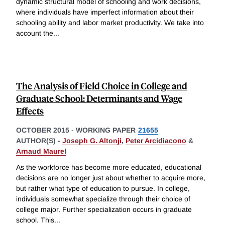
dynamic structural model of schooling and work decisions,
where individuals have imperfect information about their
schooling ability and labor market productivity. We take into
account the
...
The Analysis of Field Choice in College and
Graduate School: Determinants and Wage
Effects
OCTOBER 2015
-
WORKING PAPER
21655
AUTHOR(S) -
Joseph G. Altonji
,
Peter Arcidiacono
&
Arnaud Maurel
As the workforce has become more educated, educational
decisions are no longer just about whether to acquire more,
but rather what type of education to pursue. In college,
individuals somewhat specialize through their choice of
college major. Further specialization occurs in graduate
school. This
...