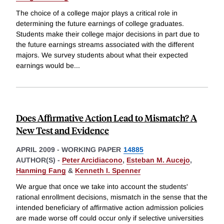
The choice of a college major plays a critical role in
determining the future earnings of college graduates.
Students make their college major decisions in part due to
the future earnings streams associated with the different
majors. We survey students about what their expected
earnings would be
...
Does Affirmative Action Lead to Mismatch? A
New Test and Evidence
APRIL 2009
-
WORKING PAPER
14885
AUTHOR(S) -
Peter Arcidiacono
,
Esteban M. Aucejo
,
Hanming Fang
&
Kenneth I. Spenner
We argue that once we take into account the students'
rational enrollment decisions, mismatch in the sense that the
intended beneficiary of affirmative action admission policies
are made worse off could occur only if selective universities