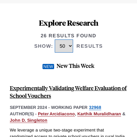
Explore Research
26 RESULTS FOUND
SHOW
:
RESULTS
New This Week
Experimentally Validating Welfare Evaluation of
School Vouchers
SEPTEMBER 2024
-
WORKING PAPER
32968
AUTHOR(S) -
Peter Arcidiacono
,
Karthik Muralidharan
&
John D. Singleton
We leverage a unique two-stage experiment that
randomized access to private school vouchers in rural India