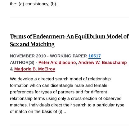
the: (a) consistency, (b)
...
Terms of Endearment: An Equilibrium Model of
Sex and Matching
NOVEMBER 2010
-
WORKING PAPER
16517
AUTHOR(S) -
Peter Arcidiacono
,
Andrew W. Beauchamp
&
Marjorie B. McElroy
We develop a directed search model of relationship
formation which can disentangle male and female
preferences for types of partners and for different
relationship terms using only a cross-section of observed
matches. Individuals direct their search to a particular type
of match on the basis of (i)
...