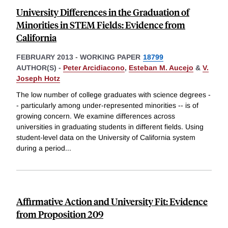
University Differences in the Graduation of
Minorities in STEM Fields: Evidence from
California
FEBRUARY 2013
-
WORKING PAPER
18799
AUTHOR(S) -
Peter Arcidiacono
,
Esteban M. Aucejo
&
V.
Joseph Hotz
The low number of college graduates with science degrees -
- particularly among under-represented minorities -- is of
growing concern. We examine differences across
universities in graduating students in different fields. Using
student-level data on the University of California system
during a period
...
Affirmative Action and University Fit: Evidence
from Proposition 209