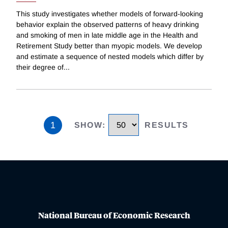
This study investigates whether models of forward-looking
behavior explain the observed patterns of heavy drinking
and smoking of men in late middle age in the Health and
Retirement Study better than myopic models. We develop
and estimate a sequence of nested models which differ by
their degree of
...
1
SHOW
:
RESULTS
National Bureau of Economic Research