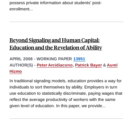
possess private information about students' post-
enrollment
...
Beyond Signaling and Human Capital:
Education and the Revelation of Ability
APRIL 2008
-
WORKING PAPER
13951
AUTHOR(S) -
Peter Arcidiacono
,
Patrick Bayer
&
Aurel
Hizmo
In traditional signaling models, education provides a way for
individuals to sort themselves by ability. Employers in turn
use education to statistically discriminate, paying wages that
reflect the average productivity of workers with the same
given level of education. In this paper, we provide
...