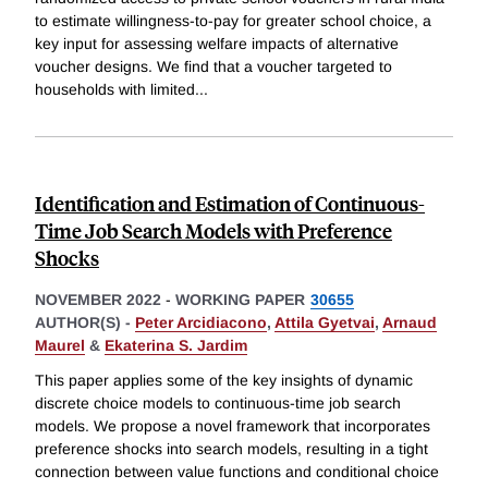
to estimate willingness-to-pay for greater school choice, a
key input for assessing welfare impacts of alternative
voucher designs. We find that a voucher targeted to
households with limited
...
Identification and Estimation of Continuous-
Time Job Search Models with Preference
Shocks
NOVEMBER 2022
-
WORKING PAPER
30655
AUTHOR(S) -
Peter Arcidiacono
,
Attila Gyetvai
,
Arnaud
Maurel
&
Ekaterina S. Jardim
This paper applies some of the key insights of dynamic
discrete choice models to continuous-time job search
models. We propose a novel framework that incorporates
preference shocks into search models, resulting in a tight
connection between value functions and conditional choice