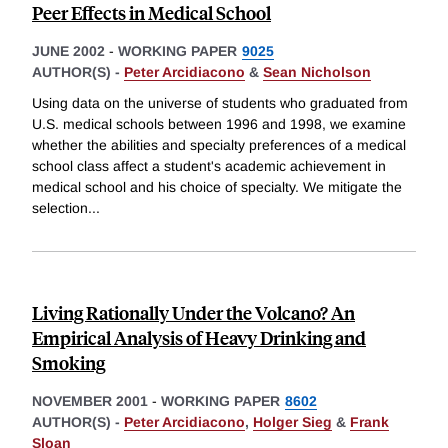
Peer Effects in Medical School
JUNE 2002
-
WORKING PAPER
9025
AUTHOR(S) -
Peter Arcidiacono
&
Sean Nicholson
Using data on the universe of students who graduated from
U.S. medical schools between 1996 and 1998, we examine
whether the abilities and specialty preferences of a medical
school class affect a student's academic achievement in
medical school and his choice of specialty. We mitigate the
selection
...
Living Rationally Under the Volcano? An
Empirical Analysis of Heavy Drinking and
Smoking
NOVEMBER 2001
-
WORKING PAPER
8602
AUTHOR(S) -
Peter Arcidiacono
,
Holger Sieg
&
Frank
Sloan