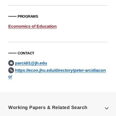
PROGRAMS
Economics of Education
CONTACT
parcidi1@jh.edu
https://econ.jhu.edu/directory/peter-arcidiacon
o/
Loding
Complete
Working Papers & Related Search