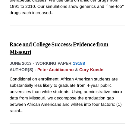
1991 to 2010. Our simulations show generics and ``me-too''
drugs each increased
...
Race and College Success: Evidence from
Missouri
JUNE 2013
-
WORKING PAPER
19188
AUTHOR(S) -
Peter Arcidiacono
&
Cory Koedel
Conditional on enrollment, African American students are
substantially less likely to graduate from 4-year public
universities than white students. Using administrative micro
data from Missouri, we decompose the graduation gap
between African Americans and whites into four factors: (1)
racial
...