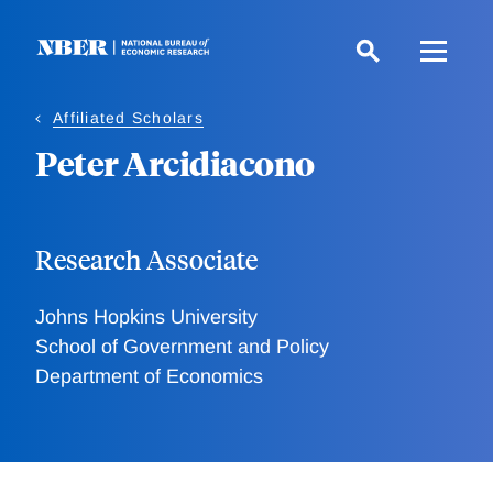
Skip
to
main
content
Affiliated Scholars
Peter Arcidiacono
Research Associate
Johns Hopkins University
School of Government and Policy
Department of Economics