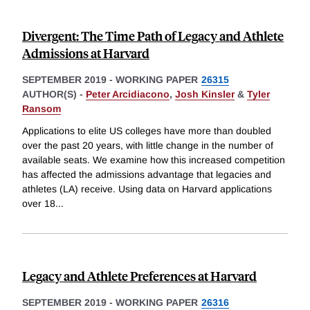
Divergent: The Time Path of Legacy and Athlete
Admissions at Harvard
SEPTEMBER 2019
-
WORKING PAPER
26315
AUTHOR(S) -
Peter Arcidiacono
,
Josh Kinsler
&
Tyler
Ransom
Applications to elite US colleges have more than doubled
over the past 20 years, with little change in the number of
available seats. We examine how this increased competition
has affected the admissions advantage that legacies and
athletes (LA) receive. Using data on Harvard applications
over 18
...
Legacy and Athlete Preferences at Harvard
SEPTEMBER 2019
-
WORKING PAPER
26316