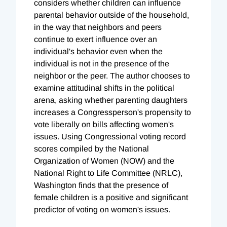
considers whether children can influence
parental behavior outside of the household,
in the way that neighbors and peers
continue to exert influence over an
individual's behavior even when the
individual is not in the presence of the
neighbor or the peer. The author chooses to
examine attitudinal shifts in the political
arena, asking whether parenting daughters
increases a Congressperson's propensity to
vote liberally on bills affecting women's
issues. Using Congressional voting record
scores compiled by the National
Organization of Women (NOW) and the
National Right to Life Committee (NRLC),
Washington finds that the presence of
female children is a positive and significant
predictor of voting on women's issues.