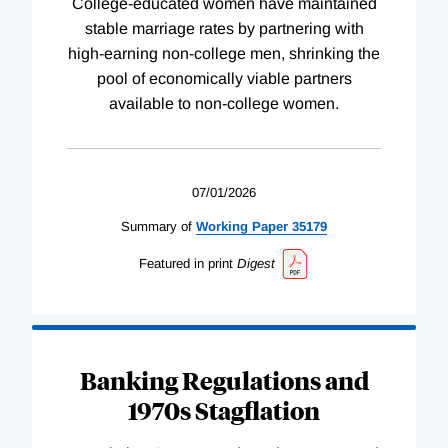
College-educated women have maintained
stable marriage rates by partnering with
high-earning non-college men, shrinking the
pool of economically viable partners
available to non-college women.
07/01/2026
Summary of
Working
Paper
35179
Featured in print
Digest
Banking Regulations and
1970s Stagflation