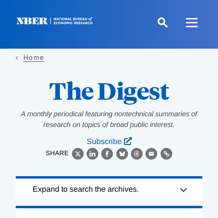
Skip
to
main
content
Home
The Digest
A monthly periodical featuring nontechnical summaries of
research on topics of broad public interest.
Subscribe
SHARE
X
LinkedIn
Facebook
Bluesky
Threads
Email
Link
Loading
Expand to search the archives.
Complete