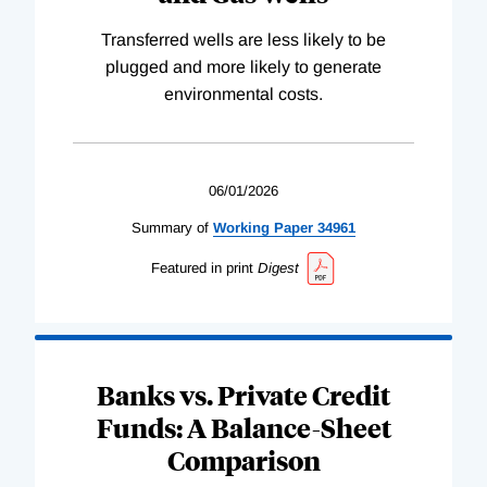
Transferred wells are less likely to be
plugged and more likely to generate
environmental costs.
06/01/2026
Summary of
Working
Paper
34961
Featured in print
Digest
Banks vs. Private Credit
Funds: A Balance-Sheet
Comparison