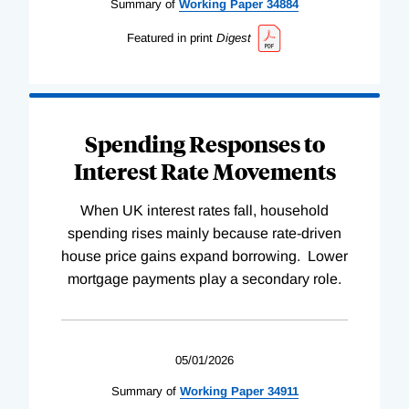
Summary of
Working
Paper
34884
Featured in print
Digest
Spending Responses to
Interest Rate Movements
When UK interest rates fall, household
spending rises mainly because rate-driven
house price gains expand borrowing. Lower
mortgage payments play a secondary role.
05/01/2026
Summary of
Working
Paper
34911