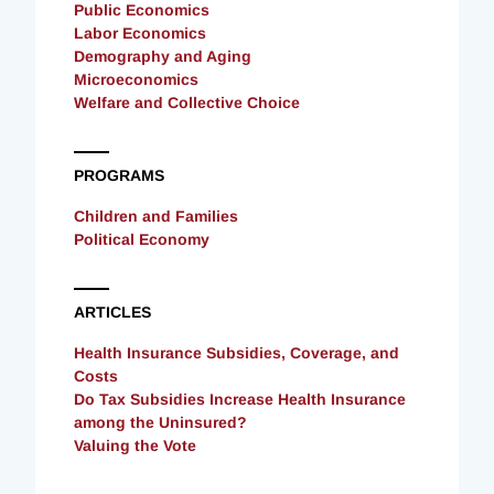
Public Economics
Labor Economics
Demography and Aging
Microeconomics
Welfare and Collective Choice
PROGRAMS
Children and Families
Political Economy
ARTICLES
Health Insurance Subsidies, Coverage, and
Costs
Do Tax Subsidies Increase Health Insurance
among the Uninsured?
Valuing the Vote