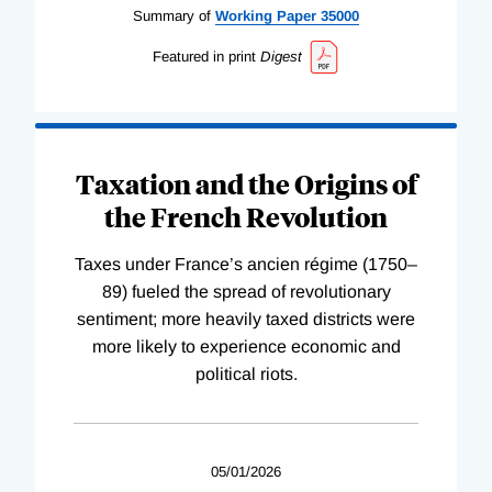
Summary of
Working
Paper
35000
Featured in print
Digest
Taxation and the Origins of
the French Revolution
Taxes under France’s ancien régime (1750–
89) fueled the spread of revolutionary
sentiment; more heavily taxed districts were
more likely to experience economic and
political riots.
05/01/2026