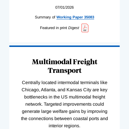
07/01/2026
Summary of
Working
Paper
35083
Featured in print
Digest
Multimodal Freight
Transport
Centrally located intermodal terminals like
Chicago, Atlanta, and Kansas City are key
bottlenecks in the US multimodal freight
network. Targeted improvements could
generate large welfare gains by improving
the connections between coastal ports and
interior regions.