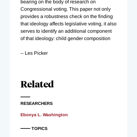
bearing on the body of research on
Congressional voting. This paper not only
provides a robustness check on the finding
that ideology affects legislative voting, it also
serves to identify an additional component
of that ideology: child gender composition
-- Les Picker
Related
RESEARCHERS
Ebonya L. Washington
TOPICS