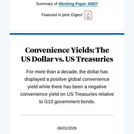
Summary of
Working
Paper
34927
Featured in print
Digest
Convenience Yields: The
US Dollar vs. US Treasuries
For more than a decade, the dollar has
displayed a positive global convenience
yield while there has been a negative
convenience yield on US Treasuries relative
to G10 government bonds.
06/01/2026