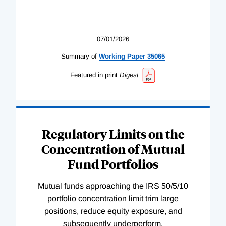
07/01/2026
Summary of
Working
Paper
35065
Featured in print
Digest
Regulatory Limits on the
Concentration of Mutual
Fund Portfolios
Mutual funds approaching the IRS 50/5/10
portfolio concentration limit trim large
positions, reduce equity exposure, and
subsequently underperform.