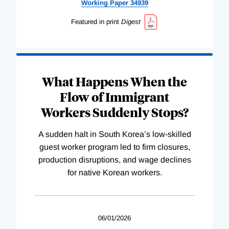
Working
Paper
34939
Featured in print
Digest
What Happens When the
Flow of Immigrant
Workers Suddenly Stops?
A sudden halt in South Korea’s low-skilled
guest worker program led to firm closures,
production disruptions, and wage declines
for native Korean workers.
06/01/2026