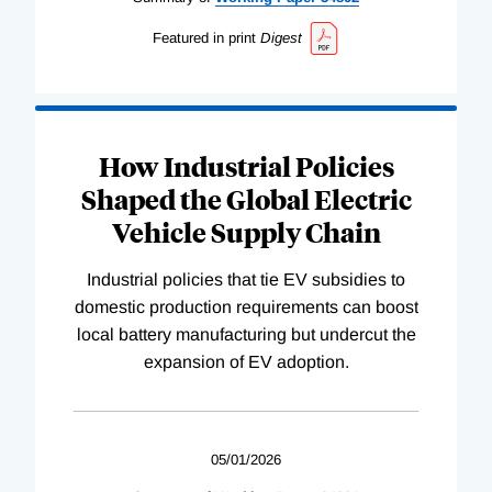
Featured in print
Digest
How Industrial Policies
Shaped the Global Electric
Vehicle Supply Chain
Industrial policies that tie EV subsidies to
domestic production requirements can boost
local battery manufacturing but undercut the
expansion of EV adoption.
05/01/2026