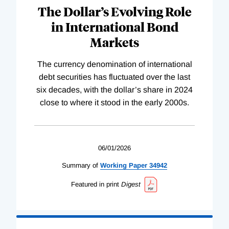
The Dollar’s Evolving Role
in International Bond
Markets
The currency denomination of international
debt securities has fluctuated over the last
six decades, with the dollar’s share in 2024
close to where it stood in the early 2000s.
06/01/2026
Summary of
Working
Paper
34942
Featured in print
Digest