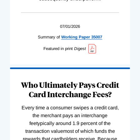
07/01/2026
Summary of
Working
Paper
35007
Featured in print
Digest
Who Ultimately Pays Credit
Card Interchange Fees?
Every time a consumer swipes a credit card,
the merchant pays an interchange
feetypically around 1.9 percent of the
transaction valuemost of which funds the
rewards that cardholders receive. Because