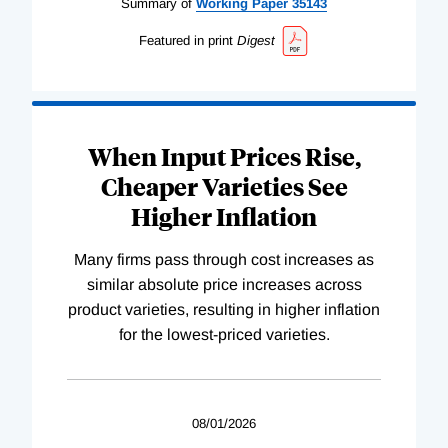
Summary of
Working
Paper
35143
Featured in print
Digest
When Input Prices Rise,
Cheaper Varieties See
Higher Inflation
Many firms pass through cost increases as
similar absolute price increases across
product varieties, resulting in higher inflation
for the lowest-priced varieties.
08/01/2026