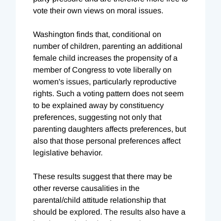
vote their own views on moral issues.
Washington finds that, conditional on
number of children, parenting an additional
female child increases the propensity of a
member of Congress to vote liberally on
women's issues, particularly reproductive
rights. Such a voting pattern does not seem
to be explained away by constituency
preferences, suggesting not only that
parenting daughters affects preferences, but
also that those personal preferences affect
legislative behavior.
These results suggest that there may be
other reverse causalities in the
parental/child attitude relationship that
should be explored. The results also have a