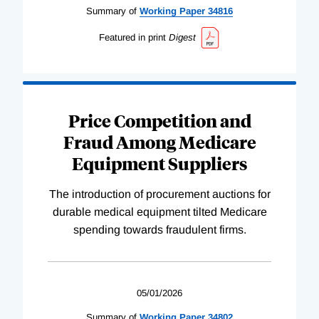
Summary of
Working
Paper
34816
Featured in print
Digest
Price Competition and
Fraud Among Medicare
Equipment Suppliers
The introduction of procurement auctions for
durable medical equipment tilted Medicare
spending towards fraudulent firms.
05/01/2026
Summary of
Working
Paper
34802