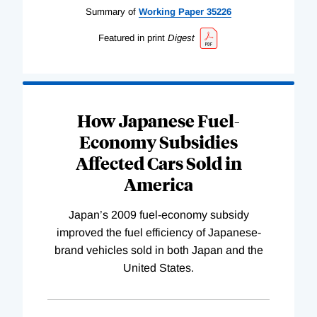
Summary of
Working
Paper
35226
Featured in print
Digest
How Japanese Fuel-
Economy Subsidies
Affected Cars Sold in
America
Japan’s 2009 fuel-economy subsidy
improved the fuel efficiency of Japanese-
brand vehicles sold in both Japan and the
United States.