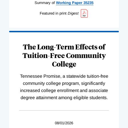
Summary of
Working
Paper
35235
Featured in print
Digest
The Long-Term Effects of
Tuition-Free Community
College
Tennessee Promise, a statewide tuition-free
community college program, significantly
increased college enrollment and associate
degree attainment among eligible students.
08/01/2026