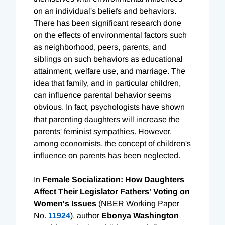
on an individual's beliefs and behaviors.
There has been significant research done
on the effects of environmental factors such
as neighborhood, peers, parents, and
siblings on such behaviors as educational
attainment, welfare use, and marriage. The
idea that family, and in particular children,
can influence parental behavior seems
obvious. In fact, psychologists have shown
that parenting daughters will increase the
parents' feminist sympathies. However,
among economists, the concept of children's
influence on parents has been neglected.
In
Female Socialization: How Daughters
Affect Their Legislator Fathers' Voting on
Women's Issues
(NBER Working Paper
No.
11924
), author
Ebonya Washington