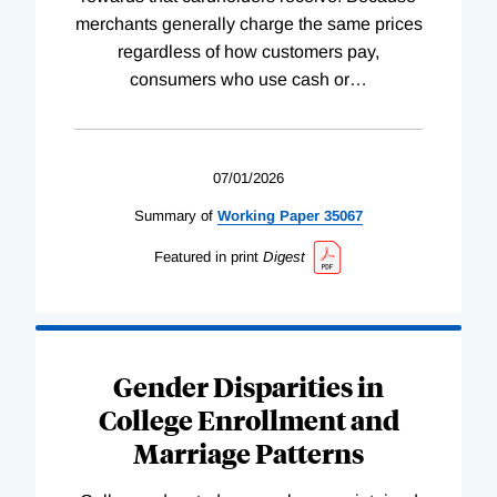
merchants generally charge the same prices
regardless of how customers pay,
consumers who use cash or
…
07/01/2026
Summary of
Working
Paper
35067
Featured in print
Digest
Gender Disparities in
College Enrollment and
Marriage Patterns