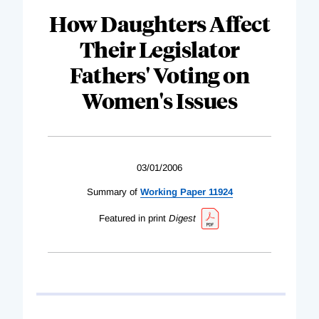
How Daughters Affect
Their Legislator
Fathers' Voting on
Women's Issues
03/01/2006
Summary of
Working Paper 11924
Featured in print
Digest