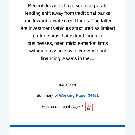
Recent decades have seen corporate
lending shift away from traditional banks
and toward private credit funds. The latter
are investment vehicles structured as limited
partnerships that extend loans to
businesses, often middle-market firms
without easy access to conventional
financing. Assets in the
…
06/01/2026
Summary of
Working
Paper
34991
Featured in print
Digest