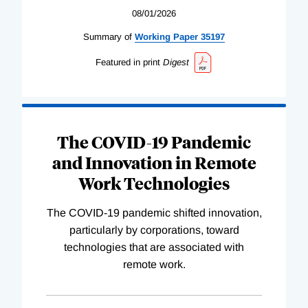
08/01/2026
Summary of
Working
Paper
35197
Featured in print
Digest
The COVID-19 Pandemic
and Innovation in Remote
Work Technologies
The COVID-19 pandemic shifted innovation,
particularly by corporations, toward
technologies that are associated with
remote work.