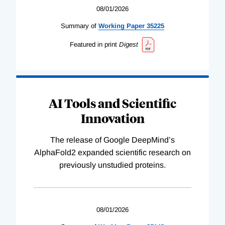
08/01/2026
Summary of
Working
Paper
35225
Featured in print
Digest
AI Tools and Scientific
Innovation
The release of Google DeepMind’s
AlphaFold2 expanded scientific research on
previously unstudied proteins.
08/01/2026