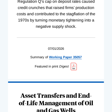
Regulation Q’s cap on deposit rates caused
credit crunches that raised firms’ production
costs and contributed to the stagflation of the
1970s by turning monetary tightening into a
negative supply shock.
07/01/2026
Summary of
Working
Paper
35057
Featured in print
Digest
Asset Transfers and End-
of-Life Management of Oil
and Gas Wells