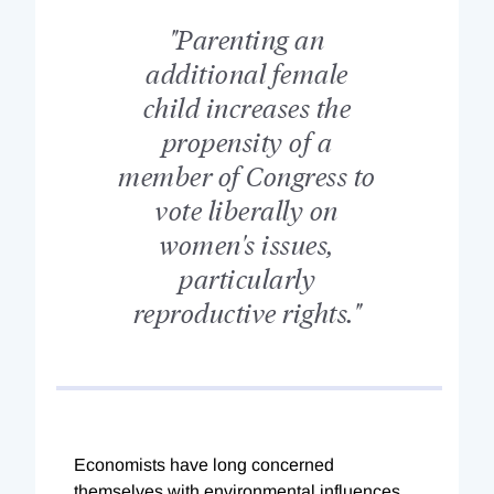
"Parenting an
additional female
child increases the
propensity of a
member of Congress to
vote liberally on
women's issues,
particularly
reproductive rights."
Economists have long concerned
themselves with environmental influences