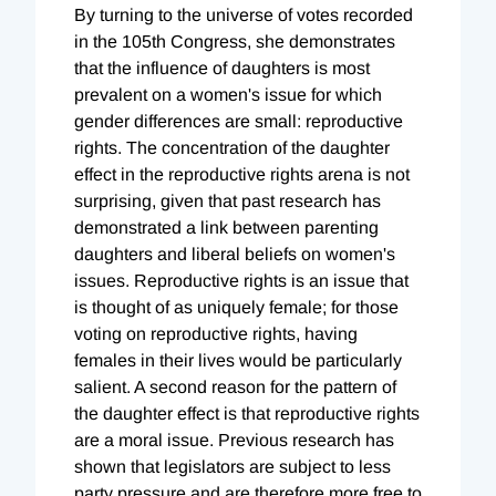
By turning to the universe of votes recorded
in the 105th Congress, she demonstrates
that the influence of daughters is most
prevalent on a women's issue for which
gender differences are small: reproductive
rights. The concentration of the daughter
effect in the reproductive rights arena is not
surprising, given that past research has
demonstrated a link between parenting
daughters and liberal beliefs on women's
issues. Reproductive rights is an issue that
is thought of as uniquely female; for those
voting on reproductive rights, having
females in their lives would be particularly
salient. A second reason for the pattern of
the daughter effect is that reproductive rights
are a moral issue. Previous research has
shown that legislators are subject to less
party pressure and are therefore more free to