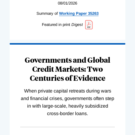
08/01/2026
Summary of
Working
Paper
35263
Featured in print
Digest
Governments and Global
Credit Markets: Two
Centuries of Evidence
When private capital retreats during wars
and financial crises, governments often step
in with large-scale, heavily subsidized
cross-border loans.