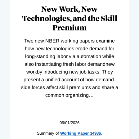
New Work, New
Technologies, and the Skill
Premium
Two new NBER working papers examine
how new technologies erode demand for
long-standing labor via automation while
also instantiating fresh labor demandnew
workby introducing new job tasks. They
present a unified account of how demand-
side forces affect skill premiums and share a
common organizing
…
06/01/2026
Summary of
Working
Paper
34986
,