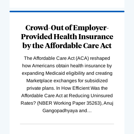
Loading
Complete
Crowd-Out of Employer-
Provided Health Insurance
by the Affordable Care Act
The Affordable Care Act (ACA) reshaped
how Americans obtain health insurance by
expanding Medicaid eligibility and creating
Marketplace exchanges for subsidized
private plans. In How Efficient Was the
Affordable Care Act at Reducing Uninsured
Rates? (NBER Working Paper 35263), Anuj
Gangopadhyaya and
…