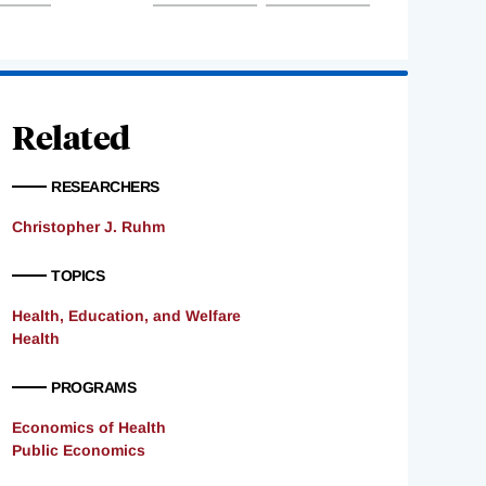
Related
RESEARCHERS
Christopher J. Ruhm
TOPICS
Health, Education, and Welfare
Health
PROGRAMS
Economics of Health
Public Economics