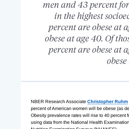
men and 43 percent for
in the highest socioe
percent are obese at a
obese at age 40. Of tho
percent are obese at a
obese 
NBER Research Associate
Christopher Ruhm
percent of American women will be obese (as de
Obesity prevalence rates will rise to 40 percent
using data from the National Health Examinatio