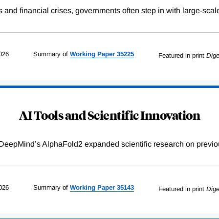
s and financial crises, governments often step in with large-scal
026
Summary of
Working
Paper
35225
Featured in print
Dige
AI Tools and Scientific Innovation
DeepMind’s AlphaFold2 expanded scientific research on previou
026
Summary of
Working
Paper
35143
Featured in print
Dige