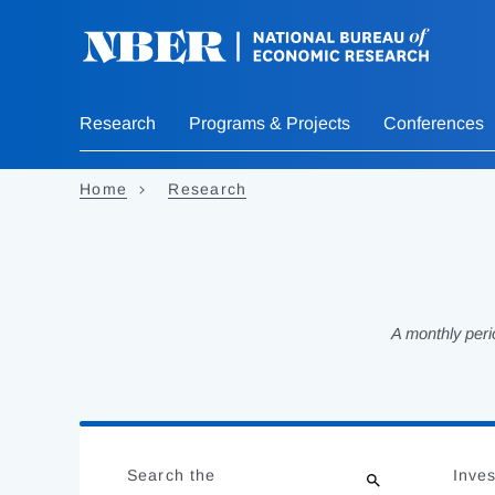
Skip
to
main
content
Research
Programs & Projects
Conferences
Home
Research
A monthly peri
Loading
Jump
Complete
to
Search the
Inves
results