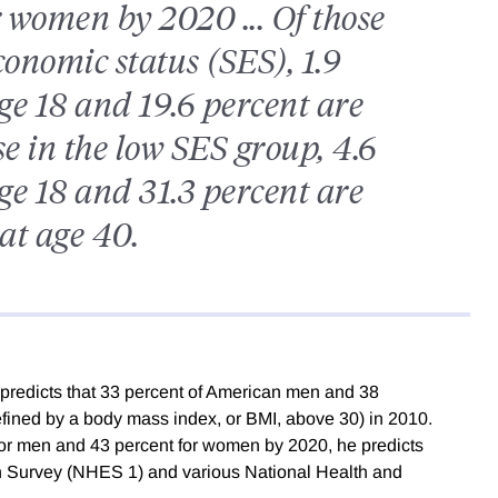
 women by 2020 ... Of those
conomic status (SES), 1.9
ge 18 and 19.6 percent are
se in the low SES group, 4.6
ge 18 and 31.3 percent are
at age 40.
predicts that 33 percent of American men and 38
fined by a body mass index, or BMI, above 30) in 2010.
 for men and 43 percent for women by 2020, he predicts
n Survey (NHES 1) and various National Health and