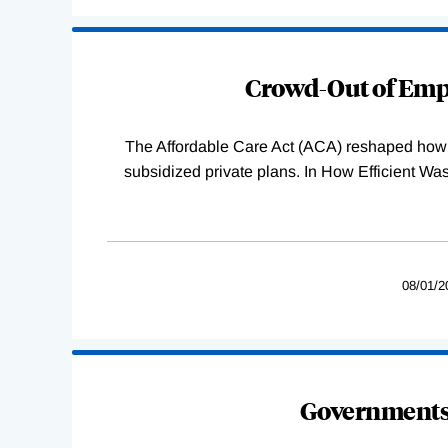
Loading
Complete
Crowd-Out of Empl
The Affordable Care Act (ACA) reshaped how 
subsidized private plans. In How Efficient 
08/01/2
Governments 