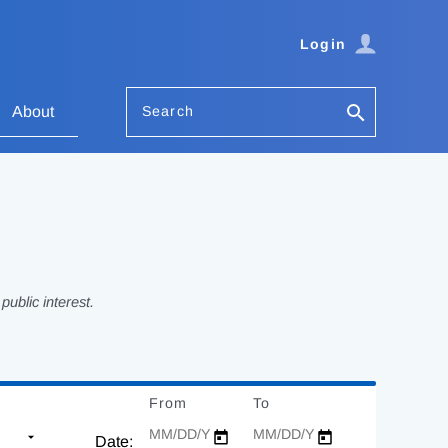
Login
Search
About
ublic interest.
From
Date
To
Date
Date: