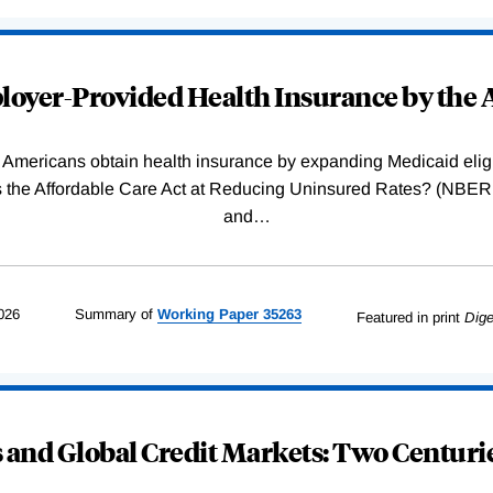
oyer-Provided Health Insurance by the A
Americans obtain health insurance by expanding Medicaid eligib
Was the Affordable Care Act at Reducing Uninsured Rates? (N
and
…
026
Summary of
Working
Paper
35263
Featured in print
Dige
and Global Credit Markets: Two Centurie