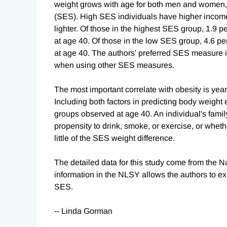
weight grows with age for both men and women, a
(SES). High SES individuals have higher income
lighter. Of those in the highest SES group, 1.9 
at age 40. Of those in the low SES group, 4.6 p
at age 40. The authors' preferred SES measure is
when using other SES measures.
The most important correlate with obesity is years
Including both factors in predicting body weight
groups observed at age 40. An individual's family
propensity to drink, smoke, or exercise, or wheth
little of the SES weight difference.
The detailed data for this study come from the 
information in the NLSY allows the authors to ex
SES.
-- Linda Gorman