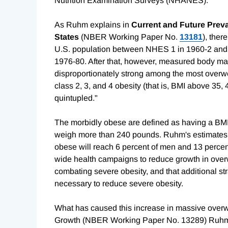
Nutrition Examination Surveys (NHANES).
As Ruhm explains in
Current and Future Preva
States
(NBER Working Paper No.
13181
), ther
U.S. population between NHES 1 in 1960-2 and
1976-80. After that, however, measured body ma
disproportionately strong among the most overwe
class 2, 3, and 4 obesity (that is, BMI above 35, 
quintupled."
The morbidly obese are defined as having a BMI
weigh more than 240 pounds. Ruhm's estimates s
obese will reach 6 percent of men and 13 perce
wide health campaigns to reduce growth in overwe
combating severe obesity, and that additional st
necessary to reduce severe obesity.
What has caused this increase in massive over
Growth (NBER Working Paper No. 13289) Ruhm a