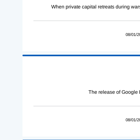
When private capital retreats during war
08/01/2
The release of Google 
08/01/2