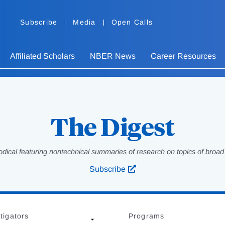
Subscribe
Media
Open Calls
Affiliated Scholars
NBER News
Career Resources
The Digest
odical featuring nontechnical summaries of research on topics of broad p
Subscribe
tigators
Programs