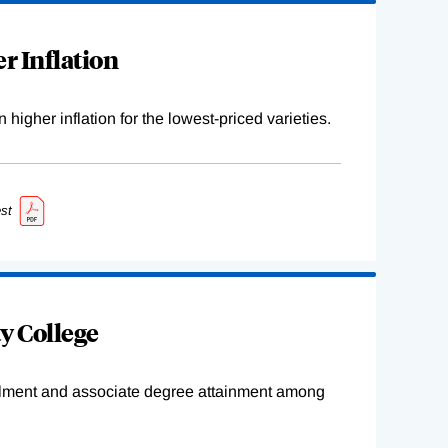
r Inflation
higher inflation for the lowest-priced varieties.
st
y College
ollment and associate degree attainment among