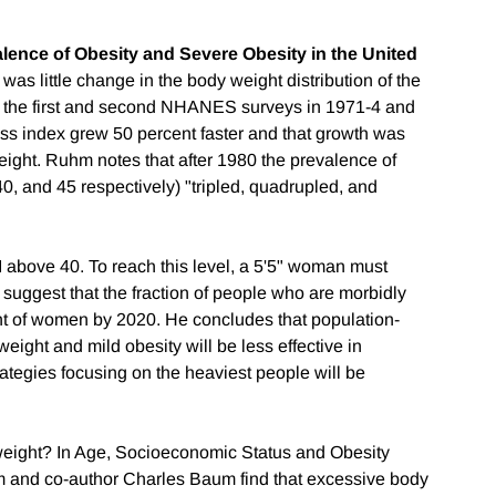
lence of Obesity and Severe Obesity in the United
e was little change in the body weight distribution of the
 the first and second NHANES surveys in 1971-4 and
ss index grew 50 percent faster and that growth was
ight. Ruhm notes that after 1980 the prevalence of
40, and 45 respectively) "tripled, quadrupled, and
 above 40. To reach this level, a 5'5" woman must
uggest that the fraction of people who are morbidly
nt of women by 2020. He concludes that population-
ight and mild obesity will be less effective in
rategies focusing on the heaviest people will be
weight? In Age, Socioeconomic Status and Obesity
nd co-author Charles Baum find that excessive body