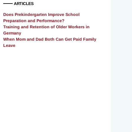
ARTICLES
Does Prekindergarten Improve School
Preparation and Performance?
Training and Retention of Older Workers in
Germany
When Mom and Dad Both Can Get Paid Family
Leave