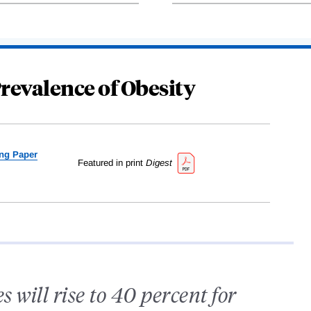
revalence of Obesity
ng Paper
Featured in print
Digest
 will rise to 40 percent for