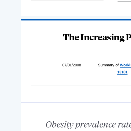
The Increasing P
07/01/2008
Summary of
Worki
13181
Obesity prevalence rates