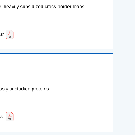
e, heavily subsidized cross-border loans.
st
sly unstudied proteins.
st