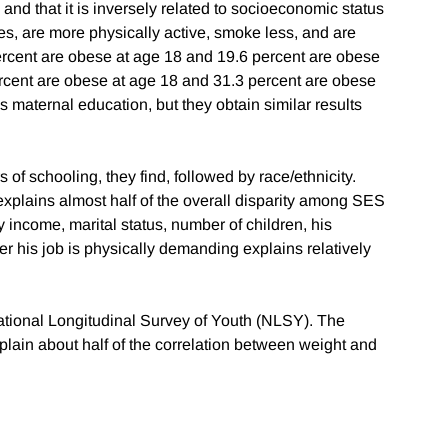
nd that it is inversely related to socioeconomic status
s, are more physically active, smoke less, and are
percent are obese at age 18 and 19.6 percent are obese
ercent are obese at age 18 and 31.3 percent are obese
 maternal education, but they obtain similar results
 of schooling, they find, followed by race/ethnicity.
 explains almost half of the overall disparity among SES
 income, marital status, number of children, his
er his job is physically demanding explains relatively
National Longitudinal Survey of Youth (NLSY). The
plain about half of the correlation between weight and