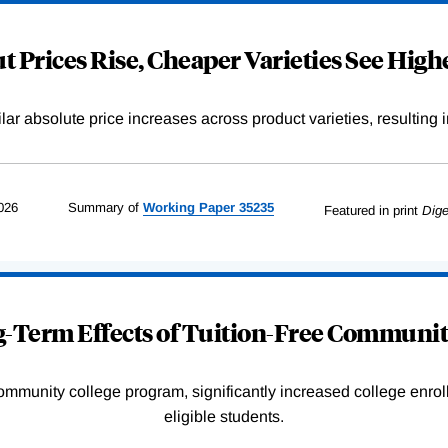
 Prices Rise, Cheaper Varieties See Highe
r absolute price increases across product varieties, resulting in 
026
Summary of
Working
Paper
35235
Featured in print
Dige
-Term Effects of Tuition-Free Communit
community college program, significantly increased college enr
eligible students.