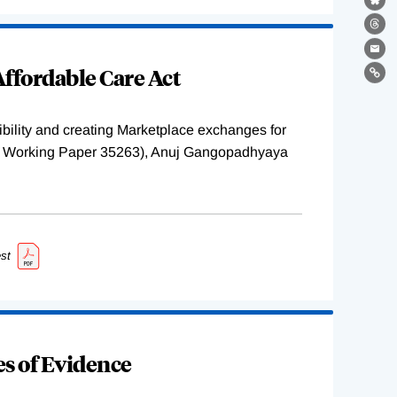
Bl
Th
Ema
ffordable Care Act
Lin
ility and creating Marketplace exchanges for
BER Working Paper 35263), Anuj Gangopadhyaya
st
s of Evidence