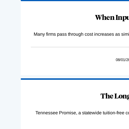
When Input
Many firms pass through cost increases as simila
08/01/2
The Long
Tennessee Promise, a statewide tuition-free 