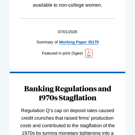
available to non-college women.
07/01/2026
Summary of
Working
Paper
35179
Featured in print
Digest
Banking Regulations and
1970s Stagflation
Regulation Q’s cap on deposit rates caused
credit crunches that raised firms’ production
costs and contributed to the stagflation of the
1970s by turning monetary tightening into a