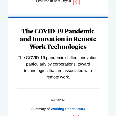
Featured in print
Digest
The COVID-19 Pandemic
and Innovation in Remote
Work Technologies
The COVID-19 pandemic shifted innovation,
particularly by corporations, toward
technologies that are associated with
remote work.
07/01/2026
Summary of
Working
Paper
35083