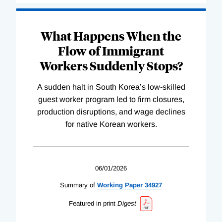
What Happens When the
Flow of Immigrant
Workers Suddenly Stops?
A sudden halt in South Korea’s low-skilled
guest worker program led to firm closures,
production disruptions, and wage declines
for native Korean workers.
06/01/2026
Summary of
Working
Paper
34927
Featured in print
Digest