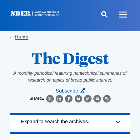
Skip
to
main
content
Home
The Digest
A monthly periodical featuring nontechnical summaries of
research on topics of broad public interest.
Subscribe
SHARE
X
LinkedIn
Facebook
Bluesky
Threads
Email
Link
Loading
Expand to search the archives.
Complete