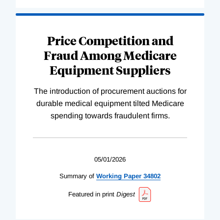
Price Competition and
Fraud Among Medicare
Equipment Suppliers
The introduction of procurement auctions for
durable medical equipment tilted Medicare
spending towards fraudulent firms.
05/01/2026
Summary of
Working
Paper
34802
Featured in print
Digest