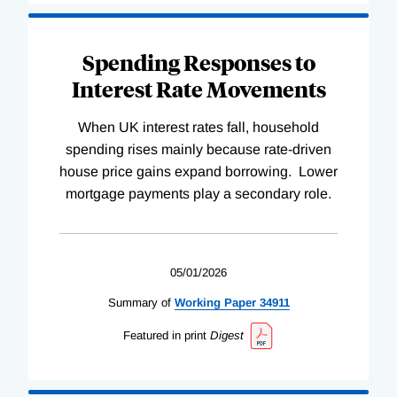
Spending Responses to
Interest Rate Movements
When UK interest rates fall, household
spending rises mainly because rate-driven
house price gains expand borrowing. Lower
mortgage payments play a secondary role.
05/01/2026
Summary of
Working
Paper
34911
Featured in print
Digest