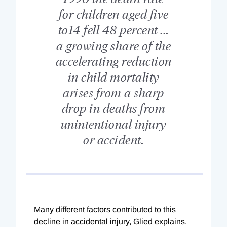
for children aged five
to14 fell 48 percent ...
a growing share of the
accelerating reduction
in child mortality
arises from a sharp
drop in deaths from
unintentional injury
or accident.
Many different factors contributed to this
decline in accidental injury, Glied explains.