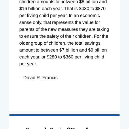
children amounts to between $8 billion and
$16 billion each year. That is $430 to $870
per living child per year. In an economic
sense only, that represents the value for
parents of the new measures they are taking
to ensure the safety of their children. For the
older group of children, the total savings
amount to between $7 billion and $9 billion
each year, or $280 to $360 per living child
per year.
-- David R. Francis
Loading
Complete