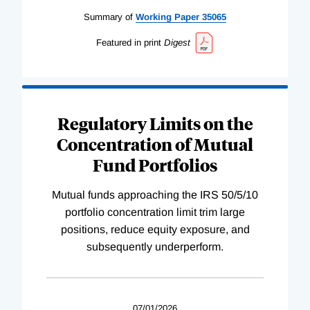
Summary of
Working
Paper
35065
Featured in print
Digest
Regulatory Limits on the
Concentration of Mutual
Fund Portfolios
Mutual funds approaching the IRS 50/5/10
portfolio concentration limit trim large
positions, reduce equity exposure, and
subsequently underperform.
07/01/2026