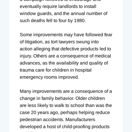
eventually require landlords to install
window guards, and the annual number of
such deaths fell to four by 1980.
Some improvements may have followed fear
of litigation, as tort lawyers swung into
action alleging that defective products led to
injury. Others are a consequence of medical
advances, as the availability and quality of
trauma care for children in hospital
emergency rooms improved.
Many improvements are a consequence of a
change in family behavior. Older children
are less likely to walk to school than was the
case 20 years ago, perhaps helping reduce
pedestrian accidents. Manufacturers
developed a host of child-proofing products