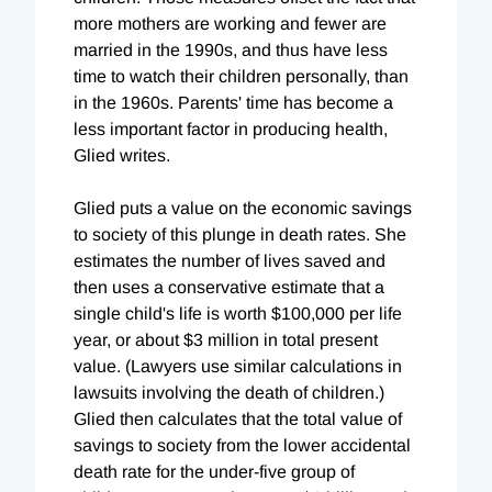
more mothers are working and fewer are
married in the 1990s, and thus have less
time to watch their children personally, than
in the 1960s. Parents' time has become a
less important factor in producing health,
Glied writes.
Glied puts a value on the economic savings
to society of this plunge in death rates. She
estimates the number of lives saved and
then uses a conservative estimate that a
single child's life is worth $100,000 per life
year, or about $3 million in total present
value. (Lawyers use similar calculations in
lawsuits involving the death of children.)
Glied then calculates that the total value of
savings to society from the lower accidental
death rate for the under-five group of