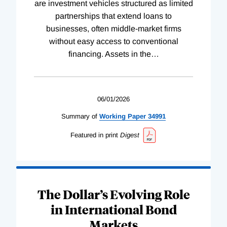
are investment vehicles structured as limited
partnerships that extend loans to
businesses, often middle-market firms
without easy access to conventional
financing. Assets in the
…
06/01/2026
Summary of
Working
Paper
34991
Featured in print
Digest
The Dollar’s Evolving Role
in International Bond
Markets