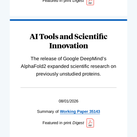
Featured in print
Digest
AI Tools and Scientific
Innovation
The release of Google DeepMind’s
AlphaFold2 expanded scientific research on
previously unstudied proteins.
08/01/2026
Summary of
Working
Paper
35143
Featured in print
Digest