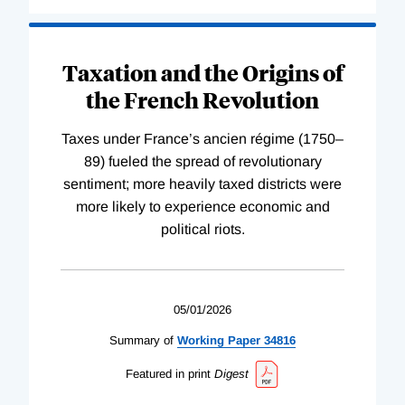
Taxation and the Origins of
the French Revolution
Taxes under France’s ancien régime (1750–
89) fueled the spread of revolutionary
sentiment; more heavily taxed districts were
more likely to experience economic and
political riots.
05/01/2026
Summary of
Working
Paper
34816
Featured in print
Digest