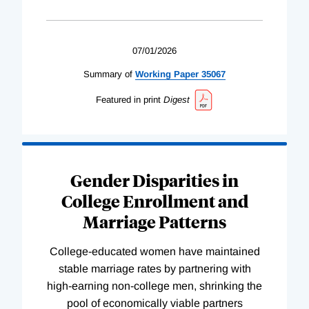
07/01/2026
Summary of
Working
Paper
35067
Featured in print
Digest
Gender Disparities in
College Enrollment and
Marriage Patterns
College-educated women have maintained
stable marriage rates by partnering with
high-earning non-college men, shrinking the
pool of economically viable partners