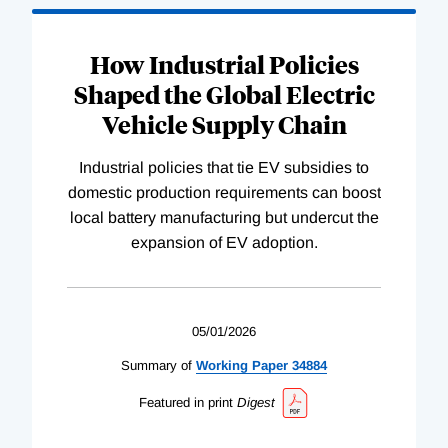
How Industrial Policies
Shaped the Global Electric
Vehicle Supply Chain
Industrial policies that tie EV subsidies to
domestic production requirements can boost
local battery manufacturing but undercut the
expansion of EV adoption.
05/01/2026
Summary of
Working
Paper
34884
Featured in print
Digest