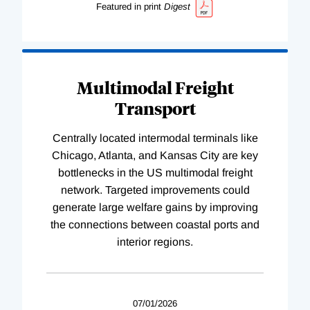
Featured in print
Digest
Multimodal Freight
Transport
Centrally located intermodal terminals like
Chicago, Atlanta, and Kansas City are key
bottlenecks in the US multimodal freight
network. Targeted improvements could
generate large welfare gains by improving
the connections between coastal ports and
interior regions.
07/01/2026