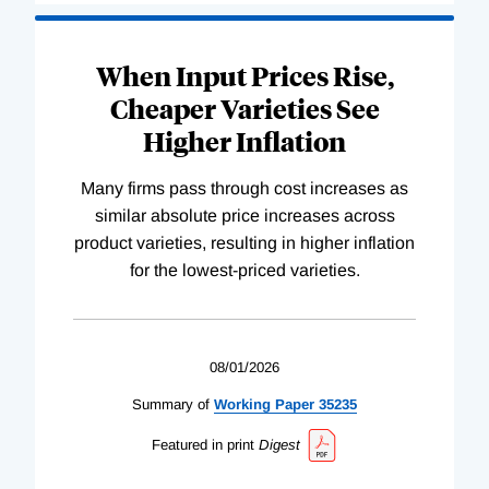
When Input Prices Rise,
Cheaper Varieties See
Higher Inflation
Many firms pass through cost increases as
similar absolute price increases across
product varieties, resulting in higher inflation
for the lowest-priced varieties.
08/01/2026
Summary of
Working
Paper
35235
Featured in print
Digest