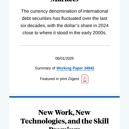
The currency denomination of international
debt securities has fluctuated over the last
six decades, with the dollar’s share in 2024
close to where it stood in the early 2000s.
06/01/2026
Summary of
Working
Paper
34942
Featured in print
Digest
New Work, New
Technologies, and the Skill