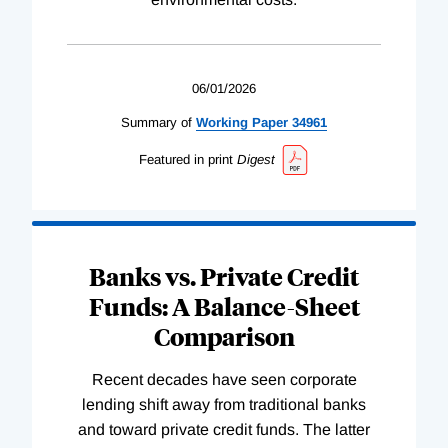
06/01/2026
Summary of
Working
Paper
34961
Featured in print
Digest
Banks vs. Private Credit
Funds: A Balance-Sheet
Comparison
Recent decades have seen corporate
lending shift away from traditional banks
and toward private credit funds. The latter