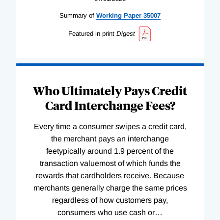
Summary of
Working
Paper
35007
Featured in print
Digest
Who Ultimately Pays Credit
Card Interchange Fees?
Every time a consumer swipes a credit card,
the merchant pays an interchange
feetypically around 1.9 percent of the
transaction valuemost of which funds the
rewards that cardholders receive. Because
merchants generally charge the same prices
regardless of how customers pay,
consumers who use cash or
…