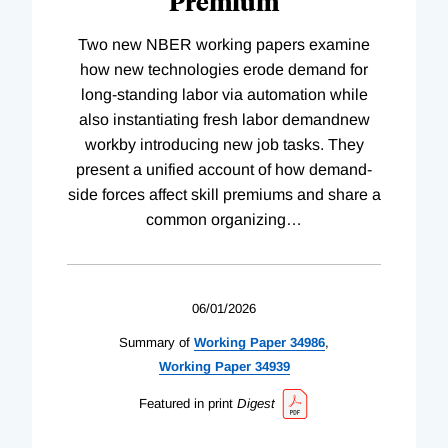
Premium
Two new NBER working papers examine
how new technologies erode demand for
long-standing labor via automation while
also instantiating fresh labor demandnew
workby introducing new job tasks. They
present a unified account of how demand-
side forces affect skill premiums and share a
common organizing
…
06/01/2026
Summary of
Working
Paper
34986
,
Working
Paper
34939
Featured in print
Digest