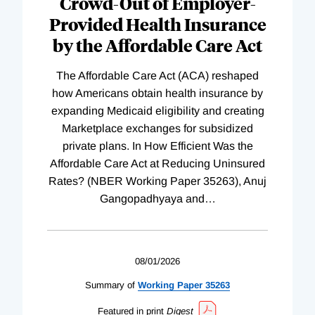
Crowd-Out of Employer-
Provided Health Insurance
by the Affordable Care Act
The Affordable Care Act (ACA) reshaped
how Americans obtain health insurance by
expanding Medicaid eligibility and creating
Marketplace exchanges for subsidized
private plans. In How Efficient Was the
Affordable Care Act at Reducing Uninsured
Rates? (NBER Working Paper 35263), Anuj
Gangopadhyaya and
…
08/01/2026
Summary of
Working
Paper
35263
Featured in print
Digest