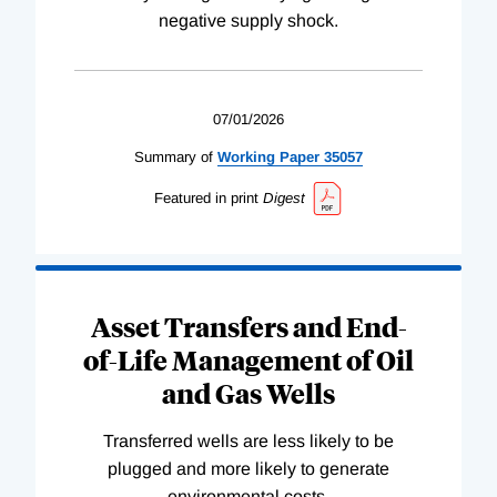
negative supply shock.
07/01/2026
Summary of
Working
Paper
35057
Featured in print
Digest
Asset Transfers and End-
of-Life Management of Oil
and Gas Wells
Transferred wells are less likely to be
plugged and more likely to generate
environmental costs.