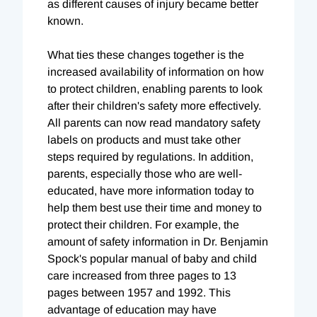
as different causes of injury became better
known.
What ties these changes together is the
increased availability of information on how
to protect children, enabling parents to look
after their children's safety more effectively.
All parents can now read mandatory safety
labels on products and must take other
steps required by regulations. In addition,
parents, especially those who are well-
educated, have more information today to
help them best use their time and money to
protect their children. For example, the
amount of safety information in Dr. Benjamin
Spock's popular manual of baby and child
care increased from three pages to 13
pages between 1957 and 1992. This
advantage of education may have