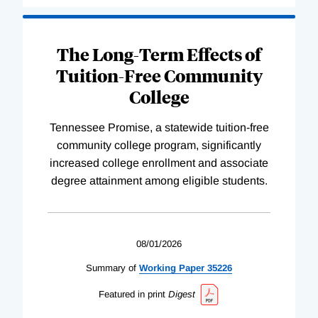
The Long-Term Effects of
Tuition-Free Community
College
Tennessee Promise, a statewide tuition-free
community college program, significantly
increased college enrollment and associate
degree attainment among eligible students.
08/01/2026
Summary of
Working
Paper
35226
Featured in print
Digest