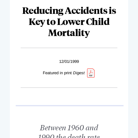
Reducing Accidents is
Key to Lower Child
Mortality
12/01/1999
Featured in print
Digest
Between 1960 and
1990 the death rate