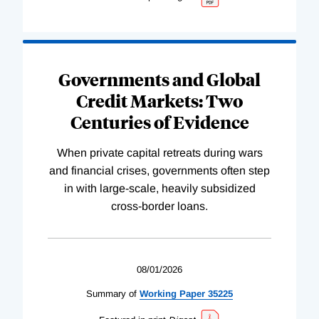
Governments and Global
Credit Markets: Two
Centuries of Evidence
When private capital retreats during wars
and financial crises, governments often step
in with large-scale, heavily subsidized
cross-border loans.
08/01/2026
Summary of
Working
Paper
35225