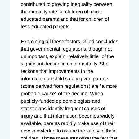
contributed to growing inequality between
the mortality rate for children of more-
educated parents and that for children of
less-educated parents.
Examining all these factors, Glied concludes
that governmental regulations, though not
unimportant, explain "relatively little" of the
significant decline in child mortality. She
reckons that improvements in the
information on child safety given parents
(some derived from regulations) are "a more
probable cause" of the decline. When
publicly-funded epidemiologists and
statisticians identify frequent causes of
injury and that information becomes widely
available, parents rapidly make use of their
new knowledge to assure the safety of their
children. Those measures offset the fact that