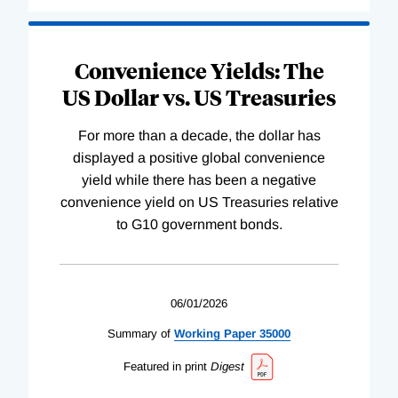
Convenience Yields: The
US Dollar vs. US Treasuries
For more than a decade, the dollar has
displayed a positive global convenience
yield while there has been a negative
convenience yield on US Treasuries relative
to G10 government bonds.
06/01/2026
Summary of
Working
Paper
35000
Featured in print
Digest