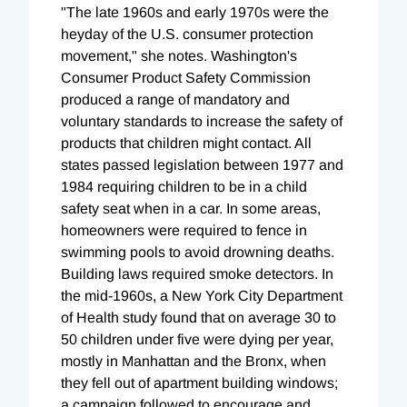
"The late 1960s and early 1970s were the
heyday of the U.S. consumer protection
movement," she notes. Washington's
Consumer Product Safety Commission
produced a range of mandatory and
voluntary standards to increase the safety of
products that children might contact. All
states passed legislation between 1977 and
1984 requiring children to be in a child
safety seat when in a car. In some areas,
homeowners were required to fence in
swimming pools to avoid drowning deaths.
Building laws required smoke detectors. In
the mid-1960s, a New York City Department
of Health study found that on average 30 to
50 children under five were dying per year,
mostly in Manhattan and the Bronx, when
they fell out of apartment building windows;
a campaign followed to encourage and