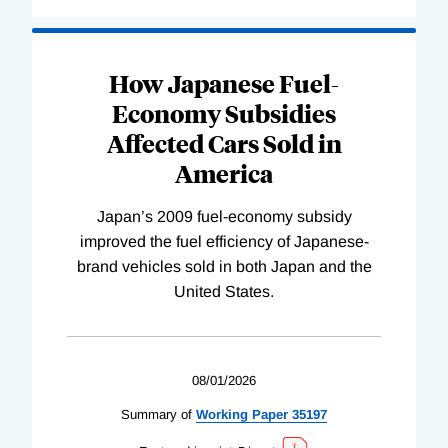
How Japanese Fuel-
Economy Subsidies
Affected Cars Sold in
America
Japan’s 2009 fuel-economy subsidy
improved the fuel efficiency of Japanese-
brand vehicles sold in both Japan and the
United States.
08/01/2026
Summary of
Working
Paper
35197