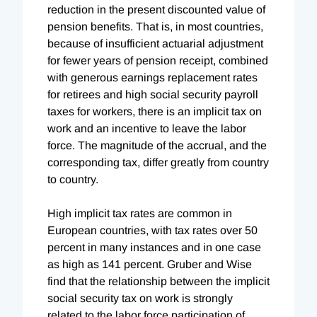
reduction in the present discounted value of
pension benefits. That is, in most countries,
because of insufficient actuarial adjustment
for fewer years of pension receipt, combined
with generous earnings replacement rates
for retirees and high social security payroll
taxes for workers, there is an implicit tax on
work and an incentive to leave the labor
force. The magnitude of the accrual, and the
corresponding tax, differ greatly from country
to country.
High implicit tax rates are common in
European countries, with tax rates over 50
percent in many instances and in one case
as high as 141 percent. Gruber and Wise
find that the relationship between the implicit
social security tax on work is strongly
related to the labor force participation of