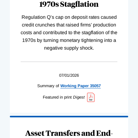
1970s Stagflation
Regulation Q’s cap on deposit rates caused
credit crunches that raised firms’ production
costs and contributed to the stagflation of the
1970s by turning monetary tightening into a
negative supply shock.
07/01/2026
Summary of
Working
Paper
35057
Featured in print
Digest
Asset Transfers and End-