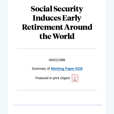
Social Security
Induces Early
Retirement Around
the World
04/01/1998
Summary of
Working Paper 6134
Featured in print
Digest