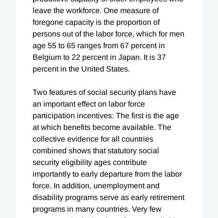
leave the workforce. One measure of
foregone capacity is the proportion of
persons out of the labor force, which for men
age 55 to 65 ranges from 67 percent in
Belgium to 22 percent in Japan. It is 37
percent in the United States.
Two features of social security plans have
an important effect on labor force
participation incentives: The first is the age
at which benefits become available. The
collective evidence for all countries
combined shows that statutory social
security eligibility ages contribute
importantly to early departure from the labor
force. In addition, unemployment and
disability programs serve as early retirement
programs in many countries. Very few