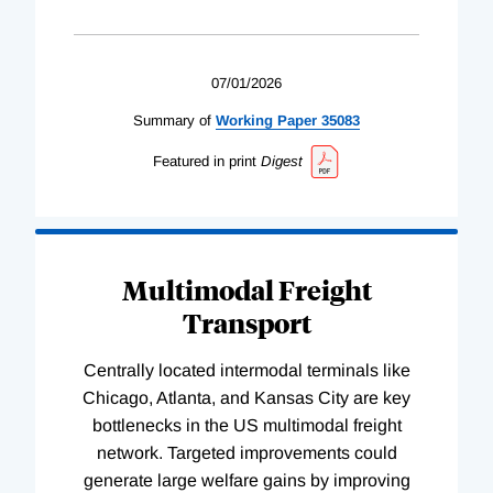
07/01/2026
Summary of
Working
Paper
35083
Featured in print
Digest
Multimodal Freight
Transport
Centrally located intermodal terminals like
Chicago, Atlanta, and Kansas City are key
bottlenecks in the US multimodal freight
network. Targeted improvements could
generate large welfare gains by improving