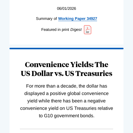
06/01/2026
Summary of
Working
Paper
34927
Featured in print
Digest
Convenience Yields: The
US Dollar vs. US Treasuries
For more than a decade, the dollar has
displayed a positive global convenience
yield while there has been a negative
convenience yield on US Treasuries relative
to G10 government bonds.