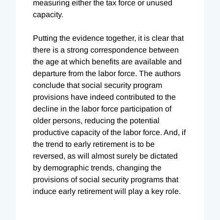
measuring either the tax force or unused
capacity.
Putting the evidence together, it is clear that
there is a strong correspondence between
the age at which benefits are available and
departure from the labor force. The authors
conclude that social security program
provisions have indeed contributed to the
decline in the labor force participation of
older persons, reducing the potential
productive capacity of the labor force. And, if
the trend to early retirement is to be
reversed, as will almost surely be dictated
by demographic trends, changing the
provisions of social security programs that
induce early retirement will play a key role.