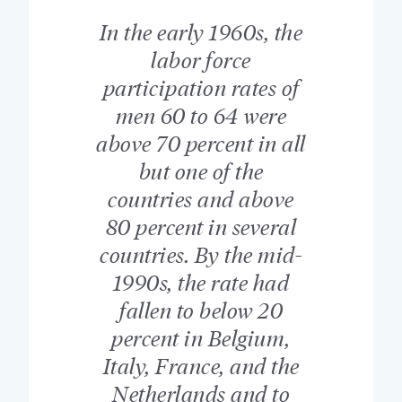
In the early 1960s, the
labor force
participation rates of
men 60 to 64 were
above 70 percent in all
but one of the
countries and above
80 percent in several
countries. By the mid-
1990s, the rate had
fallen to below 20
percent in Belgium,
Italy, France, and the
Netherlands and to