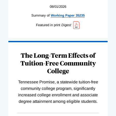
08/01/2026
Summary of
Working
Paper
35235
Featured in print
Digest
The Long-Term Effects of
Tuition-Free Community
College
Tennessee Promise, a statewide tuition-free
community college program, significantly
increased college enrollment and associate
degree attainment among eligible students.