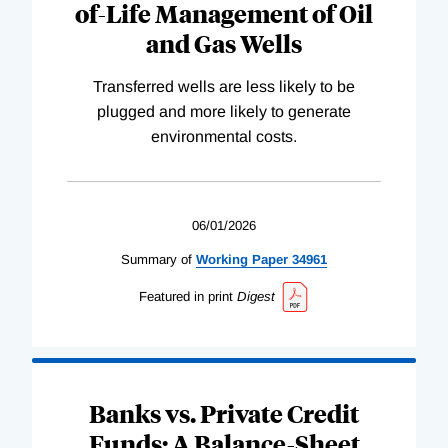
of-Life Management of Oil
and Gas Wells
Transferred wells are less likely to be
plugged and more likely to generate
environmental costs.
06/01/2026
Summary of
Working
Paper
34961
Featured in print
Digest
Banks vs. Private Credit
Funds: A Balance-Sheet