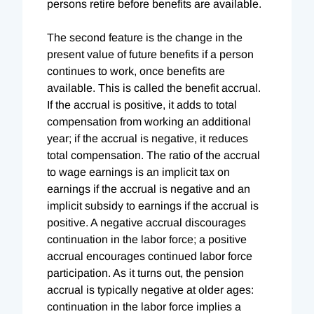
persons retire before benefits are available.
The second feature is the change in the
present value of future benefits if a person
continues to work, once benefits are
available. This is called the benefit accrual.
If the accrual is positive, it adds to total
compensation from working an additional
year; if the accrual is negative, it reduces
total compensation. The ratio of the accrual
to wage earnings is an implicit tax on
earnings if the accrual is negative and an
implicit subsidy to earnings if the accrual is
positive. A negative accrual discourages
continuation in the labor force; a positive
accrual encourages continued labor force
participation. As it turns out, the pension
accrual is typically negative at older ages:
continuation in the labor force implies a