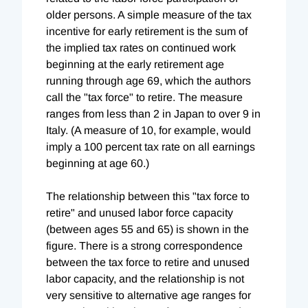
older persons. A simple measure of the tax
incentive for early retirement is the sum of
the implied tax rates on continued work
beginning at the early retirement age
running through age 69, which the authors
call the "tax force" to retire. The measure
ranges from less than 2 in Japan to over 9 in
Italy. (A measure of 10, for example, would
imply a 100 percent tax rate on all earnings
beginning at age 60.)
The relationship between this "tax force to
retire" and unused labor force capacity
(between ages 55 and 65) is shown in the
figure. There is a strong correspondence
between the tax force to retire and unused
labor capacity, and the relationship is not
very sensitive to alternative age ranges for