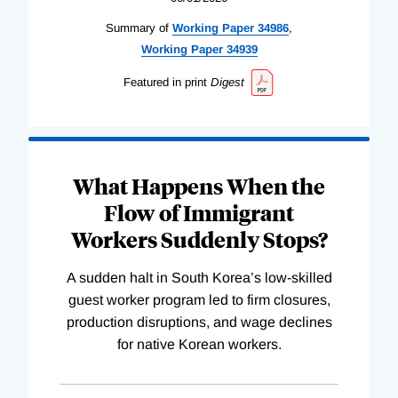
Summary of
Working
Paper
34986
,
Working
Paper
34939
Featured in print
Digest
What Happens When the
Flow of Immigrant
Workers Suddenly Stops?
A sudden halt in South Korea’s low-skilled
guest worker program led to firm closures,
production disruptions, and wage declines
for native Korean workers.