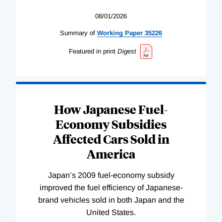
08/01/2026
Summary of
Working
Paper
35226
Featured in print
Digest
How Japanese Fuel-
Economy Subsidies
Affected Cars Sold in
America
Japan’s 2009 fuel-economy subsidy
improved the fuel efficiency of Japanese-
brand vehicles sold in both Japan and the
United States.