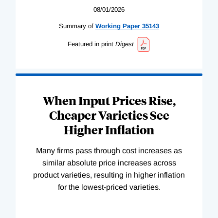
08/01/2026
Summary of
Working
Paper
35143
Featured in print
Digest
When Input Prices Rise,
Cheaper Varieties See
Higher Inflation
Many firms pass through cost increases as
similar absolute price increases across
product varieties, resulting in higher inflation
for the lowest-priced varieties.