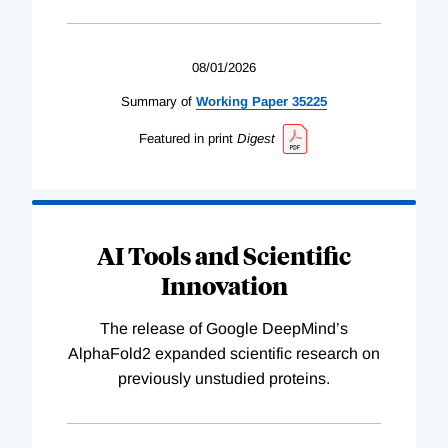
08/01/2026
Summary of
Working
Paper
35225
Featured in print
Digest
AI Tools and Scientific
Innovation
The release of Google DeepMind’s
AlphaFold2 expanded scientific research on
previously unstudied proteins.