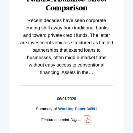
Comparison
Recent decades have seen corporate
lending shift away from traditional banks
and toward private credit funds. The latter
are investment vehicles structured as limited
partnerships that extend loans to
businesses, often middle-market firms
without easy access to conventional
financing. Assets in the
…
06/01/2026
Summary of
Working
Paper
34991
Featured in print
Digest