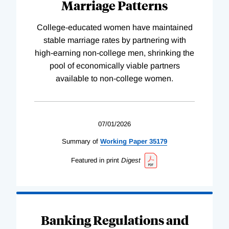
Marriage Patterns
College-educated women have maintained
stable marriage rates by partnering with
high-earning non-college men, shrinking the
pool of economically viable partners
available to non-college women.
07/01/2026
Summary of
Working
Paper
35179
Featured in print
Digest
Banking Regulations and