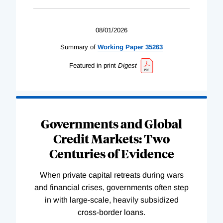
08/01/2026
Summary of
Working
Paper
35263
Featured in print
Digest
Governments and Global
Credit Markets: Two
Centuries of Evidence
When private capital retreats during wars
and financial crises, governments often step
in with large-scale, heavily subsidized
cross-border loans.