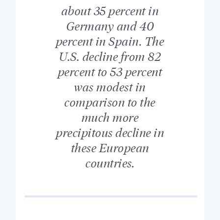
about 35 percent in
Germany and 40
percent in Spain. The
U.S. decline from 82
percent to 53 percent
was modest in
comparison to the
much more
precipitous decline in
these European
countries.