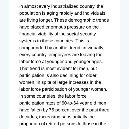
In almost every industrialized country, the
population is aging rapidly and individuals
are living longer. These demographic trends
have placed enormous pressure on the
financial viability of the social security
systems in these countries. This is
compounded by another trend: in virtually
every country, employees are leaving the
labor force at younger and younger ages.
That trend is most evident for men, but
participation is also declining for older
women, in spite of large increases in the
labor force participation of younger women.
In some countries, the labor force
participation rates of 60-to-64 year old men
have fallen by 75 percent over the past three
decades, increasing substantially the
proportion of retired persons to those in the