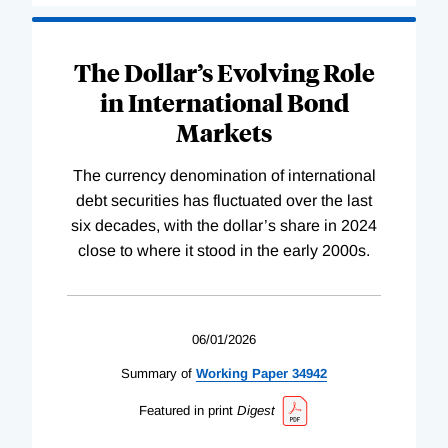
The Dollar’s Evolving Role
in International Bond
Markets
The currency denomination of international
debt securities has fluctuated over the last
six decades, with the dollar’s share in 2024
close to where it stood in the early 2000s.
06/01/2026
Summary of
Working
Paper
34942
Featured in print
Digest