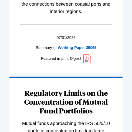
the connections between coastal ports and
interior regions.
07/01/2026
Summary of
Working
Paper
35065
Featured in print
Digest
Regulatory Limits on the
Concentration of Mutual
Fund Portfolios
Mutual funds approaching the IRS 50/5/10
portfolio concentration limit trim large