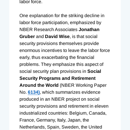
labor force.
One explanation for the striking decline in
labor force participation, emphasized by
NBER Research Associates
Jonathan
Gruber
and
David Wise
, is that social
security provisions themselves provide
enormous incentives to leave the labor force
early, thus exacerbating the financial
problems. They emphasize this aspect of
social security plan provisions in
Social
Security Programs and Retirement
Around the World
(NBER Working Paper
No.
6134)
, which summarizes evidence
produced in an NBER project on social
security provisions and retirement in eleven
industrialized countries: Belgium, Canada,
France, Germany, Italy, Japan, the
Netherlands, Spain, Sweden, the United