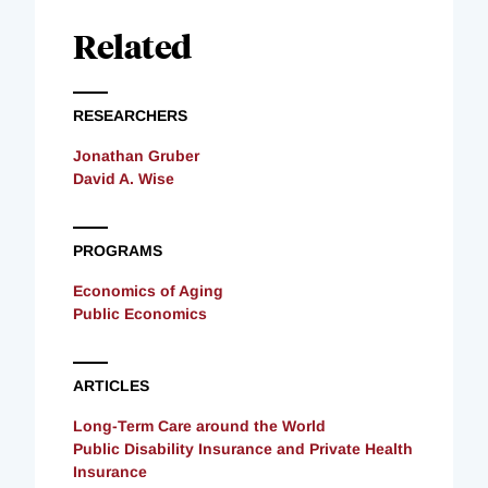
Related
RESEARCHERS
Jonathan Gruber
David A. Wise
PROGRAMS
Economics of Aging
Public Economics
ARTICLES
Long-Term Care around the World
Public Disability Insurance and Private Health
Insurance