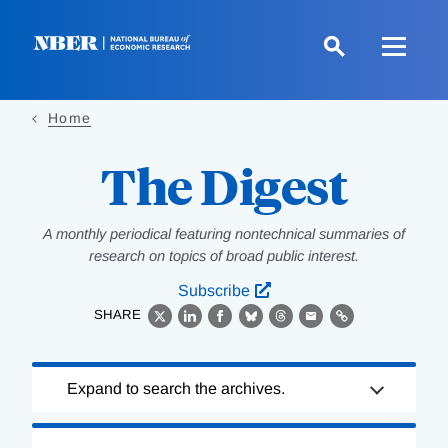
Skip
to
main
content
Home
The Digest
A monthly periodical featuring nontechnical summaries of
research on topics of broad public interest.
Subscribe
SHARE
X
LinkedIn
Facebook
Bluesky
Threads
Email
Link
Loading
Expand to search the archives.
Complete