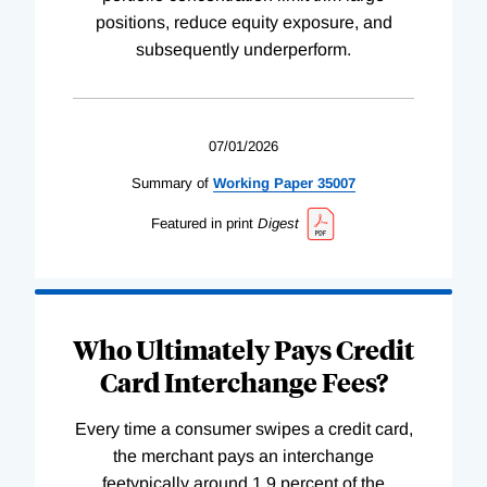
positions, reduce equity exposure, and
subsequently underperform.
07/01/2026
Summary of
Working
Paper
35007
Featured in print
Digest
Who Ultimately Pays Credit
Card Interchange Fees?
Every time a consumer swipes a credit card,
the merchant pays an interchange
feetypically around 1.9 percent of the