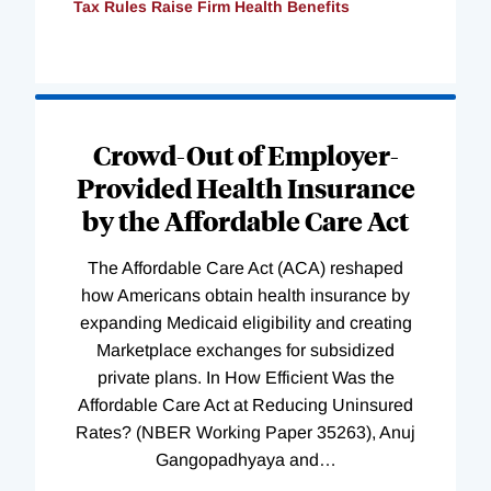
Tax Rules Raise Firm Health Benefits
Loading
Complete
Crowd-Out of Employer-
Provided Health Insurance
by the Affordable Care Act
The Affordable Care Act (ACA) reshaped
how Americans obtain health insurance by
expanding Medicaid eligibility and creating
Marketplace exchanges for subsidized
private plans. In How Efficient Was the
Affordable Care Act at Reducing Uninsured
Rates? (NBER Working Paper 35263), Anuj
Gangopadhyaya and
…