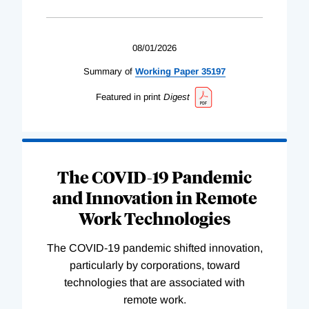
08/01/2026
Summary of
Working
Paper
35197
Featured in print
Digest
The COVID-19 Pandemic
and Innovation in Remote
Work Technologies
The COVID-19 pandemic shifted innovation,
particularly by corporations, toward
technologies that are associated with
remote work.