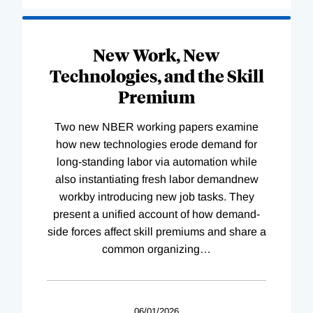
New Work, New
Technologies, and the Skill
Premium
Two new NBER working papers examine
how new technologies erode demand for
long-standing labor via automation while
also instantiating fresh labor demandnew
workby introducing new job tasks. They
present a unified account of how demand-
side forces affect skill premiums and share a
common organizing
…
06/01/2026