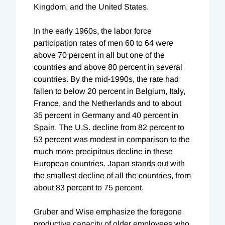
Kingdom, and the United States.
In the early 1960s, the labor force
participation rates of men 60 to 64 were
above 70 percent in all but one of the
countries and above 80 percent in several
countries. By the mid-1990s, the rate had
fallen to below 20 percent in Belgium, Italy,
France, and the Netherlands and to about
35 percent in Germany and 40 percent in
Spain. The U.S. decline from 82 percent to
53 percent was modest in comparison to the
much more precipitous decline in these
European countries. Japan stands out with
the smallest decline of all the countries, from
about 83 percent to 75 percent.
Gruber and Wise emphasize the foregone
productive capacity of older employees who