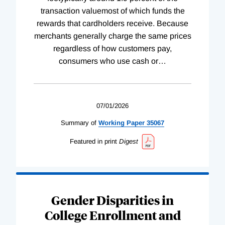
transaction valuemost of which funds the
rewards that cardholders receive. Because
merchants generally charge the same prices
regardless of how customers pay,
consumers who use cash or
…
07/01/2026
Summary of
Working
Paper
35067
Featured in print
Digest
Gender Disparities in
College Enrollment and